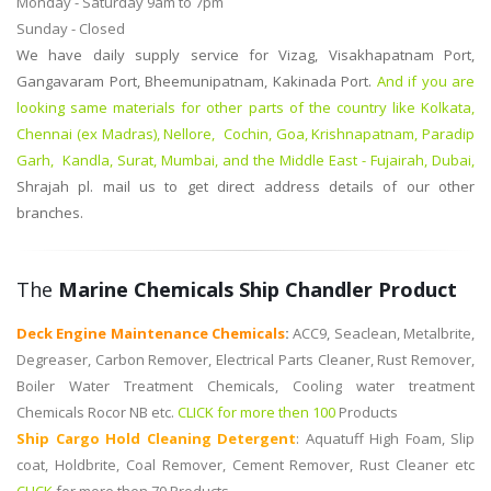
Monday - Saturday 9am to 7pm
Sunday - Closed
We have daily supply service for Vizag, Visakhapatnam Port,
Gangavaram Port, Bheemunipatnam, Kakinada Port.
And if you are
looking same materials for other parts of the country like Kolkata,
Chennai (ex Madras), Nellore, Cochin, Goa, Krishnapatnam, Paradip
Garh, Kandla, Surat, Mumbai, and the Middle East - Fujairah, Dubai,
Shrajah
pl. mail us to get direct address details of our other
branches.
The
Marine Chemicals Ship Chandler Product
Deck Engine Maintenance Chemicals
:
ACC9, Seaclean, Metalbrite,
Degreaser, Carbon Remover, Electrical Parts Cleaner, Rust Remover,
Boiler Water Treatment Chemicals, Cooling water treatment
Chemicals Rocor NB etc.
CLICK for more then 100
Products
Ship Cargo Hold Cleaning Detergent
:
Aquatuff High Foam, Slip
coat, Holdbrite, Coal Remover, Cement Remover, Rust Cleaner etc