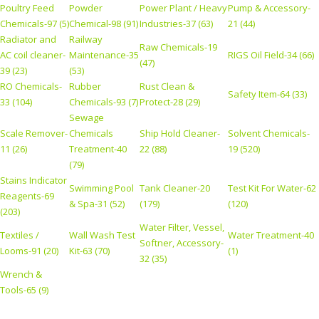
Poultry Feed
Powder
Power Plant / Heavy
Pump & Accessory-
Chemicals-97 (5)
Chemical-98 (91)
Industries-37 (63)
21 (44)
Radiator and
Railway
Raw Chemicals-19
AC coil cleaner-
Maintenance-35
RIGS Oil Field-34 (66)
(47)
39 (23)
(53)
RO Chemicals-
Rubber
Rust Clean &
Safety Item-64 (33)
33 (104)
Chemicals-93 (7)
Protect-28 (29)
Sewage
Scale Remover-
Chemicals
Ship Hold Cleaner-
Solvent Chemicals-
11 (26)
Treatment-40
22 (88)
19 (520)
(79)
Stains Indicator
Swimming Pool
Tank Cleaner-20
Test Kit For Water-62
Reagents-69
& Spa-31 (52)
(179)
(120)
(203)
Water Filter, Vessel,
Textiles /
Wall Wash Test
Water Treatment-40
Softner, Accessory-
Looms-91 (20)
Kit-63 (70)
(1)
32 (35)
Wrench &
Tools-65 (9)