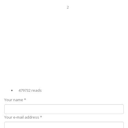
2
479732 reads
Your name
*
Your e-mail address
*