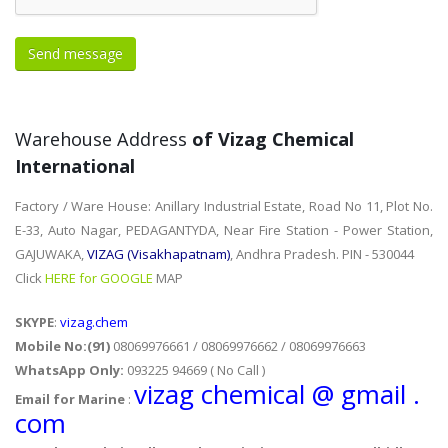
Warehouse Address
of Vizag Chemical
International
Factory / Ware House: Anillary Industrial Estate, Road No 11, Plot No.
E-33, Auto Nagar, PEDAGANTYDA, Near Fire Station - Power Station,
GAJUWAKA,
VIZAG (Visakhapatnam)
, Andhra Pradesh. PIN - 530044
Click
HERE for GOOGLE
MAP
SKYPE
:
vizag.chem
Mobile No:(91)
08069976661 / 08069976662 / 08069976663
WhatsApp Only:
093225 94669 ( No Call )
vizag chemical @ gmail .
Email for Marine
:
com