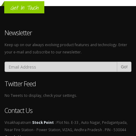
Get In Touch
Newsletter
Keep up on our always evolving product features and technology. Enter
your e-mail and subscribe to our newsletter.
Go!
Twitter Feed
No Tweets to display, check your settings.
Contact Us
Visakhapatnam
Stock Point
:
Plot No. E-33 , Auto Nagar, Pedagantyada,
Near Fire Station - Power Station, VIZAG, Andhra Pradesh . PIN - 530044