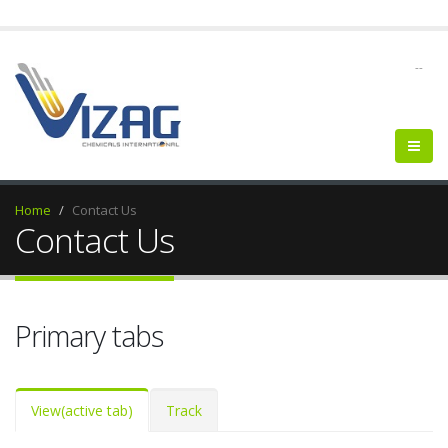
--
Home
Contact Us
Contact Us
Primary tabs
View
(active tab)
Track