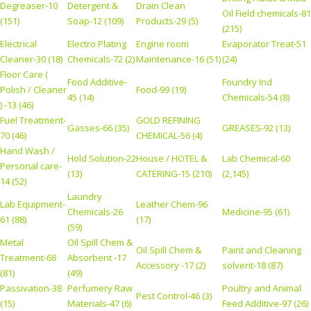
Degreaser-10
Detergent &
Drain Clean
Oil Field chemicals-81
(151)
Soap-12 (109)
Products-29 (5)
(215)
Electrical
Electro Plating
Engine room
Evaporator Treat-51
Cleaner-30 (18)
Chemicals-72 (2)
Maintenance-16 (51)
(24)
Floor Care (
Food Additive-
Foundry Ind
Polish / Cleaner
Food-99 (19)
45 (14)
Chemicals-54 (8)
) -13 (46)
Fuel Treatment-
GOLD REFINING
Gasses-66 (35)
GREASES-92 (13)
70 (46)
CHEMICAL-56 (4)
Hand Wash /
Hold Solution-22
House / HOTEL &
Lab Chemical-60
Personal care-
(13)
CATERING-15 (210)
(2,145)
14 (52)
Laundry
Lab Equipment-
Leather Chem-96
Chemicals-26
Medicine-95 (61)
61 (88)
(17)
(59)
Metal
Oil Spill Chem &
Oil Spill Chem &
Paint and Cleaning
Treatment-68
Absorbent -17
Accessory -17 (2)
solvent-18 (87)
(81)
(49)
Passivation-38
Perfumery Raw
Poultry and Animal
Pest Control-46 (3)
(15)
Materials-47 (6)
Feed Additive-97 (26)