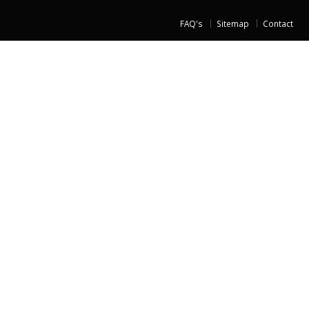
FAQ's
Sitemap
Contact