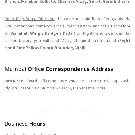
Branch: Mumbai, Kolkata, Chennai, Vizag, Surat, Gandhidham
Road Map Route Direction
: 1st come to main Road Pedagantyada
Fire Station then come towards Himadri Factory and then just before
of
Bismillah Weigh Bridge
( Katta ) on Right-Hand side road 1st
corner factory you will spot Vizag Chemical International (
Right
Hand Side Yellow Colour Boundary Wall
).
Mumbai
Office Correspondence Address
Mrs Kiran Tiwari:
Office No-105,A-WING, BSEL Tech Park, Opp. Vashi
Rly Stn., Vashi, Navi Mumbai - 400703, Maharastra, India
Business
Hours