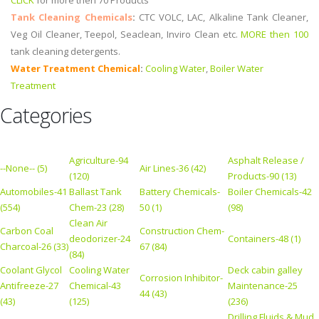
CLICK
for more then 70 Products
Tank Cleaning Chemicals
:
CTC VOLC, LAC, Alkaline Tank Cleaner,
Veg Oil Cleaner, Teepol, Seaclean, Inviro Clean etc.
MORE then 100
tank cleaning detergents.
Water Treatment Chemical
:
Cooling Water
,
Boiler Water
Treatment
Categories
Agriculture-94
Asphalt Release /
--None-- (5)
Air Lines-36 (42)
(120)
Products-90 (13)
Automobiles-41
Ballast Tank
Battery Chemicals-
Boiler Chemicals-42
(554)
Chem-23 (28)
50 (1)
(98)
Clean Air
Carbon Coal
Construction Chem-
deodorizer-24
Containers-48 (1)
Charcoal-26 (33)
67 (84)
(84)
Coolant Glycol
Cooling Water
Deck cabin galley
Corrosion Inhibitor-
Antifreeze-27
Chemical-43
Maintenance-25
44 (43)
(43)
(125)
(236)
Drilling Fluids & Mud