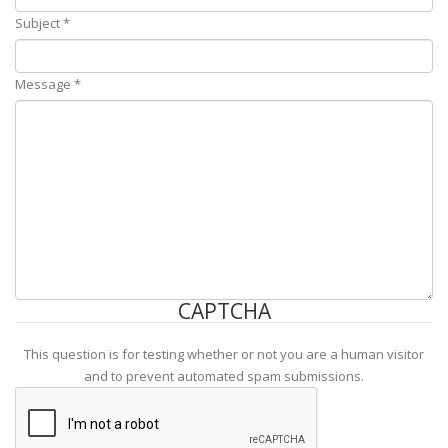
Subject
*
Message
*
CAPTCHA
This question is for testing whether or not you are a human visitor
and to prevent automated spam submissions.