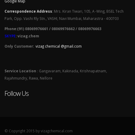
Google Map
Correspondence Address
:
Mrs. Kiran Tiwari, 105, A -Wing, BSEL Tech
Park, Opp. Vashi Rly Stn., VASHI, Navi Mumbai, Maharastra - 400703
Phone:(91) 08069976661 / 08069976662 / 08069976663
SKYPE
: vizag.chem
Only Customer:
vizag chemical @gmail.com
Service Location
: Gangavaram, Kakinada, Krishnapatnam,
Rajahmundry, Rawa, Nellore
Follow Us
© Copyright 2015 by vizagchemical.com