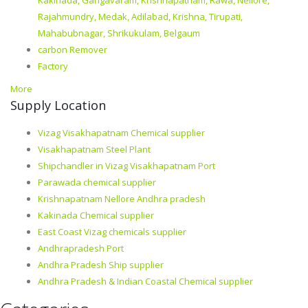
Kakinada, Gangavaram, Krishnapatnam, Rawa, Nellore,
Rajahmundry, Medak, Adilabad, Krishna, Tirupati,
Mahabubnagar, Shrikukulam, Belgaum
carbon Remover
Factory
More
Supply Location
Vizag Visakhapatnam Chemical supplier
Visakhapatnam Steel Plant
Shipchandler in Vizag Visakhapatnam Port
Parawada chemical supplier
Krishnapatnam Nellore Andhra pradesh
Kakinada Chemical supplier
East Coast Vizag chemicals supplier
Andhrapradesh Port
Andhra Pradesh Ship supplier
Andhra Pradesh & Indian Coastal Chemical supplier