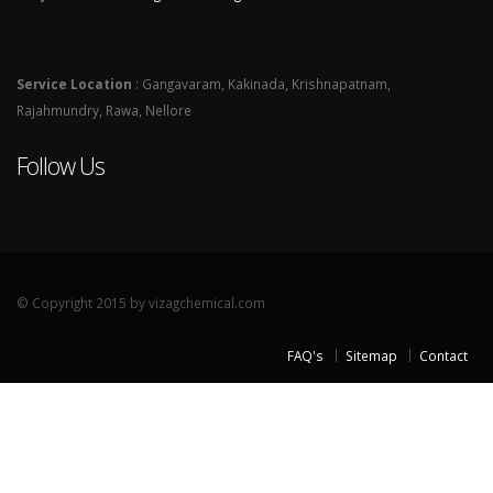
Service Location
: Gangavaram, Kakinada, Krishnapatnam,
Rajahmundry, Rawa, Nellore
Follow Us
© Copyright 2015 by vizagchemical.com
FAQ's
Sitemap
Contact