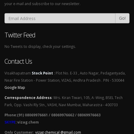
your e-mail and subscribe to our newsletter.
Go!
Twitter Feed
No Tweets to display, check your settings.
Contact Us
Visakhapatnam
Stock Point
:
Plot No. E-33 , Auto Nagar, Pedagantyada,
Near Fire Station - Power Station, VIZAG, Andhra Pradesh . PIN - 530044
Google Map
Correspondence Address
:
Mrs. Kiran Tiwari, 105, A -Wing, BSEL Tech
Park, Opp. Vashi Rly Stn., VASHI, Navi Mumbai, Maharastra - 400703
Phone:(91) 08069976661 / 08069976662 / 08069976663
SKYPE
: vizag.chem
Only Customer:
vizag chemical @gmail.com