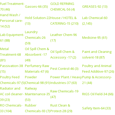
Fuel Treatment-
GOLD REFINING
Gasses-66 (35)
GREASES-92 (13)
70 (46)
CHEMICAL-56 (4)
Hand Wash /
Hold Solution-22
House / HOTEL &
Lab Chemical-60
Personal care-
(13)
CATERING-15 (210)
(2,145)
14 (52)
Laundry
Lab Equipment-
Leather Chem-96
Chemicals-26
Medicine-95 (61)
61 (88)
(17)
(59)
Metal
Oil Spill Chem &
Oil Spill Chem &
Paint and Cleaning
Treatment-68
Absorbent -17
Accessory -17 (2)
solvent-18 (87)
(81)
(49)
Passivation-38
Perfumery Raw
Poultry and Animal
Pest Control-46 (3)
(15)
Materials-47 (6)
Feed Additive-97 (26)
Poultry Feed
Powder
Power Plant / Heavy
Pump & Accessory-
Chemicals-97 (5)
Chemical-98 (91)
Industries-37 (63)
21 (44)
Radiator and
Railway
Raw Chemicals-19
AC coil cleaner-
Maintenance-35
RIGS Oil Field-34 (66)
(47)
39 (23)
(53)
RO Chemicals-
Rubber
Rust Clean &
Safety Item-64 (33)
33 (104)
Chemicals-93 (7)
Protect-28 (29)