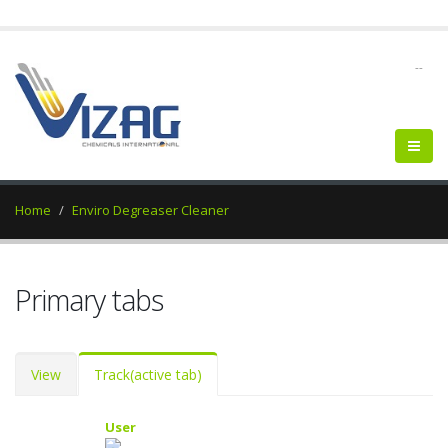
--
Home
Enviro Degreaser Cleaner
Primary tabs
View
Track
(active tab)
User