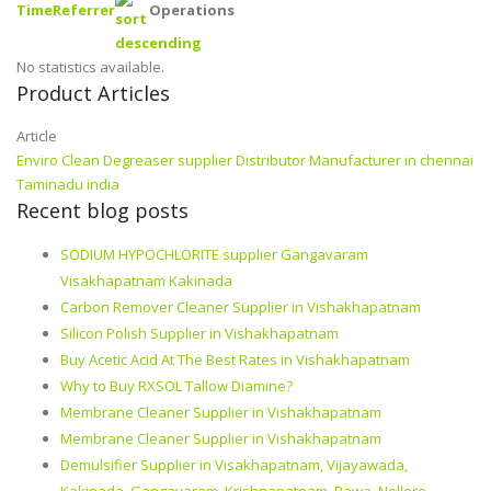
Time
Referrer
Operations
No statistics available.
Product Articles
Article
Enviro Clean Degreaser supplier Distributor Manufacturer in chennai
Taminadu india
Recent blog posts
SODIUM HYPOCHLORITE supplier Gangavaram
Visakhapatnam Kakinada
Carbon Remover Cleaner Supplier in Vishakhapatnam
Silicon Polish Supplier in Vishakhapatnam
Buy Acetic Acid At The Best Rates in Vishakhapatnam
Why to Buy RXSOL Tallow Diamine?
Membrane Cleaner Supplier in Vishakhapatnam
Membrane Cleaner Supplier in Vishakhapatnam
Demulsifier Supplier in Visakhapatnam, Vijayawada,