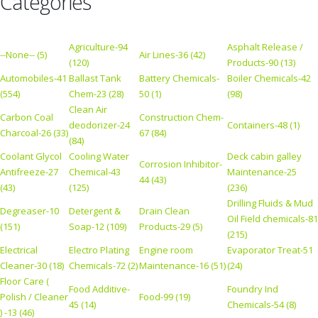
Categories
Agriculture-94
Asphalt Release /
--None-- (5)
Air Lines-36 (42)
(120)
Products-90 (13)
Automobiles-41
Ballast Tank
Battery Chemicals-
Boiler Chemicals-42
(554)
Chem-23 (28)
50 (1)
(98)
Clean Air
Carbon Coal
Construction Chem-
deodorizer-24
Containers-48 (1)
Charcoal-26 (33)
67 (84)
(84)
Coolant Glycol
Cooling Water
Deck cabin galley
Corrosion Inhibitor-
Antifreeze-27
Chemical-43
Maintenance-25
44 (43)
(43)
(125)
(236)
Drilling Fluids & Mud
Degreaser-10
Detergent &
Drain Clean
Oil Field chemicals-81
(151)
Soap-12 (109)
Products-29 (5)
(215)
Electrical
Electro Plating
Engine room
Evaporator Treat-51
Cleaner-30 (18)
Chemicals-72 (2)
Maintenance-16 (51)
(24)
Floor Care (
Food Additive-
Foundry Ind
Polish / Cleaner
Food-99 (19)
45 (14)
Chemicals-54 (8)
) -13 (46)