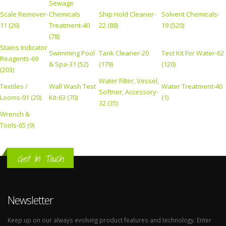
Sewage
Scale Remover-
Chemicals
Ship Hold Cleaner-
Solvent Chemicals-
11 (26)
Treatment-40
22 (88)
19 (520)
(78)
Stains Indicator
Swimming Pool
Tank Cleaner-20
Test Kit For Water-62
Reagents-69
& Spa-31 (52)
(179)
(120)
(203)
Water Filter, Vessel,
Textiles /
Wall Wash Test
Water Treatment-40
Softner, Accessory-
Looms-91 (20)
Kit-63 (70)
(1)
32 (35)
Wrench &
Tools-65 (9)
Get In Touch
Newsletter
Keep up on our always evolving product features and technology. Enter