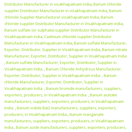
Distributor Manufacturer in visakhapatnam india
,
Barium chloride
supplier Distributor Manufacturer in visakhapatnam india
,
Barium
chloride Supplier Manufacturer visakhapatnam India
,
Barium
chloride supplier Distributor Manufacturer in Visakhapatnam india
,
Barium sulfate (or sulphate) supplier Distributor Manufacturer in
Visakhapatnam india
,
Cadmium chloride supplier Distributor
Manufacturer in Visakhapatnam india
,
Barium sulfate Manufacturer,
Exporter, Distributor, Supplier in Visakhapatnam India
,
Barium nitrate
Manufacturer, Exporter, Distributor, Supplier in Visakhapatnam India.
,
Barium sulfate Manufacturer, Exporter, Distributor, Supplier in
Visakhapatnam India.
,
Barium Chloride Anhydrous Manufacturer,
Exporter, Distributor, Supplier in Visakhapatnam India.
,
Barium
chloride Manufacturer, Exporter, Distributor, Supplier in
Visakhapatnam India.
,
Barium bromide manufacturers, suppliers,
exporters, producers, in Visakhapatnam India.
,
Barium acetate
manufacturers, suppliers, exporters, producers, in Visakhapatnam
India.
,
Barium iodide BaI2 manufacturers, suppliers, exporters,
producers, in Visakhapatnam India.
,
Barium manganate
manufacturers, suppliers, exporters, producers, in Visakhapatnam
India.
,
Barium azide manufacturers, suppliers, exporters, producers,