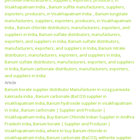
peroxide manufacturers, suppliers, exporters, producers, in
Visakhapatnam India.
,
Barium sulfite manufacturers, suppliers,
exporters, producers, in Visakhapatnam India.
,
Barium tungstate
manufacturers, suppliers, exporters, producers, in Visakhapatnam
India.
,
Barium chloride distributors, manufacturers, exporters, and
suppliers in India
,
Barium sulfate distributors, manufacturers,
exporters, and suppliers in india
,
Barium sulfate distributors,
manufacturers, exporters, and suppliers in India
,
Barium nitrate
distributors, manufacturers, exporters, and suppliers in India
,
Barium sulfate distributors, manufacturers, exporters, and suppliers
in India
,
Barium carbonate distributors, manufacturers, exporters,
and suppliers in India
Article
Barium borate supplier distributor Manufacturer in vizag parwada
kakinada india
,
Barium carbonate (BaCO3) supplier in
visakhapatnam India
,
Barium hydroxide supplier in visakhapatnam
in india
,
Barium carbonate | Supplier and Producer‎ |
Visakhapatnam India
,
Buy Barium Chloride Indian Supplier in Andhra
Pradesh india
,
Barium borate | Supplier and Producer‎ |
Visakhapatnam India
,
where to buy Barium chloride in
visakhapatnam India
,
Barium carbonate (BaCO3), witherite supplier