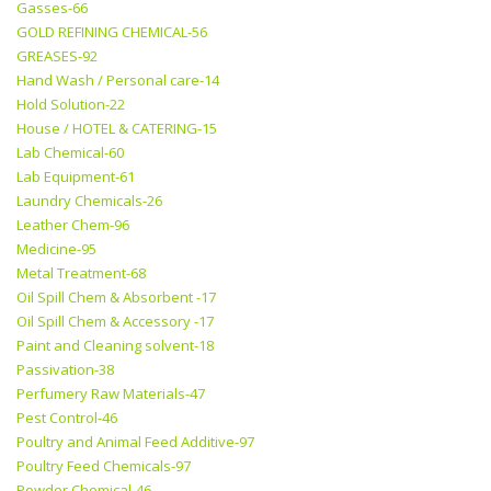
Gasses-66
GOLD REFINING CHEMICAL-56
GREASES-92
Hand Wash / Personal care-14
Hold Solution-22
House / HOTEL & CATERING-15
Lab Chemical-60
Lab Equipment-61
Laundry Chemicals-26
Leather Chem-96
Medicine-95
Metal Treatment-68
Oil Spill Chem & Absorbent -17
Oil Spill Chem & Accessory -17
Paint and Cleaning solvent-18
Passivation-38
Perfumery Raw Materials-47
Pest Control-46
Poultry and Animal Feed Additive-97
Poultry Feed Chemicals-97
Powder Chemical-46