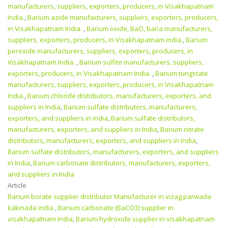
manufacturers, suppliers, exporters, producers, in Visakhapatnam
India.
,
Barium azide manufacturers, suppliers, exporters, producers,
in Visakhapatnam India.
,
Barium oxide, BaO, baria manufacturers,
suppliers, exporters, producers, in Visakhapatnam India.
,
Barium
peroxide manufacturers, suppliers, exporters, producers, in
Visakhapatnam India.
,
Barium sulfite manufacturers, suppliers,
exporters, producers, in Visakhapatnam India.
,
Barium tungstate
manufacturers, suppliers, exporters, producers, in Visakhapatnam
India.
,
Barium chloride distributors, manufacturers, exporters, and
suppliers in India
,
Barium sulfate distributors, manufacturers,
exporters, and suppliers in india
,
Barium sulfate distributors,
manufacturers, exporters, and suppliers in India
,
Barium nitrate
distributors, manufacturers, exporters, and suppliers in India
,
Barium sulfate distributors, manufacturers, exporters, and suppliers
in India
,
Barium carbonate distributors, manufacturers, exporters,
and suppliers in India
Article
Barium borate supplier distributor Manufacturer in vizag parwada
kakinada india
,
Barium carbonate (BaCO3) supplier in
visakhapatnam India
,
Barium hydroxide supplier in visakhapatnam