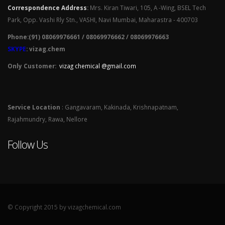
Correspondence Address
:
Mrs. Kiran Tiwari, 105, A -Wing, BSEL Tech
Park, Opp. Vashi Rly Stn., VASHI, Navi Mumbai, Maharastra - 400703
Phone:(91) 08069976661 / 08069976662 / 08069976663
SKYPE
: vizag.chem
Only Customer:
vizag chemical @gmail.com
Service Location
: Gangavaram, Kakinada, Krishnapatnam,
Rajahmundry, Rawa, Nellore
Follow Us
© Copyright 2015 by vizagchemical.com