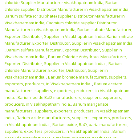
chloride Supplier Manufacturer visakhapatnam India
,
Barium
chloride supplier Distributor Manufacturer in Visakhapatnam india
,
Barium sulfate (or sulphate) supplier Distributor Manufacturer in
Visakhapatnam india
,
Cadmium chloride supplier Distributor
Manufacturer in Visakhapatnam india
,
Barium sulfate Manufacturer,
Exporter, Distributor, Supplier in Visakhapatnam India
,
Barium nitrate
Manufacturer, Exporter, Distributor, Supplier in Visakhapatnam India.
,
Barium sulfate Manufacturer, Exporter, Distributor, Supplier in
Visakhapatnam India.
,
Barium Chloride Anhydrous Manufacturer,
Exporter, Distributor, Supplier in Visakhapatnam India.
,
Barium
chloride Manufacturer, Exporter, Distributor, Supplier in
Visakhapatnam India.
,
Barium bromide manufacturers, suppliers,
exporters, producers, in Visakhapatnam India.
,
Barium acetate
manufacturers, suppliers, exporters, producers, in Visakhapatnam
India.
,
Barium iodide BaI2 manufacturers, suppliers, exporters,
producers, in Visakhapatnam India.
,
Barium manganate
manufacturers, suppliers, exporters, producers, in Visakhapatnam
India.
,
Barium azide manufacturers, suppliers, exporters, producers,
in Visakhapatnam India.
,
Barium oxide, BaO, baria manufacturers,
suppliers, exporters, producers, in Visakhapatnam India.
,
Barium