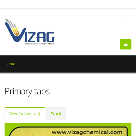
--
Home
Primary tabs
View
(active tab)
Track