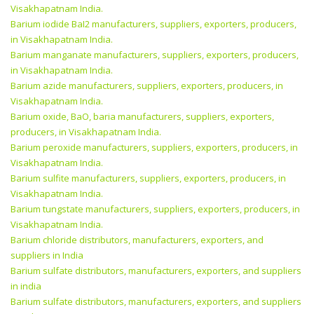
Visakhapatnam India.
Barium iodide BaI2 manufacturers, suppliers, exporters, producers,
in Visakhapatnam India.
Barium manganate manufacturers, suppliers, exporters, producers,
in Visakhapatnam India.
Barium azide manufacturers, suppliers, exporters, producers, in
Visakhapatnam India.
Barium oxide, BaO, baria manufacturers, suppliers, exporters,
producers, in Visakhapatnam India.
Barium peroxide manufacturers, suppliers, exporters, producers, in
Visakhapatnam India.
Barium sulfite manufacturers, suppliers, exporters, producers, in
Visakhapatnam India.
Barium tungstate manufacturers, suppliers, exporters, producers, in
Visakhapatnam India.
Barium chloride distributors, manufacturers, exporters, and
suppliers in India
Barium sulfate distributors, manufacturers, exporters, and suppliers
in india
Barium sulfate distributors, manufacturers, exporters, and suppliers