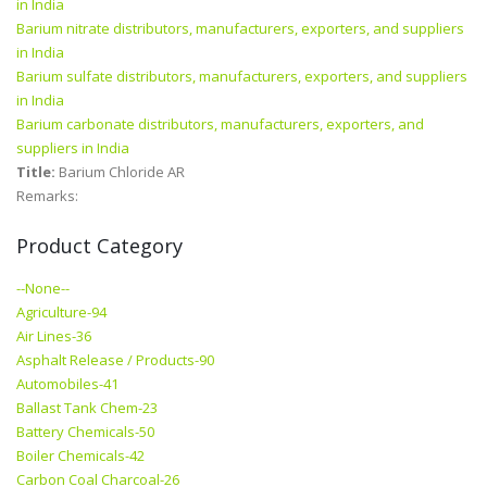
in India
Barium nitrate distributors, manufacturers, exporters, and suppliers
in India
Barium sulfate distributors, manufacturers, exporters, and suppliers
in India
Barium carbonate distributors, manufacturers, exporters, and
suppliers in India
Title:
Barium Chloride AR
Remarks:
Product Category
--None--
Agriculture-94
Air Lines-36
Asphalt Release / Products-90
Automobiles-41
Ballast Tank Chem-23
Battery Chemicals-50
Boiler Chemicals-42
Carbon Coal Charcoal-26