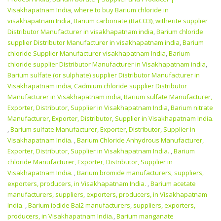
Visakhapatnam India
,
where to buy Barium chloride in
visakhapatnam India
,
Barium carbonate (BaCO3), witherite supplier
Distributor Manufacturer in visakhapatnam india
,
Barium chloride
supplier Distributor Manufacturer in visakhapatnam india
,
Barium
chloride Supplier Manufacturer visakhapatnam India
,
Barium
chloride supplier Distributor Manufacturer in Visakhapatnam india
,
Barium sulfate (or sulphate) supplier Distributor Manufacturer in
Visakhapatnam india
,
Cadmium chloride supplier Distributor
Manufacturer in Visakhapatnam india
,
Barium sulfate Manufacturer,
Exporter, Distributor, Supplier in Visakhapatnam India
,
Barium nitrate
Manufacturer, Exporter, Distributor, Supplier in Visakhapatnam India.
,
Barium sulfate Manufacturer, Exporter, Distributor, Supplier in
Visakhapatnam India.
,
Barium Chloride Anhydrous Manufacturer,
Exporter, Distributor, Supplier in Visakhapatnam India.
,
Barium
chloride Manufacturer, Exporter, Distributor, Supplier in
Visakhapatnam India.
,
Barium bromide manufacturers, suppliers,
exporters, producers, in Visakhapatnam India.
,
Barium acetate
manufacturers, suppliers, exporters, producers, in Visakhapatnam
India.
,
Barium iodide BaI2 manufacturers, suppliers, exporters,
producers, in Visakhapatnam India.
,
Barium manganate