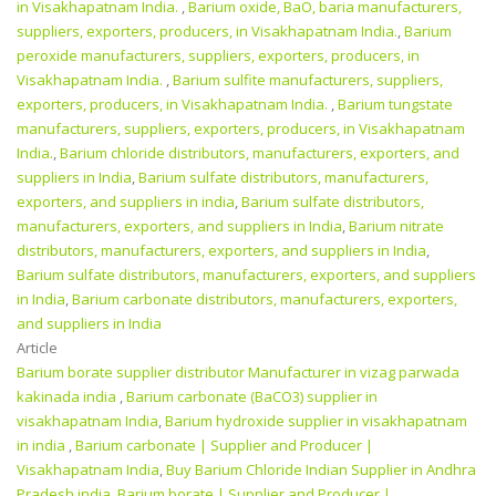
in Visakhapatnam India.
,
Barium oxide, BaO, baria manufacturers,
suppliers, exporters, producers, in Visakhapatnam India.
,
Barium
peroxide manufacturers, suppliers, exporters, producers, in
Visakhapatnam India.
,
Barium sulfite manufacturers, suppliers,
exporters, producers, in Visakhapatnam India.
,
Barium tungstate
manufacturers, suppliers, exporters, producers, in Visakhapatnam
India.
,
Barium chloride distributors, manufacturers, exporters, and
suppliers in India
,
Barium sulfate distributors, manufacturers,
exporters, and suppliers in india
,
Barium sulfate distributors,
manufacturers, exporters, and suppliers in India
,
Barium nitrate
distributors, manufacturers, exporters, and suppliers in India
,
Barium sulfate distributors, manufacturers, exporters, and suppliers
in India
,
Barium carbonate distributors, manufacturers, exporters,
and suppliers in India
Article
Barium borate supplier distributor Manufacturer in vizag parwada
kakinada india
,
Barium carbonate (BaCO3) supplier in
visakhapatnam India
,
Barium hydroxide supplier in visakhapatnam
in india
,
Barium carbonate | Supplier and Producer‎ |
Visakhapatnam India
,
Buy Barium Chloride Indian Supplier in Andhra
Pradesh india
,
Barium borate | Supplier and Producer‎ |