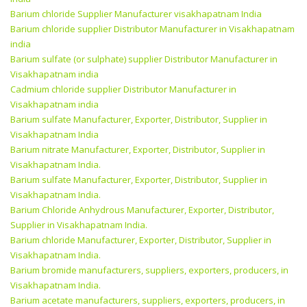
Barium chloride Supplier Manufacturer visakhapatnam India
Barium chloride supplier Distributor Manufacturer in Visakhapatnam
india
Barium sulfate (or sulphate) supplier Distributor Manufacturer in
Visakhapatnam india
Cadmium chloride supplier Distributor Manufacturer in
Visakhapatnam india
Barium sulfate Manufacturer, Exporter, Distributor, Supplier in
Visakhapatnam India
Barium nitrate Manufacturer, Exporter, Distributor, Supplier in
Visakhapatnam India.
Barium sulfate Manufacturer, Exporter, Distributor, Supplier in
Visakhapatnam India.
Barium Chloride Anhydrous Manufacturer, Exporter, Distributor,
Supplier in Visakhapatnam India.
Barium chloride Manufacturer, Exporter, Distributor, Supplier in
Visakhapatnam India.
Barium bromide manufacturers, suppliers, exporters, producers, in
Visakhapatnam India.
Barium acetate manufacturers, suppliers, exporters, producers, in