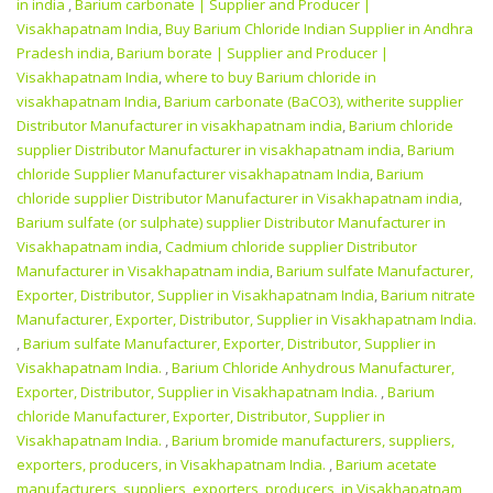
in india
,
Barium carbonate | Supplier and Producer‎ |
Visakhapatnam India
,
Buy Barium Chloride Indian Supplier in Andhra
Pradesh india
,
Barium borate | Supplier and Producer‎ |
Visakhapatnam India
,
where to buy Barium chloride in
visakhapatnam India
,
Barium carbonate (BaCO3), witherite supplier
Distributor Manufacturer in visakhapatnam india
,
Barium chloride
supplier Distributor Manufacturer in visakhapatnam india
,
Barium
chloride Supplier Manufacturer visakhapatnam India
,
Barium
chloride supplier Distributor Manufacturer in Visakhapatnam india
,
Barium sulfate (or sulphate) supplier Distributor Manufacturer in
Visakhapatnam india
,
Cadmium chloride supplier Distributor
Manufacturer in Visakhapatnam india
,
Barium sulfate Manufacturer,
Exporter, Distributor, Supplier in Visakhapatnam India
,
Barium nitrate
Manufacturer, Exporter, Distributor, Supplier in Visakhapatnam India.
,
Barium sulfate Manufacturer, Exporter, Distributor, Supplier in
Visakhapatnam India.
,
Barium Chloride Anhydrous Manufacturer,
Exporter, Distributor, Supplier in Visakhapatnam India.
,
Barium
chloride Manufacturer, Exporter, Distributor, Supplier in
Visakhapatnam India.
,
Barium bromide manufacturers, suppliers,
exporters, producers, in Visakhapatnam India.
,
Barium acetate
manufacturers, suppliers, exporters, producers, in Visakhapatnam