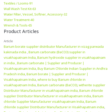
Textiles / Looms-91
Wall Wash Test Kit-63
Water Filter, Vessel, Softner, Accessory-32
Water Treatment-40
Wrench & Tools-65
Product Articles
Article
Barium borate supplier distributor Manufacturer in vizag parwada
kakinada india
,
Barium carbonate (BaCO3) supplier in
visakhapatnam India
,
Barium hydroxide supplier in visakhapatnam
in india
,
Barium carbonate | Supplier and Producer‎ |
Visakhapatnam India
,
Buy Barium Chloride Indian Supplier in Andhra
Pradesh india
,
Barium borate | Supplier and Producer‎ |
Visakhapatnam India
,
where to buy Barium chloride in
visakhapatnam India
,
Barium carbonate (BaCO3), witherite supplier
Distributor Manufacturer in visakhapatnam india
,
Barium chloride
supplier Distributor Manufacturer in visakhapatnam india
,
Barium
chloride Supplier Manufacturer visakhapatnam India
,
Barium
chloride supplier Distributor Manufacturer in Visakhapatnam india
,