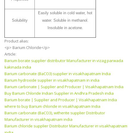
Easily soluble in cold water, hot
Solubility
water. Soluble in methanol.
Insoluble in acetone.
Product alias:
<p> Barium Chloride</p>
Article:
Barium borate supplier distributor Manufacturer in vizag parwada
kakinada india
Barium carbonate (BaCO3) supplier in visakhapatnam India
Barium hydroxide supplier in visakhapatnam in india
Barium carbonate | Supplier and Producer‎ | Visakhapatnam India
Buy Barium Chloride Indian Supplier in Andhra Pradesh india
Barium borate | Supplier and Producer‎ | Visakhapatnam India
where to buy Barium chloride in visakhapatnam India
Barium carbonate (BaCO3), witherite supplier Distributor
Manufacturer in visakhapatnam india
Barium chloride supplier Distributor Manufacturer in visakhapatnam
india