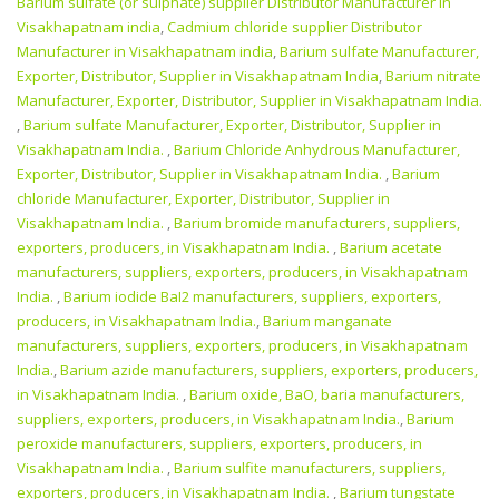
Barium sulfate (or sulphate) supplier Distributor Manufacturer in
Visakhapatnam india
,
Cadmium chloride supplier Distributor
Manufacturer in Visakhapatnam india
,
Barium sulfate Manufacturer,
Exporter, Distributor, Supplier in Visakhapatnam India
,
Barium nitrate
Manufacturer, Exporter, Distributor, Supplier in Visakhapatnam India.
,
Barium sulfate Manufacturer, Exporter, Distributor, Supplier in
Visakhapatnam India.
,
Barium Chloride Anhydrous Manufacturer,
Exporter, Distributor, Supplier in Visakhapatnam India.
,
Barium
chloride Manufacturer, Exporter, Distributor, Supplier in
Visakhapatnam India.
,
Barium bromide manufacturers, suppliers,
exporters, producers, in Visakhapatnam India.
,
Barium acetate
manufacturers, suppliers, exporters, producers, in Visakhapatnam
India.
,
Barium iodide BaI2 manufacturers, suppliers, exporters,
producers, in Visakhapatnam India.
,
Barium manganate
manufacturers, suppliers, exporters, producers, in Visakhapatnam
India.
,
Barium azide manufacturers, suppliers, exporters, producers,
in Visakhapatnam India.
,
Barium oxide, BaO, baria manufacturers,
suppliers, exporters, producers, in Visakhapatnam India.
,
Barium
peroxide manufacturers, suppliers, exporters, producers, in
Visakhapatnam India.
,
Barium sulfite manufacturers, suppliers,
exporters, producers, in Visakhapatnam India.
,
Barium tungstate