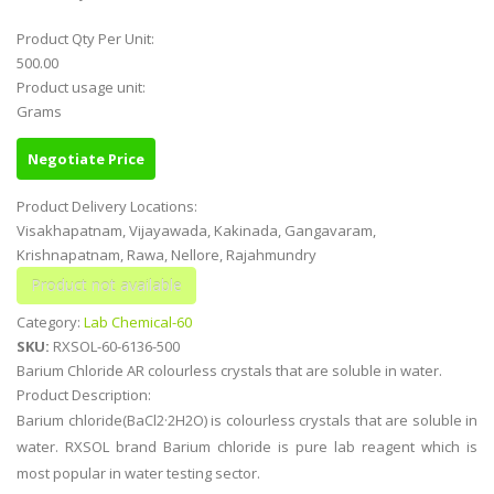
Product Qty Per Unit:
500.00
Product usage unit:
Grams
Negotiate Price
Product Delivery Locations:
Visakhapatnam, Vijayawada, Kakinada, Gangavaram,
Krishnapatnam, Rawa, Nellore, Rajahmundry
Category:
Lab Chemical-60
SKU:
RXSOL-60-6136-500
Barium Chloride AR colourless crystals that are soluble in water.
Product Description:
Barium chloride(BaCl2·2H2O) is colourless crystals that are soluble in
water. RXSOL brand Barium chloride is pure lab reagent which is
most popular in water testing sector.