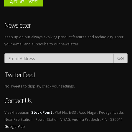
Get In Touch
Newsletter
Keep up on our always evolving product features and technology. Enter
your e-mail and subscribe to our newsletter.
Go!
Twitter Feed
No Tweets to display, check your settings.
Contact Us
Visakhapatnam
Stock Point
:
Plot No. E-33 , Auto Nagar, Pedagantyada,
Near Fire Station - Power Station, VIZAG, Andhra Pradesh . PIN - 530044
Google Map