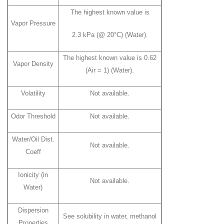
The highest known value is
Vapor Pressure
2.3 kPa (@ 20°C) (Water).
The highest known value is 0.62
Vapor Density
(Air = 1) (Water).
Volatility
Not available.
Odor Threshold
Not available.
Water/Oil Dist.
Not available.
Coeff
Ionicity (in
Not available.
Water)
Dispersion
See solubility in water, methanol
Properties