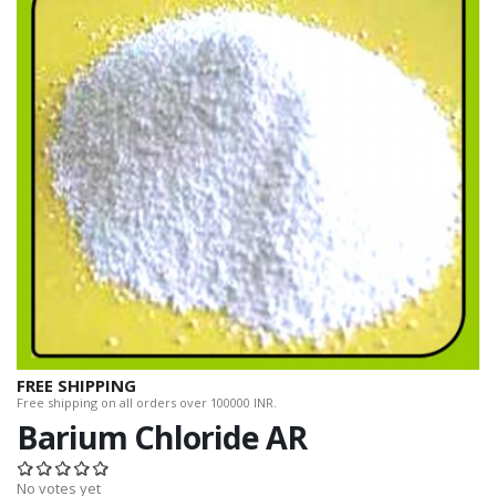
FREE SHIPPING
Free shipping on all orders over 100000 INR.
Barium Chloride AR
No votes yet