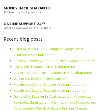
MONEY BACK GUARANTEE
100% money back guarantee.
ONLINE SUPPORT 24/7
We are always available for support.
Recent blog posts
SODIUM HYPOCHLORITE supplier Gangavaram
Visakhapatnam Kakinada
Carbon Remover Cleaner Supplier in Vishakhapatnam
Silicon Polish Supplier in Vishakhapatnam
Buy Acetic Acid At The Best Rates in Vishakhapatnam
Why to Buy RXSOL Tallow Diamine?
Membrane Cleaner Supplier in Vishakhapatnam
Membrane Cleaner Supplier in Vishakhapatnam
Demulsifier Supplier in Visakhapatnam, Vijayawada,
Kakinada, Gangavaram, Krishnapatnam, Rawa, Nellore,
Rajahmundry, Medak, Adilabad, Krishna, Tirupati,