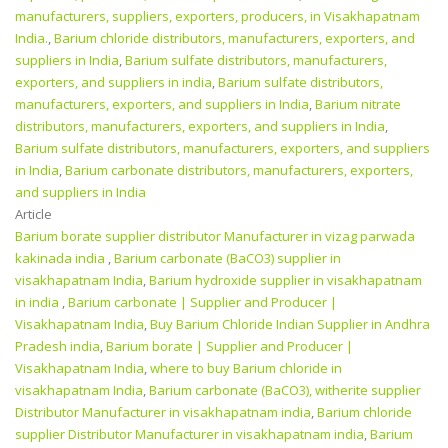
manufacturers, suppliers, exporters, producers, in Visakhapatnam
India.
,
Barium chloride distributors, manufacturers, exporters, and
suppliers in India
,
Barium sulfate distributors, manufacturers,
exporters, and suppliers in india
,
Barium sulfate distributors,
manufacturers, exporters, and suppliers in India
,
Barium nitrate
distributors, manufacturers, exporters, and suppliers in India
,
Barium sulfate distributors, manufacturers, exporters, and suppliers
in India
,
Barium carbonate distributors, manufacturers, exporters,
and suppliers in India
Article
Barium borate supplier distributor Manufacturer in vizag parwada
kakinada india
,
Barium carbonate (BaCO3) supplier in
visakhapatnam India
,
Barium hydroxide supplier in visakhapatnam
in india
,
Barium carbonate | Supplier and Producer‎ |
Visakhapatnam India
,
Buy Barium Chloride Indian Supplier in Andhra
Pradesh india
,
Barium borate | Supplier and Producer‎ |
Visakhapatnam India
,
where to buy Barium chloride in
visakhapatnam India
,
Barium carbonate (BaCO3), witherite supplier
Distributor Manufacturer in visakhapatnam india
,
Barium chloride
supplier Distributor Manufacturer in visakhapatnam india
,
Barium