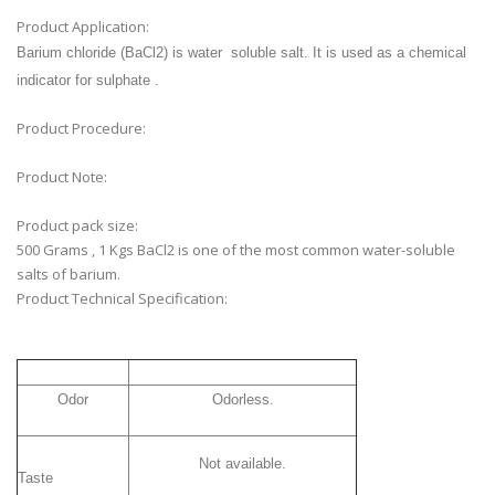
Product Application:
Barium chloride (BaCl2) is water soluble salt.
It is used as a chemical
indicator for sulphate .
Product Procedure:
Product Note:
Product pack size:
500 Grams , 1 Kgs BaCl2 is one of the most common water-soluble
salts of barium.
Product Technical Specification:
Odor
Odorless.
Not available.
Taste