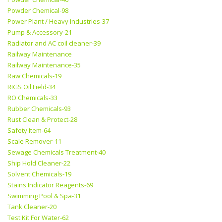
Powder Chemical-98
Power Plant / Heavy Industries-37
Pump & Accessory-21
Radiator and AC coil cleaner-39
Railway Maintenance
Railway Maintenance-35
Raw Chemicals-19
RIGS Oil Field-34
RO Chemicals-33
Rubber Chemicals-93
Rust Clean & Protect-28
Safety Item-64
Scale Remover-11
Sewage Chemicals Treatment-40
Ship Hold Cleaner-22
Solvent Chemicals-19
Stains Indicator Reagents-69
Swimming Pool & Spa-31
Tank Cleaner-20
Test Kit For Water-62