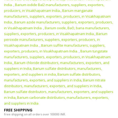
India.
,
Barium iodide BaI2 manufacturers, suppliers, exporters,
producers, in Visakhapatnam India.
,
Barium manganate
manufacturers, suppliers, exporters, producers, in Visakhapatnam
India.
,
Barium azide manufacturers, suppliers, exporters, producers,
in Visakhapatnam India.
,
Barium oxide, BaO, baria manufacturers,
suppliers, exporters, producers, in Visakhapatnam India.
,
Barium
peroxide manufacturers, suppliers, exporters, producers, in
Visakhapatnam India.
,
Barium sulfite manufacturers, suppliers,
exporters, producers, in Visakhapatnam India.
,
Barium tungstate
manufacturers, suppliers, exporters, producers, in Visakhapatnam
India.
,
Barium chloride distributors, manufacturers, exporters, and
suppliers in India
,
Barium sulfate distributors, manufacturers,
exporters, and suppliers in india
,
Barium sulfate distributors,
manufacturers, exporters, and suppliers in India
,
Barium nitrate
distributors, manufacturers, exporters, and suppliers in India
,
Barium sulfate distributors, manufacturers, exporters, and suppliers
in India
,
Barium carbonate distributors, manufacturers, exporters,
and suppliers in India
FREE SHIPPING
Free shipping on all orders over 100000 INR.