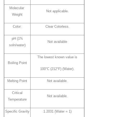
Molecular
Not applicable.
Weight
Color:
Clear Colorless.
pH (1%
Not available
soln/water)
The lowest known value is
Boiling Point
100°C (212°F) (Water).
Melting Point
Not available.
Critical
Not available.
Temperature
Specific Gravity
1.2031 (Water = 1)