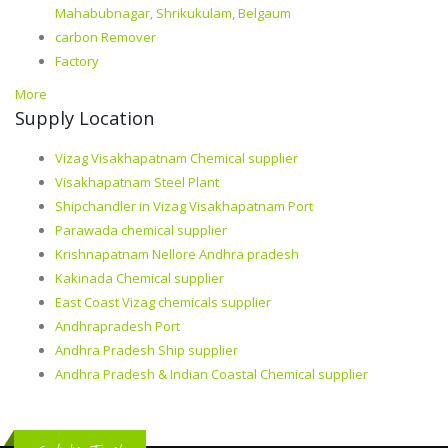
Mahabubnagar, Shrikukulam, Belgaum
carbon Remover
Factory
More
Supply Location
Vizag Visakhapatnam Chemical supplier
Visakhapatnam Steel Plant
Shipchandler in Vizag Visakhapatnam Port
Parawada chemical supplier
Krishnapatnam Nellore Andhra pradesh
Kakinada Chemical supplier
East Coast Vizag chemicals supplier
Andhrapradesh Port
Andhra Pradesh Ship supplier
Andhra Pradesh & Indian Coastal Chemical supplier