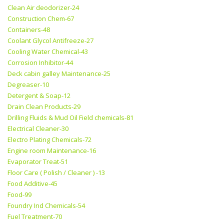
Clean Air deodorizer-24
Construction Chem-67
Containers-48
Coolant Glycol Antifreeze-27
Cooling Water Chemical-43
Corrosion Inhibitor-44
Deck cabin galley Maintenance-25
Degreaser-10
Detergent & Soap-12
Drain Clean Products-29
Drilling Fluids & Mud Oil Field chemicals-81
Electrical Cleaner-30
Electro Plating Chemicals-72
Engine room Maintenance-16
Evaporator Treat-51
Floor Care ( Polish / Cleaner ) -13
Food Additive-45
Food-99
Foundry Ind Chemicals-54
Fuel Treatment-70