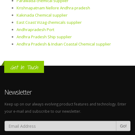
Parawada chemical supplier
Krishnapatnam Nellore Andhra pradesh
Kakinada Chemical supplier
East Coast Vizag chemicals supplier
Andhrapradesh Port
Andhra Pradesh Ship supplier
Andhra Pradesh & Indian Coastal Chemical supplier
Get In Touch
Newsletter
Keep up on our always evolving product features and technology. Enter
your e-mail and subscribe to our newsletter.
Go!