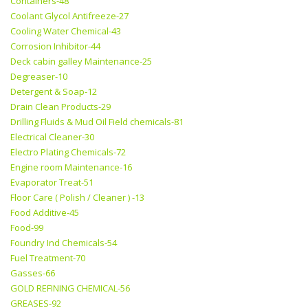
Containers-48
Coolant Glycol Antifreeze-27
Cooling Water Chemical-43
Corrosion Inhibitor-44
Deck cabin galley Maintenance-25
Degreaser-10
Detergent & Soap-12
Drain Clean Products-29
Drilling Fluids & Mud Oil Field chemicals-81
Electrical Cleaner-30
Electro Plating Chemicals-72
Engine room Maintenance-16
Evaporator Treat-51
Floor Care ( Polish / Cleaner ) -13
Food Additive-45
Food-99
Foundry Ind Chemicals-54
Fuel Treatment-70
Gasses-66
GOLD REFINING CHEMICAL-56
GREASES-92