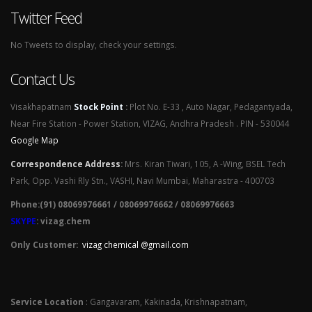
Twitter Feed
No Tweets to display, check your settings.
Contact Us
Visakhapatnam
Stock Point
:
Plot No. E-33 , Auto Nagar, Pedagantyada,
Near Fire Station - Power Station, VIZAG, Andhra Pradesh . PIN - 530044
Google Map
Correspondence Address
:
Mrs. Kiran Tiwari, 105, A -Wing, BSEL Tech
Park, Opp. Vashi Rly Stn., VASHI, Navi Mumbai, Maharastra - 400703
Phone:(91) 08069976661 / 08069976662 / 08069976663
SKYPE
: vizag.chem
Only Customer:
vizag chemical @gmail.com
Service Location
: Gangavaram, Kakinada, Krishnapatnam,