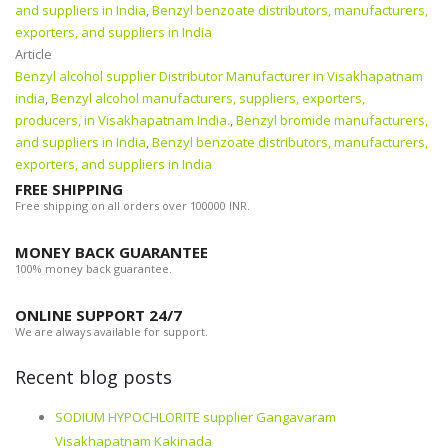
and suppliers in India
,
Benzyl benzoate distributors, manufacturers,
exporters, and suppliers in India
Article
Benzyl alcohol supplier Distributor Manufacturer in Visakhapatnam
india
,
Benzyl alcohol manufacturers, suppliers, exporters,
producers, in Visakhapatnam India.
,
Benzyl bromide manufacturers,
and suppliers in India
,
Benzyl benzoate distributors, manufacturers,
exporters, and suppliers in India
FREE SHIPPING
Free shipping on all orders over 100000 INR.
MONEY BACK GUARANTEE
100% money back guarantee.
ONLINE SUPPORT 24/7
We are always available for support.
Recent blog posts
SODIUM HYPOCHLORITE supplier Gangavaram
Visakhapatnam Kakinada