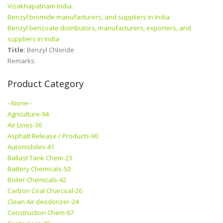
Visakhapatnam India.
Benzyl bromide manufacturers, and suppliers in India
Benzyl benzoate distributors, manufacturers, exporters, and
suppliers in India
Title:
Benzyl Chloride
Remarks:
Product Category
--None--
Agriculture-94
Air Lines-36
Asphalt Release / Products-90
Automobiles-41
Ballast Tank Chem-23
Battery Chemicals-50
Boiler Chemicals-42
Carbon Coal Charcoal-26
Clean Air deodorizer-24
Construction Chem-67