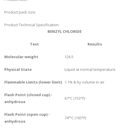
Product pack size:
Product Technical Specification:
BENZYL CHLORIDE
Test
Results
Molecular weight
126.5
Physical State
Liquid at normal temperature
Flammable Limits (lower limit)
1.1% & by volume in air
Flash Point (closed cup) -
67°C (153°F)
anhydrous
Flash Point (open cup) -
74º°C (165°F)
anhydrous