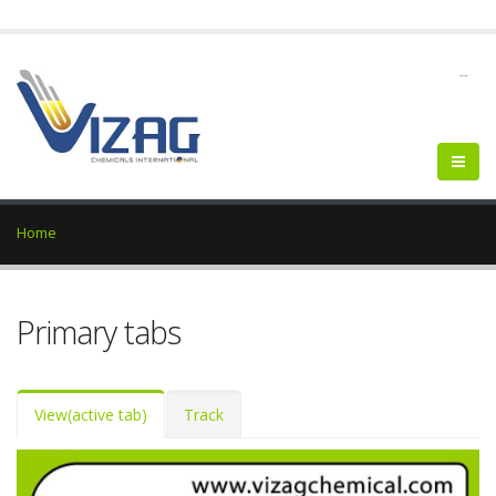
--
Home
Primary tabs
View
(active tab)
Track