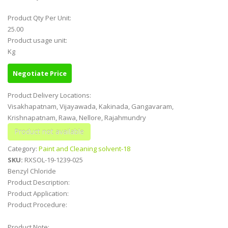
Product Qty Per Unit:
25.00
Product usage unit:
Kg
Negotiate Price
Product Delivery Locations:
Visakhapatnam, Vijayawada, Kakinada, Gangavaram,
Krishnapatnam, Rawa, Nellore, Rajahmundry
Category:
Paint and Cleaning solvent-18
SKU:
RXSOL-19-1239-025
Benzyl Chloride
Product Description:
Product Application:
Product Procedure:
Product Note: