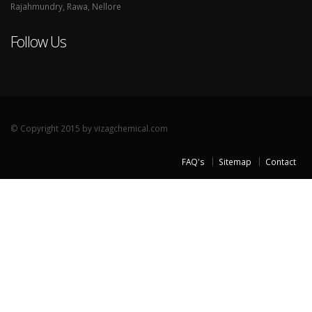
Rajahmundry, Rawa, Nellore
Follow Us
© Copyright 2015 by vizagchemical.com
FAQ's
Sitemap
Contact