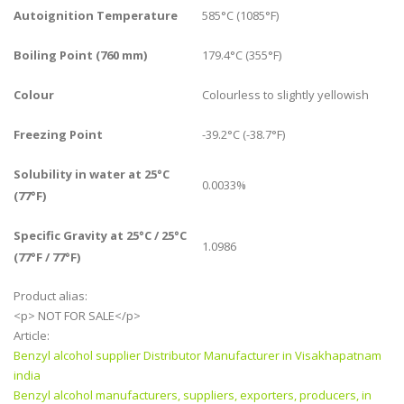
Autoignition Temperature
585°C (1085°F)
Boiling Point (760 mm)
179.4°C (355°F)
Colour
Colourless to slightly yellowish
Freezing Point
-39.2°C (-38.7°F)
Solubility in water at 25°C
0.0033%
(77°F)
Specific Gravity at 25°C / 25°C
1.0986
(77°F / 77°F)
Product alias:
<p> NOT FOR SALE</p>
Article:
Benzyl alcohol supplier Distributor Manufacturer in Visakhapatnam
india
Benzyl alcohol manufacturers, suppliers, exporters, producers, in