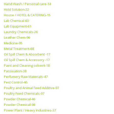
Hand Wash / Personal care-14
Hold Solution-22
House / HOTEL & CATERING-15
Lab Chemical-60
Lab Equipment-61
Laundry Chemicals-26
Leather Chem-96
Medicine-95
Metal Treatment-68
Oil Spill Chem & Absorbent -17
Oil Spill Chem & Accessory -17
Paint and Cleaning solvent-18
Passivation-38
Perfumery Raw Materials-47
Pest Control-46
Poultry and Animal Feed Additive-97
Poultry Feed Chemicals-97
Powder Chemical-46
Powder Chemical-98
Power Plant / Heavy Industries-37