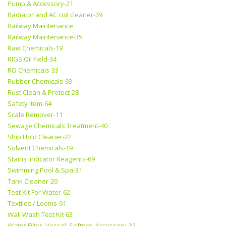
Pump & Accessory-21
Radiator and AC coil cleaner-39
Railway Maintenance
Railway Maintenance-35
Raw Chemicals-19
RIGS Oil Field-34
RO Chemicals-33
Rubber Chemicals-93
Rust Clean & Protect-28
Safety Item-64
Scale Remover-11
Sewage Chemicals Treatment-40
Ship Hold Cleaner-22
Solvent Chemicals-19
Stains Indicator Reagents-69
Swimming Pool & Spa-31
Tank Cleaner-20
Test Kit For Water-62
Textiles / Looms-91
Wall Wash Test Kit-63
Water Filter, Vessel, Softner, Accessory-32