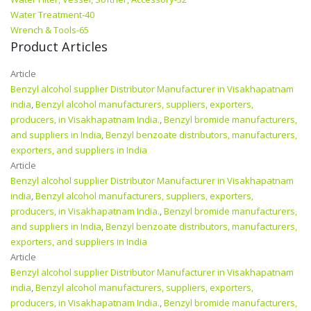
Water Treatment-40
Wrench & Tools-65
Product Articles
Article
Benzyl alcohol supplier Distributor Manufacturer in Visakhapatnam
india
,
Benzyl alcohol manufacturers, suppliers, exporters,
producers, in Visakhapatnam India.
,
Benzyl bromide manufacturers,
and suppliers in India
,
Benzyl benzoate distributors, manufacturers,
exporters, and suppliers in India
Article
Benzyl alcohol supplier Distributor Manufacturer in Visakhapatnam
india
,
Benzyl alcohol manufacturers, suppliers, exporters,
producers, in Visakhapatnam India.
,
Benzyl bromide manufacturers,
and suppliers in India
,
Benzyl benzoate distributors, manufacturers,
exporters, and suppliers in India
Article
Benzyl alcohol supplier Distributor Manufacturer in Visakhapatnam
india
,
Benzyl alcohol manufacturers, suppliers, exporters,
producers, in Visakhapatnam India.
,
Benzyl bromide manufacturers,