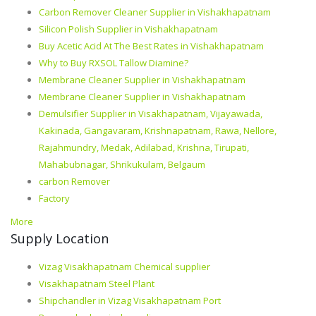
Carbon Remover Cleaner Supplier in Vishakhapatnam
Silicon Polish Supplier in Vishakhapatnam
Buy Acetic Acid At The Best Rates in Vishakhapatnam
Why to Buy RXSOL Tallow Diamine?
Membrane Cleaner Supplier in Vishakhapatnam
Membrane Cleaner Supplier in Vishakhapatnam
Demulsifier Supplier in Visakhapatnam, Vijayawada,
Kakinada, Gangavaram, Krishnapatnam, Rawa, Nellore,
Rajahmundry, Medak, Adilabad, Krishna, Tirupati,
Mahabubnagar, Shrikukulam, Belgaum
carbon Remover
Factory
More
Supply Location
Vizag Visakhapatnam Chemical supplier
Visakhapatnam Steel Plant
Shipchandler in Vizag Visakhapatnam Port