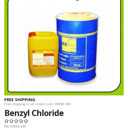
FREE SHIPPING
Free shipping on all orders over 100000 INR.
Benzyl Chloride
No votes yet