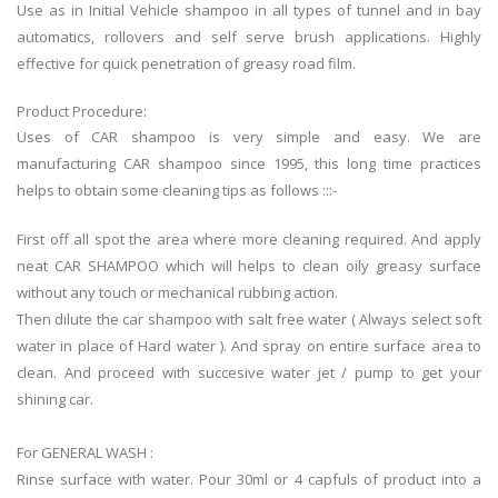
Use as in Initial Vehicle shampoo in all types of tunnel and in bay
automatics, rollovers and self serve brush applications. Highly
effective for quick penetration of greasy road film.
Product Procedure:
Uses of CAR shampoo is very simple and easy. We are
manufacturing CAR shampoo since 1995, this long time practices
helps to obtain some cleaning tips as follows :::-
First off all spot the area where more cleaning required. And apply
neat CAR SHAMPOO which will helps to clean oily greasy surface
without any touch or mechanical rubbing action.
Then dilute the car shampoo with salt free water ( Always select soft
water in place of Hard water ). And spray on entire surface area to
clean. And proceed with succesive water jet / pump to get your
shining car.
For GENERAL WASH :
Rinse surface with water. Pour 30ml or 4 capfuls of product into a