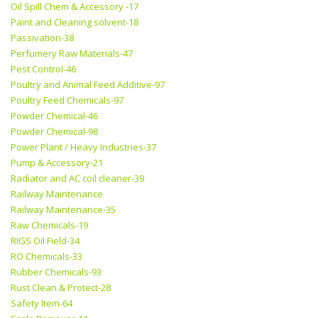
Oil Spill Chem & Accessory -17
Paint and Cleaning solvent-18
Passivation-38
Perfumery Raw Materials-47
Pest Control-46
Poultry and Animal Feed Additive-97
Poultry Feed Chemicals-97
Powder Chemical-46
Powder Chemical-98
Power Plant / Heavy Industries-37
Pump & Accessory-21
Radiator and AC coil cleaner-39
Railway Maintenance
Railway Maintenance-35
Raw Chemicals-19
RIGS Oil Field-34
RO Chemicals-33
Rubber Chemicals-93
Rust Clean & Protect-28
Safety Item-64