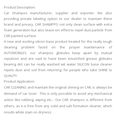
Product Description:
Car Shampoo manufacturer, supplier and exporter. We also
providing private labeling option to our dealer to maintain there
brand and privacy. CAR SHAMPPO not only clean surface with extra
foam generation but also leave ion effect to repel dust particle from
CAR painted surface.
A new and exciting silicon base product treated for the really tough
cleaning problem faced on the proper maintenance of
AUTOMOBILES. our shampoo globules keep apart by mutual
repulsion and are said to have been emulsified grease globules
bearing dirt can be really washed wit water SILICON base cleaner
repels dust and soil from returning. for people who take SHINE to
QUALITY
Product Application:
CAR CLEANING and maintain the original shining on CAR, is always be
demand of car lover. This is only possible to avoid any mechanical
action like rubbing, wiping etc... Our CAR shampoo is different from
others, as it is free from any solid and salt formation cleaner, which
results white stain on dryness.