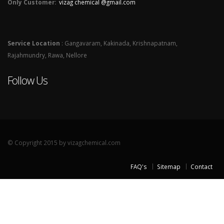
Only Customer:
vizag chemical @gmail.com
Service Location
: Gangavaram, Kakinada, Krishnapatnam,
Rajahmundry, Rawa, Nellore
Follow Us
© Copyright 2015 by vizagchemical.com
FAQ's
Sitemap
Contact