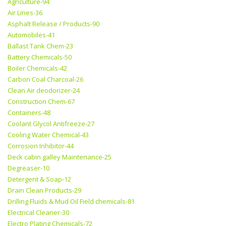
Agriculture-94
Air Lines-36
Asphalt Release / Products-90
Automobiles-41
Ballast Tank Chem-23
Battery Chemicals-50
Boiler Chemicals-42
Carbon Coal Charcoal-26
Clean Air deodorizer-24
Construction Chem-67
Containers-48
Coolant Glycol Antifreeze-27
Cooling Water Chemical-43
Corrosion Inhibitor-44
Deck cabin galley Maintenance-25
Degreaser-10
Detergent & Soap-12
Drain Clean Products-29
Drilling Fluids & Mud Oil Field chemicals-81
Electrical Cleaner-30
Electro Plating Chemicals-72