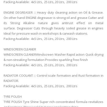
Packing Available: 4x5 Ltrs,
25 Ltrs, 20 Ltrs,
200 Ltrs
ENGINE DEGREASER ::: Heavy duty cleaning action on Oil & Grease.
On other hand ENGINE degreaser is strong oil and grease Cutter and
its Strong Alkaline nature gives antirust effect on metal
surface. Degreaser Cuts through heavily soiled grease in engines
Ideal for pressure wash in workshops & carwash stations.
Packing Available: 4x5 Ltrs,
25 Ltrs, 20 Ltrs,
200 Ltrs
WINDSCREEN CLEANER
WINDSCREEN CLEANERWindscreen Washer Rapid action Quick drying
& non-streaking formulation Provides sparkling free finish
Packing Available: 4x5 Ltrs,
25 Ltrs, 20 Ltrs,
200 Ltrs
RADIATOR COOLANT ::: Control scale formation and Rust formation in
RADIATOR.
Packing Available: 4x5 Ltrs,
25 Ltrs, 20 Ltrs,
200 Ltrs
TYRE POLISH
TYRE POLISH Tyre Shine Super rich concentrated formula revitalizes