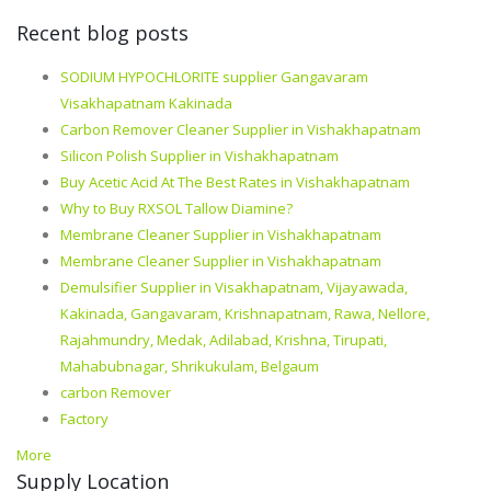
Recent blog posts
SODIUM HYPOCHLORITE supplier Gangavaram
Visakhapatnam Kakinada
Carbon Remover Cleaner Supplier in Vishakhapatnam
Silicon Polish Supplier in Vishakhapatnam
Buy Acetic Acid At The Best Rates in Vishakhapatnam
Why to Buy RXSOL Tallow Diamine?
Membrane Cleaner Supplier in Vishakhapatnam
Membrane Cleaner Supplier in Vishakhapatnam
Demulsifier Supplier in Visakhapatnam, Vijayawada,
Kakinada, Gangavaram, Krishnapatnam, Rawa, Nellore,
Rajahmundry, Medak, Adilabad, Krishna, Tirupati,
Mahabubnagar, Shrikukulam, Belgaum
carbon Remover
Factory
More
Supply Location