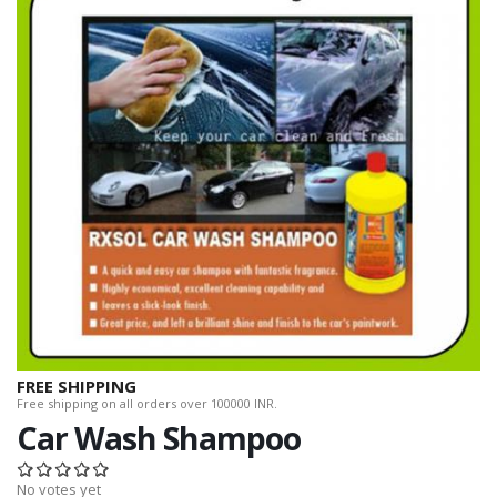
FREE SHIPPING
Free shipping on all orders over 100000 INR.
Car Wash Shampoo
No votes yet