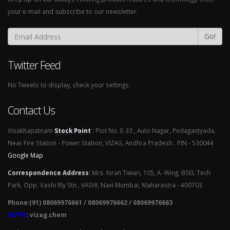
your e-mail and subscribe to our newsletter.
Go!
Twitter Feed
No Tweets to display, check your settings.
Contact Us
Visakhapatnam
Stock Point
:
Plot No. E-33 , Auto Nagar, Pedagantyada,
Near Fire Station - Power Station, VIZAG, Andhra Pradesh . PIN - 530044
Google Map
Correspondence Address
:
Mrs. Kiran Tiwari, 105, A -Wing, BSEL Tech
Park, Opp. Vashi Rly Stn., VASHI, Navi Mumbai, Maharastra - 400703
Phone:(91) 08069976661 / 08069976662 / 08069976663
SKYPE
: vizag.chem