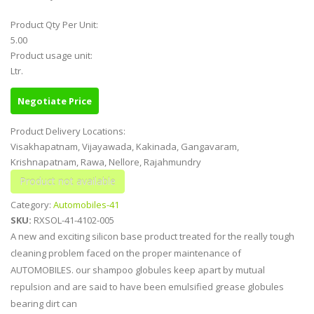
Product Qty Per Unit:
5.00
Product usage unit:
Ltr.
Negotiate Price
Product Delivery Locations:
Visakhapatnam, Vijayawada, Kakinada, Gangavaram,
Krishnapatnam, Rawa, Nellore, Rajahmundry
Category:
Automobiles-41
SKU:
RXSOL-41-4102-005
A new and exciting silicon base product treated for the really tough
cleaning problem faced on the proper maintenance of
AUTOMOBILES. our shampoo globules keep apart by mutual
repulsion and are said to have been emulsified grease globules
bearing dirt can