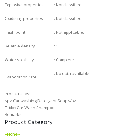
Explosive properties
: Not classified
Oxidising properties
: Not classified
Flash point
: Not applicable.
Relative density
: 1
Water solubility
: Complete
: No data available
Evaporation rate
Product alias:
<p> Car washing Detergent Soap</p>
Title:
Car Wash Shampoo
Remarks:
Product Category
--None--