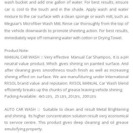
wash bucket and add one gallon of water. For best results, ensure
car is cool to the touch and in the shade. Apply wash and water
mixture to the car surface with a clean sponge or wash mitt, such as
Meguiar’s Microfiber Wash Mitt. Rinse car thoroughly from the top of
the vehicle downwards to promote sheeting action. For best results,
immediately wipe off remaining water with cotton or Drying Towel.
Product Note:
MANUAL CAR WASH ::: Very effective Manual Car Shampoo, It is a pH
neutral value product. Which gives shining on painted surface. And
after cleaning gives smoothness touch finish as well as increasing
shining effect on surface. We are manufcturing under International
RXSOL brand value and reputaion. RXSOL MANUAL Car Wash blend
efficiently breaks up the chunks of grease leaving vehicle shining.
Packing Available: 4x5 Ltrs,
25 Ltrs, 20 Ltrs,
200 Ltrs
AUTO CAR WASH ::: Suitable to clean and result Metal Brightening
and shining. Its higher concentration solution result very economical
to service centre. This product gives deep cleaning and oil grease
emulsifying property.