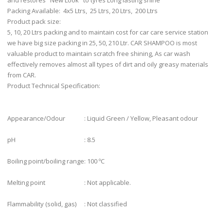
and restores "New Look" to tyres Long lasting shine
Packing Available: 4x5 Ltrs,
25 Ltrs, 20 Ltrs,
200 Ltrs
Product pack size:
5, 10, 20 Ltrs packing and to maintain cost for car care service station
we have big size packing in 25, 50, 210 Ltr. CAR SHAMPOO is most
valuable product to maintain scratch free shining, As car wash
effectively removes almost all types of dirt and oily greasy materials
from CAR.
Product Technical Specification:
Appearance/Odour
: Liquid Green / Yellow, Pleasant odour
pH
: 8.5
Boiling point/boiling range
: 100 ºC
Melting point
: Not applicable.
Flammability (solid, gas)
: Not classified