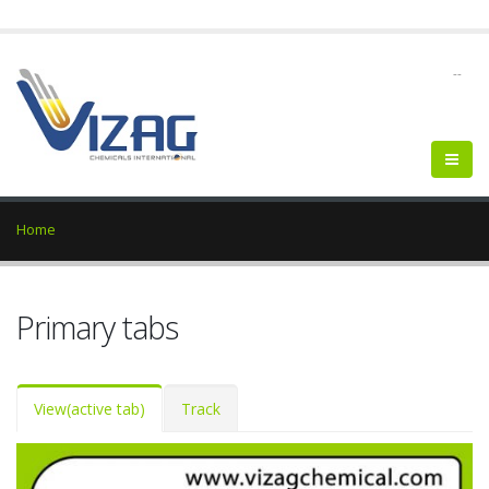
--
Home
Primary tabs
View
(active tab)
Track