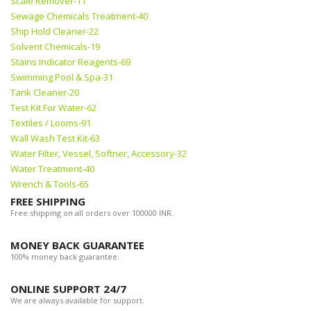
Scale Remover-11
Sewage Chemicals Treatment-40
Ship Hold Cleaner-22
Solvent Chemicals-19
Stains Indicator Reagents-69
Swimming Pool & Spa-31
Tank Cleaner-20
Test Kit For Water-62
Textiles / Looms-91
Wall Wash Test Kit-63
Water Filter, Vessel, Softner, Accessory-32
Water Treatment-40
Wrench & Tools-65
FREE SHIPPING
Free shipping on all orders over 100000 INR.
MONEY BACK GUARANTEE
100% money back guarantee.
ONLINE SUPPORT 24/7
We are always available for support.