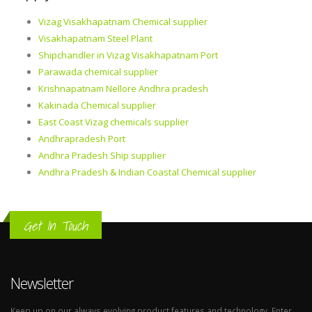
Vizag Visakhapatnam Chemical supplier
Visakhapatnam Steel Plant
Shipchandler in Vizag Visakhapatnam Port
Parawada chemical supplier
Krishnapatnam Nellore Andhra pradesh
Kakinada Chemical supplier
East Coast Vizag chemicals supplier
Andhrapradesh Port
Andhra Pradesh Ship supplier
Andhra Pradesh & Indian Coastal Chemical supplier
Get In Touch
Newsletter
Keep up on our always evolving product features and technology. Enter