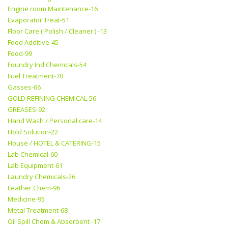
Engine room Maintenance-16
Evaporator Treat-51
Floor Care ( Polish / Cleaner ) -13
Food Additive-45
Food-99
Foundry Ind Chemicals-54
Fuel Treatment-70
Gasses-66
GOLD REFINING CHEMICAL-56
GREASES-92
Hand Wash / Personal care-14
Hold Solution-22
House / HOTEL & CATERING-15
Lab Chemical-60
Lab Equipment-61
Laundry Chemicals-26
Leather Chem-96
Medicine-95
Metal Treatment-68
Oil Spill Chem & Absorbent -17