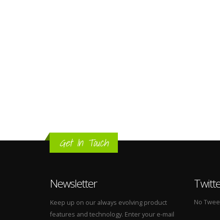
Get In Touch
Newsletter
Twitt
No Tweets
Keep up on our always evolving product
features and technology. Enter your e-mail