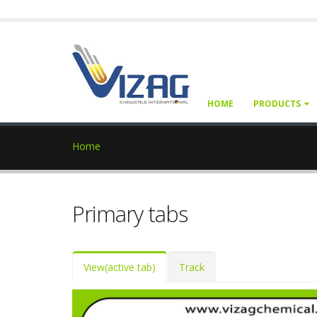
HOME
PRODUCTS
Home
Primary tabs
View
(active tab)
Track