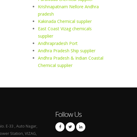
Krishnapatnam Nellore Andhra
pradesh
Kakinada Chemical supplier
East Coast Vizag chemicals
supplier
Andhrapradesh Port
Andhra Pradesh Ship supplier
Andhra Pradesh & Indian Coastal
Chemical supplier
Follow Us
No. E-33 , Auto Nagar,
Power Station, VIZAG,