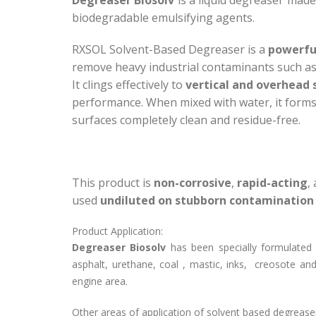
biodegradable emulsifying agents.
RXSOL Solvent-Based Degreaser is a
powerfu
remove heavy industrial contaminants such as gr
It clings effectively to
vertical and overhead 
performance. When mixed with water, it form
surfaces completely clean and residue-free.
This product is
non-corrosive
,
rapid-acting
,
used
undiluted on stubborn contamination
Product Application:
Degreaser Biosolv
has been specially formulated f
asphalt, urethane, coal , mastic, inks, creosote and
engine area.
Other areas of application of solvent based degreas