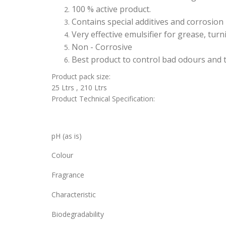
100 % active product.
Contains special additives and corrosion 
Very effective emulsifier for grease, turn
Non - Corrosive
Best product to control bad odours and t
Product pack size:
25 Ltrs , 210 Ltrs
Product Technical Specification:
pH (as is)
Colour
Fragrance
Characteristic
Biodegradability