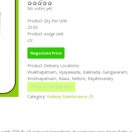
No votes yet
Product Qty Per Unit:
25.00
Product usage unit:
Ltr.
Negotiate Price
Product Delivery Locations:
Visakhapatnam, Vijayawada, Kakinada, Gangavaram,
Krishnapatnam, Rawa, Nellore, Rajahmundry
Category:
Railway Maintenance-35
with 100 % of natural Ingrident. It contains rice bran fatty 