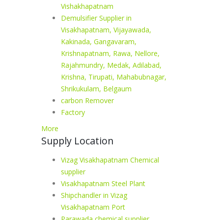
Vishakhapatnam
Demulsifier Supplier in
Visakhapatnam, Vijayawada,
Kakinada, Gangavaram,
Krishnapatnam, Rawa, Nellore,
Rajahmundry, Medak, Adilabad,
Krishna, Tirupati, Mahabubnagar,
Shrikukulam, Belgaum
carbon Remover
Factory
More
Supply Location
Vizag Visakhapatnam Chemical
supplier
Visakhapatnam Steel Plant
Shipchandler in Vizag
Visakhapatnam Port
Parawada chemical supplier