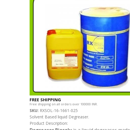
FREE SHIPPING
Free shipping on all orders over 100000 INR.
SKU:
RXSOL-16-1661-025
Solvent Based liquid Degreaser.
Product Description:
Degreaser Biosolv
is a liquid degreaser made 