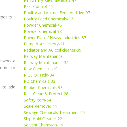
Perfumery Raw Materials-47
Pest Control-46
Poultry and Animal Feed Additive-97
eposits.
Poultry Feed Chemicals-97
Powder Chemical-46
Powder Chemical-98
Power Plant / Heavy Industries-37
Pump & Accessory-21
Radiator and AC coil cleaner-39
Railway Maintenance
on work a
Railway Maintenance-35
 order to
Raw Chemicals-19
RIGS Oil Field-34
RO Chemicals-33
r to add
Rubber Chemicals-93
Rust Clean & Protect-28
Safety Item-64
Scale Remover-11
Sewage Chemicals Treatment-40
Ship Hold Cleaner-22
Solvent Chemicals-19