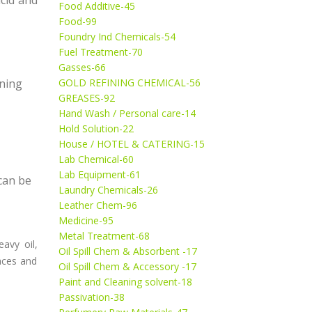
Food Additive-45
Food-99
Foundry Ind Chemicals-54
Fuel Treatment-70
Gasses-66
aning
GOLD REFINING CHEMICAL-56
GREASES-92
Hand Wash / Personal care-14
Hold Solution-22
House / HOTEL & CATERING-15
Lab Chemical-60
Lab Equipment-61
 can be
Laundry Chemicals-26
Leather Chem-96
Medicine-95
Metal Treatment-68
eavy oil,
Oil Spill Chem & Absorbent -17
faces and
Oil Spill Chem & Accessory -17
Paint and Cleaning solvent-18
Passivation-38