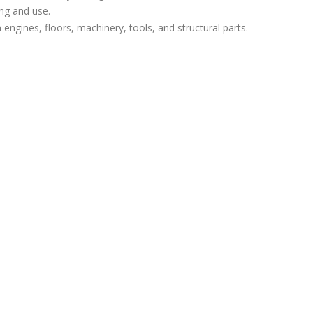
ing and use.
 engines, floors, machinery, tools, and structural parts.