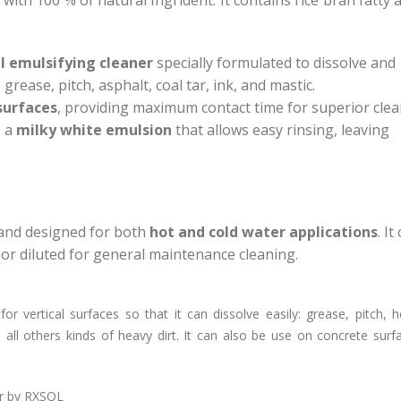
l emulsifying cleaner
specially formulated to dissolve and
ease, pitch, asphalt, coal tar, ink, and mastic.
surfaces
, providing maximum contact time for superior cle
s a
milky white emulsion
that allows easy rinsing, leaving
 and designed for both
hot and cold water applications
. It
or diluted for general maintenance cleaning.
or vertical surfaces so that it can dissolve easily: grease, pitch, h
 all others kinds of heavy dirt. It can also be use on concrete sur
er by RXSOL