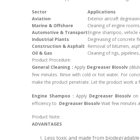
Sector
Applications
Aviation
Exterior aircraft degreasi
Marine & Offshore
Cleaning of engine rooms,
Automotive & Transport
Engine shampoo, vehicle 
Industrial Plants
Degreasing of concrete f
Construction & Asphalt
Removal of bitumen, aspha
Oil & Gas
Cleaning of rigs, pipeline
Product Procedure:
General Cleaning :
Apply
Degreaser Biosolv
(dilu
few minutes. Rinse with cold or hot water. For conc
make the product penetrate. Let the product work a f
Engine Shampoo :
Apply
Degreaser Biosolv
on 
efficiency to
Degreaser Biosolv
Wait few minutes a
Product Note:
ADVANTAGES
Less toxic and made from biodegradable 