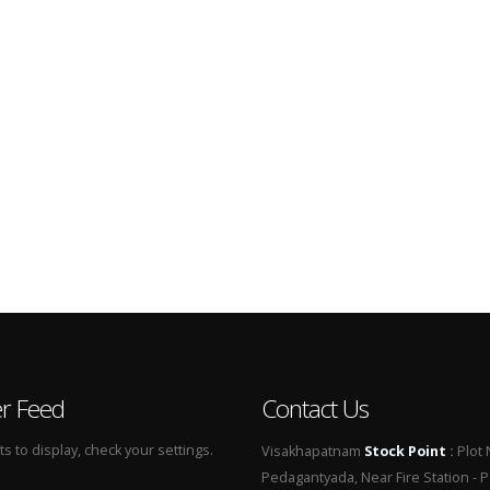
er Feed
Contact Us
 to display, check your settings.
Visakhapatnam
Stock Point
:
Plot 
Pedagantyada, Near Fire Station - 