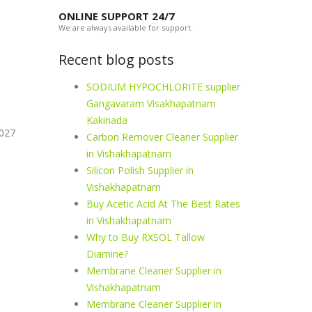
ONLINE SUPPORT 24/7
We are always available for support.
Recent blog posts
SODIUM HYPOCHLORITE supplier
Gangavaram Visakhapatnam
Kakinada
-027
Carbon Remover Cleaner Supplier
in Vishakhapatnam
Silicon Polish Supplier in
Vishakhapatnam
Buy Acetic Acid At The Best Rates
in Vishakhapatnam
Why to Buy RXSOL Tallow
Diamine?
Membrane Cleaner Supplier in
Vishakhapatnam
Membrane Cleaner Supplier in