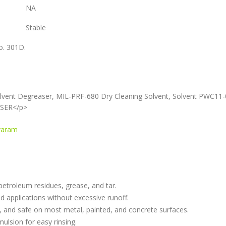
NA
Stable
o. 301D.
lvent Degreaser, MIL-PRF-680 Dry Cleaning Solvent, Solvent PWC11
ASER</p>
avaram
 petroleum residues, grease, and tar.
ead applications without excessive runoff.
er, and safe on most metal, painted, and concrete surfaces.
mulsion for easy rinsing.