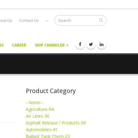
out Us
Contact Us
--
RS
CAREER
SHIP CHANDLER
Product Category
--None--
Agriculture-94
Air Lines-36
Asphalt Release / Products-90
Automobiles-41
Ballast Tank Chem-23