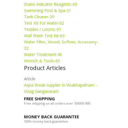
Stains Indicator Reagents-69
Swimming Pool & Spa-31
Tank Cleaner-20
Test Kit For Water-62
Textiles / Looms-91
Wall Wash Test Kit-63
Water Filter, Vessel, Softner, Accessory-
32
Water Treatment-40
Wrench & Tools-65
Product Articles
Article
Aqua Break supplier in Visakhapatnam -
Vizag Gangavaram
FREE SHIPPING
Free shipping on all orders over 100000 INR.
MONEY BACK GUARANTEE
100% money back guarantee.