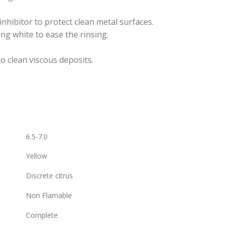
inhibitor to protect clean metal surfaces.
ing white to ease the rinsing.
o clean viscous deposits.
6.5-7.0
Yellow
Discrete citrus
Non Flamable
Complete