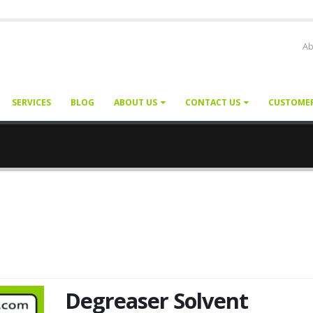
Ab
SERVICES
BLOG
ABOUT US
CONTACT US
CUSTOME
Degreaser Solvent