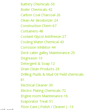
Battery Chemicals-50
Boiler Chemicals-42
Carbon Coal Charcoal-26
Clean Air deodorizer-24
Construction Chem-67
Containers-48
Coolant Glycol Antifreeze-27
Cooling Water Chemical-43
Corrosion Inhibitor-44
Deck cabin galley Maintenance-25
Degreaser-10
Detergent & Soap-12
Drain Clean Products-29
Drilling Fluids & Mud Oil Field chemicals-
81
Electrical Cleaner-30
Electro Plating Chemicals-72
Engine room Maintenance-16
Evaporator Treat-51
Floor Care ( Polish / Cleaner ) -13
acid and