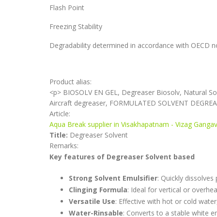
Flash Point
Freezing Stability
Degradability determined in accordance with OECD n
Product alias:
<p> BIOSOLV EN GEL, Degreaser Biosolv, Natural So
Aircraft degreaser, FORMULATED SOLVENT DEGRE
Article:
Aqua Break supplier in Visakhapatnam - Vizag Gang
Title:
Degreaser Solvent
Remarks:
Key features of Degreaser Solvent based
Strong Solvent Emulsifier
: Quickly dissolves
Clinging Formula
: Ideal for vertical or overh
Versatile Use
: Effective with hot or cold wat
Water-Rinsable
: Converts to a stable white e