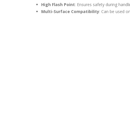
High Flash Point
: Ensures safety during handl
Multi-Surface Compatibility
: Can be used on