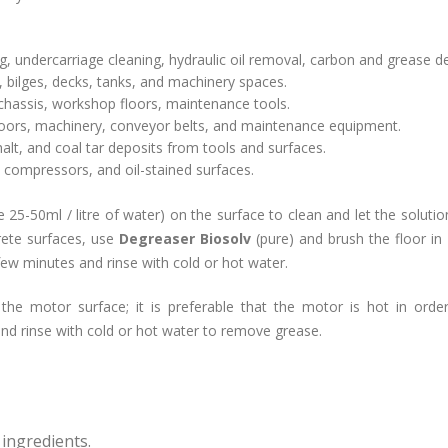
ng, undercarriage cleaning, hydraulic oil removal, carbon and grease d
 bilges, decks, tanks, and machinery spaces.
chassis, workshop floors, maintenance tools.
loors, machinery, conveyor belts, and maintenance equipment.
lt, and coal tar deposits from tools and surfaces.
s, compressors, and oil-stained surfaces.
te 25-50ml / litre of water) on the surface to clean and let the soluti
rete surfaces, use
Degreaser Biosolv
(pure) and brush the floor in
ew minutes and rinse with cold or hot water.
the motor surface; it is preferable that the motor is hot in orde
nd rinse with cold or hot water to remove grease.
ingredients.