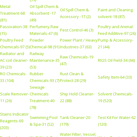
Metal
Oil Spill Chem &
Oil Spill Chem &
Paint and Cleaning
Treatment-68
Absorbent -17
Accessory -17 (2)
solvent-18 (87)
(81)
(49)
Passivation-38
Perfumery Raw
Poultry and Animal
Pest Control-46 (3)
(15)
Materials-47 (6)
Feed Additive-97 (26)
Poultry Feed
Powder
Power Plant / Heavy
Pump & Accessory-
Chemicals-97 (5)
Chemical-98 (91)
Industries-37 (63)
21 (44)
Radiator and
Railway
Raw Chemicals-19
AC coil cleaner-
Maintenance-35
RIGS Oil Field-34 (66)
(47)
39 (23)
(53)
RO Chemicals-
Rubber
Rust Clean &
Safety Item-64 (33)
33 (104)
Chemicals-93 (7)
Protect-28 (29)
Sewage
Scale Remover-
Chemicals
Ship Hold Cleaner-
Solvent Chemicals-
11 (26)
Treatment-40
22 (88)
19 (520)
(78)
Stains Indicator
Swimming Pool
Tank Cleaner-20
Test Kit For Water-62
Reagents-69
& Spa-31 (52)
(179)
(120)
(203)
Water Filter, Vessel,