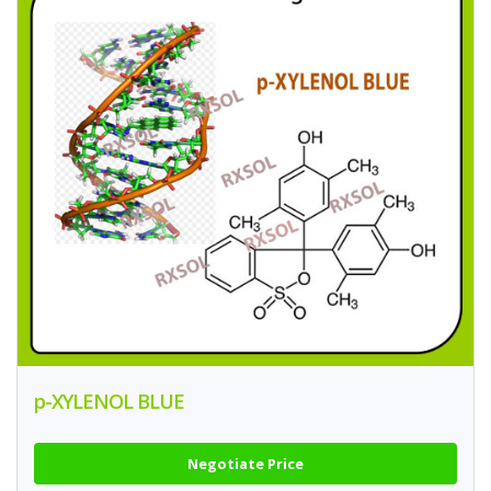
p-XYLENOL BLUE
Negotiate Price