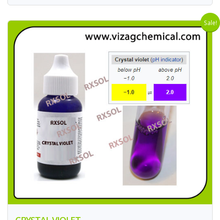
Sale!