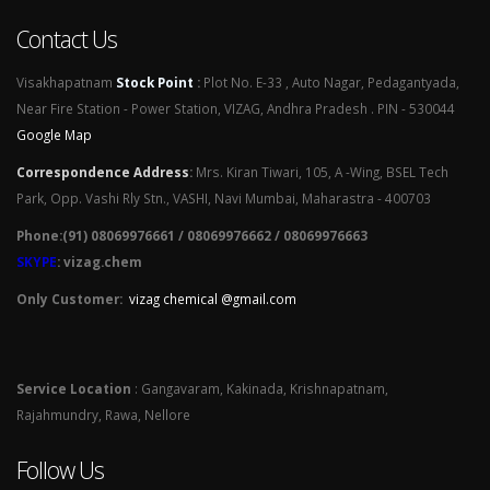
Contact Us
Visakhapatnam
Stock Point
:
Plot No. E-33 , Auto Nagar, Pedagantyada,
Near Fire Station - Power Station, VIZAG, Andhra Pradesh . PIN - 530044
Google Map
Correspondence Address
:
Mrs. Kiran Tiwari, 105, A -Wing, BSEL Tech
Park, Opp. Vashi Rly Stn., VASHI, Navi Mumbai, Maharastra - 400703
Phone:(91) 08069976661 / 08069976662 / 08069976663
SKYPE
: vizag.chem
Only Customer:
vizag chemical @gmail.com
Service Location
: Gangavaram, Kakinada, Krishnapatnam,
Rajahmundry, Rawa, Nellore
Follow Us