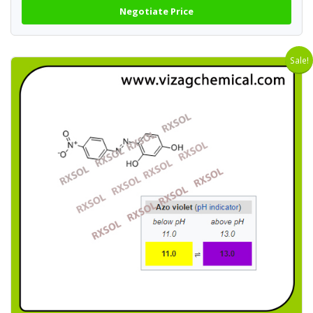
Negotiate Price
Sale!