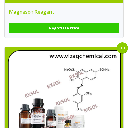
Magneson Reagent
Negotiate Price
Sale!