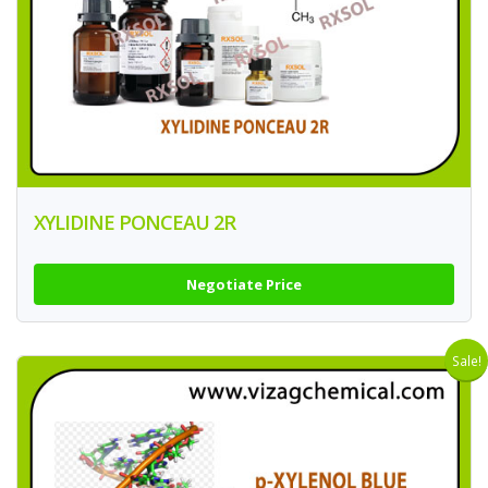
XYLIDINE PONCEAU 2R
Negotiate Price
Sale!