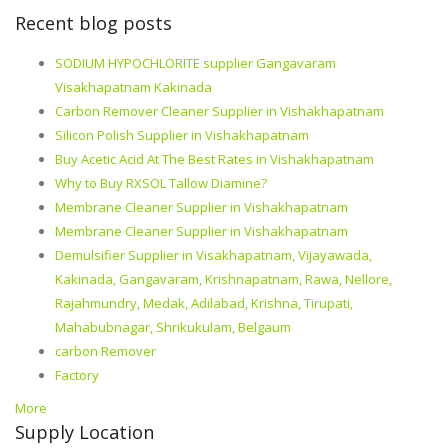
Recent blog posts
SODIUM HYPOCHLORITE supplier Gangavaram
Visakhapatnam Kakinada
Carbon Remover Cleaner Supplier in Vishakhapatnam
Silicon Polish Supplier in Vishakhapatnam
Buy Acetic Acid At The Best Rates in Vishakhapatnam
Why to Buy RXSOL Tallow Diamine?
Membrane Cleaner Supplier in Vishakhapatnam
Membrane Cleaner Supplier in Vishakhapatnam
Demulsifier Supplier in Visakhapatnam, Vijayawada,
Kakinada, Gangavaram, Krishnapatnam, Rawa, Nellore,
Rajahmundry, Medak, Adilabad, Krishna, Tirupati,
Mahabubnagar, Shrikukulam, Belgaum
carbon Remover
Factory
More
Supply Location