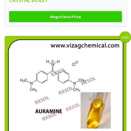
CRYSTAL VIOLET
Negotiate Price
Sale!