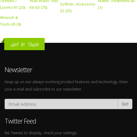
Textiles /
Wall Wash Test
Water Treatment-40
Softner, Accessory-
Looms-91 (20)
Kit-63 (70)
(1)
32 (35)
Wrench &
Tools-65 (9)
Get In Touch
Newsletter
Keep up on our always evolving product features and technology. Enter
your e-mail and subscribe to our newsletter.
Go!
Twitter Feed
No Tweets to display, check your settings.