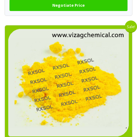
Negotiate Price
Sale!