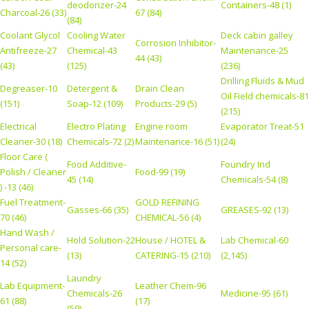
deodorizer-24
Containers-48 (1)
Charcoal-26 (33)
67 (84)
(84)
Coolant Glycol
Cooling Water
Deck cabin galley
Corrosion Inhibitor-
Antifreeze-27
Chemical-43
Maintenance-25
44 (43)
(43)
(125)
(236)
Drilling Fluids & Mud
Degreaser-10
Detergent &
Drain Clean
Oil Field chemicals-81
(151)
Soap-12 (109)
Products-29 (5)
(215)
Electrical
Electro Plating
Engine room
Evaporator Treat-51
Cleaner-30 (18)
Chemicals-72 (2)
Maintenance-16 (51)
(24)
Floor Care (
Food Additive-
Foundry Ind
Polish / Cleaner
Food-99 (19)
45 (14)
Chemicals-54 (8)
) -13 (46)
Fuel Treatment-
GOLD REFINING
Gasses-66 (35)
GREASES-92 (13)
70 (46)
CHEMICAL-56 (4)
Hand Wash /
Hold Solution-22
House / HOTEL &
Lab Chemical-60
Personal care-
(13)
CATERING-15 (210)
(2,145)
14 (52)
Laundry
Lab Equipment-
Leather Chem-96
Chemicals-26
Medicine-95 (61)
61 (88)
(17)
(59)