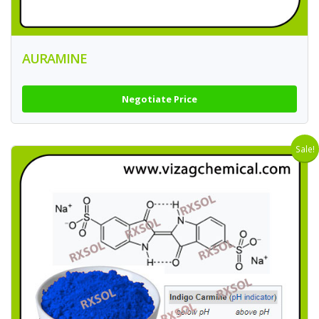
AURAMINE
Negotiate Price
Sale!