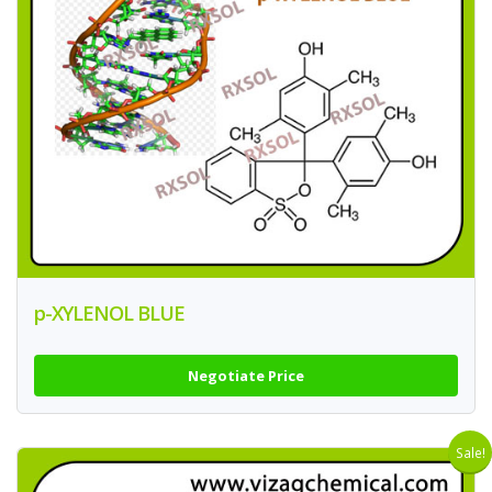
p-XYLENOL BLUE
Negotiate Price
Sale!