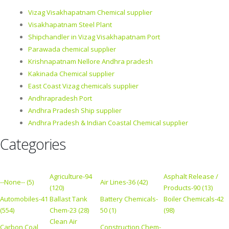
Vizag Visakhapatnam Chemical supplier
Visakhapatnam Steel Plant
Shipchandler in Vizag Visakhapatnam Port
Parawada chemical supplier
Krishnapatnam Nellore Andhra pradesh
Kakinada Chemical supplier
East Coast Vizag chemicals supplier
Andhrapradesh Port
Andhra Pradesh Ship supplier
Andhra Pradesh & Indian Coastal Chemical supplier
Categories
Agriculture-94
Asphalt Release /
--None-- (5)
Air Lines-36 (42)
(120)
Products-90 (13)
Automobiles-41
Ballast Tank
Battery Chemicals-
Boiler Chemicals-42
(554)
Chem-23 (28)
50 (1)
(98)
Clean Air
Carbon Coal
Construction Chem-