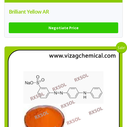
Brilliant Yellow AR
Negotiate Price
Sale!