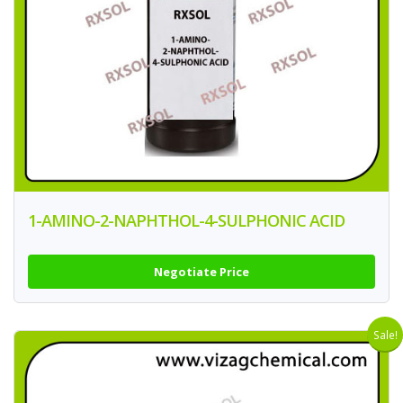
1-AMINO-2-NAPHTHOL-4-SULPHONIC ACID
Negotiate Price
Sale!