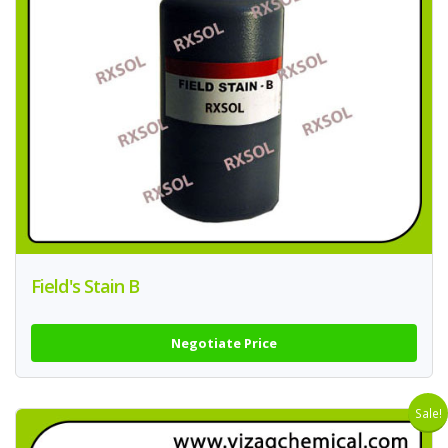
Field's Stain B
Negotiate Price
Sale!