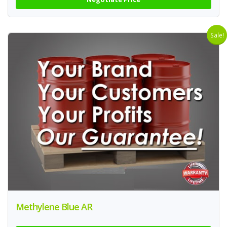
Sale!
Methylene Blue AR