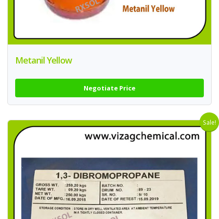
Metanil Yellow
Negotiate Price
Sale!