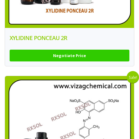
XYLIDINE PONCEAU 2R
Negotiate Price
Sale!