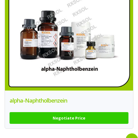
alpha-Naphtholbenzein
Negotiate Price