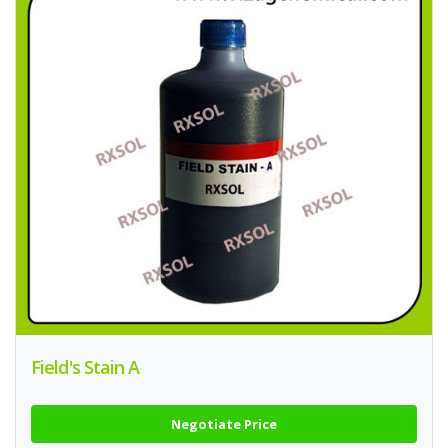
Field's Stain A
Negotiate Price