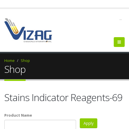
--
Home
Shop
Shop
Stains Indicator Reagents-69
Product Name