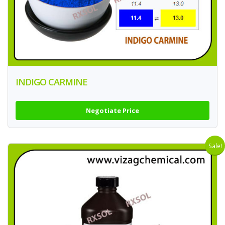
INDIGO CARMINE
Negotiate Price
Sale!