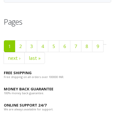
Pages
…
1
2
3
4
5
6
7
8
9
next ›
last »
FREE SHIPPING
Free shipping on all orders over 100000 INR.
MONEY BACK GUARANTEE
100% money back guarantee.
ONLINE SUPPORT 24/7
We are always available for support.