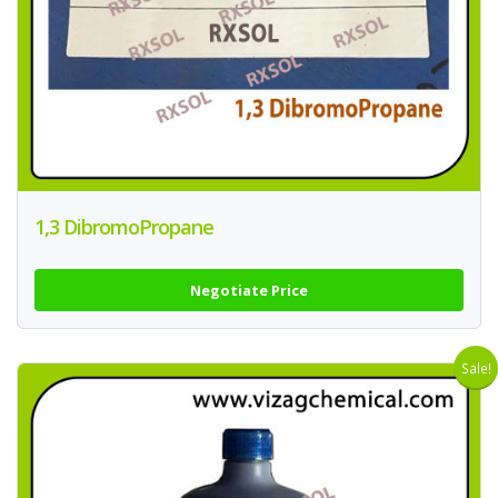
1,3 DibromoPropane
Negotiate Price
Sale!