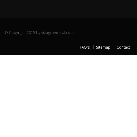
© Copyright 2015 by vizagchemical.com
FAQ's
Sitemap
Contact