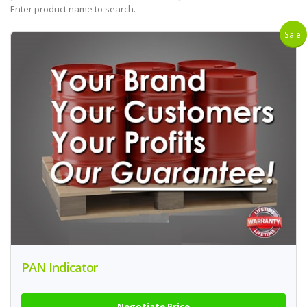
Enter product name to search.
Sale!
PAN Indicator
Negotiate Price