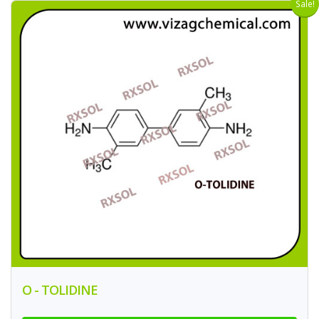
Sale!
O - TOLIDINE