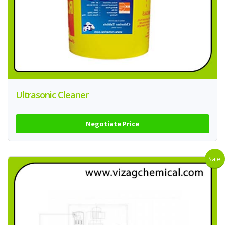
Ultrasonic Cleaner
Negotiate Price
Sale!