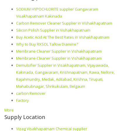
SODIUM HYPOCHLORITE supplier Gangavaram
Visakhapatnam Kakinada
Carbon Remover Cleaner Supplier in Vishakhapatnam
Silicon Polish Supplier in Vishakhapatnam
Buy Acetic Acid At The Best Rates in Vishakhapatnam
Why to Buy RXSOL Tallow Diamine?
Membrane Cleaner Supplier in Vishakhapatnam
Membrane Cleaner Supplier in Vishakhapatnam
Demulsifier Supplier in Visakhapatnam, Vijayawada,
Kakinada, Gangavaram, Krishnapatnam, Rawa, Nellore,
Rajahmundry, Medak, Adilabad, Krishna, Tirupati,
Mahabubnagar, Shrikukulam, Belgaum
carbon Remover
Factory
More
Supply Location
Vizag Visakhapatnam Chemical supplier