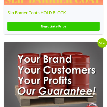
Slip Barrier Coats HOLD BLOCK
Negotiate Price
Sale!