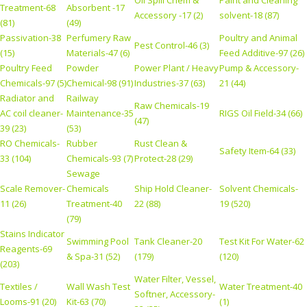
Oil Spill Chem &
Paint and Cleaning
Treatment-68
Absorbent -17
Accessory -17 (2)
solvent-18 (87)
(81)
(49)
Passivation-38
Perfumery Raw
Poultry and Animal
Pest Control-46 (3)
(15)
Materials-47 (6)
Feed Additive-97 (26)
Poultry Feed
Powder
Power Plant / Heavy
Pump & Accessory-
Chemicals-97 (5)
Chemical-98 (91)
Industries-37 (63)
21 (44)
Radiator and
Railway
Raw Chemicals-19
AC coil cleaner-
Maintenance-35
RIGS Oil Field-34 (66)
(47)
39 (23)
(53)
RO Chemicals-
Rubber
Rust Clean &
Safety Item-64 (33)
33 (104)
Chemicals-93 (7)
Protect-28 (29)
Sewage
Scale Remover-
Chemicals
Ship Hold Cleaner-
Solvent Chemicals-
11 (26)
Treatment-40
22 (88)
19 (520)
(79)
Stains Indicator
Swimming Pool
Tank Cleaner-20
Test Kit For Water-62
Reagents-69
& Spa-31 (52)
(179)
(120)
(203)
Water Filter, Vessel,
Textiles /
Wall Wash Test
Water Treatment-40
Softner, Accessory-
Looms-91 (20)
Kit-63 (70)
(1)