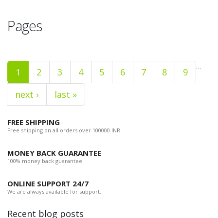
Pages
…
1
2
3
4
5
6
7
8
9
next ›
last »
FREE SHIPPING
Free shipping on all orders over 100000 INR.
MONEY BACK GUARANTEE
100% money back guarantee.
ONLINE SUPPORT 24/7
We are always available for support.
Recent blog posts