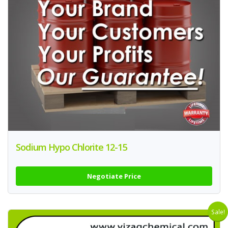
Sodium Hypo Chlorite 12-15
Negotiate Price
Sale!