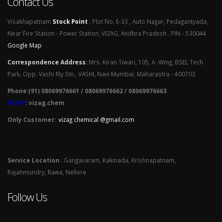
Contact Us
Visakhapatnam
Stock Point
:
Plot No. E-33 , Auto Nagar, Pedagantyada,
Near Fire Station - Power Station, VIZAG, Andhra Pradesh . PIN - 530044
Google Map
Correspondence Address
:
Mrs. Kiran Tiwari, 105, A -Wing, BSEL Tech
Park, Opp. Vashi Rly Stn., VASHI, Navi Mumbai, Maharastra - 400703
Phone:(91) 08069976661 / 08069976662 / 08069976663
SKYPE
: vizag.chem
Only Customer:
vizag chemical @gmail.com
Service Location
: Gangavaram, Kakinada, Krishnapatnam,
Rajahmundry, Rawa, Nellore
Follow Us