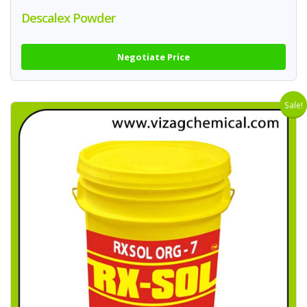
Descalex Powder
Negotiate Price
Sale!