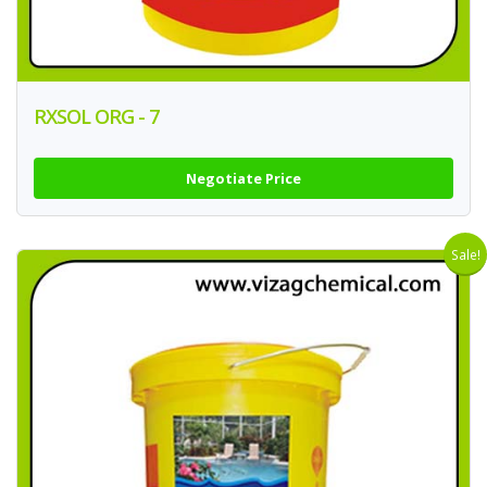
RXSOL ORG - 7
Negotiate Price
Sale!