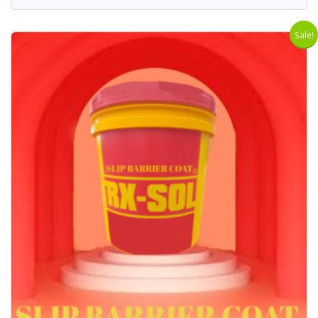
Sale!