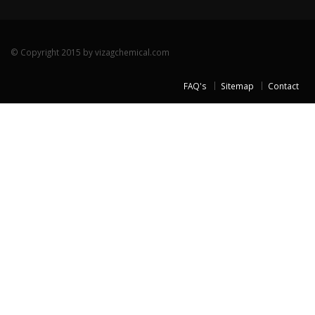
© Copyright 2015 by vizagchemical.com
FAQ's
Sitemap
Contact