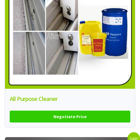
All Purpose Cleaner
Negotiate Price
Sale!