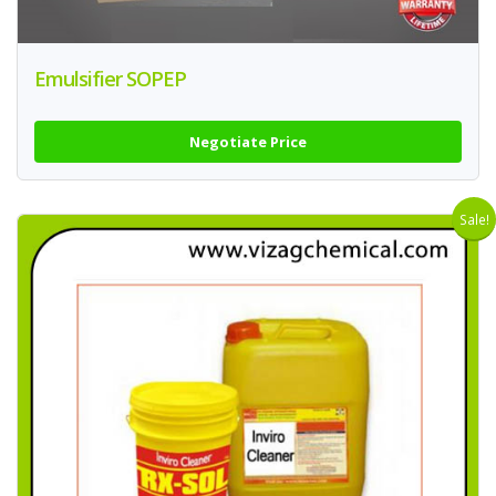
Emulsifier SOPEP
Negotiate Price
Sale!