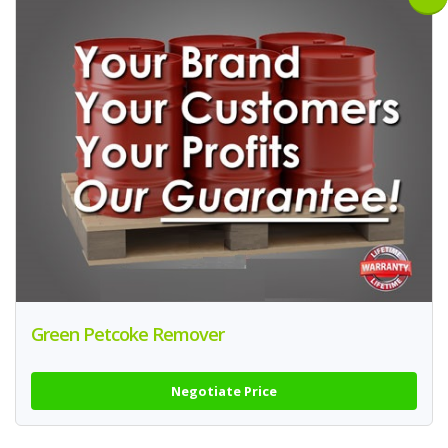
Green Petcoke Remover
Negotiate Price