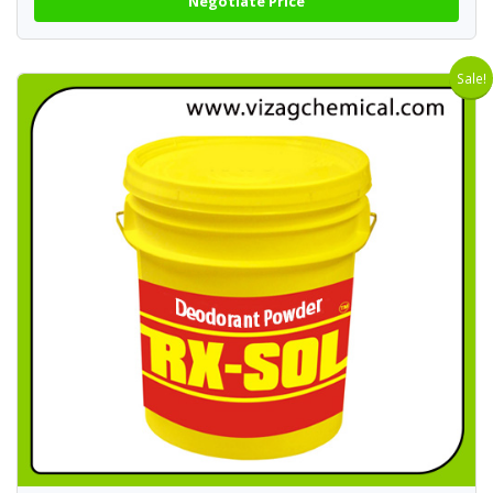
Negotiate Price
Sale!