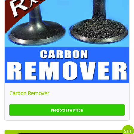
Carbon Remover
Negotiate Price
Sale!