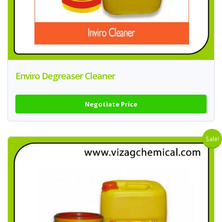
Enviro Degreaser Cleaner
Negotiate Price
Sale!