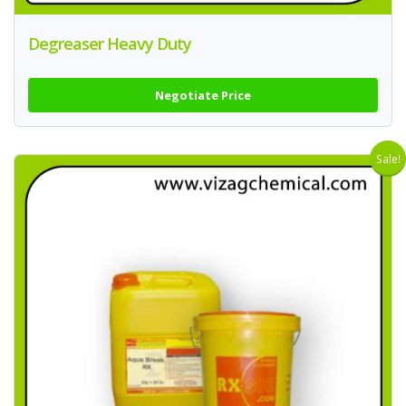
Degreaser Heavy Duty
Negotiate Price
Sale!