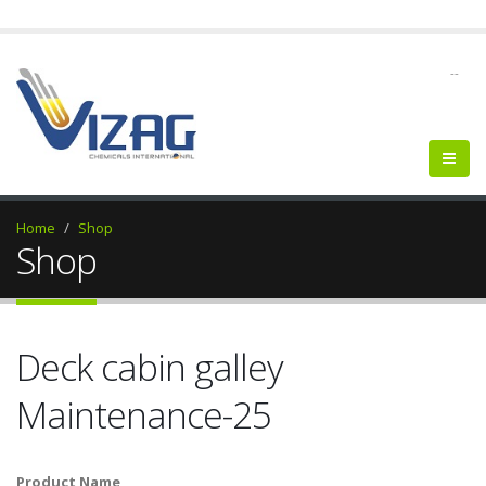
--
Home
Shop
Shop
Deck cabin galley
Maintenance-25
Product Name