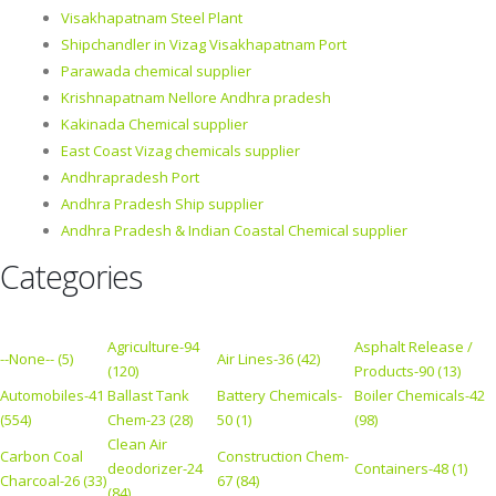
Visakhapatnam Steel Plant
Shipchandler in Vizag Visakhapatnam Port
Parawada chemical supplier
Krishnapatnam Nellore Andhra pradesh
Kakinada Chemical supplier
East Coast Vizag chemicals supplier
Andhrapradesh Port
Andhra Pradesh Ship supplier
Andhra Pradesh & Indian Coastal Chemical supplier
Categories
Agriculture-94
Asphalt Release /
--None-- (5)
Air Lines-36 (42)
(120)
Products-90 (13)
Automobiles-41
Ballast Tank
Battery Chemicals-
Boiler Chemicals-42
(554)
Chem-23 (28)
50 (1)
(98)
Clean Air
Carbon Coal
Construction Chem-
deodorizer-24
Containers-48 (1)
Charcoal-26 (33)
67 (84)
(84)