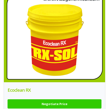
Ecoclean RX
Negotiate Price