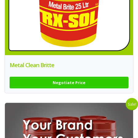
Metal Clean Britte
Negotiate Price
Sale!