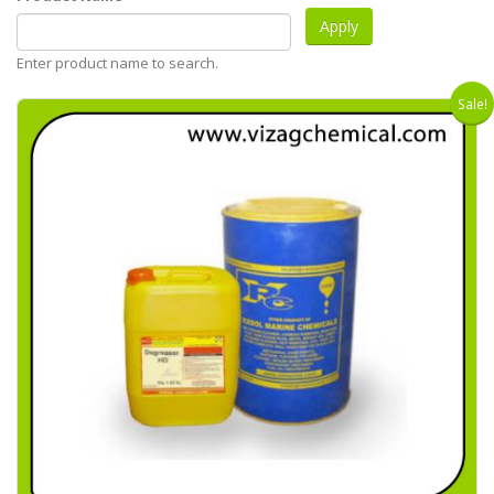
Enter product name to search.
Sale!