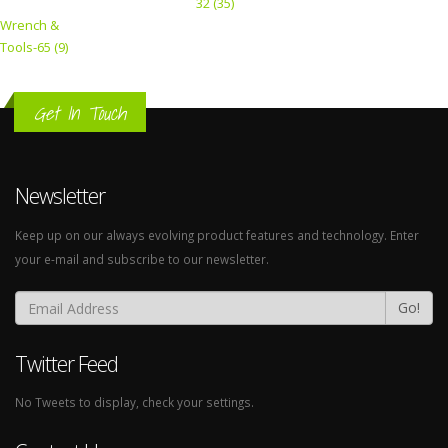
32 (35)
Wrench &
Tools-65 (9)
Get In Touch
Newsletter
Keep up on our always evolving product features and technology. Enter
your e-mail and subscribe to our newsletter.
Go!
Twitter Feed
No Tweets to display, check your settings.