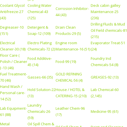
Coolant Glycol
Cooling Water
Deck cabin galley
Corrosion Inhibitor-
Antifreeze-27
Chemical-43
Maintenance-25
44 (43)
(43)
(125)
(236)
Drilling Fluids & Mud
Degreaser-10
Detergent &
Drain Clean
Oil Field chemicals-81
(151)
Soap-12 (109)
Products-29 (5)
(215)
Electrical
Electro Plating
Engine room
Evaporator Treat-51
Cleaner-30 (18)
Chemicals-72 (2)
Maintenance-16 (51)
(24)
Floor Care (
Food Additive-
Foundry Ind
Polish / Cleaner
Food-99 (19)
45 (14)
Chemicals-54 (8)
) -13 (46)
Fuel Treatment-
GOLD REFINING
Gasses-66 (35)
GREASES-92 (13)
70 (46)
CHEMICAL-56 (4)
Hand Wash /
Hold Solution-22
House / HOTEL &
Lab Chemical-60
Personal care-
(13)
CATERING-15 (210)
(2,145)
14 (52)
Laundry
Lab Equipment-
Leather Chem-96
Chemicals-26
Medicine-95 (61)
61 (88)
(17)
(59)
Metal
Oil Spill Chem &