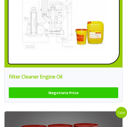
Filter Cleaner Engine Oil
Negotiate Price
Sale!