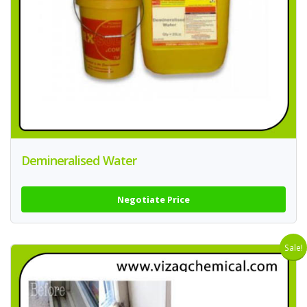
Demineralised Water
Negotiate Price
Sale!