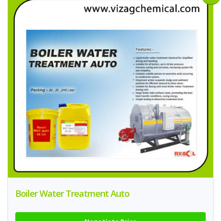
Boiler Water Treatment Auto