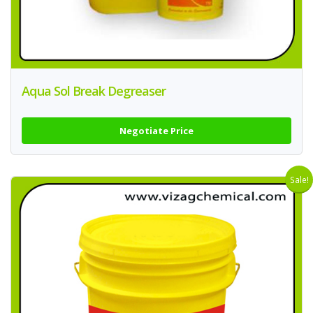
Aqua Sol Break Degreaser
Negotiate Price
Sale!