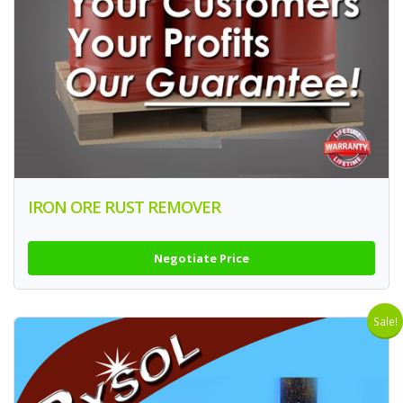
IRON ORE RUST REMOVER
Negotiate Price
Sale!