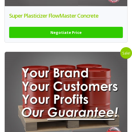
Super Plasticizer FlowMaster Concrete
Negotiate Price
Sale!