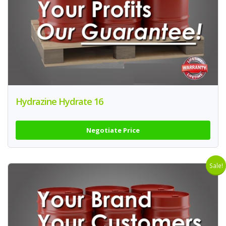
Hydrazine Hydrate 16
Negotiate Price
Sale!