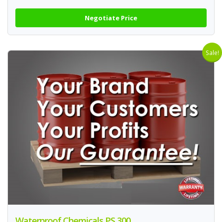
Negotiate Price
Sale!
Waterproof Chemicals PS 300