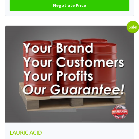
Negotiate Price
Sale!
LAURIC ACID