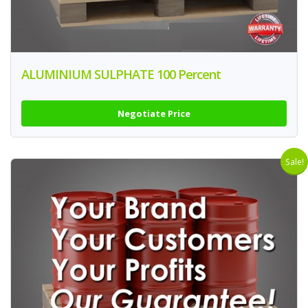
ALUMINIUM SULPHATE 100 Percent
Negotiate Price
Sale!