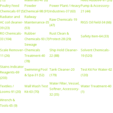
Poultry Feed
Powder
Power Plant / Heavy
Pump & Accessory-
Chemicals-97 (5)
Chemical-98 (91)
Industries-37 (63)
21 (44)
Radiator and
Railway
Raw Chemicals-19
AC coil cleaner-
Maintenance-35
RIGS Oil Field-34 (66)
(47)
39 (23)
(53)
RO Chemicals-
Rubber
Rust Clean &
Safety Item-64 (33)
33 (104)
Chemicals-93 (7)
Protect-28 (29)
Sewage
Scale Remover-
Chemicals
Ship Hold Cleaner-
Solvent Chemicals-
11 (26)
Treatment-40
22 (88)
19 (520)
(78)
Stains Indicator
Swimming Pool
Tank Cleaner-20
Test Kit For Water-62
Reagents-69
& Spa-31 (52)
(179)
(120)
(203)
Water Filter, Vessel,
Textiles /
Wall Wash Test
Water Treatment-40
Softner, Accessory-
Looms-91 (20)
Kit-63 (70)
(1)
32 (35)
Wrench &
Tools-65 (9)