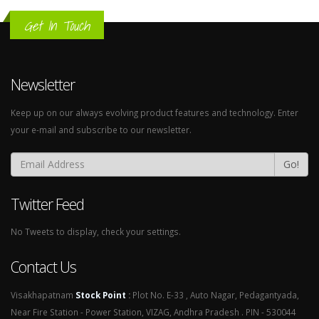
Get In Touch
Newsletter
Keep up on our always evolving product features and technology. Enter
your e-mail and subscribe to our newsletter.
Go!
Twitter Feed
No Tweets to display, check your settings.
Contact Us
Visakhapatnam
Stock Point
:
Plot No. E-33 , Auto Nagar, Pedagantyada,
Near Fire Station - Power Station, VIZAG, Andhra Pradesh . PIN - 530044