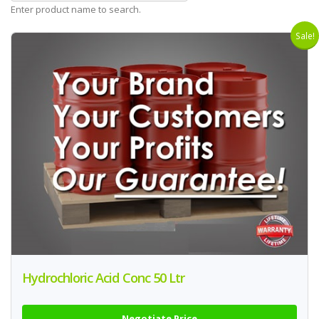
Enter product name to search.
Sale!
Hydrochloric Acid Conc 50 Ltr
Negotiate Price