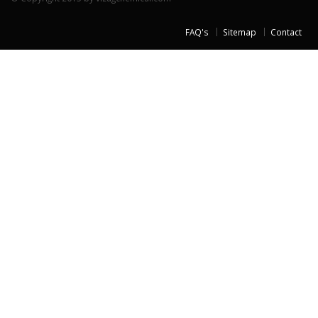
FAQ's
Sitemap
Contact