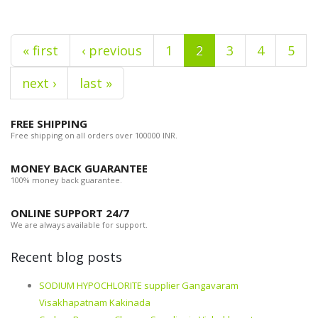
« first
‹ previous
1
2
3
4
5
next ›
last »
FREE SHIPPING
Free shipping on all orders over 100000 INR.
MONEY BACK GUARANTEE
100% money back guarantee.
ONLINE SUPPORT 24/7
We are always available for support.
Recent blog posts
SODIUM HYPOCHLORITE supplier Gangavaram
Visakhapatnam Kakinada