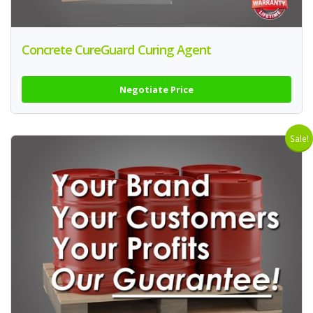
Concrete CureGuard Curing Agent
Negotiate Price
Sale!