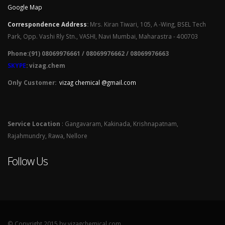
Google Map
Correspondence Address
:
Mrs. Kiran Tiwari, 105, A -Wing, BSEL Tech
Park, Opp. Vashi Rly Stn., VASHI, Navi Mumbai, Maharastra - 400703
Phone:(91) 08069976661 / 08069976662 / 08069976663
SKYPE
: vizag.chem
Only Customer:
vizag chemical @gmail.com
Service Location
: Gangavaram, Kakinada, Krishnapatnam,
Rajahmundry, Rawa, Nellore
Follow Us
© Copyright 2015 by vizagchemical.com