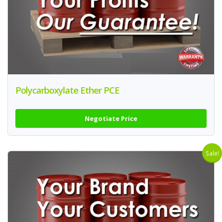
Polycarboxylate Ether PCE
Negotiate Price
Sale!