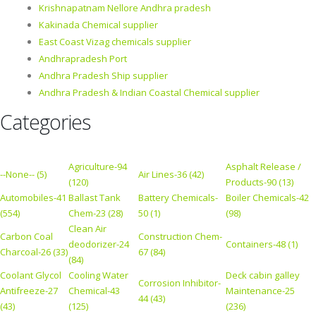
Krishnapatnam Nellore Andhra pradesh
Kakinada Chemical supplier
East Coast Vizag chemicals supplier
Andhrapradesh Port
Andhra Pradesh Ship supplier
Andhra Pradesh & Indian Coastal Chemical supplier
Categories
Agriculture-94
Asphalt Release /
--None-- (5)
Air Lines-36 (42)
(120)
Products-90 (13)
Automobiles-41
Ballast Tank
Battery Chemicals-
Boiler Chemicals-42
(554)
Chem-23 (28)
50 (1)
(98)
Clean Air
Carbon Coal
Construction Chem-
deodorizer-24
Containers-48 (1)
Charcoal-26 (33)
67 (84)
(84)
Coolant Glycol
Cooling Water
Deck cabin galley
Corrosion Inhibitor-
Antifreeze-27
Chemical-43
Maintenance-25
44 (43)
(43)
(125)
(236)