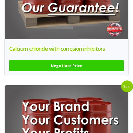
Calcium chloride with corrosion inhibitors
Negotiate Price
Sale!