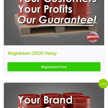
Magnesium OXIDE Heavy
Negotiate Price
Sale!