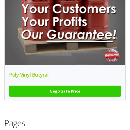
Poly Vinyl Butyral
Negotiate Price
Pages