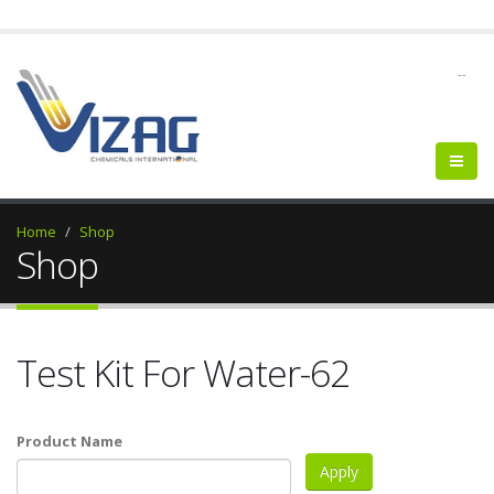
--
Home
Shop
Shop
Test Kit For Water-62
Product Name