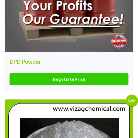
DPD Powder
Negotiate Price
Sale!