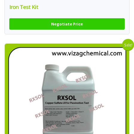
Iron Test Kit
Negotiate Price
Sale!