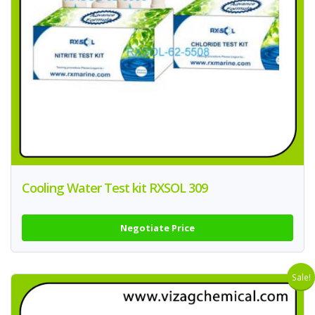
Cooling Water Test kit RXSOL 309
Negotiate Price
Sale!