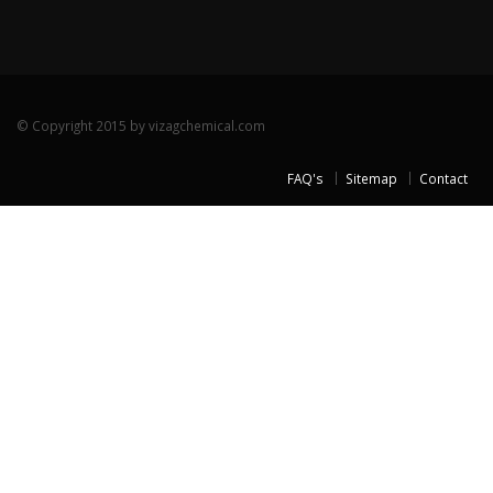
© Copyright 2015 by vizagchemical.com
FAQ's
Sitemap
Contact