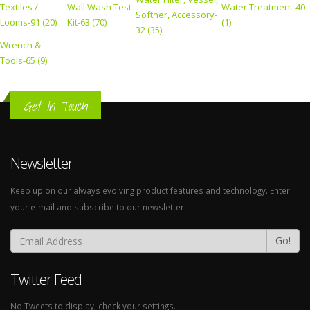
Textiles /
Wall Wash Test
Water Treatment-40
Softner, Accessory-
Looms-91 (20)
Kit-63 (70)
(1)
32 (35)
Wrench &
Tools-65 (9)
Get In Touch
Newsletter
Keep up on our always evolving product features and technology. Enter
your e-mail and subscribe to our newsletter.
Go!
Twitter Feed
No Tweets to display, check your settings.