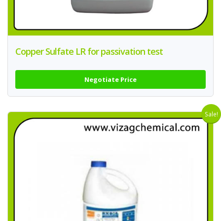
Copper Sulfate LR for passivation test
Negotiate Price
Sale!