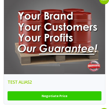
TEST ALIAS2
Negotiate Price