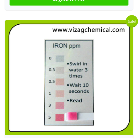
Sale!