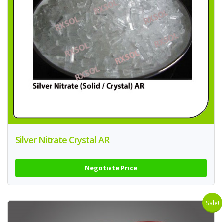
Silver Nitrate Crystal AR
Negotiate Price
Sale!