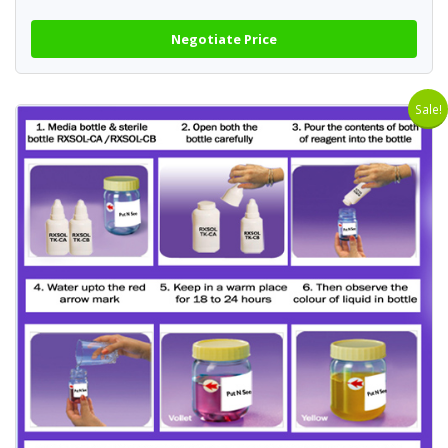
Negotiate Price
Sale!