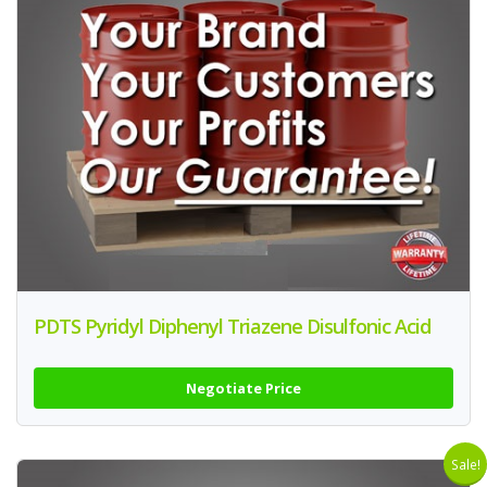
PDTS Pyridyl Diphenyl Triazene Disulfonic Acid
Negotiate Price
Sale!