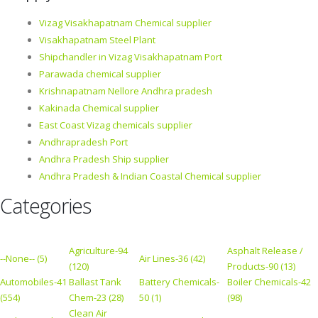
Vizag Visakhapatnam Chemical supplier
Visakhapatnam Steel Plant
Shipchandler in Vizag Visakhapatnam Port
Parawada chemical supplier
Krishnapatnam Nellore Andhra pradesh
Kakinada Chemical supplier
East Coast Vizag chemicals supplier
Andhrapradesh Port
Andhra Pradesh Ship supplier
Andhra Pradesh & Indian Coastal Chemical supplier
Categories
Agriculture-94
Asphalt Release /
--None-- (5)
Air Lines-36 (42)
(120)
Products-90 (13)
Automobiles-41
Ballast Tank
Battery Chemicals-
Boiler Chemicals-42
(554)
Chem-23 (28)
50 (1)
(98)
Clean Air