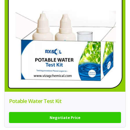
Potable Water Test Kit
Negotiate Price