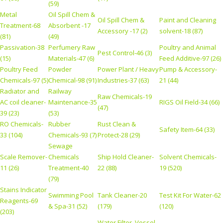
(59)
Metal
Oil Spill Chem &
Oil Spill Chem &
Paint and Cleaning
Treatment-68
Absorbent -17
Accessory -17 (2)
solvent-18 (87)
(81)
(49)
Passivation-38
Perfumery Raw
Poultry and Animal
Pest Control-46 (3)
(15)
Materials-47 (6)
Feed Additive-97 (26)
Poultry Feed
Powder
Power Plant / Heavy
Pump & Accessory-
Chemicals-97 (5)
Chemical-98 (91)
Industries-37 (63)
21 (44)
Radiator and
Railway
Raw Chemicals-19
AC coil cleaner-
Maintenance-35
RIGS Oil Field-34 (66)
(47)
39 (23)
(53)
RO Chemicals-
Rubber
Rust Clean &
Safety Item-64 (33)
33 (104)
Chemicals-93 (7)
Protect-28 (29)
Sewage
Scale Remover-
Chemicals
Ship Hold Cleaner-
Solvent Chemicals-
11 (26)
Treatment-40
22 (88)
19 (520)
(79)
Stains Indicator
Swimming Pool
Tank Cleaner-20
Test Kit For Water-62
Reagents-69
& Spa-31 (52)
(179)
(120)
(203)
Water Filter, Vessel,