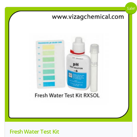
Sale!
Fresh Water Test Kit