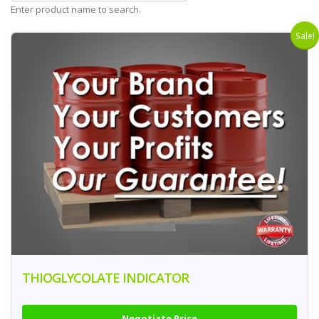
Enter product name to search.
Sale!
THIOGLYCOLATE INDICATOR
Negotiate Price