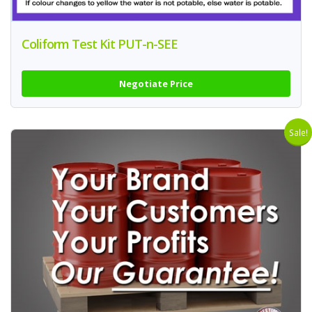
Coliform Test Kit PUT-n-SEE
Negotiate Price
Sale!