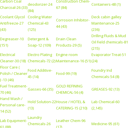
Carbon Coal
Construction Chem-
deodorizer-24
Containers-48 (1)
Charcoal-26 (33)
67 (84)
(84)
Coolant Glycol
Cooling Water
Deck cabin galley
Corrosion Inhibitor-
Antifreeze-27
Chemical-43
Maintenance-25
44 (43)
(43)
(125)
(236)
Drilling Fluids & Mud
Degreaser-10
Detergent &
Drain Clean
Oil Field chemicals-81
(151)
Soap-12 (109)
Products-29 (5)
(215)
Electrical
Electro Plating
Engine room
Evaporator Treat-51
Cleaner-30 (18)
Chemicals-72 (2)
Maintenance-16 (51)
(24)
Floor Care (
Food Additive-
Foundry Ind
Polish / Cleaner
Food-99 (19)
45 (14)
Chemicals-54 (8)
) -13 (46)
Fuel Treatment-
GOLD REFINING
Gasses-66 (35)
GREASES-92 (13)
70 (46)
CHEMICAL-56 (4)
Hand Wash /
Hold Solution-22
House / HOTEL &
Lab Chemical-60
Personal care-
(13)
CATERING-15 (210)
(2,145)
14 (52)
Laundry
Lab Equipment-
Leather Chem-96
Chemicals-26
Medicine-95 (61)
61 (88)
(17)