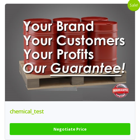
Sale!
chemical_test
Negotiate Price