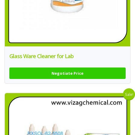
Glass Ware Cleaner for Lab
Negotiate Price
Sale!