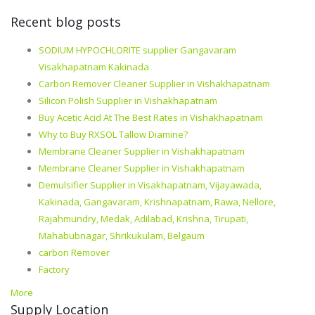
Recent blog posts
SODIUM HYPOCHLORITE supplier Gangavaram
Visakhapatnam Kakinada
Carbon Remover Cleaner Supplier in Vishakhapatnam
Silicon Polish Supplier in Vishakhapatnam
Buy Acetic Acid At The Best Rates in Vishakhapatnam
Why to Buy RXSOL Tallow Diamine?
Membrane Cleaner Supplier in Vishakhapatnam
Membrane Cleaner Supplier in Vishakhapatnam
Demulsifier Supplier in Visakhapatnam, Vijayawada,
Kakinada, Gangavaram, Krishnapatnam, Rawa, Nellore,
Rajahmundry, Medak, Adilabad, Krishna, Tirupati,
Mahabubnagar, Shrikukulam, Belgaum
carbon Remover
Factory
More
Supply Location