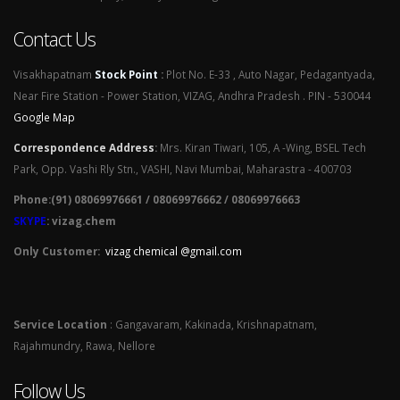
Contact Us
Visakhapatnam
Stock Point
:
Plot No. E-33 , Auto Nagar, Pedagantyada,
Near Fire Station - Power Station, VIZAG, Andhra Pradesh . PIN - 530044
Google Map
Correspondence Address
:
Mrs. Kiran Tiwari, 105, A -Wing, BSEL Tech
Park, Opp. Vashi Rly Stn., VASHI, Navi Mumbai, Maharastra - 400703
Phone:(91) 08069976661 / 08069976662 / 08069976663
SKYPE
: vizag.chem
Only Customer:
vizag chemical @gmail.com
Service Location
: Gangavaram, Kakinada, Krishnapatnam,
Rajahmundry, Rawa, Nellore
Follow Us