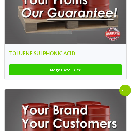
TOLUENE SULPHONIC ACID
Negotiate Price
Sale!