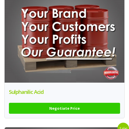
Sulphanilic Acid
Negotiate Price
Sale!