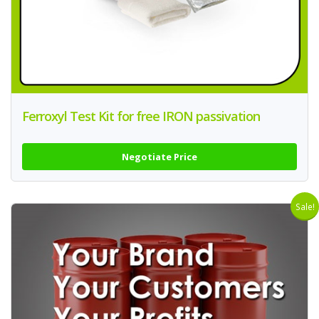
Ferroxyl Test Kit for free IRON passivation
Negotiate Price
Sale!