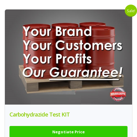
Sale!
Carbohydrazide Test KIT
Negotiate Price