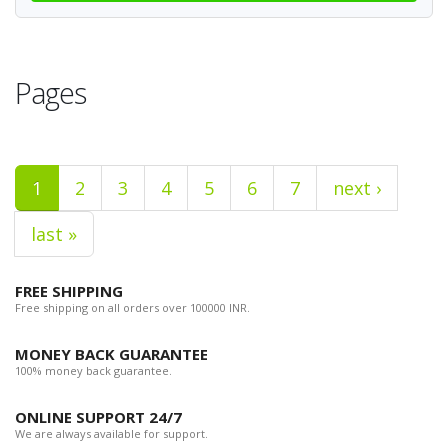
Pages
1
2
3
4
5
6
7
next ›
last »
FREE SHIPPING
Free shipping on all orders over 100000 INR.
MONEY BACK GUARANTEE
100% money back guarantee.
ONLINE SUPPORT 24/7
We are always available for support.