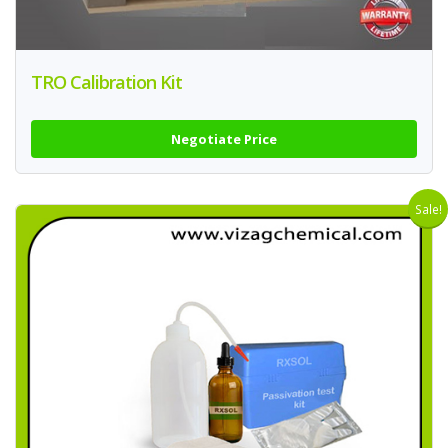
TRO Calibration Kit
Negotiate Price
Sale!