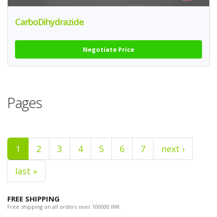
CarboDihydrazide
Negotiate Price
Pages
1
2
3
4
5
6
7
next ›
last »
FREE SHIPPING
Free shipping on all orders over 100000 INR.