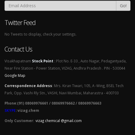
Go!
Twitter Feed
No Tweets to display, check your settings.
Contact Us
Visakhapatnam
Stock Point
:
Plot No. E-33 , Auto Nagar, Pedagantyada,
Near Fire Station - Power Station, VIZAG, Andhra Pradesh . PIN - 530044
Google Map
Correspondence Address
:
Mrs. Kiran Tiwari, 105, A -Wing, BSEL Tech
Park, Opp. Vashi Rly Stn., VASHI, Navi Mumbai, Maharastra - 400703
Phone:(91) 08069976661 / 08069976662 / 08069976663
SKYPE
: vizag.chem
Only Customer:
vizag chemical @gmail.com