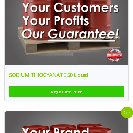
SODIUM THIOCYANATE 50 Liquid
Negotiate Price
Sale!