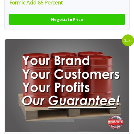
Formic Acid 85 Percent
Negotiate Price
Sale!