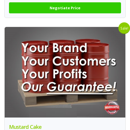
Negotiate Price
Sale!
Mustard Cake