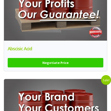
Abscisic Acid
Negotiate Price
Sale!