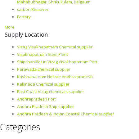
Mahabubnagar, Shrikukulam, Belgaum
carbon Remover
Factory
More
Supply Location
Vizag Visakhapatnam Chemical supplier
Visakhapatnam Steel Plant
Shipchandler in Vizag Visakhapatnam Port
Parawada chemical supplier
Krishnapatnam Nellore Andhra pradesh
Kakinada Chemical supplier
East Coast Vizag chemicals supplier
Andhrapradesh Port
Andhra Pradesh Ship supplier
Andhra Pradesh & Indian Coastal Chemical supplier
Categories