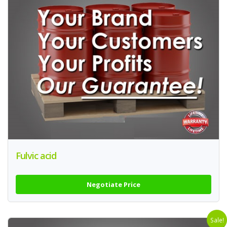
Fulvic acid
Negotiate Price
Sale!