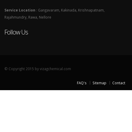
Service Location
: Gangavaram, Kakinada, Krishnapatnam,
Rajahmundry, Rawa, Nellore
Follow Us
© Copyright 2015 by vizagchemical.com
FAQ's
Sitemap
Contact