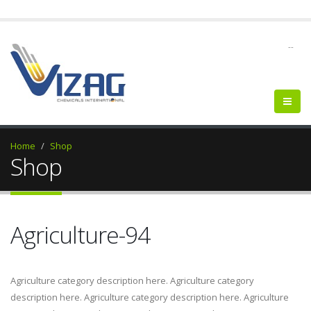
--
Home
Shop
Shop
Agriculture-94
Agriculture category description here. Agriculture category
description here. Agriculture category description here. Agriculture