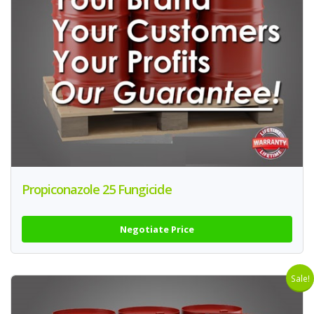
Propiconazole 25 Fungicide
Negotiate Price
Sale!