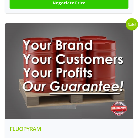
Negotiate Price
Sale!
FLUOPYRAM