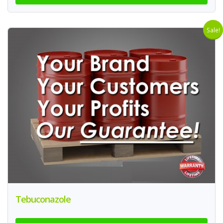
Sale!
Tebuconazole