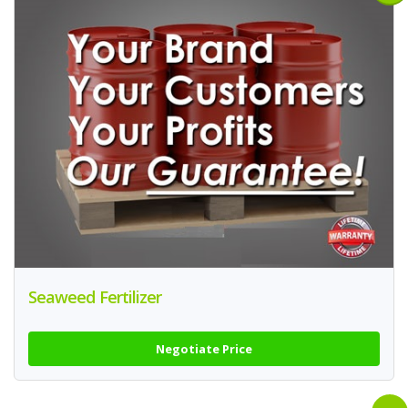
Seaweed Fertilizer
Negotiate Price