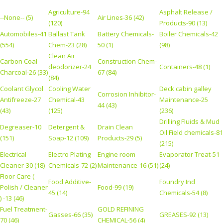
Agriculture-94
Asphalt Release /
--None-- (5)
Air Lines-36 (42)
(120)
Products-90 (13)
Automobiles-41
Ballast Tank
Battery Chemicals-
Boiler Chemicals-42
(554)
Chem-23 (28)
50 (1)
(98)
Clean Air
Carbon Coal
Construction Chem-
deodorizer-24
Containers-48 (1)
Charcoal-26 (33)
67 (84)
(84)
Coolant Glycol
Cooling Water
Deck cabin galley
Corrosion Inhibitor-
Antifreeze-27
Chemical-43
Maintenance-25
44 (43)
(43)
(125)
(236)
Drilling Fluids & Mud
Degreaser-10
Detergent &
Drain Clean
Oil Field chemicals-81
(151)
Soap-12 (109)
Products-29 (5)
(215)
Electrical
Electro Plating
Engine room
Evaporator Treat-51
Cleaner-30 (18)
Chemicals-72 (2)
Maintenance-16 (51)
(24)
Floor Care (
Food Additive-
Foundry Ind
Polish / Cleaner
Food-99 (19)
45 (14)
Chemicals-54 (8)
) -13 (46)
Fuel Treatment-
GOLD REFINING
Gasses-66 (35)
GREASES-92 (13)
70 (46)
CHEMICAL-56 (4)