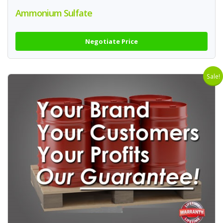
Ammonium Sulfate
Negotiate Price
Sale!