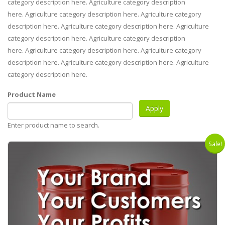
category description here. Agriculture category description
here. Agriculture category description here. Agriculture category
description here. Agriculture category description here. Agriculture
category description here. Agriculture category description
here. Agriculture category description here. Agriculture category
description here. Agriculture category description here. Agriculture
category description here.
Product Name
Enter product name to search.
Sale!