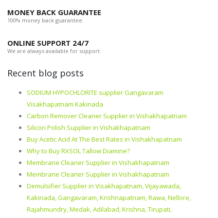
MONEY BACK GUARANTEE
100% money back guarantee.
ONLINE SUPPORT 24/7
We are always available for support.
Recent blog posts
SODIUM HYPOCHLORITE supplier Gangavaram
Visakhapatnam Kakinada
Carbon Remover Cleaner Supplier in Vishakhapatnam
Silicon Polish Supplier in Vishakhapatnam
Buy Acetic Acid At The Best Rates in Vishakhapatnam
Why to Buy RXSOL Tallow Diamine?
Membrane Cleaner Supplier in Vishakhapatnam
Membrane Cleaner Supplier in Vishakhapatnam
Demulsifier Supplier in Visakhapatnam, Vijayawada,
Kakinada, Gangavaram, Krishnapatnam, Rawa, Nellore,
Rajahmundry, Medak, Adilabad, Krishna, Tirupati,