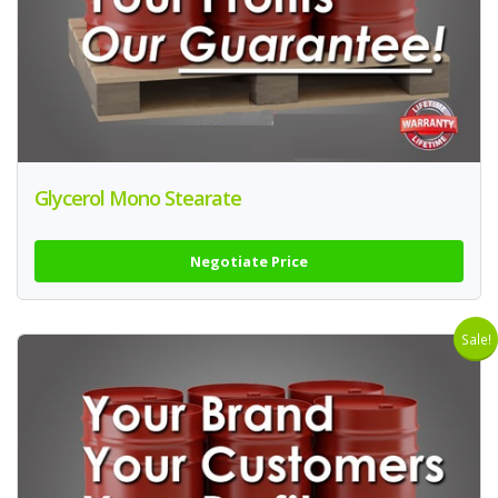
Glycerol Mono Stearate
Negotiate Price
Sale!