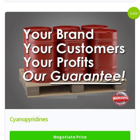
Sale!
Cyanopyridines
Negotiate Price