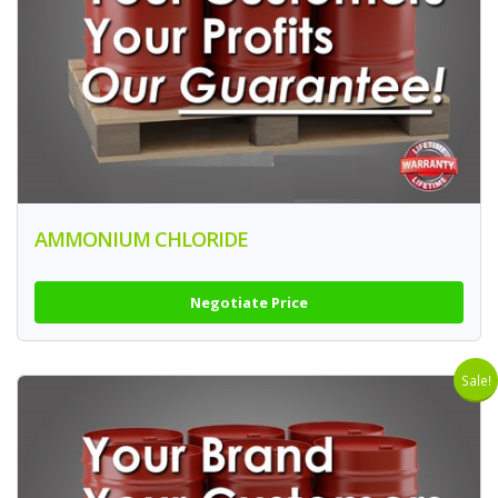
AMMONIUM CHLORIDE
Negotiate Price
Sale!