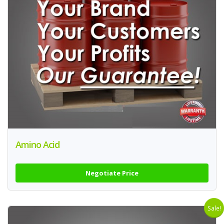
Amino Acid
Negotiate Price
Sale!