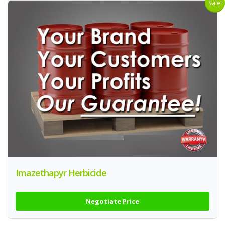
Sale!
Imazethapyr Herbicide
Negotiate Price