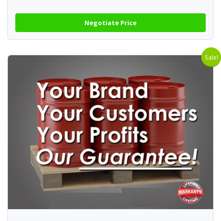
Negotiate Price
Sale!