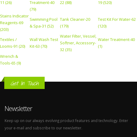
11 (26)
Treatment-40
22 (88)
19 (520)
(79)
Stains Indicator
Swimming Pool
Tank Cleaner-20
Test Kit For Water-62
Reagents-69
& Spa-31 (52)
(179)
(120)
(203)
Water Filter, Vessel,
Textiles /
Wall Wash Test
Water Treatment-40
Softner, Accessory-
Looms-91 (20)
Kit-63 (70)
(1)
32 (35)
Wrench &
Tools-65 (9)
Get In Touch
Newsletter
Keep up on our always evolving product features and technology. Enter
your e-mail and subscribe to our newsletter.