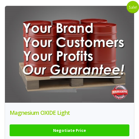
Sale!
Magnesium OXIDE Light
Negotiate Price