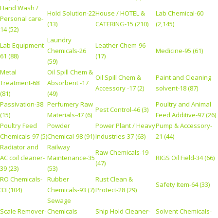
Hand Wash /
Hold Solution-22
House / HOTEL &
Lab Chemical-60
Personal care-
(13)
CATERING-15 (210)
(2,145)
14 (52)
Laundry
Lab Equipment-
Leather Chem-96
Chemicals-26
Medicine-95 (61)
61 (88)
(17)
(59)
Metal
Oil Spill Chem &
Oil Spill Chem &
Paint and Cleaning
Treatment-68
Absorbent -17
Accessory -17 (2)
solvent-18 (87)
(81)
(49)
Passivation-38
Perfumery Raw
Poultry and Animal
Pest Control-46 (3)
(15)
Materials-47 (6)
Feed Additive-97 (26)
Poultry Feed
Powder
Power Plant / Heavy
Pump & Accessory-
Chemicals-97 (5)
Chemical-98 (91)
Industries-37 (63)
21 (44)
Radiator and
Railway
Raw Chemicals-19
AC coil cleaner-
Maintenance-35
RIGS Oil Field-34 (66)
(47)
39 (23)
(53)
RO Chemicals-
Rubber
Rust Clean &
Safety Item-64 (33)
33 (104)
Chemicals-93 (7)
Protect-28 (29)
Sewage
Scale Remover-
Chemicals
Ship Hold Cleaner-
Solvent Chemicals-