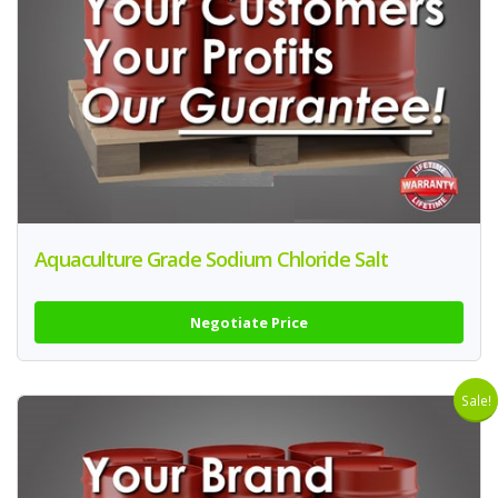
Aquaculture Grade Sodium Chloride Salt
Negotiate Price
Sale!