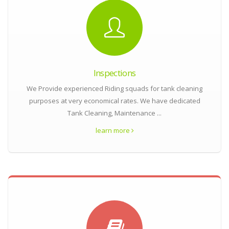
Inspections
We Provide experienced Riding squads for tank cleaning
purposes at very economical rates. We have dedicated
Tank Cleaning, Maintenance ...
learn more