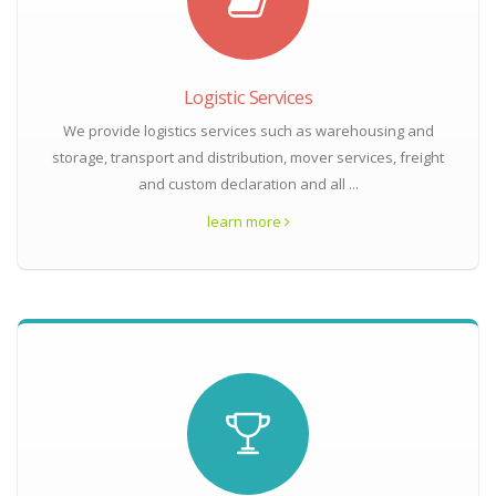
Logistic Services
We provide logistics services such as warehousing and
storage, transport and distribution, mover services, freight
and custom declaration and all ...
learn more