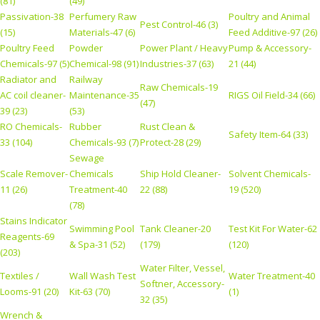
(81)
(49)
Passivation-38
Perfumery Raw
Poultry and Animal
Pest Control-46 (3)
(15)
Materials-47 (6)
Feed Additive-97 (26)
Poultry Feed
Powder
Power Plant / Heavy
Pump & Accessory-
Chemicals-97 (5)
Chemical-98 (91)
Industries-37 (63)
21 (44)
Radiator and
Railway
Raw Chemicals-19
AC coil cleaner-
Maintenance-35
RIGS Oil Field-34 (66)
(47)
39 (23)
(53)
RO Chemicals-
Rubber
Rust Clean &
Safety Item-64 (33)
33 (104)
Chemicals-93 (7)
Protect-28 (29)
Sewage
Scale Remover-
Chemicals
Ship Hold Cleaner-
Solvent Chemicals-
11 (26)
Treatment-40
22 (88)
19 (520)
(78)
Stains Indicator
Swimming Pool
Tank Cleaner-20
Test Kit For Water-62
Reagents-69
& Spa-31 (52)
(179)
(120)
(203)
Water Filter, Vessel,
Textiles /
Wall Wash Test
Water Treatment-40
Softner, Accessory-
Looms-91 (20)
Kit-63 (70)
(1)
32 (35)
Wrench &