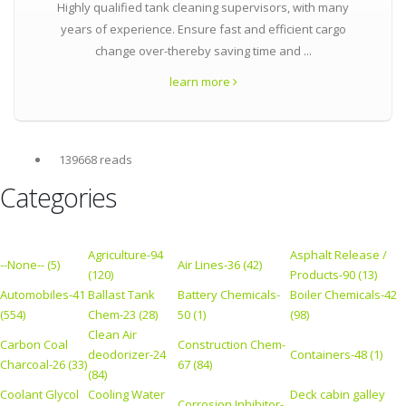
Highly qualified tank cleaning supervisors, with many
years of experience. Ensure fast and efficient cargo
change over-thereby saving time and ...
learn more
139668 reads
Categories
Agriculture-94
Asphalt Release /
--None-- (5)
Air Lines-36 (42)
(120)
Products-90 (13)
Automobiles-41
Ballast Tank
Battery Chemicals-
Boiler Chemicals-42
(554)
Chem-23 (28)
50 (1)
(98)
Clean Air
Carbon Coal
Construction Chem-
deodorizer-24
Containers-48 (1)
Charcoal-26 (33)
67 (84)
(84)
Coolant Glycol
Cooling Water
Deck cabin galley
Corrosion Inhibitor-