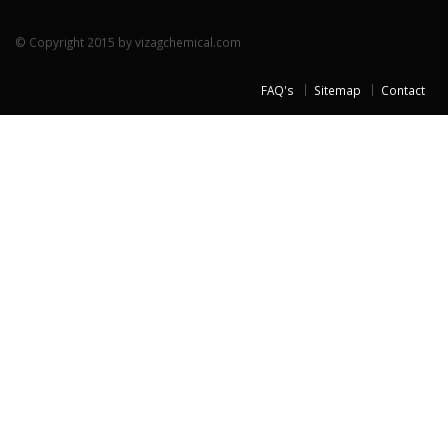
© Copyright 2015 by vizagchemical.com
FAQ's
Sitemap
Contact