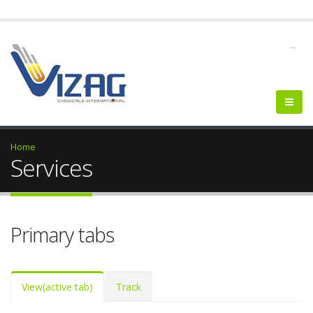
--
Home
Services
Primary tabs
View
(active tab)
Track