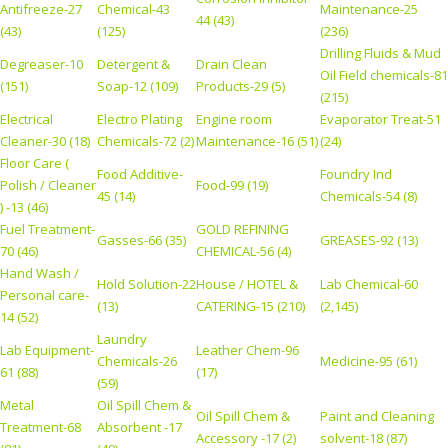
Antifreeze-27
Chemical-43
Maintenance-25
44 (43)
(43)
(125)
(236)
Drilling Fluids & Mud
Degreaser-10
Detergent &
Drain Clean
Oil Field chemicals-81
(151)
Soap-12 (109)
Products-29 (5)
(215)
Electrical
Electro Plating
Engine room
Evaporator Treat-51
Cleaner-30 (18)
Chemicals-72 (2)
Maintenance-16 (51)
(24)
Floor Care (
Food Additive-
Foundry Ind
Polish / Cleaner
Food-99 (19)
45 (14)
Chemicals-54 (8)
) -13 (46)
Fuel Treatment-
GOLD REFINING
Gasses-66 (35)
GREASES-92 (13)
70 (46)
CHEMICAL-56 (4)
Hand Wash /
Hold Solution-22
House / HOTEL &
Lab Chemical-60
Personal care-
(13)
CATERING-15 (210)
(2,145)
14 (52)
Laundry
Lab Equipment-
Leather Chem-96
Chemicals-26
Medicine-95 (61)
61 (88)
(17)
(59)
Metal
Oil Spill Chem &
Oil Spill Chem &
Paint and Cleaning
Treatment-68
Absorbent -17
Accessory -17 (2)
solvent-18 (87)