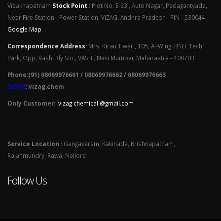
Visakhapatnam
Stock Point
:
Plot No. E-33 , Auto Nagar, Pedagantyada,
Near Fire Station - Power Station, VIZAG, Andhra Pradesh . PIN - 530044
Google Map
Correspondence Address
:
Mrs. Kiran Tiwari, 105, A -Wing, BSEL Tech
Park, Opp. Vashi Rly Stn., VASHI, Navi Mumbai, Maharastra - 400703
Phone:(91) 08069976661 / 08069976662 / 08069976663
SKYPE
: vizag.chem
Only Customer:
vizag chemical @gmail.com
Service Location
: Gangavaram, Kakinada, Krishnapatnam,
Rajahmundry, Rawa, Nellore
Follow Us