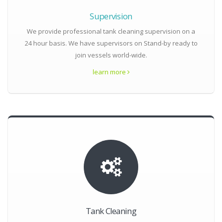
Supervision
We provide professional tank cleaning supervision on a
24 hour basis. We have supervisors on Stand-by ready to
join vessels world-wide.
learn more
Tank Cleaning