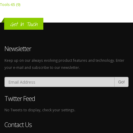
Tools-65 (9)
Get In Touch
Newsletter
Keep up on our always evolving product features and technology. Enter
your e-mail and subscribe to our newsletter.
Go!
Twitter Feed
No Tweets to display, check your settings.
Contact Us