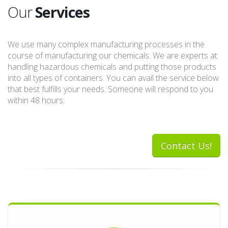
Our
Services
We use many complex manufacturing processes in the
course of manufacturing our chemicals. We are experts at
handling hazardous chemicals and putting those products
into all types of containers. You can avail the service below
that best fulfills your needs. Someone will respond to you
within 48 hours.
Contact Us!