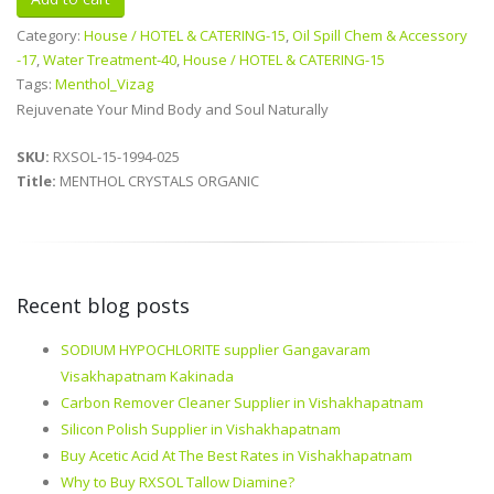
Category:
House / HOTEL & CATERING-15
,
Oil Spill Chem & Accessory
-17
,
Water Treatment-40
,
House / HOTEL & CATERING-15
Tags:
Menthol_Vizag
Rejuvenate Your Mind Body and Soul Naturally
SKU:
RXSOL-15-1994-025
Title:
MENTHOL CRYSTALS ORGANIC
Recent blog posts
SODIUM HYPOCHLORITE supplier Gangavaram
Visakhapatnam Kakinada
Carbon Remover Cleaner Supplier in Vishakhapatnam
Silicon Polish Supplier in Vishakhapatnam
Buy Acetic Acid At The Best Rates in Vishakhapatnam
Why to Buy RXSOL Tallow Diamine?