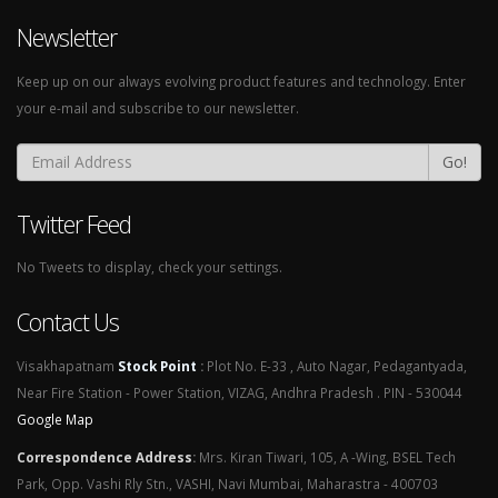
Newsletter
Keep up on our always evolving product features and technology. Enter
your e-mail and subscribe to our newsletter.
Go!
Twitter Feed
No Tweets to display, check your settings.
Contact Us
Visakhapatnam
Stock Point
:
Plot No. E-33 , Auto Nagar, Pedagantyada,
Near Fire Station - Power Station, VIZAG, Andhra Pradesh . PIN - 530044
Google Map
Correspondence Address
:
Mrs. Kiran Tiwari, 105, A -Wing, BSEL Tech
Park, Opp. Vashi Rly Stn., VASHI, Navi Mumbai, Maharastra - 400703