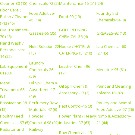
Cleaner-30 (18)
Chemicals-72 (2)
Maintenance-16 (51)
(24)
Floor Care (
Food Additive-
Foundry Ind
Polish / Cleaner
Food-99 (19)
45 (14)
Chemicals-54 (8)
) -13 (46)
Fuel Treatment-
GOLD REFINING
Gasses-66 (35)
GREASES-92 (13)
70 (46)
CHEMICAL-56 (4)
Hand Wash /
Hold Solution-22
House / HOTEL &
Lab Chemical-60
Personal care-
(13)
CATERING-15 (210)
(2,145)
14 (52)
Laundry
Lab Equipment-
Leather Chem-96
Chemicals-26
Medicine-95 (61)
61 (88)
(17)
(59)
Metal
Oil Spill Chem &
Oil Spill Chem &
Paint and Cleaning
Treatment-68
Absorbent -17
Accessory -17 (2)
solvent-18 (87)
(81)
(49)
Passivation-38
Perfumery Raw
Poultry and Animal
Pest Control-46 (3)
(15)
Materials-47 (6)
Feed Additive-97 (26)
Poultry Feed
Powder
Power Plant / Heavy
Pump & Accessory-
Chemicals-97 (5)
Chemical-98 (91)
Industries-37 (63)
21 (44)
Radiator and
Railway
Raw Chemicals-19