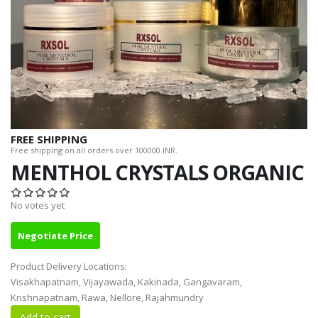
FREE SHIPPING
Free shipping on all orders over 100000 INR.
MENTHOL CRYSTALS ORGANIC
No votes yet
Negotiate Price
Product Delivery Locations:
Visakhapatnam, Vijayawada, Kakinada, Gangavaram,
Krishnapatnam, Rawa, Nellore, Rajahmundry