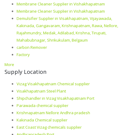
Membrane Cleaner Supplier in Vishakhapatnam
Membrane Cleaner Supplier in Vishakhapatnam
Demulsifier Supplier in Visakhapatnam, Vijayawada,
Kakinada, Gangavaram, Krishnapatnam, Rawa, Nellore,
Rajahmundry, Medak, Adilabad, Krishna, Tirupati,
Mahabubnagar, Shrikukulam, Belgaum
carbon Remover
Factory
More
Supply Location
Vizag Visakhapatnam Chemical supplier
Visakhapatnam Steel Plant
Shipchandler in Vizag Visakhapatnam Port
Parawada chemical supplier
Krishnapatnam Nellore Andhra pradesh
Kakinada Chemical supplier
East Coast Vizag chemicals supplier
Andhrapradesh Port