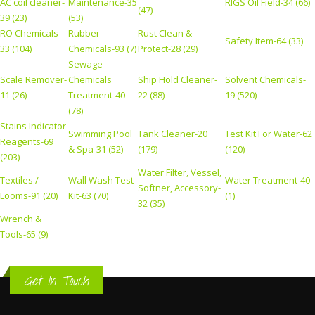
AC coil cleaner-
Maintenance-35
RIGS Oil Field-34 (66)
(47)
39 (23)
(53)
RO Chemicals-
Rubber
Rust Clean &
Safety Item-64 (33)
33 (104)
Chemicals-93 (7)
Protect-28 (29)
Sewage
Scale Remover-
Chemicals
Ship Hold Cleaner-
Solvent Chemicals-
11 (26)
Treatment-40
22 (88)
19 (520)
(78)
Stains Indicator
Swimming Pool
Tank Cleaner-20
Test Kit For Water-62
Reagents-69
& Spa-31 (52)
(179)
(120)
(203)
Water Filter, Vessel,
Textiles /
Wall Wash Test
Water Treatment-40
Softner, Accessory-
Looms-91 (20)
Kit-63 (70)
(1)
32 (35)
Wrench &
Tools-65 (9)
Get In Touch