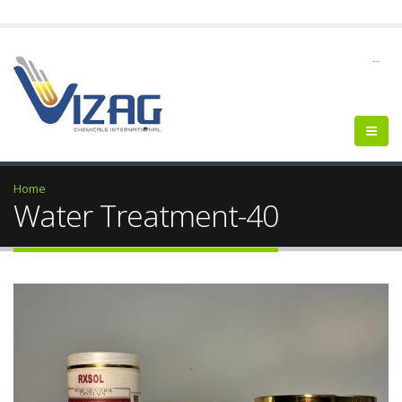
--
Home
Water Treatment-40