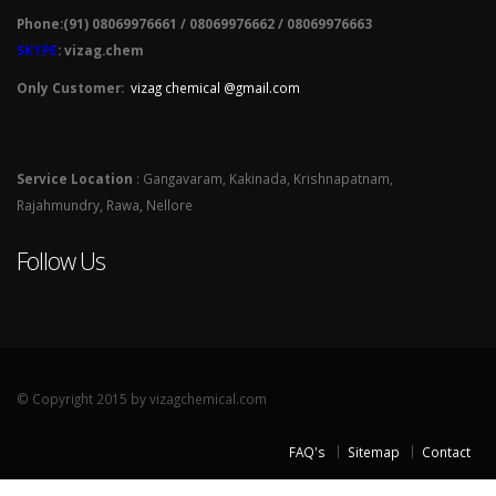
Phone:(91) 08069976661 / 08069976662 / 08069976663
SKYPE
: vizag.chem
Only Customer:
vizag chemical @gmail.com
Service Location
: Gangavaram, Kakinada, Krishnapatnam,
Rajahmundry, Rawa, Nellore
Follow Us
© Copyright 2015 by vizagchemical.com
FAQ's
Sitemap
Contact