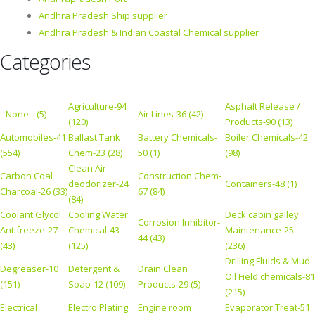
Andhra Pradesh Ship supplier
Andhra Pradesh & Indian Coastal Chemical supplier
Categories
Agriculture-94
Asphalt Release /
--None-- (5)
Air Lines-36 (42)
(120)
Products-90 (13)
Automobiles-41
Ballast Tank
Battery Chemicals-
Boiler Chemicals-42
(554)
Chem-23 (28)
50 (1)
(98)
Clean Air
Carbon Coal
Construction Chem-
deodorizer-24
Containers-48 (1)
Charcoal-26 (33)
67 (84)
(84)
Coolant Glycol
Cooling Water
Deck cabin galley
Corrosion Inhibitor-
Antifreeze-27
Chemical-43
Maintenance-25
44 (43)
(43)
(125)
(236)
Drilling Fluids & Mud
Degreaser-10
Detergent &
Drain Clean
Oil Field chemicals-81
(151)
Soap-12 (109)
Products-29 (5)
(215)
Electrical
Electro Plating
Engine room
Evaporator Treat-51