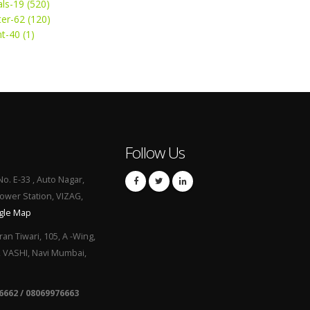
ls-19 (520)
ter-62 (120)
t-40 (1)
Follow Us
No. E-33 , Auto Nagar,
Power Station, VIZAG,
gle Map
ran Tiwari, 105, A -Wing,
, VASHI, Navi Mumbai,
6662 / 08069976663