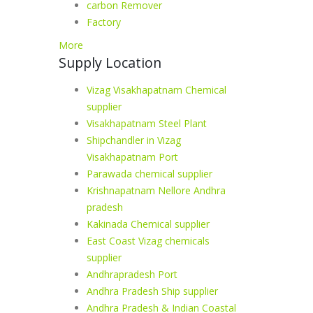
carbon Remover
Factory
More
Supply Location
Vizag Visakhapatnam Chemical
supplier
Visakhapatnam Steel Plant
Shipchandler in Vizag
Visakhapatnam Port
Parawada chemical supplier
Krishnapatnam Nellore Andhra
pradesh
Kakinada Chemical supplier
East Coast Vizag chemicals
supplier
Andhrapradesh Port
Andhra Pradesh Ship supplier
Andhra Pradesh & Indian Coastal