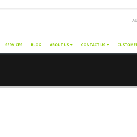
Ab
SERVICES
BLOG
ABOUT US
CONTACT US
CUSTOME