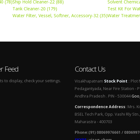
0 (78)
Ship Hold Cleaner-22 (88)
Solvent Chemica
Tank Cleaner-20 (179)
Test Kit For Wa
Water Filter, Vessel, Softner, Accessory-32 (35)
Water Treatmen
er Feed
Contact Us
 to display, check your settings.
Visakhapatnam
Stock Point
:
Plot 
Pedagantyada, Near Fire Station - 
Andhra Pradesh . PIN - 530044
Goo
Correspondence Address
:
Mrs. Ki
BSEL Tech Park, Opp. Vashi Rly Stn.
Maharastra - 400703
Phone:(91) 08069976661 / 0806997
SKYPE
: vizag.chem