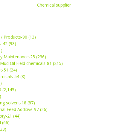
Chemical supplier
 / Products-90 (13)
s-42 (98)
1)
ey Maintenance-25 (236)
& Mud Oil Field chemicals-81 (215)
t-51 (24)
micals-54 (8)
)
 (2,145)
)
ng solvent-18 (87)
mal Feed Additive-97 (26)
ry-21 (44)
4 (66)
(33)