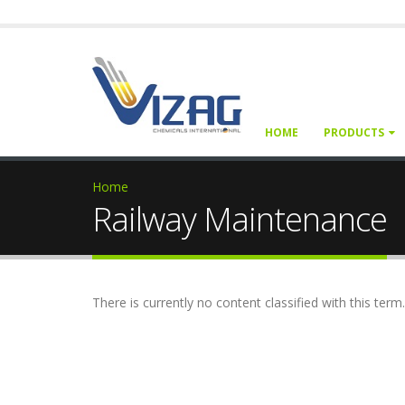
HOME
PRODUCTS
Home
Railway Maintenance
There is currently no content classified with this term.