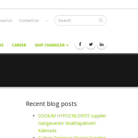
out Us
Contact Us
--
RS
CAREER
SHIP CHANDLER
Recent blog posts
SODIUM HYPOCHLORITE supplier
Gangavaram Visakhapatnam
Kakinada
Carbon Remover Cleaner Supplier