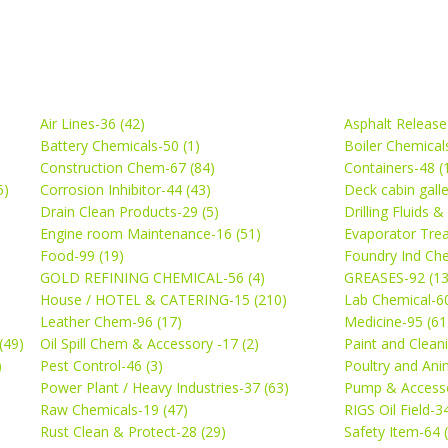
Air Lines-36 (42)
Asphalt Release
Battery Chemicals-50 (1)
Boiler Chemical
Construction Chem-67 (84)
Containers-48 (
5)
Corrosion Inhibitor-44 (43)
Deck cabin gall
Drain Clean Products-29 (5)
Drilling Fluids 
)
Engine room Maintenance-16 (51)
Evaporator Trea
Food-99 (19)
Foundry Ind Che
GOLD REFINING CHEMICAL-56 (4)
GREASES-92 (13
House / HOTEL & CATERING-15 (210)
Lab Chemical-60
Leather Chem-96 (17)
Medicine-95 (61
(49)
Oil Spill Chem & Accessory -17 (2)
Paint and Cleani
)
Pest Control-46 (3)
Poultry and Ani
Power Plant / Heavy Industries-37 (63)
Pump & Accesso
Raw Chemicals-19 (47)
RIGS Oil Field-3
Rust Clean & Protect-28 (29)
Safety Item-64 