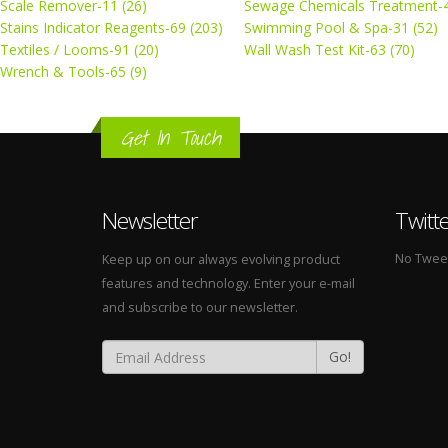
Scale Remover-11 (26)
Sewage Chemicals Treatment-4
Stains Indicator Reagents-69 (203)
Swimming Pool & Spa-31 (52)
Textiles / Looms-91 (20)
Wall Wash Test Kit-63 (70)
Wrench & Tools-65 (9)
Get In Touch
Newsletter
Twitt
No Tweets
Keep up on our always evolving product
features and technology. Enter your e-mail
and subscribe to our newsletter.
Go!