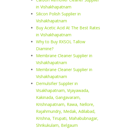
in Vishakhapatnam
Silicon Polish Supplier in
Vishakhapatnam
Buy Acetic Acid At The Best Rates
in Vishakhapatnam
Why to Buy RXSOL Tallow
Diamine?
Membrane Cleaner Supplier in
Vishakhapatnam
Membrane Cleaner Supplier in
Vishakhapatnam
Demulsifier Supplier in
Visakhapatnam, Vijayawada,
Kakinada, Gangavaram,
Krishnapatnam, Rawa, Nellore,
Rajahmundry, Medak, Adilabad,
Krishna, Tirupati, Mahabubnagar,
Shrikukulam, Belgaum