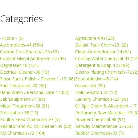
Categories
--None-- (5)
Agriculture-94 (120)
Automobiles-41 (554)
Ballast Tank Chem-23 (28)
Carbon Coal Charcoal-26 (33)
Clean Air deodorizer-24 (84)
Coolant Glycol Antifreeze-27 (43)
Cooling Water Chemical-43 (12
Degreaser-10 (151)
Detergent & Soap-12 (109)
Electrical Cleaner-30 (18)
Electro Plating Chemicals-72 (2
Floor Care ( Polish / Cleaner ) -13 (46)
Food Additive-45 (14)
Fuel Treatment-70 (46)
Gasses-66 (35)
Hand Wash / Personal care-14 (52)
Hold Solution-22 (13)
Lab Equipment-61 (88)
Laundry Chemicals-26 (59)
Metal Treatment-68 (81)
Oil Spill Chem & Absorbent -17 
Passivation-38 (15)
Perfumery Raw Materials-47 (6
Poultry Feed Chemicals-97 (5)
Powder Chemical-98 (91)
Radiator and AC coil cleaner-39 (23)
Railway Maintenance-35 (53)
RO Chemicals-33 (104)
Rubber Chemicals-93 (7)