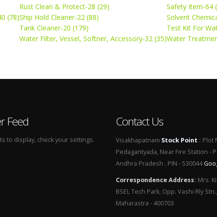
Rust Clean & Protect-28 (29)
Safety Item-64 
0 (78)
Ship Hold Cleaner-22 (88)
Solvent Chemica
Tank Cleaner-20 (179)
Test Kit For Wa
Water Filter, Vessel, Softner, Accessory-32 (35)
Water Treatmen
er Feed
Contact Us
 to display, check your settings.
Visakhapatnam
Stock Point
:
Plot 
Pedagantyada, Near Fire Station - 
Andhra Pradesh . PIN - 530044
Goo
Correspondence Address
:
Mrs. Ki
BSEL Tech Park, Opp. Vashi Rly Stn.
Maharastra - 400703