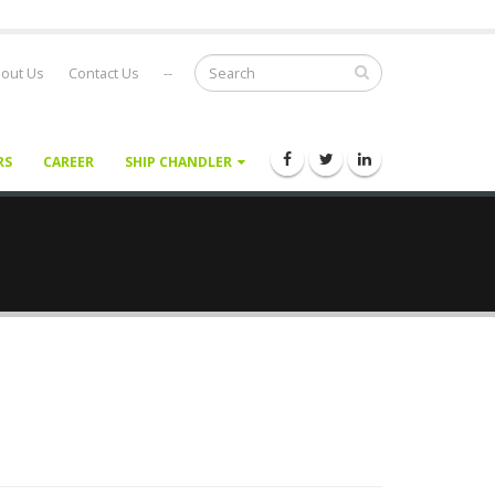
out Us
Contact Us
--
RS
CAREER
SHIP CHANDLER