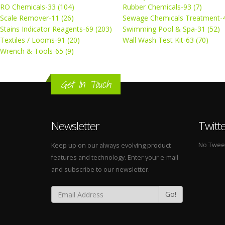
RO Chemicals-33 (104)
Rubber Chemicals-93 (7)
Scale Remover-11 (26)
Sewage Chemicals Treatment-4
Stains Indicator Reagents-69 (203)
Swimming Pool & Spa-31 (52)
Textiles / Looms-91 (20)
Wall Wash Test Kit-63 (70)
Wrench & Tools-65 (9)
Get In Touch
Newsletter
Twitt
No Tweets
Keep up on our always evolving product
features and technology. Enter your e-mail
and subscribe to our newsletter.
Go!