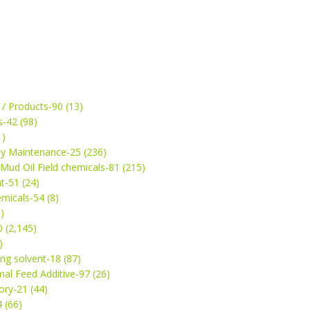
 / Products-90 (13)
s-42 (98)
1)
ey Maintenance-25 (236)
& Mud Oil Field chemicals-81 (215)
t-51 (24)
micals-54 (8)
)
 (2,145)
)
ng solvent-18 (87)
mal Feed Additive-97 (26)
ry-21 (44)
4 (66)