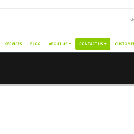
Ab
SERVICES
BLOG
ABOUT US
CONTACT US
CUSTOME