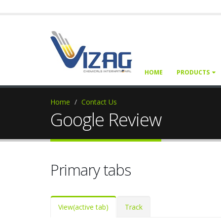
HOME
PRODUCTS
Home
Contact Us
Google Review
Primary tabs
View
(active tab)
Track