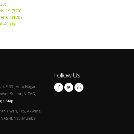
(33)
ls-19 (520)
ter-62 (120)
t-40 (1)
Follow Us
No. E-33 , Auto Nagar,
Power Station, VIZAG,
gle Map
ran Tiwari, 105, A -Wing,
, VASHI, Navi Mumbai,