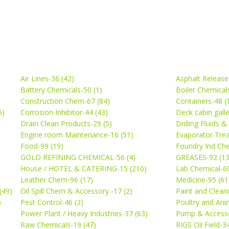
Air Lines-36 (42)
Asphalt Release
Battery Chemicals-50 (1)
Boiler Chemical
Construction Chem-67 (84)
Containers-48 (
5)
Corrosion Inhibitor-44 (43)
Deck cabin gall
Drain Clean Products-29 (5)
Drilling Fluids 
)
Engine room Maintenance-16 (51)
Evaporator Trea
Food-99 (19)
Foundry Ind Che
GOLD REFINING CHEMICAL-56 (4)
GREASES-92 (13
House / HOTEL & CATERING-15 (210)
Lab Chemical-60
Leather Chem-96 (17)
Medicine-95 (61
(49)
Oil Spill Chem & Accessory -17 (2)
Paint and Cleani
)
Pest Control-46 (3)
Poultry and Ani
Power Plant / Heavy Industries-37 (63)
Pump & Accesso
Raw Chemicals-19 (47)
RIGS Oil Field-3