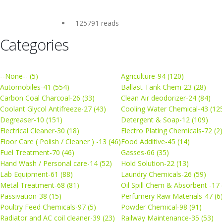
125791 reads
Categories
--None-- (5)
Agriculture-94 (120)
Automobiles-41 (554)
Ballast Tank Chem-23 (28)
Carbon Coal Charcoal-26 (33)
Clean Air deodorizer-24 (84)
Coolant Glycol Antifreeze-27 (43)
Cooling Water Chemical-43 (12
Degreaser-10 (151)
Detergent & Soap-12 (109)
Electrical Cleaner-30 (18)
Electro Plating Chemicals-72 (2
Floor Care ( Polish / Cleaner ) -13 (46)
Food Additive-45 (14)
Fuel Treatment-70 (46)
Gasses-66 (35)
Hand Wash / Personal care-14 (52)
Hold Solution-22 (13)
Lab Equipment-61 (88)
Laundry Chemicals-26 (59)
Metal Treatment-68 (81)
Oil Spill Chem & Absorbent -17 
Passivation-38 (15)
Perfumery Raw Materials-47 (6
Poultry Feed Chemicals-97 (5)
Powder Chemical-98 (91)
Radiator and AC coil cleaner-39 (23)
Railway Maintenance-35 (53)