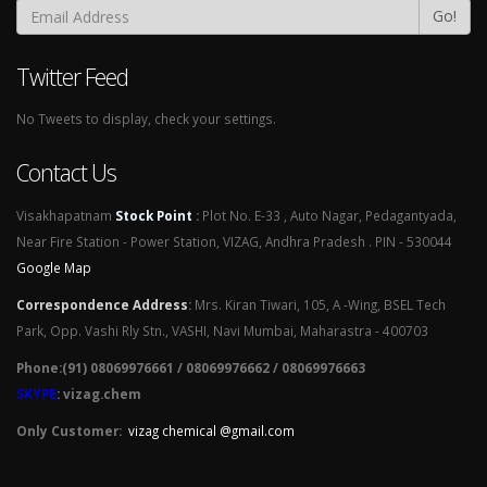
Go!
Twitter Feed
No Tweets to display, check your settings.
Contact Us
Visakhapatnam
Stock Point
:
Plot No. E-33 , Auto Nagar, Pedagantyada,
Near Fire Station - Power Station, VIZAG, Andhra Pradesh . PIN - 530044
Google Map
Correspondence Address
:
Mrs. Kiran Tiwari, 105, A -Wing, BSEL Tech
Park, Opp. Vashi Rly Stn., VASHI, Navi Mumbai, Maharastra - 400703
Phone:(91) 08069976661 / 08069976662 / 08069976663
SKYPE
: vizag.chem
Only Customer:
vizag chemical @gmail.com