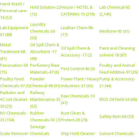
Hand Wash /
Hold Solution-22
House / HOTEL &
Lab Chemical-60
Personal care-
(13)
CATERING-15 (210)
(2,145)
14 (52)
Laundry
Lab Equipment-
Leather Chem-96
Chemicals-26
Medicine-95 (61)
61 (88)
(17)
(59)
Metal
Oil Spill Chem &
Oil Spill Chem &
Paint and Cleaning
Treatment-68
Absorbent -17
Accessory -17 (2)
solvent-18 (87)
(81)
(49)
Passivation-38
Perfumery Raw
Poultry and Animal
Pest Control-46 (3)
(15)
Materials-47 (6)
Feed Additive-97 (26)
Poultry Feed
Powder
Power Plant / Heavy
Pump & Accessory-
Chemicals-97 (5)
Chemical-98 (91)
Industries-37 (63)
21 (44)
Radiator and
Railway
Raw Chemicals-19
AC coil cleaner-
Maintenance-35
RIGS Oil Field-34 (66)
(47)
39 (23)
(53)
RO Chemicals-
Rubber
Rust Clean &
Safety Item-64 (33)
33 (104)
Chemicals-93 (7)
Protect-28 (29)
Sewage
Scale Remover-
Chemicals
Ship Hold Cleaner-
Solvent Chemicals-