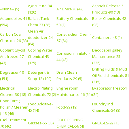
Agriculture-94
Asphalt Release /
--None-- (5)
Air Lines-36 (42)
(120)
Products-90 (13)
Automobiles-41
Ballast Tank
Battery Chemicals-
Boiler Chemicals-42
(554)
Chem-23 (28)
50 (1)
(98)
Clean Air
Carbon Coal
Construction Chem-
deodorizer-24
Containers-48 (1)
Charcoal-26 (33)
67 (84)
(84)
Coolant Glycol
Cooling Water
Deck cabin galley
Corrosion Inhibitor-
Antifreeze-27
Chemical-43
Maintenance-25
44 (43)
(43)
(125)
(236)
Drilling Fluids & Mud
Degreaser-10
Detergent &
Drain Clean
Oil Field chemicals-81
(151)
Soap-12 (109)
Products-29 (5)
(215)
Electrical
Electro Plating
Engine room
Evaporator Treat-51
Cleaner-30 (18)
Chemicals-72 (2)
Maintenance-16 (51)
(24)
Floor Care (
Food Additive-
Foundry Ind
Polish / Cleaner
Food-99 (19)
45 (14)
Chemicals-54 (8)
) -13 (46)
Fuel Treatment-
GOLD REFINING
Gasses-66 (35)
GREASES-92 (13)
70 (46)
CHEMICAL-56 (4)