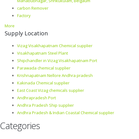
Mahabubnagar, Shrikukulam, Belgaum
carbon Remover
Factory
More
Supply Location
Vizag Visakhapatnam Chemical supplier
Visakhapatnam Steel Plant
Shipchandler in Vizag Visakhapatnam Port
Parawada chemical supplier
Krishnapatnam Nellore Andhra pradesh
Kakinada Chemical supplier
East Coast Vizag chemicals supplier
Andhrapradesh Port
Andhra Pradesh Ship supplier
Andhra Pradesh & Indian Coastal Chemical supplier
Categories