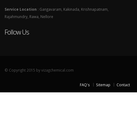
Service Location
: Gangavaram, Kakinada, Krishnapatnam,
Rajahmundry, Rawa, Nellore
Follow Us
© Copyright 2015 by vizagchemical.com
FAQ's
Sitemap
Contact