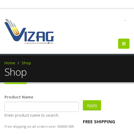
--
Home
Shop
Shop
Product Name
Enter product name to search.
FREE SHIPPING
Free shipping on all orders over 100000 INR.