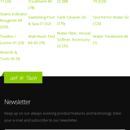
11 (26)
Treatment-40
22 (88)
19 (520)
(78)
Stains Indicator
Swimming Pool
Tank Cleaner-20
Test Kit For Water-62
Reagents-69
& Spa-31 (52)
(179)
(120)
(203)
Water Filter, Vessel,
Textiles /
Wall Wash Test
Water Treatment-40
Softner, Accessory-
Looms-91 (20)
Kit-63 (70)
(1)
32 (35)
Wrench &
Tools-65 (9)
Get In Touch
Newsletter
Keep up on our always evolving product features and technology. Enter
your e-mail and subscribe to our newsletter.