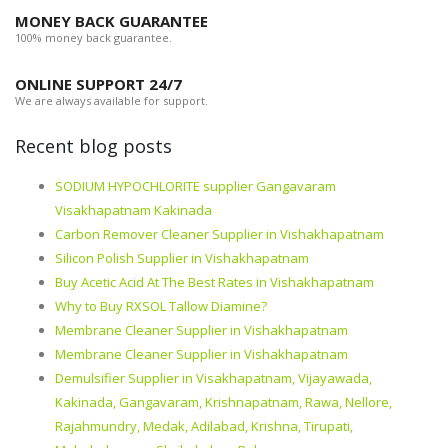
MONEY BACK GUARANTEE
100% money back guarantee.
ONLINE SUPPORT 24/7
We are always available for support.
Recent blog posts
SODIUM HYPOCHLORITE supplier Gangavaram
Visakhapatnam Kakinada
Carbon Remover Cleaner Supplier in Vishakhapatnam
Silicon Polish Supplier in Vishakhapatnam
Buy Acetic Acid At The Best Rates in Vishakhapatnam
Why to Buy RXSOL Tallow Diamine?
Membrane Cleaner Supplier in Vishakhapatnam
Membrane Cleaner Supplier in Vishakhapatnam
Demulsifier Supplier in Visakhapatnam, Vijayawada,
Kakinada, Gangavaram, Krishnapatnam, Rawa, Nellore,
Rajahmundry, Medak, Adilabad, Krishna, Tirupati,