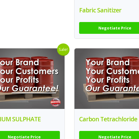
Fabric Sanitizer
Negotiate Price
Sale!
IUM SULPHATE
Carbon Tetrachloride
Negotiate Price
Negotiate Price