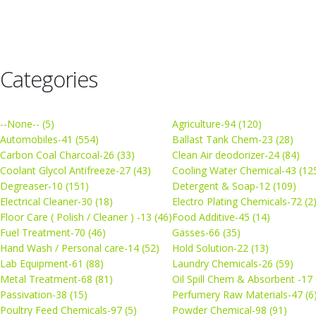
Categories
--None-- (5)
Agriculture-94 (120)
Automobiles-41 (554)
Ballast Tank Chem-23 (28)
Carbon Coal Charcoal-26 (33)
Clean Air deodorizer-24 (84)
Coolant Glycol Antifreeze-27 (43)
Cooling Water Chemical-43 (12
Degreaser-10 (151)
Detergent & Soap-12 (109)
Electrical Cleaner-30 (18)
Electro Plating Chemicals-72 (2
Floor Care ( Polish / Cleaner ) -13 (46)
Food Additive-45 (14)
Fuel Treatment-70 (46)
Gasses-66 (35)
Hand Wash / Personal care-14 (52)
Hold Solution-22 (13)
Lab Equipment-61 (88)
Laundry Chemicals-26 (59)
Metal Treatment-68 (81)
Oil Spill Chem & Absorbent -17 
Passivation-38 (15)
Perfumery Raw Materials-47 (6
Poultry Feed Chemicals-97 (5)
Powder Chemical-98 (91)