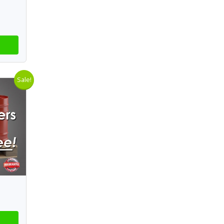
Sale!