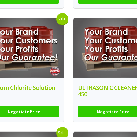
Sale!
um Chlorite Solution
ULTRASONIC CLEANE
450
Negotiate Price
Negotiate Price
Sale!