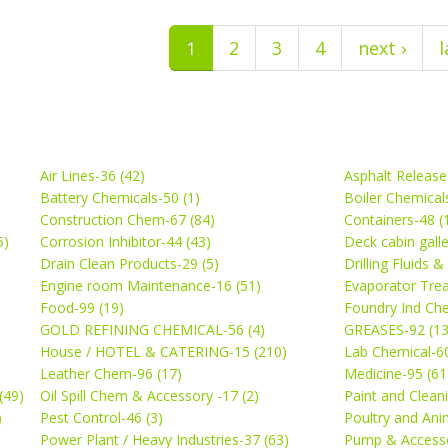
1
2
3
4
next ›
l
Air Lines-36 (42)
Asphalt Release
Battery Chemicals-50 (1)
Boiler Chemical
Construction Chem-67 (84)
Containers-48 (
5)
Corrosion Inhibitor-44 (43)
Deck cabin gall
Drain Clean Products-29 (5)
Drilling Fluids 
)
Engine room Maintenance-16 (51)
Evaporator Trea
Food-99 (19)
Foundry Ind Che
GOLD REFINING CHEMICAL-56 (4)
GREASES-92 (13
House / HOTEL & CATERING-15 (210)
Lab Chemical-60
Leather Chem-96 (17)
Medicine-95 (61
(49)
Oil Spill Chem & Accessory -17 (2)
Paint and Cleani
)
Pest Control-46 (3)
Poultry and Ani
Power Plant / Heavy Industries-37 (63)
Pump & Accesso