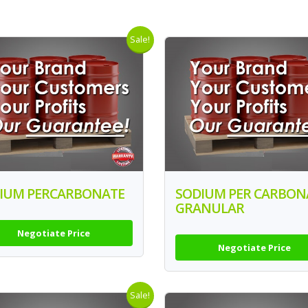
Sale!
IUM PERCARBONATE
SODIUM PER CARBON
GRANULAR
Negotiate Price
Negotiate Price
Sale!