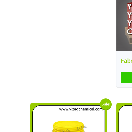
Fabr
Sale!