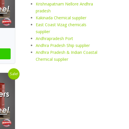
Krishnapatnam Nellore Andhra
pradesh
Kakinada Chemical supplier
East Coast Vizag chemicals
supplier
Andhrapradesh Port
Andhra Pradesh Ship supplier
Andhra Pradesh & Indian Coastal
Chemical supplier
Sale!