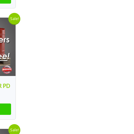
Sale!
R PD
Sale!