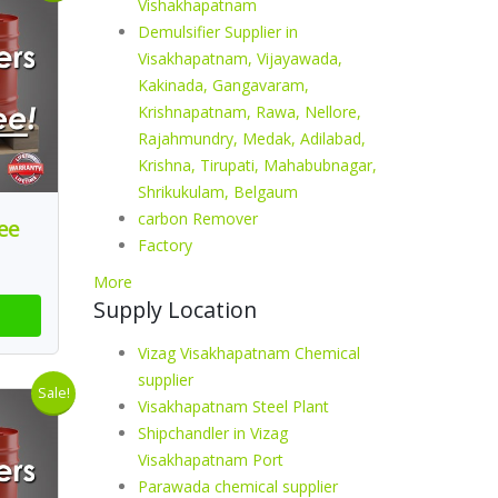
Vishakhapatnam
Demulsifier Supplier in
Visakhapatnam, Vijayawada,
Kakinada, Gangavaram,
Krishnapatnam, Rawa, Nellore,
Rajahmundry, Medak, Adilabad,
Krishna, Tirupati, Mahabubnagar,
Shrikukulam, Belgaum
carbon Remover
ee
Factory
More
Supply Location
Vizag Visakhapatnam Chemical
supplier
Sale!
Visakhapatnam Steel Plant
Shipchandler in Vizag
Visakhapatnam Port
Parawada chemical supplier