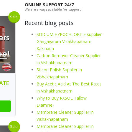
ONLINE SUPPORT 24/7
We are always available for support.
Sale!
Recent blog posts
SODIUM HYPOCHLORITE supplier
Gangavaram Visakhapatnam
Kakinada
Carbon Remover Cleaner Supplier
in Vishakhapatnam
Silicon Polish Supplier in
Vishakhapatnam
ATE
Buy Acetic Acid At The Best Rates
in Vishakhapatnam
Why to Buy RXSOL Tallow
Diamine?
Membrane Cleaner Supplier in
Vishakhapatnam
Membrane Cleaner Supplier in
Sale!