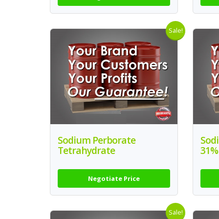
Sale!
Sodium Perborate
Sodi
Tetrahydrate
31%
Negotiate Price
Sale!