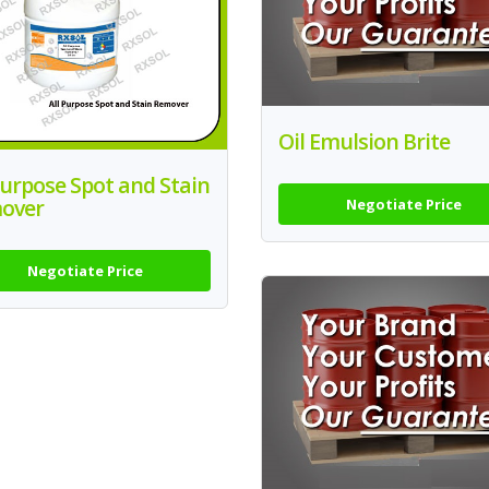
Oil Emulsion Brite
Purpose Spot and Stain
over
Negotiate Price
Negotiate Price