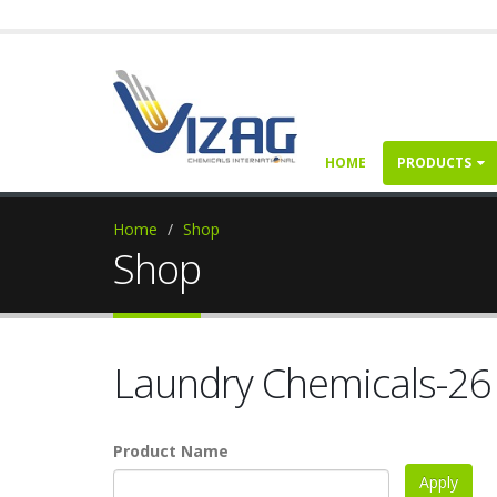
HOME
PRODUCTS
Home
Shop
Shop
Laundry Chemicals-26
Product Name