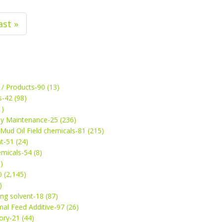
ast »
 / Products-90 (13)
s-42 (98)
1)
ey Maintenance-25 (236)
& Mud Oil Field chemicals-81 (215)
t-51 (24)
micals-54 (8)
)
 (2,145)
)
ng solvent-18 (87)
mal Feed Additive-97 (26)
ry-21 (44)