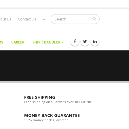
out Us
Contact Us
--
RS
CAREER
SHIP CHANDLER
FREE SHIPPING
Free shipping on all orders over 100000 INR.
MONEY BACK GUARANTEE
100% money back guarantee.