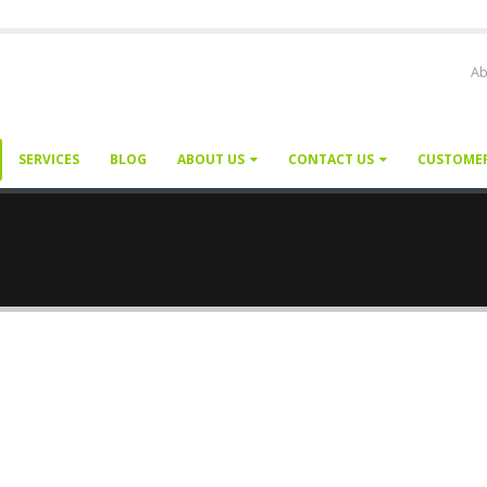
Ab
SERVICES
BLOG
ABOUT US
CONTACT US
CUSTOME