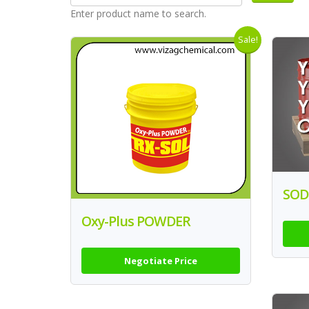
Enter product name to search.
Sale!
SOD
Oxy-Plus POWDER
Negotiate Price