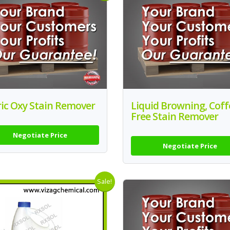
ic Oxy Stain Remover
Liquid Browning, Coff
Free Stain Remover
Negotiate Price
Negotiate Price
Sale!