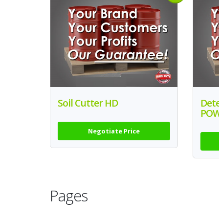
Soil Cutter HD
Det
PO
Negotiate Price
Pages