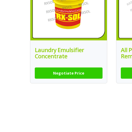
Laundry Emulsifier
All 
Concentrate
Rem
Negotiate Price