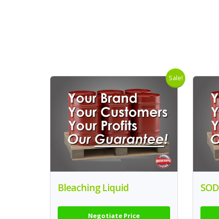
Sale!
Bleaching Liquid
SOD
Negotiate Price