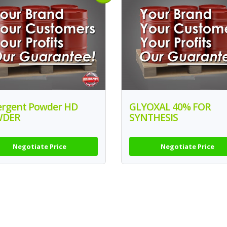
ergent Powder HD
GLYOXAL 40% FOR
WDER
SYNTHESIS
Negotiate Price
Negotiate Price