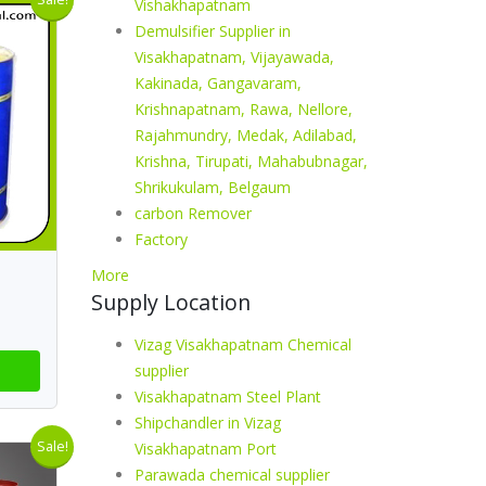
Vishakhapatnam
Demulsifier Supplier in
Visakhapatnam, Vijayawada,
Kakinada, Gangavaram,
Krishnapatnam, Rawa, Nellore,
Rajahmundry, Medak, Adilabad,
Krishna, Tirupati, Mahabubnagar,
Shrikukulam, Belgaum
carbon Remover
Factory
More
Supply Location
Vizag Visakhapatnam Chemical
supplier
Visakhapatnam Steel Plant
Shipchandler in Vizag
Sale!
Visakhapatnam Port
Parawada chemical supplier