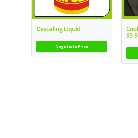
Descaling Liquid
Coo
93-9
Negotiate Price