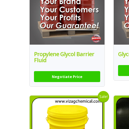
Propylene Glycol Barrier
Glyc
Fluid
Negotiate Price
Sale!