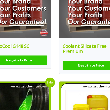
oCool G148 SC
Coolant Silicate Free
Premium
Negotiate Price
Negotiate Price
Sale!