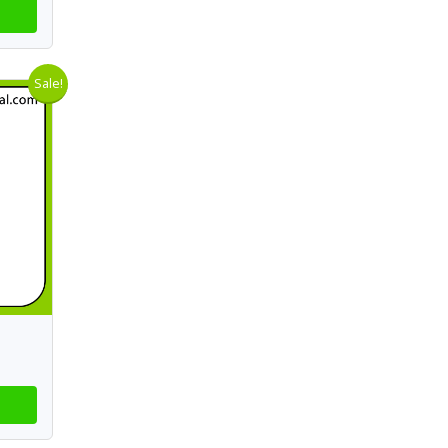
Sale!