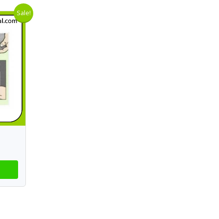
Sale!