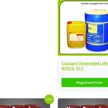
Coolant Extended Life
RXSOL ELC
Negotiate Price
Sale!