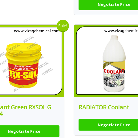
Negotiate Price
Sale!
lant Green RXSOL G
RADIATOR Coolant
4
Negotiate Price
Negotiate Price