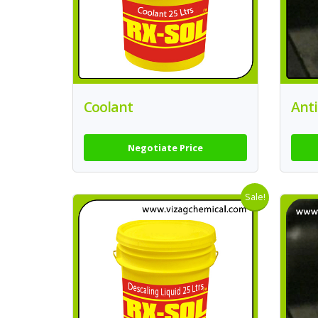
Coolant
Anti
Negotiate Price
Sale!