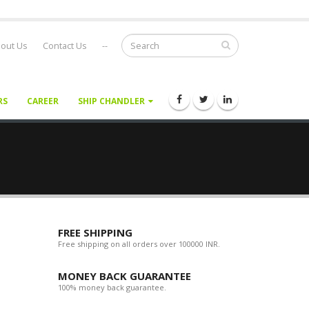
out Us
Contact Us
--
RS
CAREER
SHIP CHANDLER
FREE SHIPPING
Free shipping on all orders over 100000 INR.
MONEY BACK GUARANTEE
100% money back guarantee.