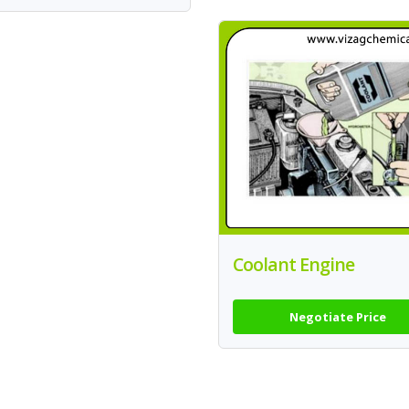
Coolant Engine
Negotiate Price