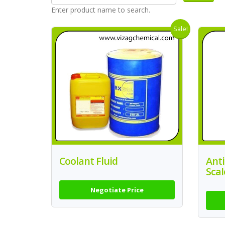
Enter product name to search.
Sale!
Coolant Fluid
Anti
Scal
Negotiate Price