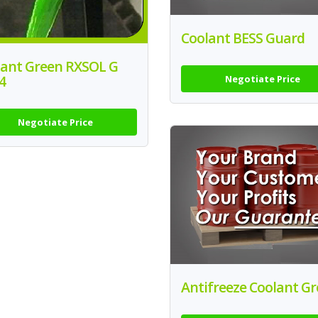
Coolant BESS Guard
lant Green RXSOL G
4
Negotiate Price
Negotiate Price
Antifreeze Coolant G