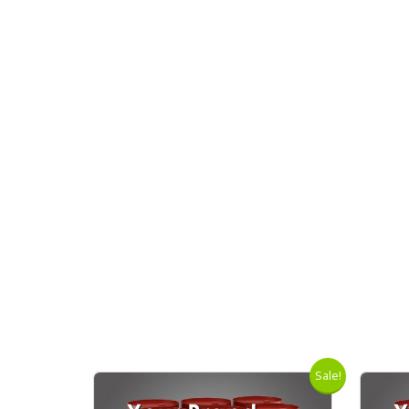
Sale!