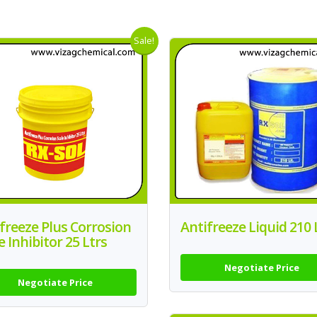
Sale!
freeze Plus Corrosion
Antifreeze Liquid 210 
e Inhibitor 25 Ltrs
Negotiate Price
Negotiate Price