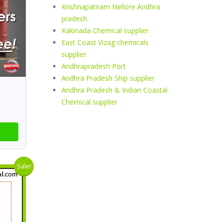
Krishnapatnam Nellore Andhra
pradesh
Kakinada Chemical supplier
East Coast Vizag chemicals
supplier
Andhrapradesh Port
Andhra Pradesh Ship supplier
Andhra Pradesh & Indian Coastal
Chemical supplier
Sale!