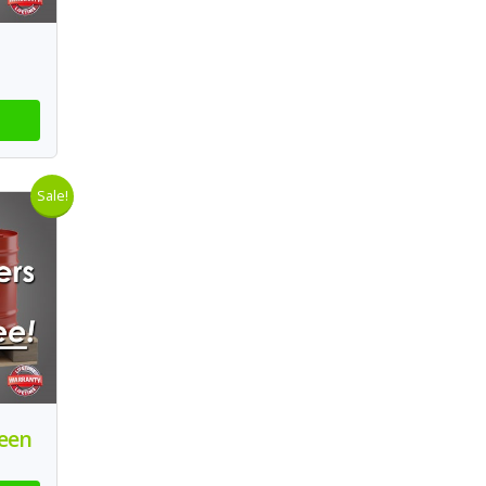
Sale!
reen