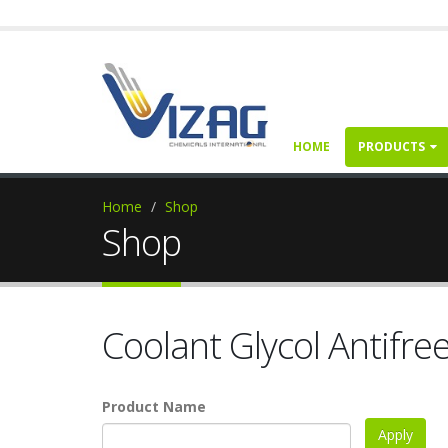
HOME
PRODUCTS
Home
Shop
Shop
Coolant Glycol Antifre
Product Name