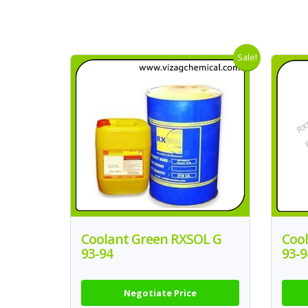
Sale!
Coolant Green RXSOL G
Coo
93-94
93-9
Negotiate Price