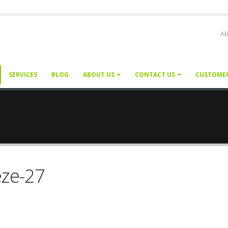
Ab
SERVICES
BLOG
ABOUT US
CONTACT US
CUSTOME
eze-27