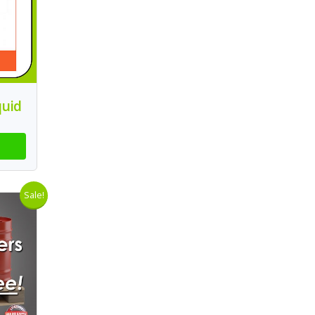
quid
Sale!