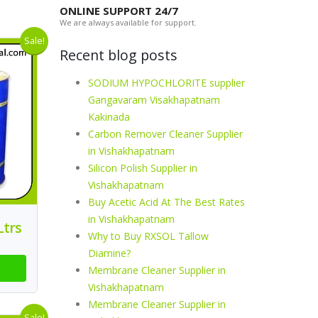
ONLINE SUPPORT 24/7
We are always available for support.
Sale!
Recent blog posts
SODIUM HYPOCHLORITE supplier
Gangavaram Visakhapatnam
Kakinada
Carbon Remover Cleaner Supplier
in Vishakhapatnam
Silicon Polish Supplier in
Vishakhapatnam
Buy Acetic Acid At The Best Rates
in Vishakhapatnam
Ltrs
Why to Buy RXSOL Tallow
Diamine?
Membrane Cleaner Supplier in
Vishakhapatnam
Membrane Cleaner Supplier in
Sale!