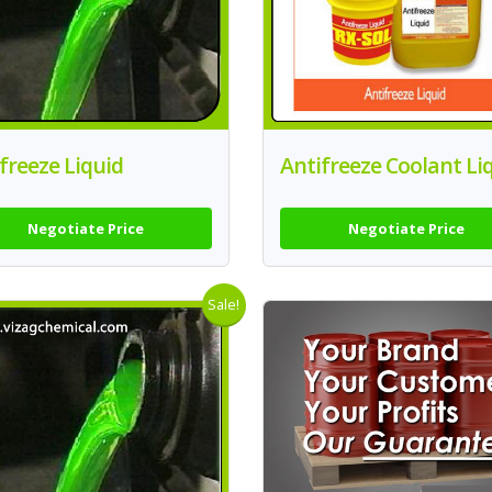
freeze Liquid
Antifreeze Coolant Li
Negotiate Price
Negotiate Price
Sale!