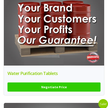
Water Purification Tablets
Negotiate Price
Sale!