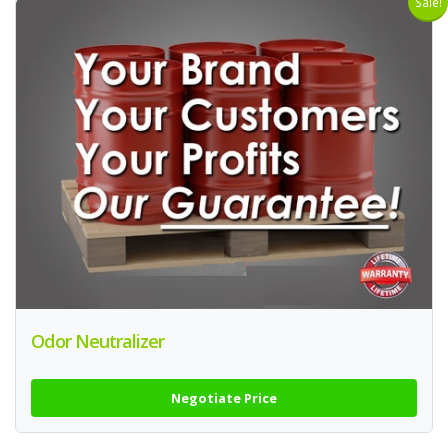
Sale!
Odor Neutralizer
Negotiate Price