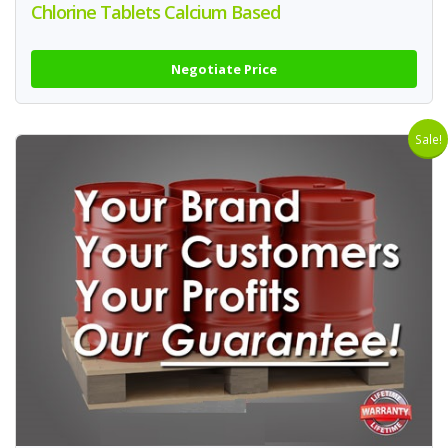
Chlorine Tablets Calcium Based
Negotiate Price
Sale!