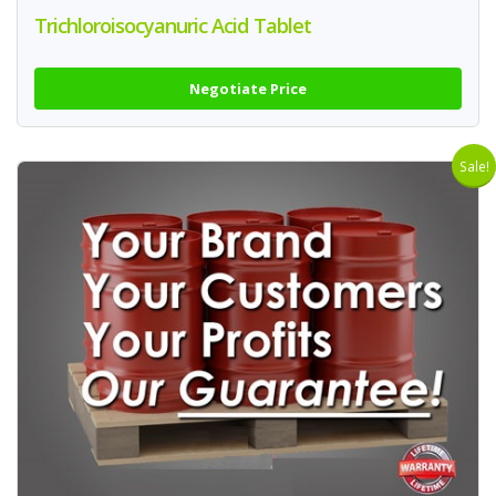
Trichloroisocyanuric Acid Tablet
Negotiate Price
Sale!