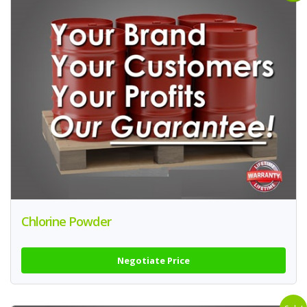
Chlorine Powder
Negotiate Price