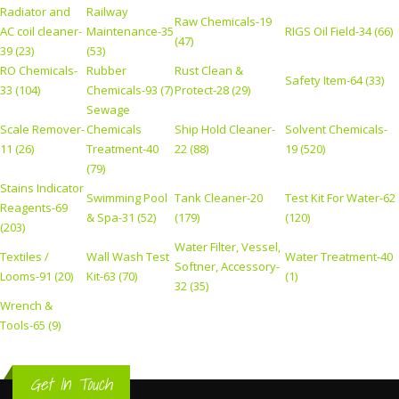
Radiator and
Railway
Raw Chemicals-19
AC coil cleaner-
Maintenance-35
RIGS Oil Field-34 (66)
(47)
39 (23)
(53)
RO Chemicals-
Rubber
Rust Clean &
Safety Item-64 (33)
33 (104)
Chemicals-93 (7)
Protect-28 (29)
Sewage
Scale Remover-
Chemicals
Ship Hold Cleaner-
Solvent Chemicals-
11 (26)
Treatment-40
22 (88)
19 (520)
(79)
Stains Indicator
Swimming Pool
Tank Cleaner-20
Test Kit For Water-62
Reagents-69
& Spa-31 (52)
(179)
(120)
(203)
Water Filter, Vessel,
Textiles /
Wall Wash Test
Water Treatment-40
Softner, Accessory-
Looms-91 (20)
Kit-63 (70)
(1)
32 (35)
Wrench &
Tools-65 (9)
Get In Touch