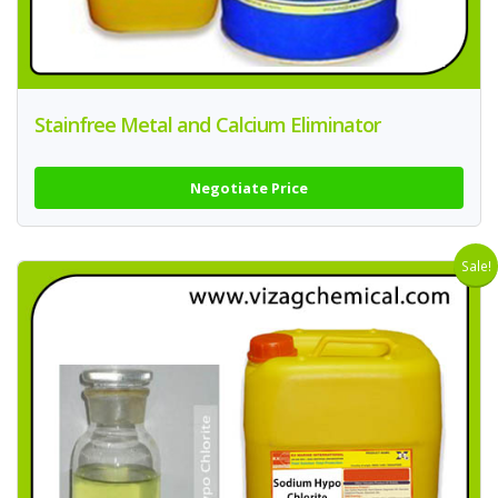
Stainfree Metal and Calcium Eliminator
Negotiate Price
Sale!