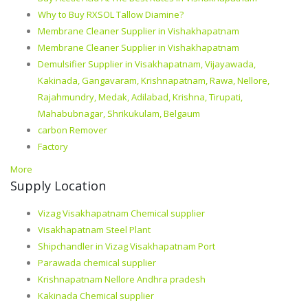
Why to Buy RXSOL Tallow Diamine?
Membrane Cleaner Supplier in Vishakhapatnam
Membrane Cleaner Supplier in Vishakhapatnam
Demulsifier Supplier in Visakhapatnam, Vijayawada,
Kakinada, Gangavaram, Krishnapatnam, Rawa, Nellore,
Rajahmundry, Medak, Adilabad, Krishna, Tirupati,
Mahabubnagar, Shrikukulam, Belgaum
carbon Remover
Factory
More
Supply Location
Vizag Visakhapatnam Chemical supplier
Visakhapatnam Steel Plant
Shipchandler in Vizag Visakhapatnam Port
Parawada chemical supplier
Krishnapatnam Nellore Andhra pradesh
Kakinada Chemical supplier