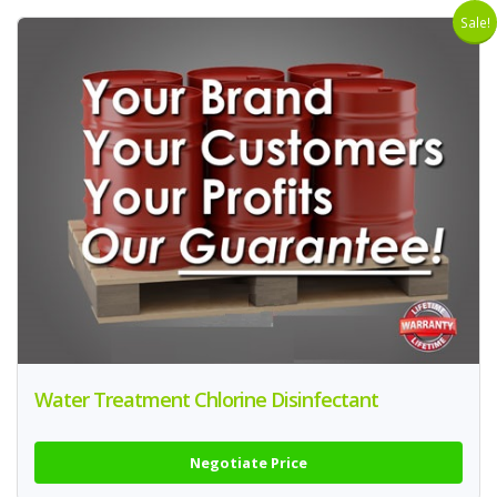
Sale!
Water Treatment Chlorine Disinfectant
Negotiate Price