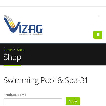
--
Home
Shop
Shop
Swimming Pool & Spa-31
Product Name