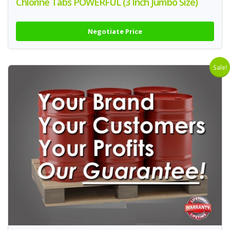
Chlorine Tabs POWERFUL (3 Inch Jumbo Size)
Negotiate Price
Sale!