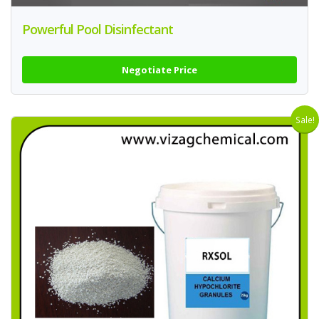
Powerful Pool Disinfectant
Negotiate Price
Sale!