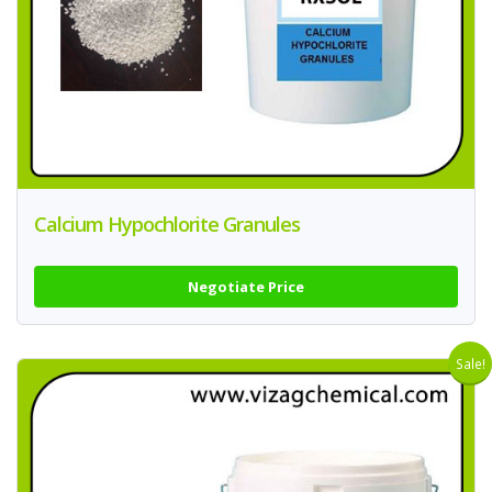
Calcium Hypochlorite Granules
Negotiate Price
Sale!