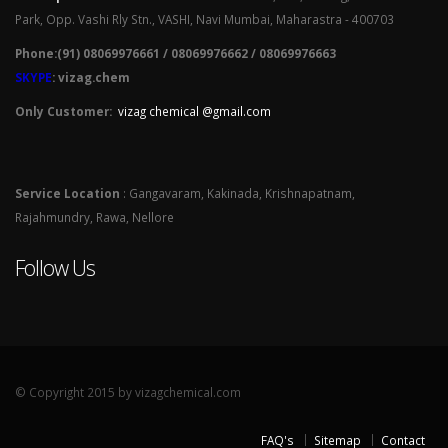
Park, Opp. Vashi Rly Stn., VASHI, Navi Mumbai, Maharastra - 400703
Phone:(91) 08069976661 / 08069976662 / 08069976663
SKYPE
: vizag.chem
Only Customer:
vizag chemical @gmail.com
Service Location
: Gangavaram, Kakinada, Krishnapatnam,
Rajahmundry, Rawa, Nellore
Follow Us
© Copyright 2015 by vizagchemical.com
FAQ's
Sitemap
Contact