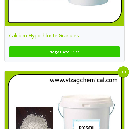
Calcium Hypochlorite Granules
Negotiate Price
Sale!