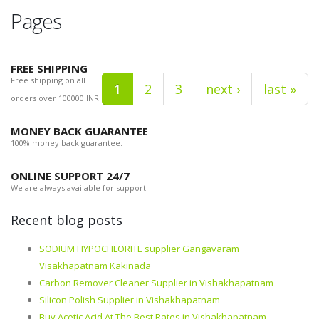
Pages
FREE SHIPPING
Free shipping on all
1
2
3
next ›
last »
orders over 100000 INR.
MONEY BACK GUARANTEE
100% money back guarantee.
ONLINE SUPPORT 24/7
We are always available for support.
Recent blog posts
SODIUM HYPOCHLORITE supplier Gangavaram
Visakhapatnam Kakinada
Carbon Remover Cleaner Supplier in Vishakhapatnam
Silicon Polish Supplier in Vishakhapatnam
Buy Acetic Acid At The Best Rates in Vishakhapatnam