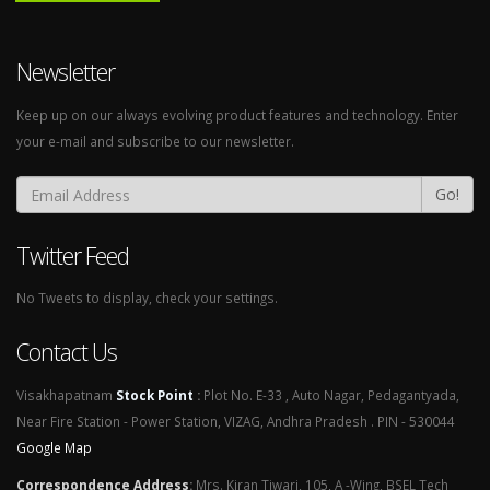
Newsletter
Keep up on our always evolving product features and technology. Enter
your e-mail and subscribe to our newsletter.
Go!
Twitter Feed
No Tweets to display, check your settings.
Contact Us
Visakhapatnam
Stock Point
:
Plot No. E-33 , Auto Nagar, Pedagantyada,
Near Fire Station - Power Station, VIZAG, Andhra Pradesh . PIN - 530044
Google Map
Correspondence Address
:
Mrs. Kiran Tiwari, 105, A -Wing, BSEL Tech