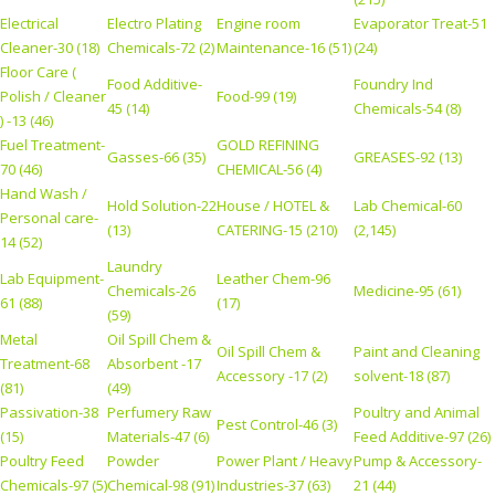
Electrical
Electro Plating
Engine room
Evaporator Treat-51
Cleaner-30 (18)
Chemicals-72 (2)
Maintenance-16 (51)
(24)
Floor Care (
Food Additive-
Foundry Ind
Polish / Cleaner
Food-99 (19)
45 (14)
Chemicals-54 (8)
) -13 (46)
Fuel Treatment-
GOLD REFINING
Gasses-66 (35)
GREASES-92 (13)
70 (46)
CHEMICAL-56 (4)
Hand Wash /
Hold Solution-22
House / HOTEL &
Lab Chemical-60
Personal care-
(13)
CATERING-15 (210)
(2,145)
14 (52)
Laundry
Lab Equipment-
Leather Chem-96
Chemicals-26
Medicine-95 (61)
61 (88)
(17)
(59)
Metal
Oil Spill Chem &
Oil Spill Chem &
Paint and Cleaning
Treatment-68
Absorbent -17
Accessory -17 (2)
solvent-18 (87)
(81)
(49)
Passivation-38
Perfumery Raw
Poultry and Animal
Pest Control-46 (3)
(15)
Materials-47 (6)
Feed Additive-97 (26)
Poultry Feed
Powder
Power Plant / Heavy
Pump & Accessory-
Chemicals-97 (5)
Chemical-98 (91)
Industries-37 (63)
21 (44)