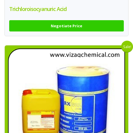
Trichloroisocyanuric Acid
Negotiate Price
Sale!