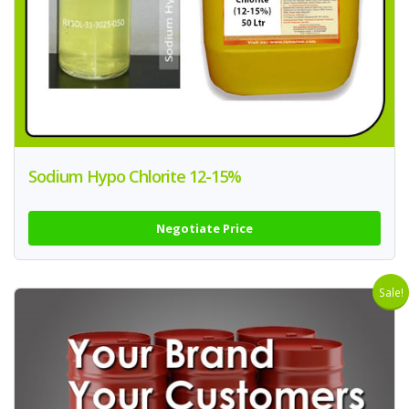
Sodium Hypo Chlorite 12-15%
Negotiate Price
Sale!