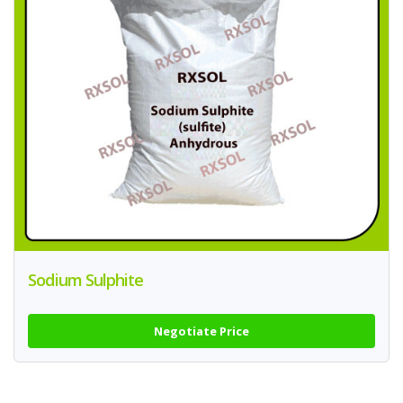
Sodium Sulphite
Negotiate Price