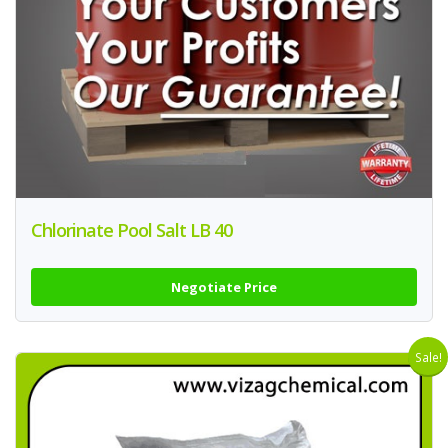
Chlorinate Pool Salt LB 40
Negotiate Price
Sale!