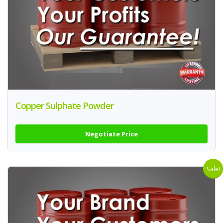
Copper Sulphate Powder
Negotiate Price
Sale!