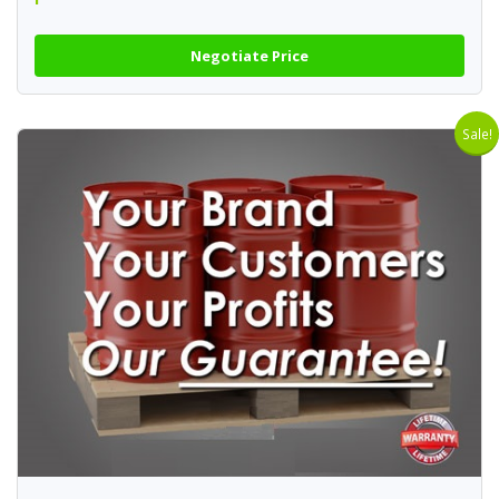
Negotiate Price
Sale!