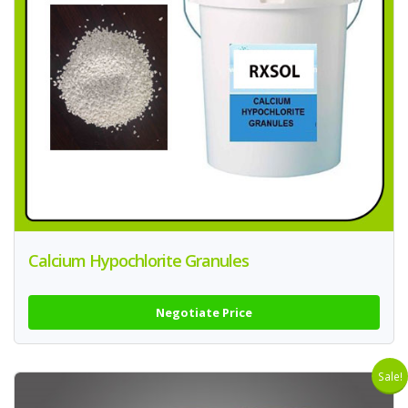
Calcium Hypochlorite Granules
Negotiate Price
Sale!