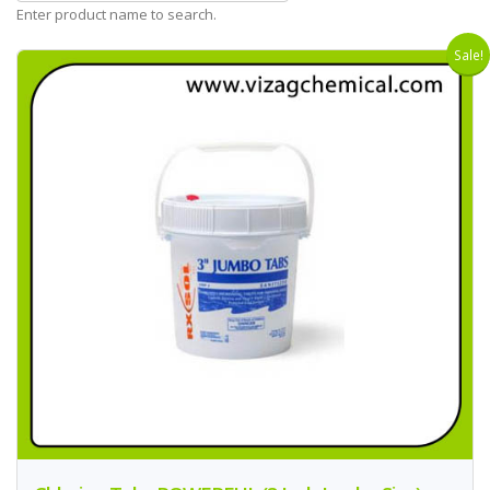
Enter product name to search.
Sale!