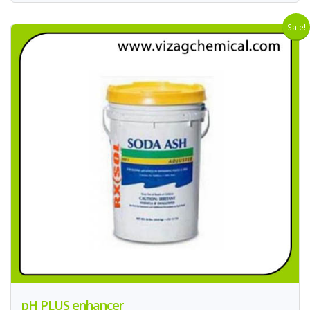
Sale!
pH PLUS enhancer