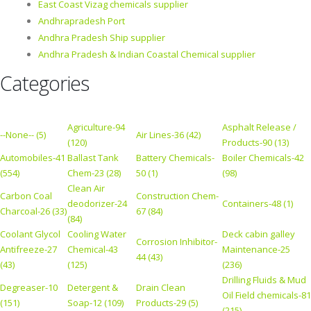
East Coast Vizag chemicals supplier
Andhrapradesh Port
Andhra Pradesh Ship supplier
Andhra Pradesh & Indian Coastal Chemical supplier
Categories
Agriculture-94
Asphalt Release /
--None-- (5)
Air Lines-36 (42)
(120)
Products-90 (13)
Automobiles-41
Ballast Tank
Battery Chemicals-
Boiler Chemicals-42
(554)
Chem-23 (28)
50 (1)
(98)
Clean Air
Carbon Coal
Construction Chem-
deodorizer-24
Containers-48 (1)
Charcoal-26 (33)
67 (84)
(84)
Coolant Glycol
Cooling Water
Deck cabin galley
Corrosion Inhibitor-
Antifreeze-27
Chemical-43
Maintenance-25
44 (43)
(43)
(125)
(236)
Drilling Fluids & Mud
Degreaser-10
Detergent &
Drain Clean
Oil Field chemicals-81
(151)
Soap-12 (109)
Products-29 (5)
(215)