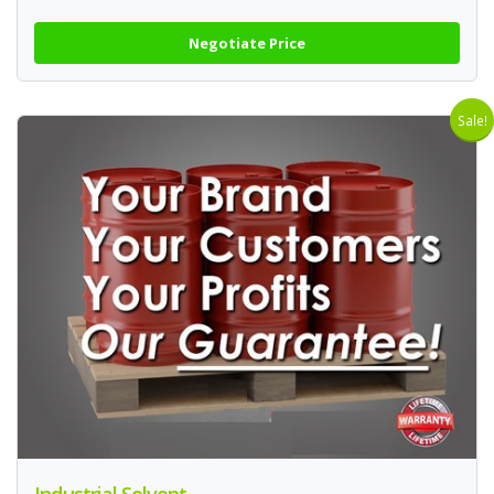
Negotiate Price
Sale!