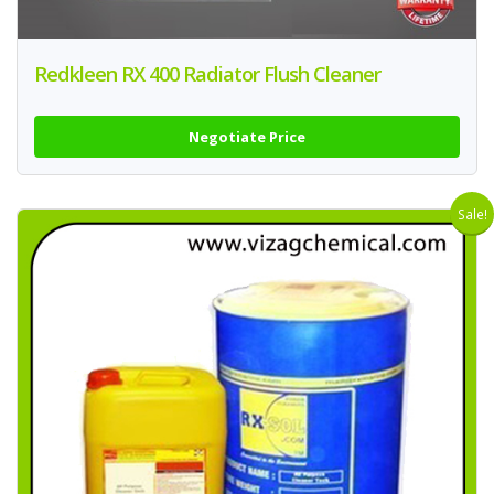
Redkleen RX 400 Radiator Flush Cleaner
Negotiate Price
Sale!