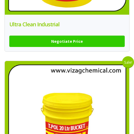
Ultra Clean Industrial
Negotiate Price
Sale!