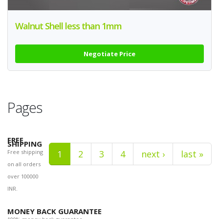
Walnut Shell less than 1mm
Negotiate Price
Pages
FREE
SHIPPING
Free shipping
1
2
3
4
next ›
last »
on all orders
over 100000
INR.
MONEY BACK GUARANTEE