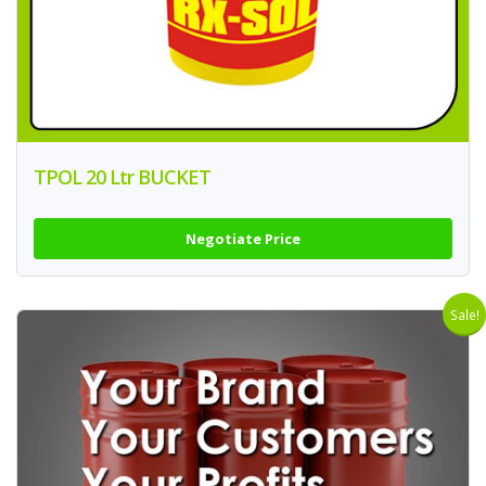
TPOL 20 Ltr BUCKET
Negotiate Price
Sale!