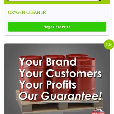
OXYGEN CLEANER
Negotiate Price
Sale!