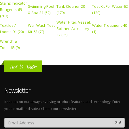
Stains Indicator
Swimming Pool
Tank Cleaner-20
Test Kit For Water-62
Reagents-69
& Spa-31 (52)
(179)
(120)
(203)
Water Filter, Vessel,
Textiles /
Wall Wash Test
Water Treatment-40
Softner, Accessory-
Looms-91 (20)
Kit-63 (70)
(1)
32 (35)
Wrench &
Tools-65 (9)
Get In Touch
Newsletter
Keep up on our always evolving product features and technology. Enter
your e-mail and subscribe to our newsletter.
Go!