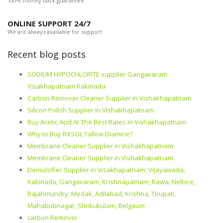
100% money back guarantee.
ONLINE SUPPORT 24/7
We are always available for support.
Recent blog posts
SODIUM HYPOCHLORITE supplier Gangavaram
Visakhapatnam Kakinada
Carbon Remover Cleaner Supplier in Vishakhapatnam
Silicon Polish Supplier in Vishakhapatnam
Buy Acetic Acid At The Best Rates in Vishakhapatnam
Why to Buy RXSOL Tallow Diamine?
Membrane Cleaner Supplier in Vishakhapatnam
Membrane Cleaner Supplier in Vishakhapatnam
Demulsifier Supplier in Visakhapatnam, Vijayawada,
Kakinada, Gangavaram, Krishnapatnam, Rawa, Nellore,
Rajahmundry, Medak, Adilabad, Krishna, Tirupati,
Mahabubnagar, Shrikukulam, Belgaum
carbon Remover