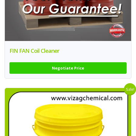
FIN FAN Coil Cleaner
Negotiate Price
Sale!