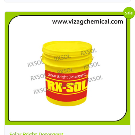
Sale!
Solar Bright Detergent