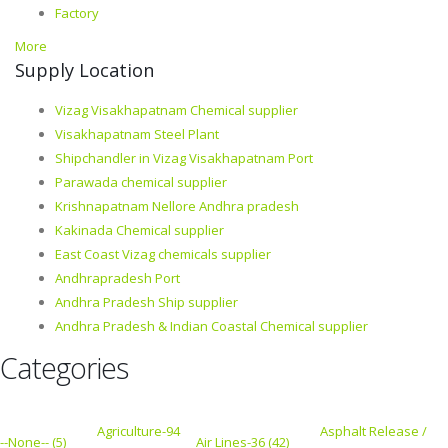
Factory
More
Supply Location
Vizag Visakhapatnam Chemical supplier
Visakhapatnam Steel Plant
Shipchandler in Vizag Visakhapatnam Port
Parawada chemical supplier
Krishnapatnam Nellore Andhra pradesh
Kakinada Chemical supplier
East Coast Vizag chemicals supplier
Andhrapradesh Port
Andhra Pradesh Ship supplier
Andhra Pradesh & Indian Coastal Chemical supplier
Categories
Agriculture-94
Asphalt Release /
--None-- (5)
Air Lines-36 (42)