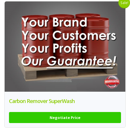
Sale!
Carbon Remover SuperWash
Negotiate Price