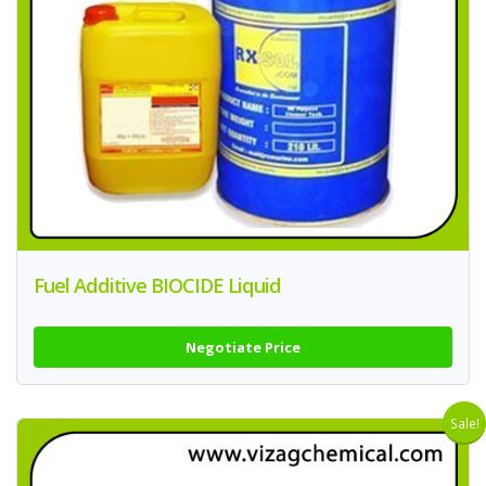
Fuel Additive BIOCIDE Liquid
Negotiate Price
Sale!