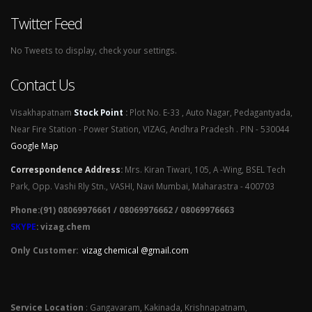
Twitter Feed
No Tweets to display, check your settings.
Contact Us
Visakhapatnam
Stock Point
:
Plot No. E-33 , Auto Nagar, Pedagantyada,
Near Fire Station - Power Station, VIZAG, Andhra Pradesh . PIN - 530044
Google Map
Correspondence Address
:
Mrs. Kiran Tiwari, 105, A -Wing, BSEL Tech
Park, Opp. Vashi Rly Stn., VASHI, Navi Mumbai, Maharastra - 400703
Phone:(91) 08069976661 / 08069976662 / 08069976663
SKYPE
: vizag.chem
Only Customer:
vizag chemical @gmail.com
Service Location
: Gangavaram, Kakinada, Krishnapatnam,