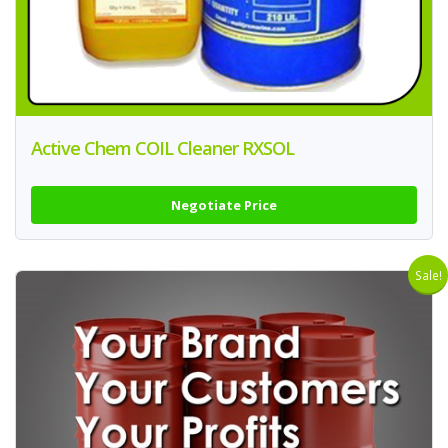
Active Chem COIL Cleaner RXSOL
Negotiate Price
Sale!