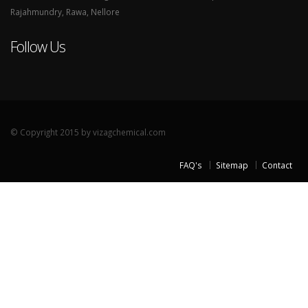
Rajahmundry, Rawa, Nellore
Follow Us
© Copyright 2015 by vizagchemical.com
FAQ's
Sitemap
Contact