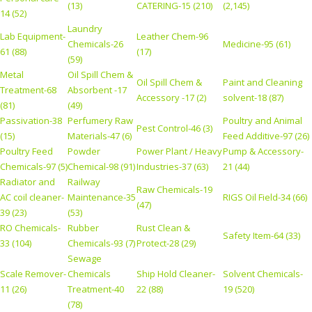
(13)
CATERING-15 (210)
(2,145)
14 (52)
Laundry
Lab Equipment-
Leather Chem-96
Chemicals-26
Medicine-95 (61)
61 (88)
(17)
(59)
Metal
Oil Spill Chem &
Oil Spill Chem &
Paint and Cleaning
Treatment-68
Absorbent -17
Accessory -17 (2)
solvent-18 (87)
(81)
(49)
Passivation-38
Perfumery Raw
Poultry and Animal
Pest Control-46 (3)
(15)
Materials-47 (6)
Feed Additive-97 (26)
Poultry Feed
Powder
Power Plant / Heavy
Pump & Accessory-
Chemicals-97 (5)
Chemical-98 (91)
Industries-37 (63)
21 (44)
Radiator and
Railway
Raw Chemicals-19
AC coil cleaner-
Maintenance-35
RIGS Oil Field-34 (66)
(47)
39 (23)
(53)
RO Chemicals-
Rubber
Rust Clean &
Safety Item-64 (33)
33 (104)
Chemicals-93 (7)
Protect-28 (29)
Sewage
Scale Remover-
Chemicals
Ship Hold Cleaner-
Solvent Chemicals-
11 (26)
Treatment-40
22 (88)
19 (520)
(78)