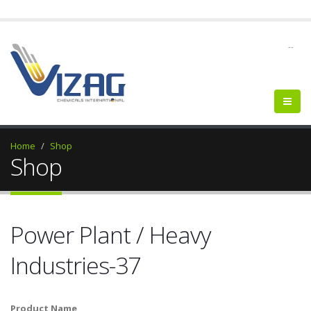
--
Home
Shop
Shop
Power Plant / Heavy
Industries-37
Product Name