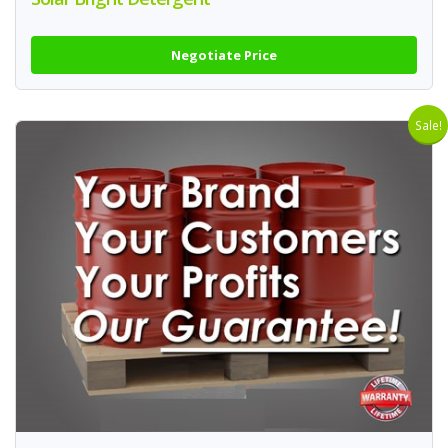
Negotiate Price
Sale!