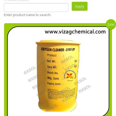
Enter product name to search.
Sale!