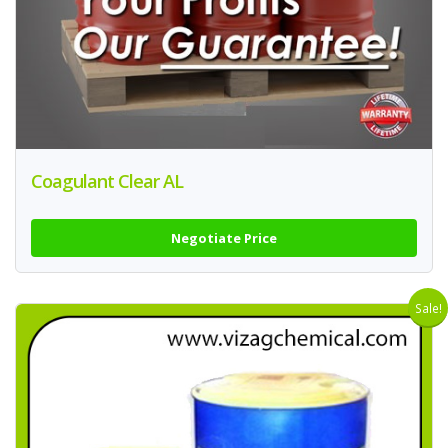
Coagulant Clear AL
Negotiate Price
Sale!