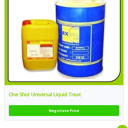
One Shot Universal Liquid Treat
Negotiate Price