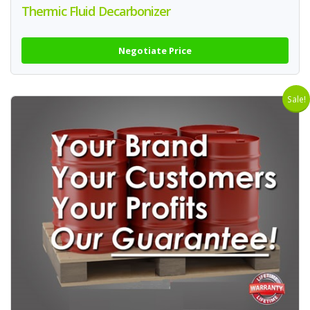
Thermic Fluid Decarbonizer
Negotiate Price
Sale!