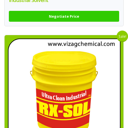
Industrial Solvent
Negotiate Price
Sale!