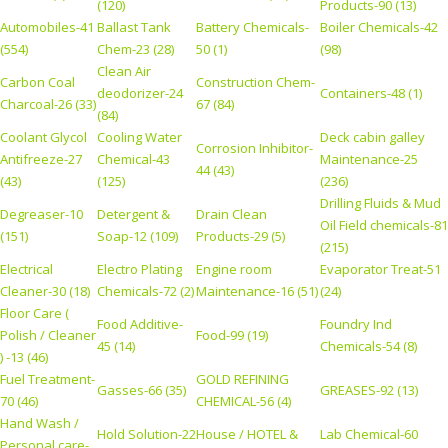
(120)
Products-90 (13)
Automobiles-41
Ballast Tank
Battery Chemicals-
Boiler Chemicals-42
(554)
Chem-23 (28)
50 (1)
(98)
Clean Air
Carbon Coal
Construction Chem-
deodorizer-24
Containers-48 (1)
Charcoal-26 (33)
67 (84)
(84)
Coolant Glycol
Cooling Water
Deck cabin galley
Corrosion Inhibitor-
Antifreeze-27
Chemical-43
Maintenance-25
44 (43)
(43)
(125)
(236)
Drilling Fluids & Mud
Degreaser-10
Detergent &
Drain Clean
Oil Field chemicals-81
(151)
Soap-12 (109)
Products-29 (5)
(215)
Electrical
Electro Plating
Engine room
Evaporator Treat-51
Cleaner-30 (18)
Chemicals-72 (2)
Maintenance-16 (51)
(24)
Floor Care (
Food Additive-
Foundry Ind
Polish / Cleaner
Food-99 (19)
45 (14)
Chemicals-54 (8)
) -13 (46)
Fuel Treatment-
GOLD REFINING
Gasses-66 (35)
GREASES-92 (13)
70 (46)
CHEMICAL-56 (4)
Hand Wash /
Hold Solution-22
House / HOTEL &
Lab Chemical-60
Personal care-