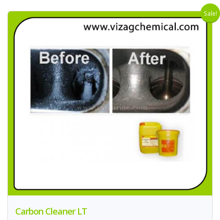
Sale!
Carbon Cleaner LT