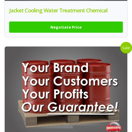
Jacket Cooling Water Treatment Chemical
Negotiate Price
Sale!