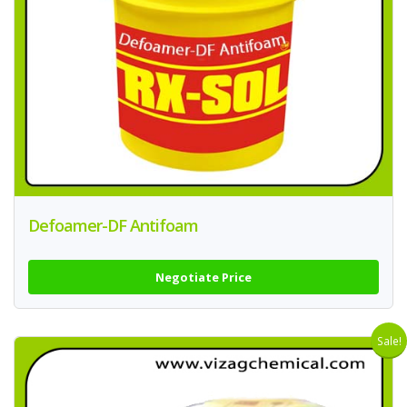
Defoamer-DF Antifoam
Negotiate Price
Sale!