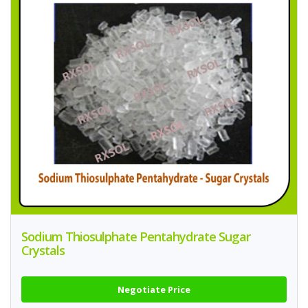
Sodium Thiosulphate Pentahydrate Sugar
Crystals
Negotiate Price