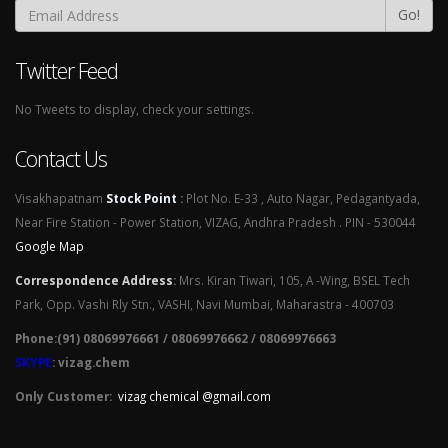
Go!
Twitter Feed
No Tweets to display, check your settings.
Contact Us
Visakhapatnam
Stock Point
:
Plot No. E-33 , Auto Nagar, Pedagantyada,
Near Fire Station - Power Station, VIZAG, Andhra Pradesh . PIN - 530044
Google Map
Correspondence Address
:
Mrs. Kiran Tiwari, 105, A -Wing, BSEL Tech
Park, Opp. Vashi Rly Stn., VASHI, Navi Mumbai, Maharastra - 400703
Phone:(91) 08069976661 / 08069976662 / 08069976663
SKYPE
: vizag.chem
Only Customer:
vizag chemical @gmail.com