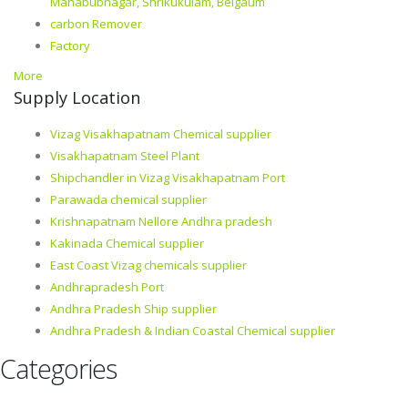
Mahabubnagar, Shrikukulam, Belgaum
carbon Remover
Factory
More
Supply Location
Vizag Visakhapatnam Chemical supplier
Visakhapatnam Steel Plant
Shipchandler in Vizag Visakhapatnam Port
Parawada chemical supplier
Krishnapatnam Nellore Andhra pradesh
Kakinada Chemical supplier
East Coast Vizag chemicals supplier
Andhrapradesh Port
Andhra Pradesh Ship supplier
Andhra Pradesh & Indian Coastal Chemical supplier
Categories