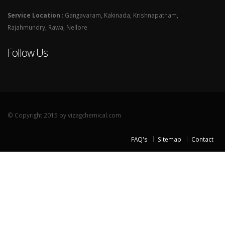
Service Location
: Gangavaram, Kakinada, Krishnapatnam,
Rajahmundry, Rawa, Nellore
Follow Us
© Copyright 2015 by vizagchemical.com
FAQ's
Sitemap
Contact