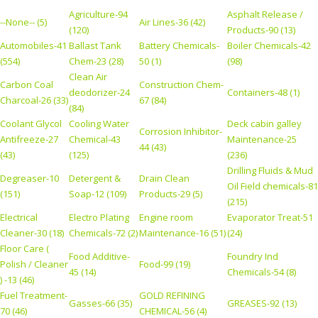
Agriculture-94
Asphalt Release /
--None-- (5)
Air Lines-36 (42)
(120)
Products-90 (13)
Automobiles-41
Ballast Tank
Battery Chemicals-
Boiler Chemicals-42
(554)
Chem-23 (28)
50 (1)
(98)
Clean Air
Carbon Coal
Construction Chem-
deodorizer-24
Containers-48 (1)
Charcoal-26 (33)
67 (84)
(84)
Coolant Glycol
Cooling Water
Deck cabin galley
Corrosion Inhibitor-
Antifreeze-27
Chemical-43
Maintenance-25
44 (43)
(43)
(125)
(236)
Drilling Fluids & Mud
Degreaser-10
Detergent &
Drain Clean
Oil Field chemicals-81
(151)
Soap-12 (109)
Products-29 (5)
(215)
Electrical
Electro Plating
Engine room
Evaporator Treat-51
Cleaner-30 (18)
Chemicals-72 (2)
Maintenance-16 (51)
(24)
Floor Care (
Food Additive-
Foundry Ind
Polish / Cleaner
Food-99 (19)
45 (14)
Chemicals-54 (8)
) -13 (46)
Fuel Treatment-
GOLD REFINING
Gasses-66 (35)
GREASES-92 (13)
70 (46)
CHEMICAL-56 (4)