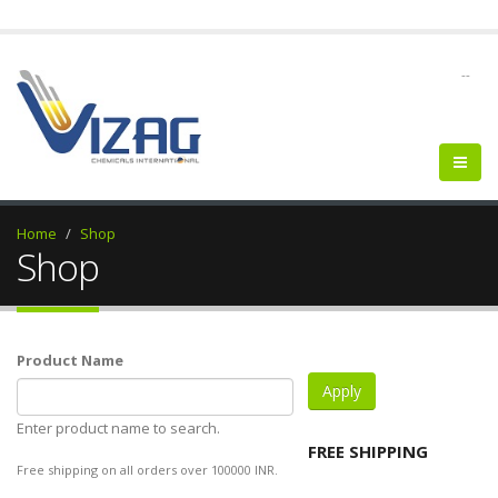
--
Home
Shop
Shop
Product Name
Enter product name to search.
FREE SHIPPING
Free shipping on all orders over 100000 INR.