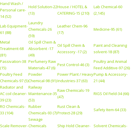
Hand Wash /
Hold Solution-22
House / HOTEL &
Lab Chemical-60
Personal care-
(13)
CATERING-15 (210)
(2,145)
14 (52)
Laundry
Lab Equipment-
Leather Chem-96
Chemicals-26
Medicine-95 (61)
61 (88)
(17)
(59)
Metal
Oil Spill Chem &
Oil Spill Chem &
Paint and Cleaning
Treatment-68
Absorbent -17
Accessory -17 (2)
solvent-18 (87)
(81)
(49)
Passivation-38
Perfumery Raw
Poultry and Animal
Pest Control-46 (3)
(15)
Materials-47 (6)
Feed Additive-97 (26)
Poultry Feed
Powder
Power Plant / Heavy
Pump & Accessory-
Chemicals-97 (5)
Chemical-98 (91)
Industries-37 (63)
21 (44)
Radiator and
Railway
Raw Chemicals-19
AC coil cleaner-
Maintenance-35
RIGS Oil Field-34 (66)
(47)
39 (23)
(53)
RO Chemicals-
Rubber
Rust Clean &
Safety Item-64 (33)
33 (104)
Chemicals-93 (7)
Protect-28 (29)
Sewage
Scale Remover-
Chemicals
Ship Hold Cleaner-
Solvent Chemicals-