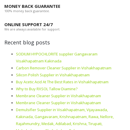
MONEY BACK GUARANTEE
100% money back guarantee.
ONLINE SUPPORT 24/7
We are always available for support.
Recent blog posts
SODIUM HYPOCHLORITE supplier Gangavaram
Visakhapatnam Kakinada
Carbon Remover Cleaner Supplier in Vishakhapatnam
Silicon Polish Supplier in Vishakhapatnam
Buy Acetic Acid At The Best Rates in Vishakhapatnam
Why to Buy RXSOL Tallow Diamine?
Membrane Cleaner Supplier in Vishakhapatnam
Membrane Cleaner Supplier in Vishakhapatnam
Demulsifier Supplier in Visakhapatnam, Vijayawada,
Kakinada, Gangavaram, Krishnapatnam, Rawa, Nellore,
Rajahmundry, Medak, Adilabad, Krishna, Tirupati,