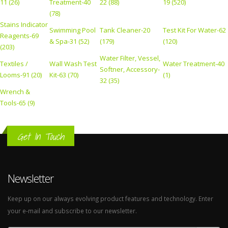
11 (26)
Treatment-40
22 (88)
19 (520)
(78)
Stains Indicator
Swimming Pool
Tank Cleaner-20
Test Kit For Water-62
Reagents-69
& Spa-31 (52)
(179)
(120)
(203)
Water Filter, Vessel,
Textiles /
Wall Wash Test
Water Treatment-40
Softner, Accessory-
Looms-91 (20)
Kit-63 (70)
(1)
32 (35)
Wrench &
Tools-65 (9)
Get In Touch
Newsletter
Keep up on our always evolving product features and technology. Enter
your e-mail and subscribe to our newsletter.