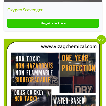
Oxygen Scavenger
Negotiate Price
Sale!