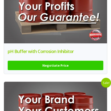
pH Buffer with Corrosion Inhibitor
Negotiate Price
Sale!