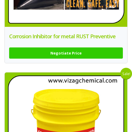
Corrosion Inhibitor for metal RUST Preventive
Negotiate Price
Sale!