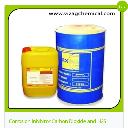
Sale!
Corrosion Inhibitor Carbon Dioxide and H2S