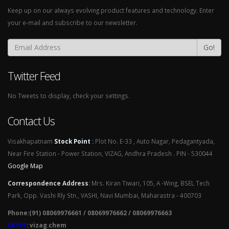
Keep up on our always evolving product features and technology. Enter
your e-mail and subscribe to our newsletter.
Go!
Twitter Feed
No Tweets to display, check your settings.
Contact Us
Visakhapatnam
Stock Point
:
Plot No. E-33 , Auto Nagar, Pedagantyada,
Near Fire Station - Power Station, VIZAG, Andhra Pradesh . PIN - 530044
Google Map
Correspondence Address
:
Mrs. Kiran Tiwari, 105, A -Wing, BSEL Tech
Park, Opp. Vashi Rly Stn., VASHI, Navi Mumbai, Maharastra - 400703
Phone:(91) 08069976661 / 08069976662 / 08069976663
SKYPE
: vizag.chem