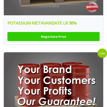
POTASSIUM METAVANDATE LR 98%
Negotiate Price
Sale!