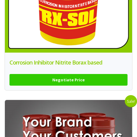
Corrosion Inhibitor Nitrite Borax based
Negotiate Price
Sale!