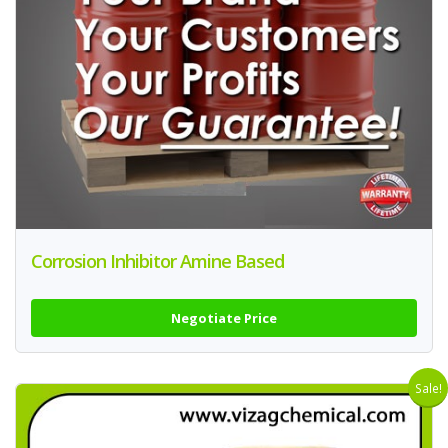
Corrosion Inhibitor Amine Based
Negotiate Price
Sale!