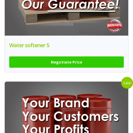
Water softener 5
Negotiate Price
Sale!