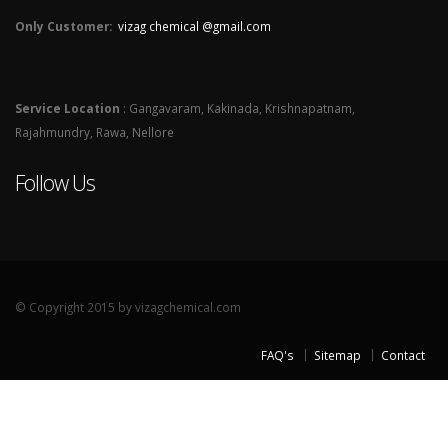
Only Customer:
vizag chemical @gmail.com
Service Location
: Gangavaram, Kakinada, Krishnapatnam,
Rajahmundry, Rawa, Nellore
Follow Us
© Copyright 2015 by vizagchemical.com
FAQ's
Sitemap
Contact