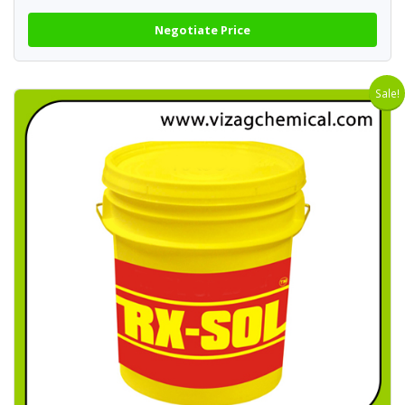
Negotiate Price
Sale!