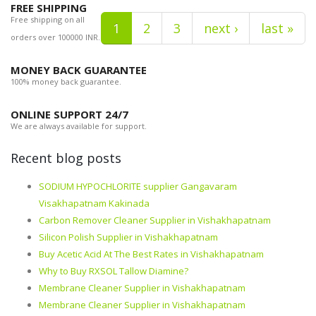
FREE SHIPPING
Free shipping on all
1
2
3
next ›
last »
orders over 100000 INR.
MONEY BACK GUARANTEE
100% money back guarantee.
ONLINE SUPPORT 24/7
We are always available for support.
Recent blog posts
SODIUM HYPOCHLORITE supplier Gangavaram
Visakhapatnam Kakinada
Carbon Remover Cleaner Supplier in Vishakhapatnam
Silicon Polish Supplier in Vishakhapatnam
Buy Acetic Acid At The Best Rates in Vishakhapatnam
Why to Buy RXSOL Tallow Diamine?
Membrane Cleaner Supplier in Vishakhapatnam
Membrane Cleaner Supplier in Vishakhapatnam