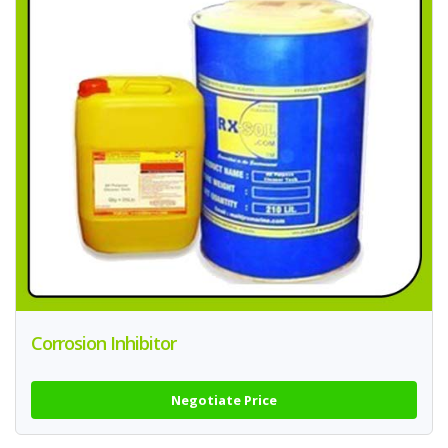
Corrosion Inhibitor
Negotiate Price