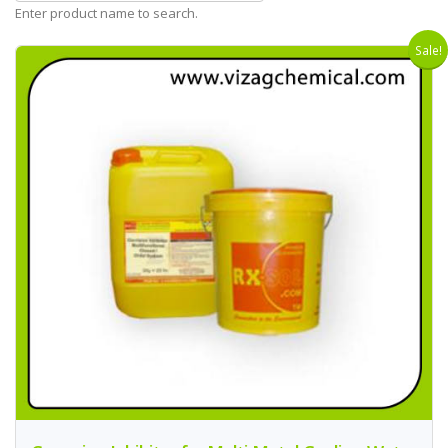
Enter product name to search.
Sale!