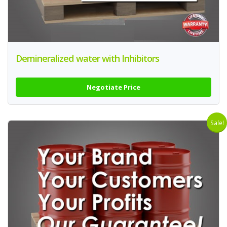
Demineralized water with Inhibitors
Negotiate Price
Sale!