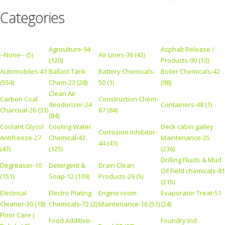
Categories
Agriculture-94
Asphalt Release /
--None-- (5)
Air Lines-36 (42)
(120)
Products-90 (13)
Automobiles-41
Ballast Tank
Battery Chemicals-
Boiler Chemicals-42
(554)
Chem-23 (28)
50 (1)
(98)
Clean Air
Carbon Coal
Construction Chem-
deodorizer-24
Containers-48 (1)
Charcoal-26 (33)
67 (84)
(84)
Coolant Glycol
Cooling Water
Deck cabin galley
Corrosion Inhibitor-
Antifreeze-27
Chemical-43
Maintenance-25
44 (43)
(43)
(125)
(236)
Drilling Fluids & Mud
Degreaser-10
Detergent &
Drain Clean
Oil Field chemicals-81
(151)
Soap-12 (109)
Products-29 (5)
(215)
Electrical
Electro Plating
Engine room
Evaporator Treat-51
Cleaner-30 (18)
Chemicals-72 (2)
Maintenance-16 (51)
(24)
Floor Care (
Food Additive-
Foundry Ind