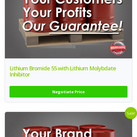
Lithium Bromide 55 with Lithium Molybdate
Inhibitor
Negotiate Price
Sale!