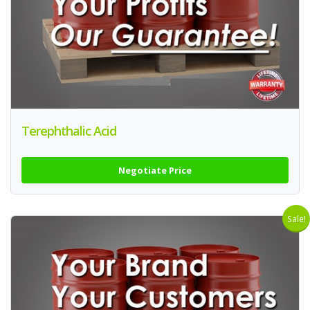
Terephthalic Acid
Negotiate Price
Sale!