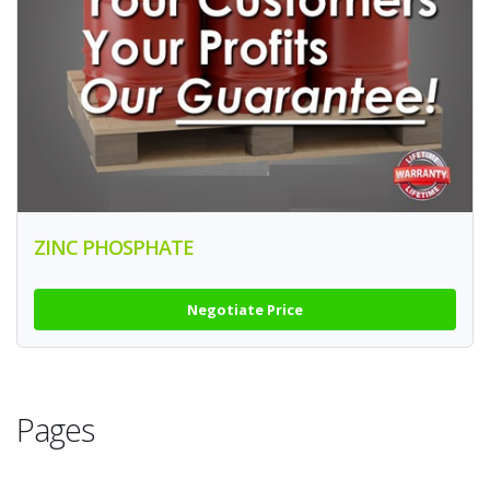
ZINC PHOSPHATE
Negotiate Price
Pages