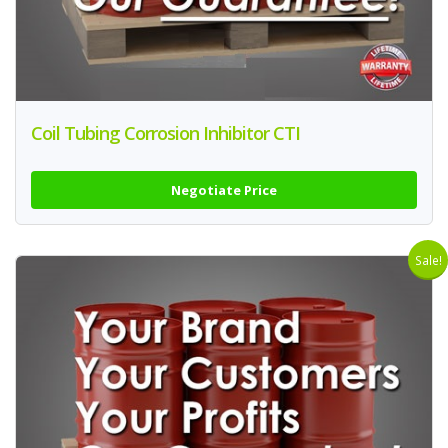
Coil Tubing Corrosion Inhibitor CTI
Negotiate Price
Sale!