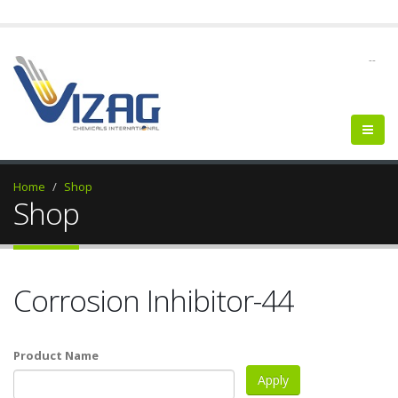
--
Home
Shop
Shop
Corrosion Inhibitor-44
Product Name