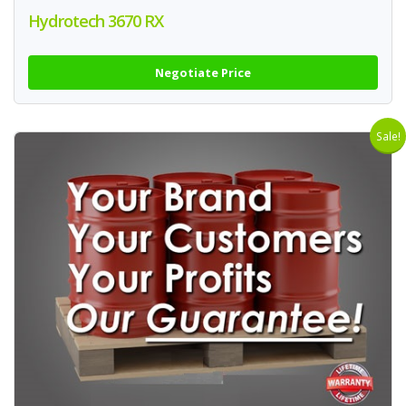
Hydrotech 3670 RX
Negotiate Price
Sale!