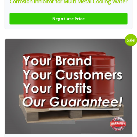
Corrosion Inhibitor for Multi Metal Cooling Water
Negotiate Price
Sale!