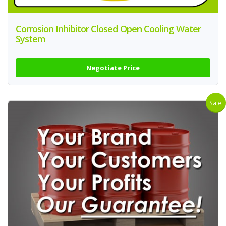
Corrosion Inhibitor Closed Open Cooling Water
System
Negotiate Price
Sale!