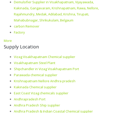
Demulsifier Supplier in Visakhapatnam, Vijayawada,
Kakinada, Gangavaram, Krishnapatnam, Rawa, Nellore,
Rajahmundry, Medak, Adilabad, Krishna, Tirupati,
Mahabubnagar, Shrikukulam, Belgaum
carbon Remover
Factory
More
Supply Location
Vizag Visakhapatnam Chemical supplier
Visakhapatnam Steel Plant
Shipchandler in Vizag Visakhapatnam Port
Parawada chemical supplier
Krishnapatnam Nellore Andhra pradesh
Kakinada Chemical supplier
East Coast Vizag chemicals supplier
Andhrapradesh Port
Andhra Pradesh Ship supplier
Andhra Pradesh & Indian Coastal Chemical supplier