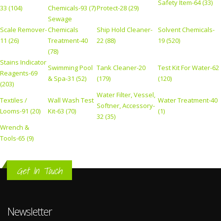
Safety Item-64 (33)
33 (104)
Chemicals-93 (7)
Protect-28 (29)
Sewage
Scale Remover-
Chemicals
Ship Hold Cleaner-
Solvent Chemicals-
11 (26)
Treatment-40
22 (88)
19 (520)
(78)
Stains Indicator
Swimming Pool
Tank Cleaner-20
Test Kit For Water-62
Reagents-69
& Spa-31 (52)
(179)
(120)
(203)
Water Filter, Vessel,
Textiles /
Wall Wash Test
Water Treatment-40
Softner, Accessory-
Looms-91 (20)
Kit-63 (70)
(1)
32 (35)
Wrench &
Tools-65 (9)
Get In Touch
Newsletter