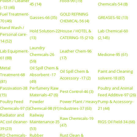
Polish / Cleaner
Food-99 (19)
45 (14)
Chemicals-54 (8)
) -13 (46)
Fuel Treatment-
GOLD REFINING
Gasses-66 (35)
GREASES-92 (13)
70 (46)
CHEMICAL-56 (4)
Hand Wash /
Hold Solution-22
House / HOTEL &
Lab Chemical-60
Personal care-
(13)
CATERING-15 (210)
(2,145)
14 (52)
Laundry
Lab Equipment-
Leather Chem-96
Chemicals-26
Medicine-95 (61)
61 (88)
(17)
(59)
Metal
Oil Spill Chem &
Oil Spill Chem &
Paint and Cleaning
Treatment-68
Absorbent -17
Accessory -17 (2)
solvent-18 (87)
(81)
(49)
Passivation-38
Perfumery Raw
Poultry and Animal
Pest Control-46 (3)
(15)
Materials-47 (6)
Feed Additive-97 (26)
Poultry Feed
Powder
Power Plant / Heavy
Pump & Accessory-
Chemicals-97 (5)
Chemical-98 (91)
Industries-37 (63)
21 (44)
Radiator and
Railway
Raw Chemicals-19
AC coil cleaner-
Maintenance-35
RIGS Oil Field-34 (66)
(47)
39 (23)
(53)
RO Chemicals-
Rubber
Rust Clean &