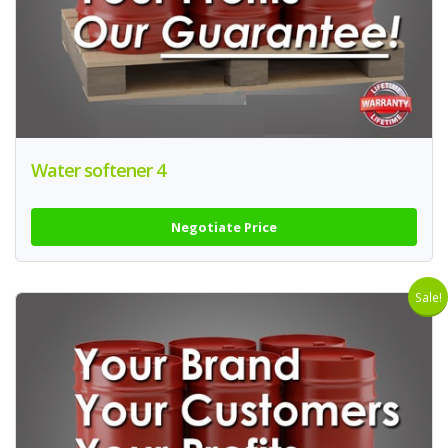
Water softener 4
Negotiate Price
Sale!