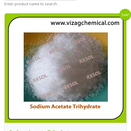
Enter product name to search.
Sale!