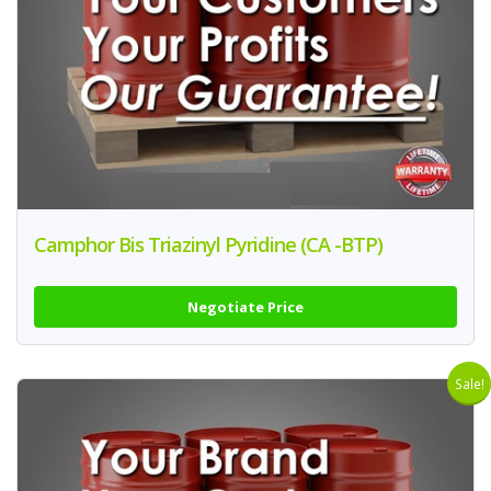
Camphor Bis Triazinyl Pyridine (CA -BTP)
Negotiate Price
Sale!