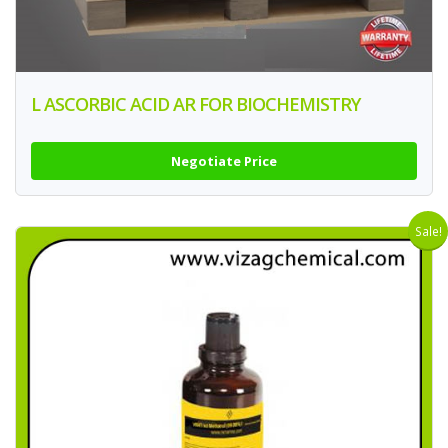
L ASCORBIC ACID AR FOR BIOCHEMISTRY
Negotiate Price
Sale!