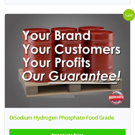
Sale!
DiSodium Hydrogen Phosphate Food Grade
Negotiate Price