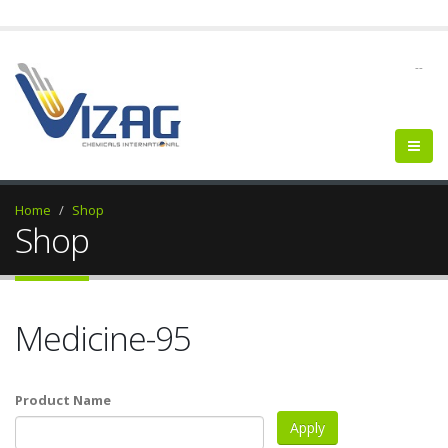
--
Home
Shop
Shop
Medicine-95
Product Name