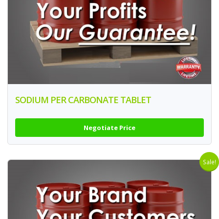
SODIUM PER CARBONATE TABLET
Negotiate Price
Sale!