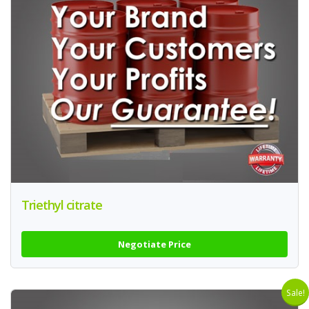
Triethyl citrate
Negotiate Price
Sale!