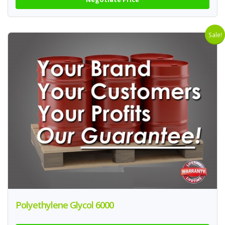
Sale!
Polyethylene Glycol 6000