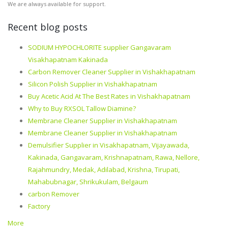
We are always available for support.
Recent blog posts
SODIUM HYPOCHLORITE supplier Gangavaram
Visakhapatnam Kakinada
Carbon Remover Cleaner Supplier in Vishakhapatnam
Silicon Polish Supplier in Vishakhapatnam
Buy Acetic Acid At The Best Rates in Vishakhapatnam
Why to Buy RXSOL Tallow Diamine?
Membrane Cleaner Supplier in Vishakhapatnam
Membrane Cleaner Supplier in Vishakhapatnam
Demulsifier Supplier in Visakhapatnam, Vijayawada,
Kakinada, Gangavaram, Krishnapatnam, Rawa, Nellore,
Rajahmundry, Medak, Adilabad, Krishna, Tirupati,
Mahabubnagar, Shrikukulam, Belgaum
carbon Remover
Factory
More