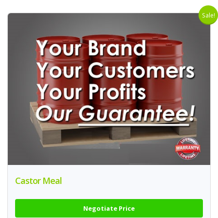
Sale!
Castor Meal
Negotiate Price