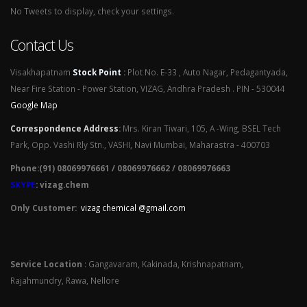
No Tweets to display, check your settings.
Contact Us
Visakhapatnam
Stock Point
:
Plot No. E-33 , Auto Nagar, Pedagantyada,
Near Fire Station - Power Station, VIZAG, Andhra Pradesh . PIN - 530044
Google Map
Correspondence Address
:
Mrs. Kiran Tiwari, 105, A -Wing, BSEL Tech
Park, Opp. Vashi Rly Stn., VASHI, Navi Mumbai, Maharastra - 400703
Phone:(91) 08069976661 / 08069976662 / 08069976663
SKYPE
: vizag.chem
Only Customer:
vizag chemical @gmail.com
Service Location
: Gangavaram, Kakinada, Krishnapatnam,
Rajahmundry, Rawa, Nellore