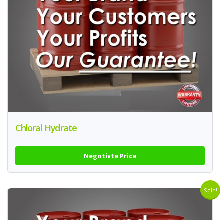
Chloral Hydrate
Negotiate Price
Sale!