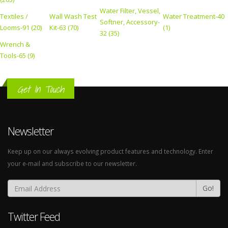
Water Filter, Vessel,
Textiles /
Wall Wash Test
Water Treatment-40
Softner, Accessory-
Looms-91 (20)
Kit-63 (70)
(1)
32 (35)
Wrench &
Tools-65 (9)
Get In Touch
Newsletter
Keep up on our always evolving product features and technology. Enter
your e-mail and subscribe to our newsletter.
Go!
Twitter Feed