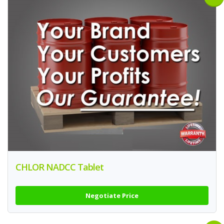
CHLOR NADCC Tablet
Negotiate Price