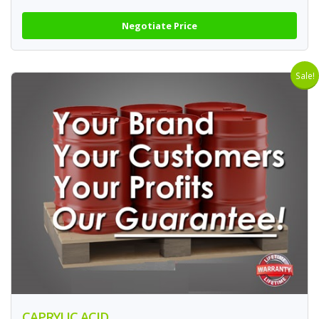
Negotiate Price
Sale!
CAPRYLIC ACID