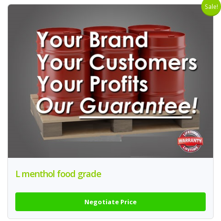
Sale!
L menthol food grade
Negotiate Price