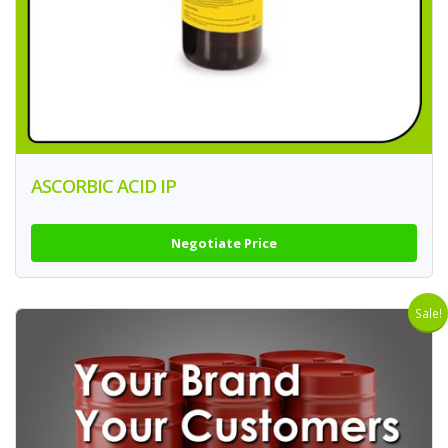
ASCORBIC ACID IP
Negotiate Price
Sale!