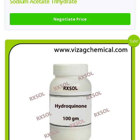
Sodium Acetate Trihydrate
Negotiate Price
Sale!