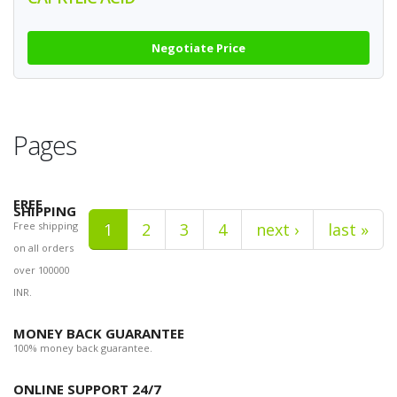
Negotiate Price
Pages
FREE
SHIPPING
Free shipping
1
2
3
4
next ›
last »
on all orders
over 100000
INR.
MONEY BACK GUARANTEE
100% money back guarantee.
ONLINE SUPPORT 24/7