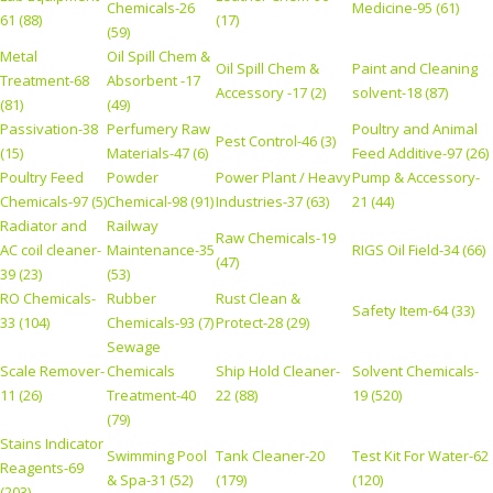
Chemicals-26
Medicine-95 (61)
61 (88)
(17)
(59)
Metal
Oil Spill Chem &
Oil Spill Chem &
Paint and Cleaning
Treatment-68
Absorbent -17
Accessory -17 (2)
solvent-18 (87)
(81)
(49)
Passivation-38
Perfumery Raw
Poultry and Animal
Pest Control-46 (3)
(15)
Materials-47 (6)
Feed Additive-97 (26)
Poultry Feed
Powder
Power Plant / Heavy
Pump & Accessory-
Chemicals-97 (5)
Chemical-98 (91)
Industries-37 (63)
21 (44)
Radiator and
Railway
Raw Chemicals-19
AC coil cleaner-
Maintenance-35
RIGS Oil Field-34 (66)
(47)
39 (23)
(53)
RO Chemicals-
Rubber
Rust Clean &
Safety Item-64 (33)
33 (104)
Chemicals-93 (7)
Protect-28 (29)
Sewage
Scale Remover-
Chemicals
Ship Hold Cleaner-
Solvent Chemicals-
11 (26)
Treatment-40
22 (88)
19 (520)
(79)
Stains Indicator
Swimming Pool
Tank Cleaner-20
Test Kit For Water-62
Reagents-69
& Spa-31 (52)
(179)
(120)
(203)