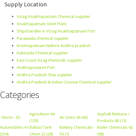
Supply Location
Vizag Visakhapatnam Chemical supplier
Visakhapatnam Steel Plant
Shipchandler in Vizag Visakhapatnam Port
Parawada chemical supplier
Krishnapatnam Nellore Andhra pradesh
Kakinada Chemical supplier
East Coast Vizag chemicals supplier
Andhrapradesh Port
Andhra Pradesh Ship supplier
Andhra Pradesh & Indian Coastal Chemical supplier
Categories
Agriculture-94
Asphalt Release /
--None-- (5)
Air Lines-36 (42)
(120)
Products-90 (13)
Automobiles-41
Ballast Tank
Battery Chemicals-
Boiler Chemicals-42
(554)
Chem-23 (28)
50 (1)
(98)