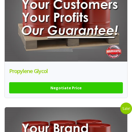
Propylene Glycol
Negotiate Price
Sale!