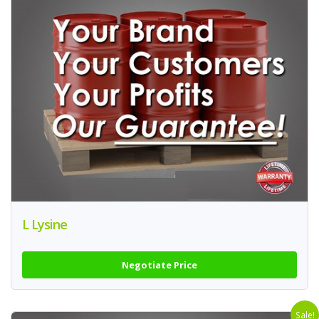
L Lysine
Negotiate Price
Sale!