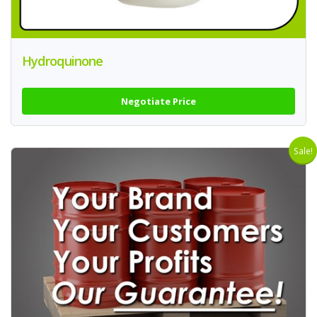
Hydroquinone
Negotiate Price
Sale!