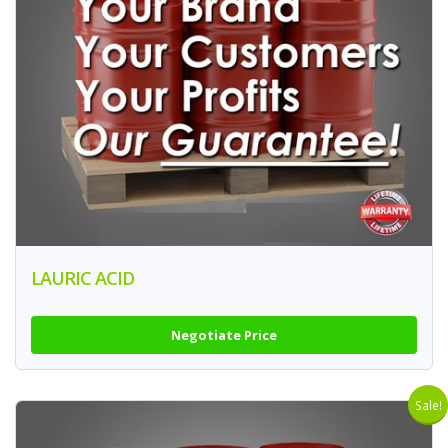
LAURIC ACID
Negotiate Price
Sale!