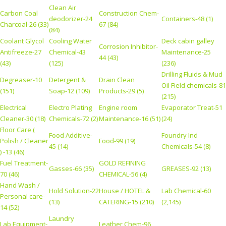
Clean Air
Carbon Coal
Construction Chem-
deodorizer-24
Containers-48 (1)
Charcoal-26 (33)
67 (84)
(84)
Coolant Glycol
Cooling Water
Deck cabin galley
Corrosion Inhibitor-
Antifreeze-27
Chemical-43
Maintenance-25
44 (43)
(43)
(125)
(236)
Drilling Fluids & Mud
Degreaser-10
Detergent &
Drain Clean
Oil Field chemicals-81
(151)
Soap-12 (109)
Products-29 (5)
(215)
Electrical
Electro Plating
Engine room
Evaporator Treat-51
Cleaner-30 (18)
Chemicals-72 (2)
Maintenance-16 (51)
(24)
Floor Care (
Food Additive-
Foundry Ind
Polish / Cleaner
Food-99 (19)
45 (14)
Chemicals-54 (8)
) -13 (46)
Fuel Treatment-
GOLD REFINING
Gasses-66 (35)
GREASES-92 (13)
70 (46)
CHEMICAL-56 (4)
Hand Wash /
Hold Solution-22
House / HOTEL &
Lab Chemical-60
Personal care-
(13)
CATERING-15 (210)
(2,145)
14 (52)
Laundry
Lab Equipment-
Leather Chem-96