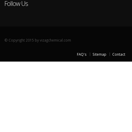
Follow Us
© Copyright 2015 by vizagchemical.com
FAQ's
Sitemap
Contact