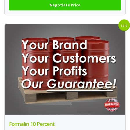
Negotiate Price
Sale!
Formalin 10 Percent