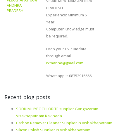
VISAKHAPATNAM
VISAKHAPATNAM ANDHRA
ANDHRA
PRADESH.
PRADESH
Experience: Minimum 5
Year
Computer Knowledge must
be required.
Drop your CV / Biodata
through email:
rxmarine@gmail.com
Whatsapp ::: 08752916666
Recent blog posts
SODIUM HYPOCHLORITE supplier Gangavaram
Visakhapatnam Kakinada
Carbon Remover Cleaner Supplier in Vishakhapatnam
Silicon Polish Supplier in Vishakhapatnam