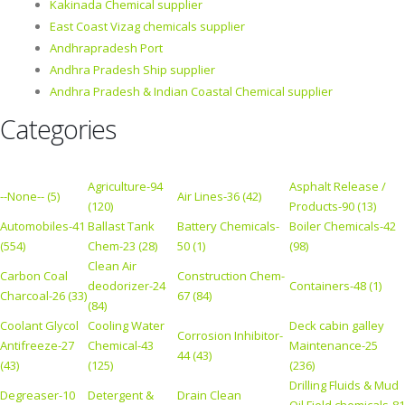
Kakinada Chemical supplier
East Coast Vizag chemicals supplier
Andhrapradesh Port
Andhra Pradesh Ship supplier
Andhra Pradesh & Indian Coastal Chemical supplier
Categories
Agriculture-94
Asphalt Release /
--None-- (5)
Air Lines-36 (42)
(120)
Products-90 (13)
Automobiles-41
Ballast Tank
Battery Chemicals-
Boiler Chemicals-42
(554)
Chem-23 (28)
50 (1)
(98)
Clean Air
Carbon Coal
Construction Chem-
deodorizer-24
Containers-48 (1)
Charcoal-26 (33)
67 (84)
(84)
Coolant Glycol
Cooling Water
Deck cabin galley
Corrosion Inhibitor-
Antifreeze-27
Chemical-43
Maintenance-25
44 (43)
(43)
(125)
(236)
Drilling Fluids & Mud
Degreaser-10
Detergent &
Drain Clean