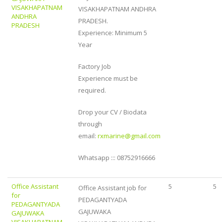
VISAKHAPATNAM
VISAKHAPATNAM ANDHRA
ANDHRA
PRADESH.
PRADESH
Experience: Minimum 5
Year
Factory Job
Experience must be
required.
Drop your CV / Biodata
through
email:
rxmarine@gmail.com
Whatsapp ::: 08752916666
Office Assistant
5
5
Office Assistant job for
for
PEDAGANTYADA
PEDAGANTYADA
GAJUWAKA
GAJUWAKA