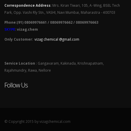
Correspondence Address
:
Mrs. Kiran Tiwari, 105, A -Wing, BSEL Tech
Park, Opp. Vashi Rly Stn., VASHI, Navi Mumbai, Maharastra - 400703
Phone:(91) 08069976661 / 08069976662 / 08069976663
SKYPE
: vizag.chem
Only Customer:
vizag chemical @gmail.com
Service Location
: Gangavaram, Kakinada, Krishnapatnam,
Rajahmundry, Rawa, Nellore
Follow Us
© Copyright 2015 by vizagchemical.com