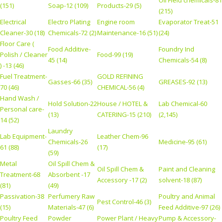
Oil Field chemicals-81
(151)
Soap-12 (109)
Products-29 (5)
(215)
Electrical
Electro Plating
Engine room
Evaporator Treat-51
Cleaner-30 (18)
Chemicals-72 (2)
Maintenance-16 (51)
(24)
Floor Care (
Food Additive-
Foundry Ind
Polish / Cleaner
Food-99 (19)
45 (14)
Chemicals-54 (8)
) -13 (46)
Fuel Treatment-
GOLD REFINING
Gasses-66 (35)
GREASES-92 (13)
70 (46)
CHEMICAL-56 (4)
Hand Wash /
Hold Solution-22
House / HOTEL &
Lab Chemical-60
Personal care-
(13)
CATERING-15 (210)
(2,145)
14 (52)
Laundry
Lab Equipment-
Leather Chem-96
Chemicals-26
Medicine-95 (61)
61 (88)
(17)
(59)
Metal
Oil Spill Chem &
Oil Spill Chem &
Paint and Cleaning
Treatment-68
Absorbent -17
Accessory -17 (2)
solvent-18 (87)
(81)
(49)
Passivation-38
Perfumery Raw
Poultry and Animal
Pest Control-46 (3)
(15)
Materials-47 (6)
Feed Additive-97 (26)
Poultry Feed
Powder
Power Plant / Heavy
Pump & Accessory-