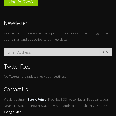
Get In Touch
Newsletter
Keep up on our always evolving product features and technology. Enter
your e-mail and subscribe to our newsletter.
Go!
Twitter Feed
No Tweets to display, check your settings.
Contact Us
Visakhapatnam
Stock Point
:
Plot No. E-33 , Auto Nagar, Pedagantyada,
Near Fire Station - Power Station, VIZAG, Andhra Pradesh . PIN - 530044
Google Map