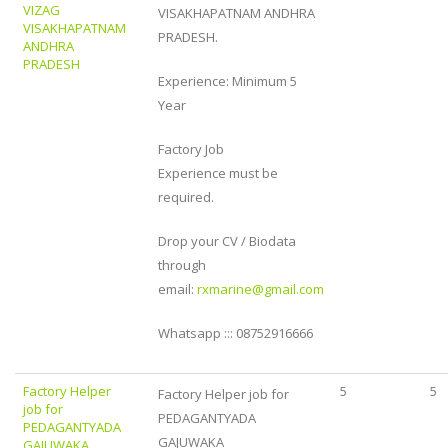
VIZAG
VISAKHAPATNAM ANDHRA
VISAKHAPATNAM
PRADESH.
ANDHRA
PRADESH
Experience: Minimum 5
Year
Factory Job
Experience must be
required.
Drop your CV / Biodata
through
email:
rxmarine@gmail.com
Whatsapp ::: 08752916666
Factory Helper
5
5
Factory Helper job for
job for
PEDAGANTYADA
PEDAGANTYADA
GAJUWAKA
GAJUWAKA