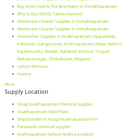
Buy Acetic Acid At The Best Rates in Vishakhapatnam
Why to Buy RXSOL Tallow Diamine?
Membrane Cleaner Supplier in Vishakhapatnam
Membrane Cleaner Supplier in Vishakhapatnam
Demulsifier Supplier in Visakhapatnam, Vijayawada,
Kakinada, Gangavaram, Krishnapatnam, Rawa, Nellore,
Rajahmundry, Medak, Adilabad, Krishna, Tirupati,
Mahabubnagar, Shrikukulam, Belgaum
carbon Remover
Factory
More
Supply Location
Vizag Visakhapatnam Chemical supplier
Visakhapatnam Steel Plant
Shipchandler in Vizag Visakhapatnam Port
Parawada chemical supplier
Krishnapatnam Nellore Andhra pradesh