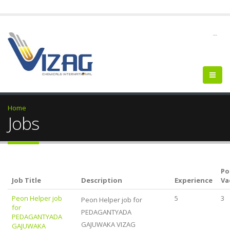
--
Home
Jobs
Po
Job Title
Description
Experience
Va
Peon Helper job
5
3
Peon Helper job for
for
PEDAGANTYADA
PEDAGANTYADA
GAJUWAKA VIZAG
GAJUWAKA