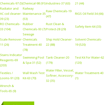
Chemicals-97 (5)
Chemical-98 (91)
Industries-37 (63)
21 (44)
Radiator and
Railway
Raw Chemicals-19
AC coil cleaner-
Maintenance-35
RIGS Oil Field-34 (66)
(47)
39 (23)
(53)
RO Chemicals-
Rubber
Rust Clean &
Safety Item-64 (33)
33 (104)
Chemicals-93 (7)
Protect-28 (29)
Sewage
Scale Remover-
Chemicals
Ship Hold Cleaner-
Solvent Chemicals-
11 (26)
Treatment-40
22 (88)
19 (520)
(78)
Stains Indicator
Swimming Pool
Tank Cleaner-20
Test Kit For Water-62
Reagents-69
& Spa-31 (52)
(179)
(120)
(203)
Water Filter, Vessel,
Textiles /
Wall Wash Test
Water Treatment-40
Softner, Accessory-
Looms-91 (20)
Kit-63 (70)
(1)
32 (35)
Wrench &
Tools-65 (9)