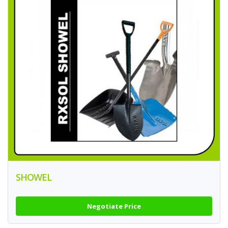
SHOWEL
Negotiate Price