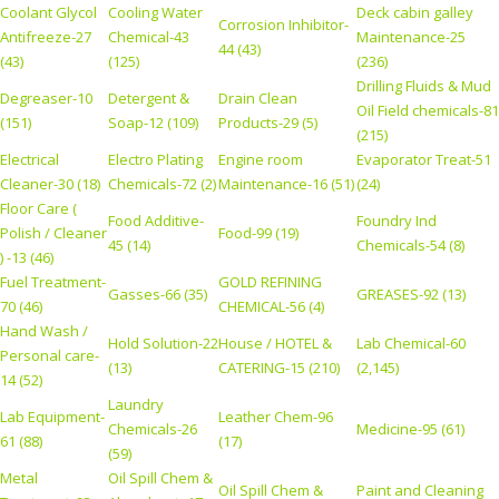
Coolant Glycol
Cooling Water
Deck cabin galley
Corrosion Inhibitor-
Antifreeze-27
Chemical-43
Maintenance-25
44 (43)
(43)
(125)
(236)
Drilling Fluids & Mud
Degreaser-10
Detergent &
Drain Clean
Oil Field chemicals-81
(151)
Soap-12 (109)
Products-29 (5)
(215)
Electrical
Electro Plating
Engine room
Evaporator Treat-51
Cleaner-30 (18)
Chemicals-72 (2)
Maintenance-16 (51)
(24)
Floor Care (
Food Additive-
Foundry Ind
Polish / Cleaner
Food-99 (19)
45 (14)
Chemicals-54 (8)
) -13 (46)
Fuel Treatment-
GOLD REFINING
Gasses-66 (35)
GREASES-92 (13)
70 (46)
CHEMICAL-56 (4)
Hand Wash /
Hold Solution-22
House / HOTEL &
Lab Chemical-60
Personal care-
(13)
CATERING-15 (210)
(2,145)
14 (52)
Laundry
Lab Equipment-
Leather Chem-96
Chemicals-26
Medicine-95 (61)
61 (88)
(17)
(59)
Metal
Oil Spill Chem &
Oil Spill Chem &
Paint and Cleaning