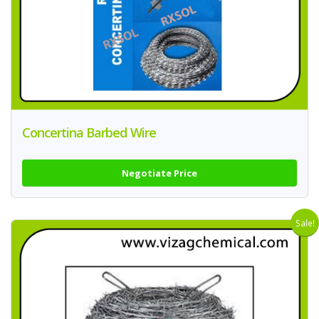
Concertina Barbed Wire
Negotiate Price
Sale!