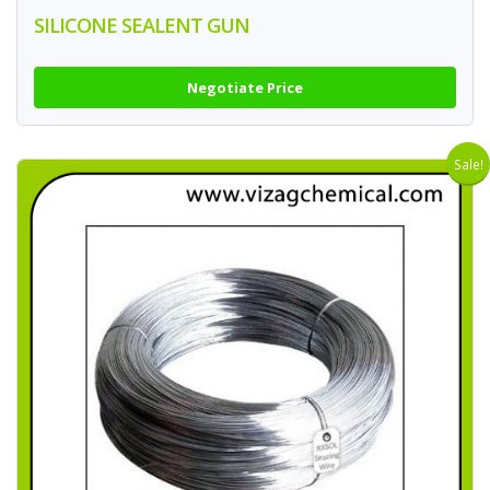
SILICONE SEALENT GUN
Negotiate Price
Sale!