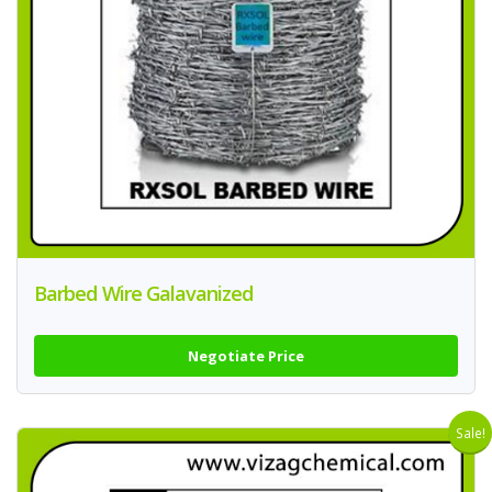
Barbed Wire Galavanized
Negotiate Price
Sale!