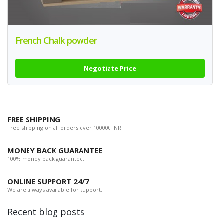
French Chalk powder
Negotiate Price
FREE SHIPPING
Free shipping on all orders over 100000 INR.
MONEY BACK GUARANTEE
100% money back guarantee.
ONLINE SUPPORT 24/7
We are always available for support.
Recent blog posts