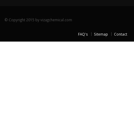
© Copyright 2015 by vizagchemical.com
FAQ's
Sitemap
Contact