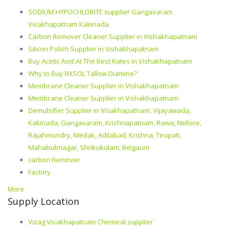
SODIUM HYPOCHLORITE supplier Gangavaram
Visakhapatnam Kakinada
Carbon Remover Cleaner Supplier in Vishakhapatnam
Silicon Polish Supplier in Vishakhapatnam
Buy Acetic Acid At The Best Rates in Vishakhapatnam
Why to Buy RXSOL Tallow Diamine?
Membrane Cleaner Supplier in Vishakhapatnam
Membrane Cleaner Supplier in Vishakhapatnam
Demulsifier Supplier in Visakhapatnam, Vijayawada,
Kakinada, Gangavaram, Krishnapatnam, Rawa, Nellore,
Rajahmundry, Medak, Adilabad, Krishna, Tirupati,
Mahabubnagar, Shrikukulam, Belgaum
carbon Remover
Factory
More
Supply Location
Vizag Visakhapatnam Chemical supplier