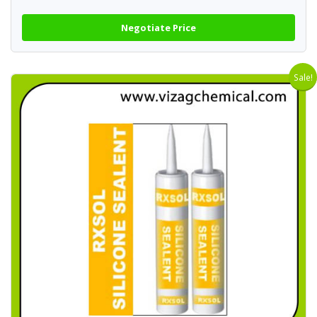
Negotiate Price
Sale!