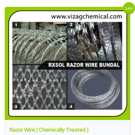
Sale!
Razor Wire ( Chemically Treated )