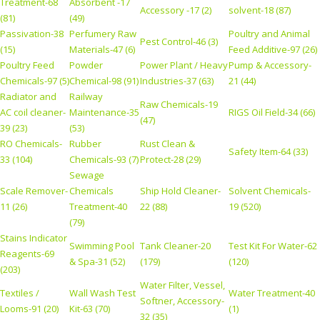
Treatment-68
Absorbent -17
Accessory -17 (2)
solvent-18 (87)
(81)
(49)
Passivation-38
Perfumery Raw
Poultry and Animal
Pest Control-46 (3)
(15)
Materials-47 (6)
Feed Additive-97 (26)
Poultry Feed
Powder
Power Plant / Heavy
Pump & Accessory-
Chemicals-97 (5)
Chemical-98 (91)
Industries-37 (63)
21 (44)
Radiator and
Railway
Raw Chemicals-19
AC coil cleaner-
Maintenance-35
RIGS Oil Field-34 (66)
(47)
39 (23)
(53)
RO Chemicals-
Rubber
Rust Clean &
Safety Item-64 (33)
33 (104)
Chemicals-93 (7)
Protect-28 (29)
Sewage
Scale Remover-
Chemicals
Ship Hold Cleaner-
Solvent Chemicals-
11 (26)
Treatment-40
22 (88)
19 (520)
(79)
Stains Indicator
Swimming Pool
Tank Cleaner-20
Test Kit For Water-62
Reagents-69
& Spa-31 (52)
(179)
(120)
(203)
Water Filter, Vessel,
Textiles /
Wall Wash Test
Water Treatment-40
Softner, Accessory-
Looms-91 (20)
Kit-63 (70)
(1)
32 (35)