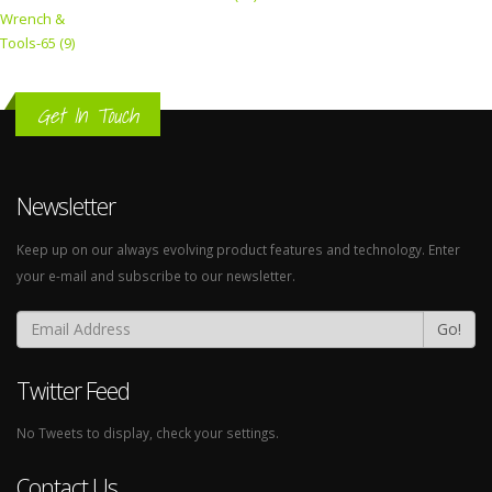
Wrench &
Tools-65 (9)
Get In Touch
Newsletter
Keep up on our always evolving product features and technology. Enter
your e-mail and subscribe to our newsletter.
Go!
Twitter Feed
No Tweets to display, check your settings.
Contact Us