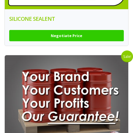
SILICONE SEALENT
Negotiate Price
Sale!