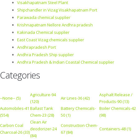
Visakhapatnam Steel Plant
Shipchandler in Vizag Visakhapatnam Port
Parawada chemical supplier
Krishnapatnam Nellore Andhra pradesh
Kakinada Chemical supplier
East Coast Vizag chemicals supplier
Andhrapradesh Port
Andhra Pradesh Ship supplier
Andhra Pradesh & Indian Coastal Chemical supplier
Categories
Agriculture-94
Asphalt Release /
--None-- (5)
Air Lines-36 (42)
(120)
Products-90 (13)
Automobiles-41
Ballast Tank
Battery Chemicals-
Boiler Chemicals-42
(554)
Chem-23 (28)
50 (1)
(98)
Clean Air
Carbon Coal
Construction Chem-
deodorizer-24
Containers-48 (1)
Charcoal-26 (33)
67 (84)
(84)