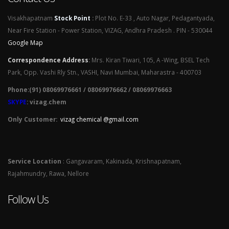
Visakhapatnam
Stock Point
:
Plot No. E-33 , Auto Nagar, Pedagantyada,
Near Fire Station - Power Station, VIZAG, Andhra Pradesh . PIN - 530044
Google Map
Correspondence Address
:
Mrs. Kiran Tiwari, 105, A -Wing, BSEL Tech
Park, Opp. Vashi Rly Stn., VASHI, Navi Mumbai, Maharastra - 400703
Phone:(91) 08069976661 / 08069976662 / 08069976663
SKYPE
: vizag.chem
Only Customer:
vizag chemical @gmail.com
Service Location
: Gangavaram, Kakinada, Krishnapatnam,
Rajahmundry, Rawa, Nellore
Follow Us