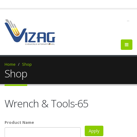
--
Home
Shop
Shop
Wrench & Tools-65
Product Name