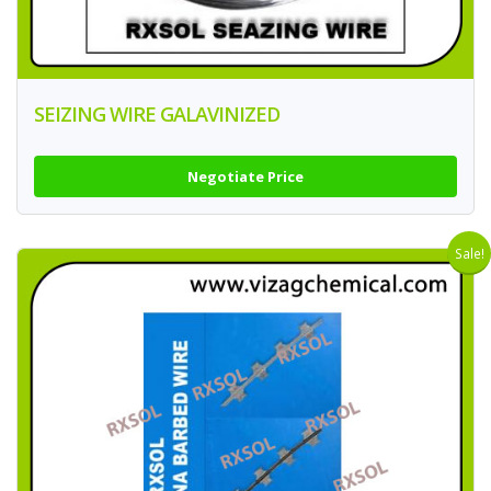
SEIZING WIRE GALAVINIZED
Negotiate Price
Sale!