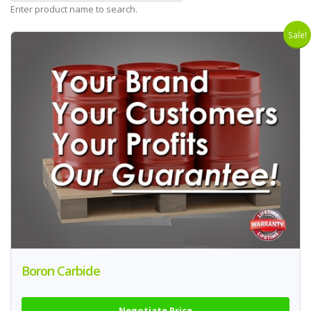
Enter product name to search.
Sale!
Boron Carbide
Negotiate Price