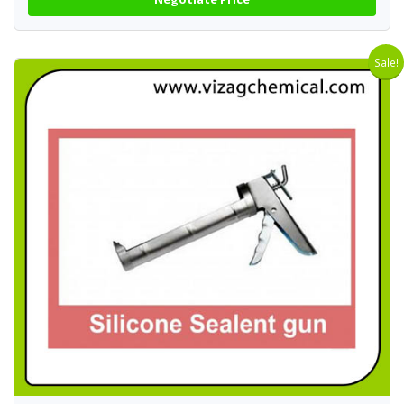
Sale!