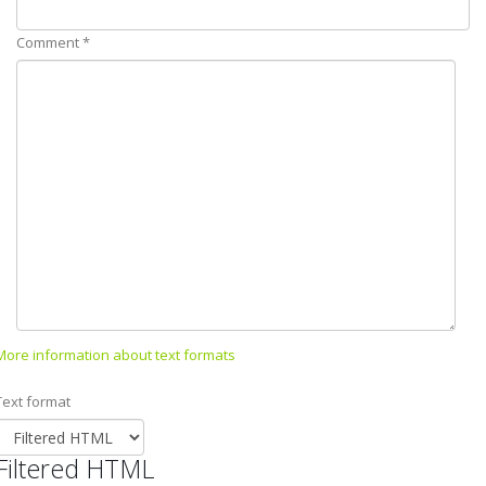
Comment
*
More information about text formats
Text format
Filtered HTML