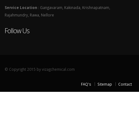
Service Location
: Gangavaram, Kakinada, Krishnapatnam,
Rajahmundry, Rawa, Nellore
Follow Us
© Copyright 2015 by vizagchemical.com
FAQ's
Sitemap
Contact