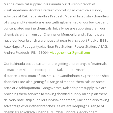
Marine chemical supplier in Kakinada our division branch of
visakhapatnam, Andhra Pradesh controlling all chemicals supply
activities of Kakinada, Andhra Pradesh. Most of listed ship chandlers
of vizag and Kakinada are now getting benefited of our low cost and
concentrated marine chemicals, Initially we are supplying them our
chemicals either from our Chennai or Mumbai branch. But now we
have our local branch warehouse at near to vizag port Plot No. E-33 ,
Auto Nagar, Pedagantyada, Near Fire Station - Power Station, VIZAG,
Andhra Pradesh . PIN - 530044
vizagchemical@gmail.com
.
Our Kakinada based customer are getting entire range of materials
in maximum 4 hours notice period. Kakinada to Visakhapatnam
distance is maximum of 150 Km. Our Gandhidham, Gujrat based ship
chandlers are also getting full range of marine chemicals on same
price at visakhapatnam, Gangavaram, Kakinda port supply. We are
providing them services to making chemical supply on ship on there
delivery note. ship suppliers in visakhapatnam, Kakinada also taking
advantage of our other branches. As we are keeping full range of
chemicals at kolkata, Chennai, Mumbai, Ennore, Gandhidham,