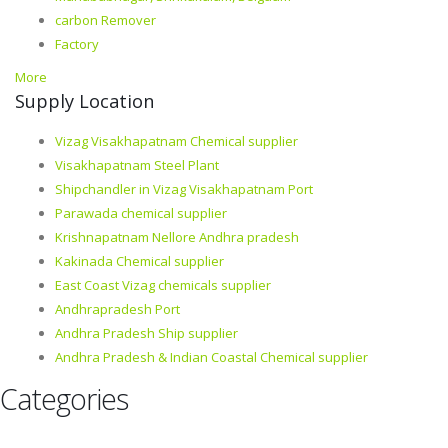
carbon Remover
Factory
More
Supply Location
Vizag Visakhapatnam Chemical supplier
Visakhapatnam Steel Plant
Shipchandler in Vizag Visakhapatnam Port
Parawada chemical supplier
Krishnapatnam Nellore Andhra pradesh
Kakinada Chemical supplier
East Coast Vizag chemicals supplier
Andhrapradesh Port
Andhra Pradesh Ship supplier
Andhra Pradesh & Indian Coastal Chemical supplier
Categories