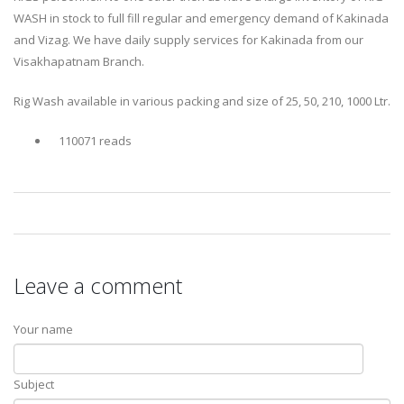
WASH in stock to full fill regular and emergency demand of Kakinada
and Vizag. We have daily supply services for Kakinada from our
Visakhapatnam Branch.
Rig Wash available in various packing and size of 25, 50, 210, 1000 Ltr.
110071 reads
Leave a comment
Your name
Subject