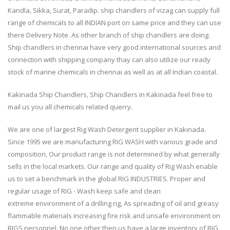
Kandla, Sikka, Surat, Paradip. ship chandlers of vizag can supply full
range of chemicals to all INDIAN port on same price and they can use
there Delivery Note. As other branch of ship chandlers are doing.
Ship chandlers in chennai have very good international sources and
connection with shipping company thay can also utilize our ready
stock of marine chemicals in chennai as well as at all Indian coastal.
Kakinada Ship Chandlers, Ship Chandlers in Kakinada feel free to
mail us you all chemicals related querry.
We are one of largest Rig Wash Detergent supplier in Kakinada.
Since 1995 we are manufacturing RIG WASH with various grade and
composition, Our product range is not determined by what generally
sells in the local markets. Our range and quality of Rig Wash enable
us to set a benchmark in the global RIG INDUSTRIES. Proper and
regular usage of RIG - Wash keep safe and clean
extreme environment of a drilling rig, As spreading of oil and greasy
flammable materials increasing fire risk and unsafe environment on
RIGS personnel. No one other then us have a large inventory of RIG