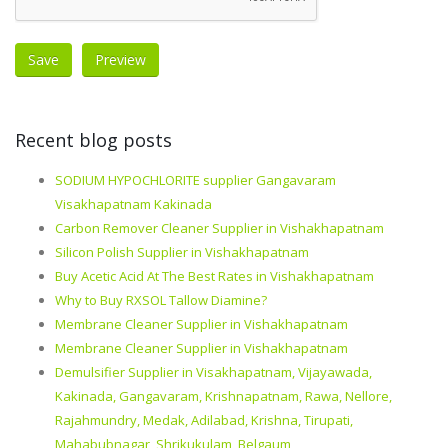
Recent blog posts
SODIUM HYPOCHLORITE supplier Gangavaram
Visakhapatnam Kakinada
Carbon Remover Cleaner Supplier in Vishakhapatnam
Silicon Polish Supplier in Vishakhapatnam
Buy Acetic Acid At The Best Rates in Vishakhapatnam
Why to Buy RXSOL Tallow Diamine?
Membrane Cleaner Supplier in Vishakhapatnam
Membrane Cleaner Supplier in Vishakhapatnam
Demulsifier Supplier in Visakhapatnam, Vijayawada,
Kakinada, Gangavaram, Krishnapatnam, Rawa, Nellore,
Rajahmundry, Medak, Adilabad, Krishna, Tirupati,
Mahabubnagar, Shrikukulam, Belgaum