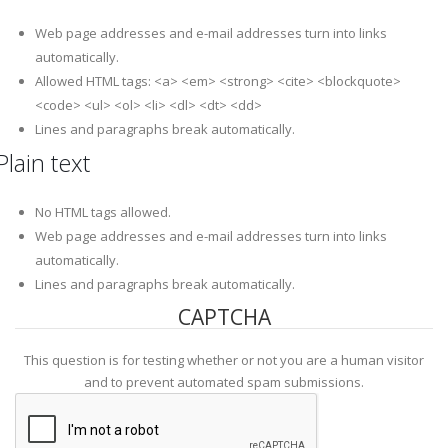
Web page addresses and e-mail addresses turn into links
automatically.
Allowed HTML tags: <a> <em> <strong> <cite> <blockquote>
<code> <ul> <ol> <li> <dl> <dt> <dd>
Lines and paragraphs break automatically.
Plain text
No HTML tags allowed.
Web page addresses and e-mail addresses turn into links
automatically.
Lines and paragraphs break automatically.
CAPTCHA
This question is for testing whether or not you are a human visitor
and to prevent automated spam submissions.