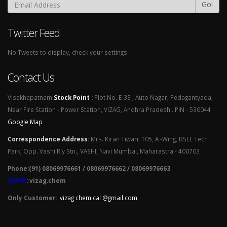
Go!
Twitter Feed
No Tweets to display, check your settings.
Contact Us
Visakhapatnam
Stock Point
:
Plot No. E-33 , Auto Nagar, Pedagantyada,
Near Fire Station - Power Station, VIZAG, Andhra Pradesh . PIN - 530044
Google Map
Correspondence Address
:
Mrs. Kiran Tiwari, 105, A -Wing, BSEL Tech
Park, Opp. Vashi Rly Stn., VASHI, Navi Mumbai, Maharastra - 400703
Phone:(91) 08069976661 / 08069976662 / 08069976663
SKYPE
: vizag.chem
Only Customer:
vizag chemical @gmail.com