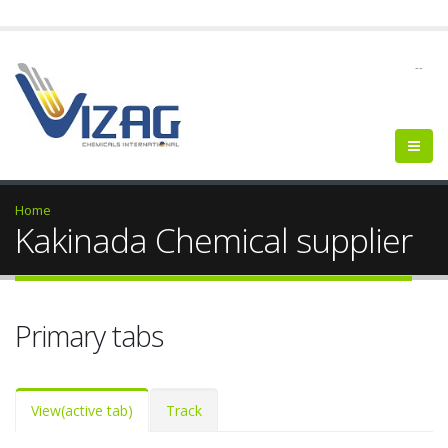
--
Home
Kakinada Chemical supplier
Primary tabs
View
(active tab)
Track