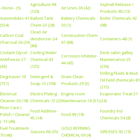
Agriculture-94
Asphalt Release /
--None-- (5)
Air Lines-36 (42)
(120)
Products-90 (13)
Automobiles-41
Ballast Tank
Battery Chemicals-
Boiler Chemicals-42
(554)
Chem-23 (28)
50 (1)
(98)
Clean Air
Carbon Coal
Construction Chem-
deodorizer-24
Containers-48 (1)
Charcoal-26 (33)
67 (84)
(84)
Coolant Glycol
Cooling Water
Deck cabin galley
Corrosion Inhibitor-
Antifreeze-27
Chemical-43
Maintenance-25
44 (43)
(43)
(125)
(236)
Drilling Fluids & Mud
Degreaser-10
Detergent &
Drain Clean
Oil Field chemicals-81
(151)
Soap-12 (109)
Products-29 (5)
(215)
Electrical
Electro Plating
Engine room
Evaporator Treat-51
Cleaner-30 (18)
Chemicals-72 (2)
Maintenance-16 (51)
(24)
Floor Care (
Food Additive-
Foundry Ind
Polish / Cleaner
Food-99 (19)
45 (14)
Chemicals-54 (8)
) -13 (46)
Fuel Treatment-
GOLD REFINING
Gasses-66 (35)
GREASES-92 (13)
70 (46)
CHEMICAL-56 (4)