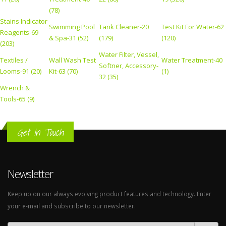
(78)
Stains Indicator
Swimming Pool
Tank Cleaner-20
Test Kit For Water-62
Reagents-69
& Spa-31 (52)
(179)
(120)
(203)
Water Filter, Vessel,
Textiles /
Wall Wash Test
Water Treatment-40
Softner, Accessory-
Looms-91 (20)
Kit-63 (70)
(1)
32 (35)
Wrench &
Tools-65 (9)
Get In Touch
Newsletter
Keep up on our always evolving product features and technology. Enter
your e-mail and subscribe to our newsletter.