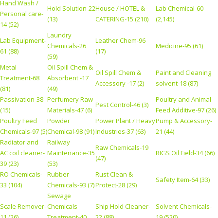
Hand Wash /
Hold Solution-22
House / HOTEL &
Lab Chemical-60
Personal care-
(13)
CATERING-15 (210)
(2,145)
14 (52)
Laundry
Lab Equipment-
Leather Chem-96
Chemicals-26
Medicine-95 (61)
61 (88)
(17)
(59)
Metal
Oil Spill Chem &
Oil Spill Chem &
Paint and Cleaning
Treatment-68
Absorbent -17
Accessory -17 (2)
solvent-18 (87)
(81)
(49)
Passivation-38
Perfumery Raw
Poultry and Animal
Pest Control-46 (3)
(15)
Materials-47 (6)
Feed Additive-97 (26)
Poultry Feed
Powder
Power Plant / Heavy
Pump & Accessory-
Chemicals-97 (5)
Chemical-98 (91)
Industries-37 (63)
21 (44)
Radiator and
Railway
Raw Chemicals-19
AC coil cleaner-
Maintenance-35
RIGS Oil Field-34 (66)
(47)
39 (23)
(53)
RO Chemicals-
Rubber
Rust Clean &
Safety Item-64 (33)
33 (104)
Chemicals-93 (7)
Protect-28 (29)
Sewage
Scale Remover-
Chemicals
Ship Hold Cleaner-
Solvent Chemicals-
11 (26)
Treatment-40
22 (88)
19 (520)