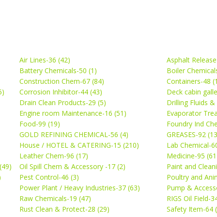
Air Lines-36 (42)
Asphalt Release
Battery Chemicals-50 (1)
Boiler Chemical
Construction Chem-67 (84)
Containers-48 (
5)
Corrosion Inhibitor-44 (43)
Deck cabin gall
Drain Clean Products-29 (5)
Drilling Fluids 
)
Engine room Maintenance-16 (51)
Evaporator Trea
Food-99 (19)
Foundry Ind Che
GOLD REFINING CHEMICAL-56 (4)
GREASES-92 (13
House / HOTEL & CATERING-15 (210)
Lab Chemical-60
Leather Chem-96 (17)
Medicine-95 (61
(49)
Oil Spill Chem & Accessory -17 (2)
Paint and Cleani
)
Pest Control-46 (3)
Poultry and Ani
Power Plant / Heavy Industries-37 (63)
Pump & Accesso
Raw Chemicals-19 (47)
RIGS Oil Field-3
Rust Clean & Protect-28 (29)
Safety Item-64 