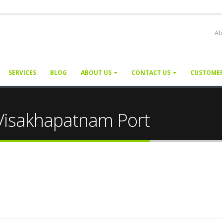
Ab
SERVICES
BLOG
ABOUT US
CONTACT US
CUSTOME
 Visakhapatnam Port