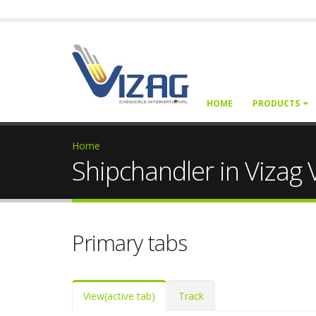
HOME
PRODUCTS
Home
Shipchandler in Vizag
Primary tabs
View
(active tab)
Track