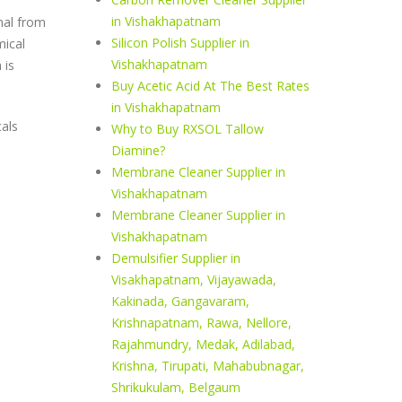
in Vishakhapatnam
nal from
Silicon Polish Supplier in
mical
Vishakhapatnam
 is
Buy Acetic Acid At The Best Rates
in Vishakhapatnam
cals
Why to Buy RXSOL Tallow
Diamine?
Membrane Cleaner Supplier in
Vishakhapatnam
Membrane Cleaner Supplier in
Vishakhapatnam
Demulsifier Supplier in
Visakhapatnam, Vijayawada,
Kakinada, Gangavaram,
Krishnapatnam, Rawa, Nellore,
Rajahmundry, Medak, Adilabad,
Krishna, Tirupati, Mahabubnagar,
Shrikukulam, Belgaum