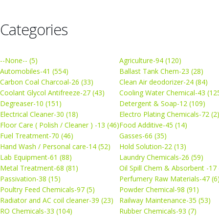
Categories
--None-- (5)
Agriculture-94 (120)
Automobiles-41 (554)
Ballast Tank Chem-23 (28)
Carbon Coal Charcoal-26 (33)
Clean Air deodorizer-24 (84)
Coolant Glycol Antifreeze-27 (43)
Cooling Water Chemical-43 (12
Degreaser-10 (151)
Detergent & Soap-12 (109)
Electrical Cleaner-30 (18)
Electro Plating Chemicals-72 (2
Floor Care ( Polish / Cleaner ) -13 (46)
Food Additive-45 (14)
Fuel Treatment-70 (46)
Gasses-66 (35)
Hand Wash / Personal care-14 (52)
Hold Solution-22 (13)
Lab Equipment-61 (88)
Laundry Chemicals-26 (59)
Metal Treatment-68 (81)
Oil Spill Chem & Absorbent -17 
Passivation-38 (15)
Perfumery Raw Materials-47 (6
Poultry Feed Chemicals-97 (5)
Powder Chemical-98 (91)
Radiator and AC coil cleaner-39 (23)
Railway Maintenance-35 (53)
RO Chemicals-33 (104)
Rubber Chemicals-93 (7)