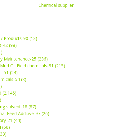
Chemical supplier
 / Products-90 (13)
s-42 (98)
1)
ey Maintenance-25 (236)
& Mud Oil Field chemicals-81 (215)
t-51 (24)
micals-54 (8)
)
 (2,145)
)
ng solvent-18 (87)
mal Feed Additive-97 (26)
ry-21 (44)
4 (66)
(33)