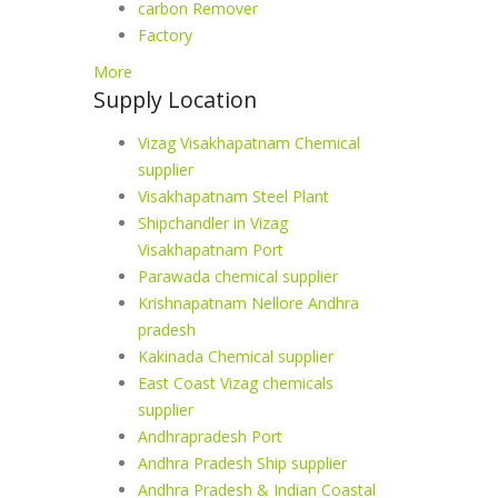
carbon Remover
Factory
More
Supply Location
Vizag Visakhapatnam Chemical
supplier
Visakhapatnam Steel Plant
Shipchandler in Vizag
Visakhapatnam Port
Parawada chemical supplier
Krishnapatnam Nellore Andhra
pradesh
Kakinada Chemical supplier
East Coast Vizag chemicals
supplier
Andhrapradesh Port
Andhra Pradesh Ship supplier
Andhra Pradesh & Indian Coastal