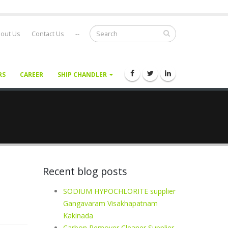
out Us
Contact Us
--
RS
CAREER
SHIP CHANDLER
Recent blog posts
SODIUM HYPOCHLORITE supplier
Gangavaram Visakhapatnam
Kakinada
Carbon Remover Cleaner Supplier