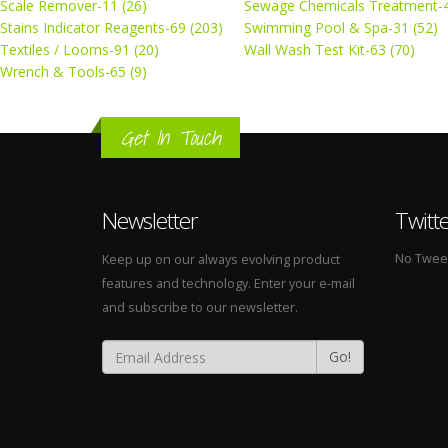
Scale Remover-11 (26)
Sewage Chemicals Treatment-4
Stains Indicator Reagents-69 (203)
Swimming Pool & Spa-31 (52)
Textiles / Looms-91 (20)
Wall Wash Test Kit-63 (70)
Wrench & Tools-65 (9)
Get In Touch
Newsletter
Twitt
No Tweets
Keep up on our always evolving product
features and technology. Enter your e-mail
and subscribe to our newsletter.
Go!