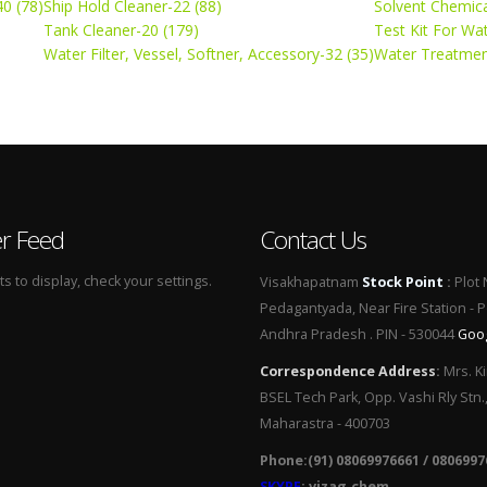
0 (78)
Ship Hold Cleaner-22 (88)
Solvent Chemica
Tank Cleaner-20 (179)
Test Kit For Wa
Water Filter, Vessel, Softner, Accessory-32 (35)
Water Treatmen
er Feed
Contact Us
 to display, check your settings.
Visakhapatnam
Stock Point
:
Plot 
Pedagantyada, Near Fire Station - 
Andhra Pradesh . PIN - 530044
Goo
Correspondence Address
:
Mrs. Ki
BSEL Tech Park, Opp. Vashi Rly Stn.
Maharastra - 400703
Phone:(91) 08069976661 / 0806997
SKYPE
: vizag.chem