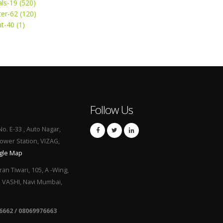
ls-19 (520)
ter-62 (120)
t-40 (1)
Follow Us
No. E-33 , Auto Nagar,
Power Station, VIZAG,
gle Map
ran Tiwari, 105, A -Wing,
, VASHI, Navi Mumbai,
6662 / 08069976663