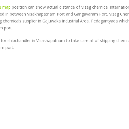
e map
position can show actual distance of Vizag chemical Internatio
ated in between Visakhapatnam Port and Gangavaram Port. Vizag Che
ing chemicals supplier in Gajuwaka Industrial Area, Pedagantyada which
m port.
for shipchandler in Visakhapatnam to take care all of shipping chemi
am port.