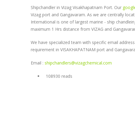
Shipchandler in Vizag Visakhapatnam Port. Our
googl
Vizag port and Gangavaram. As we are centrally loc
International is one of largest marine - ship chandle
maximum 1 Hrs distance from VIZAG and Gangavara
We have specialized team with specific email address 
requirement in VISAKHAPATNAM port and Gangavar
Email :
shipchandlers@vizagchemical.com
108930 reads