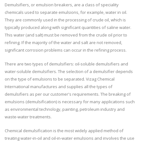
Demulsifiers, or emulsion breakers, are a class of speciality
chemicals used to separate emulsions, for example, water in oil.
They are commonly used in the processing of crude oil, which is
typically produced along with significant quantities of saline water.
This water (and salt) must be removed from the crude oil prior to
refining. If the majority of the water and salt are not removed,
significant corrosion problems can occur in the refining process.
There are two types of demulsifiers: oil-soluble demulsifiers and
water-soluble demulsifiers. The selection of a demulsifier depends
on the type of emulsions to be separated. Vizag Chemical
International manufactures and supplies all the types of
demulsifiers as per our customer's requirements. The breaking of
emulsions (demulsification) is necessary for many applications such
as environmental technology, painting, petroleum industry and
waste-water treatments.
Chemical demulsification is the most widely applied method of
treating water-in-oil and oil-in-water emulsions and involves the use