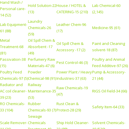
Hand Wash /
Hold Solution-22
House / HOTEL &
Lab Chemical-60
Personal care-
(13)
CATERING-15 (210)
(2,145)
14 (52)
Laundry
Lab Equipment-
Leather Chem-96
Chemicals-26
Medicine-95 (61)
61 (88)
(17)
(59)
Metal
Oil Spill Chem &
Oil Spill Chem &
Paint and Cleaning
Treatment-68
Absorbent -17
Accessory -17 (2)
solvent-18 (87)
(81)
(49)
Passivation-38
Perfumery Raw
Poultry and Animal
Pest Control-46 (3)
(15)
Materials-47 (6)
Feed Additive-97 (26)
Poultry Feed
Powder
Power Plant / Heavy
Pump & Accessory-
Chemicals-97 (5)
Chemical-98 (91)
Industries-37 (63)
21 (44)
Radiator and
Railway
Raw Chemicals-19
AC coil cleaner-
Maintenance-35
RIGS Oil Field-34 (66)
(47)
39 (23)
(53)
RO Chemicals-
Rubber
Rust Clean &
Safety Item-64 (33)
33 (104)
Chemicals-93 (7)
Protect-28 (29)
Sewage
Scale Remover-
Chemicals
Ship Hold Cleaner-
Solvent Chemicals-