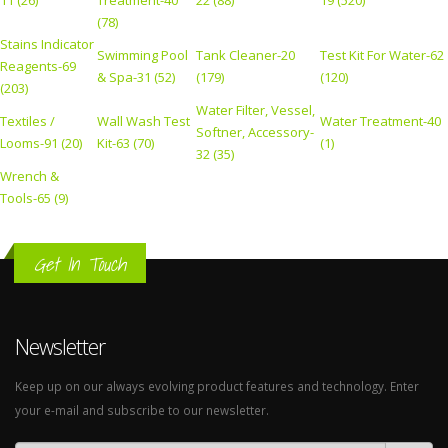
11 (26)
Treatment-40
22 (88)
19 (520)
(78)
Stains Indicator
Swimming Pool
Tank Cleaner-20
Test Kit For Water-62
Reagents-69
& Spa-31 (52)
(179)
(120)
(203)
Water Filter, Vessel,
Textiles /
Wall Wash Test
Water Treatment-40
Softner, Accessory-
Looms-91 (20)
Kit-63 (70)
(1)
32 (35)
Wrench &
Tools-65 (9)
Get In Touch
Newsletter
Keep up on our always evolving product features and technology. Enter
your e-mail and subscribe to our newsletter.