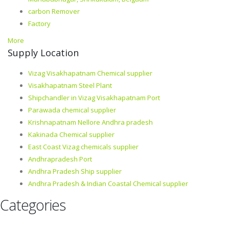
carbon Remover
Factory
More
Supply Location
Vizag Visakhapatnam Chemical supplier
Visakhapatnam Steel Plant
Shipchandler in Vizag Visakhapatnam Port
Parawada chemical supplier
Krishnapatnam Nellore Andhra pradesh
Kakinada Chemical supplier
East Coast Vizag chemicals supplier
Andhrapradesh Port
Andhra Pradesh Ship supplier
Andhra Pradesh & Indian Coastal Chemical supplier
Categories