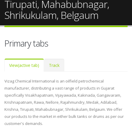
Tirupati, Mahabubnagar,
Shrikukulam, Belgaum
Primary tabs
View
(active tab)
Track
Vizag Chemical International is an oilfield petrochemical
manufacturer, distributing a vast range of products in Gujarat
specifically Visakhapatnam, Vijayawada, Kakinada, Gangavaram,
Krishnapatnam, Rawa, Nellore, Rajahmundry, Medak, Adilabad,
Krishna, Tirupati, Mahabubnagar, Shrikukulam, Belgaum. We offer
our products to the market in either bulk tanks or drums as per our
customer's demands.