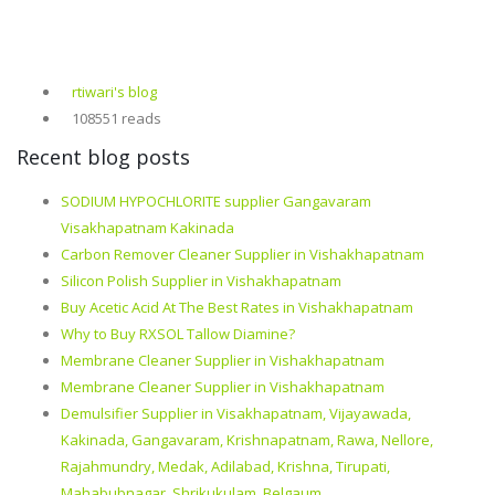
rtiwari's blog
108551 reads
Recent blog posts
SODIUM HYPOCHLORITE supplier Gangavaram
Visakhapatnam Kakinada
Carbon Remover Cleaner Supplier in Vishakhapatnam
Silicon Polish Supplier in Vishakhapatnam
Buy Acetic Acid At The Best Rates in Vishakhapatnam
Why to Buy RXSOL Tallow Diamine?
Membrane Cleaner Supplier in Vishakhapatnam
Membrane Cleaner Supplier in Vishakhapatnam
Demulsifier Supplier in Visakhapatnam, Vijayawada,
Kakinada, Gangavaram, Krishnapatnam, Rawa, Nellore,
Rajahmundry, Medak, Adilabad, Krishna, Tirupati,
Mahabubnagar, Shrikukulam, Belgaum