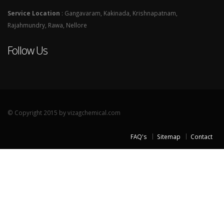
Service Location
: Gangavaram, Kakinada, Krishnapatnam,
Rajahmundry, Rawa, Nellore
Follow Us
© Copyright 2015 by vizagchemical.com
FAQ's
Sitemap
Contact