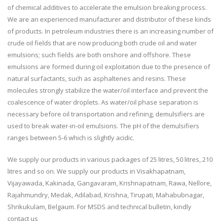
of chemical additives to accelerate the emulsion breaking process.
We are an experienced manufacturer and distributor of these kinds
of products. In petroleum industries there is an increasing number of
crude oil fields that are now producing both crude oil and water
emulsions; such fields are both onshore and offshore. These
emulsions are formed during oil exploitation due to the presence of
natural surfactants, such as asphaltenes and resins. These
molecules strongly stabilize the water/oil interface and prevent the
coalescence of water droplets. As water/oil phase separation is
necessary before oil transportation and refining, demulsifiers are
used to break water-in-oil emulsions. The pH of the demulsifiers
ranges between 5-6 which is slightly acidic.
We supply our products in various packages of 25 litres, 50 litres, 210
litres and so on. We supply our products in Visakhapatnam,
Vijayawada, Kakinada, Gangavaram, Krishnapatnam, Rawa, Nellore,
Rajahmundry, Medak, Adilabad, Krishna, Tirupati, Mahabubnagar,
Shrikukulam, Belgaum. For MSDS and technical bulletin, kindly
contact us