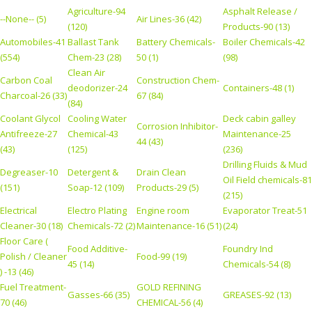
Agriculture-94
Asphalt Release /
--None-- (5)
Air Lines-36 (42)
(120)
Products-90 (13)
Automobiles-41
Ballast Tank
Battery Chemicals-
Boiler Chemicals-42
(554)
Chem-23 (28)
50 (1)
(98)
Clean Air
Carbon Coal
Construction Chem-
deodorizer-24
Containers-48 (1)
Charcoal-26 (33)
67 (84)
(84)
Coolant Glycol
Cooling Water
Deck cabin galley
Corrosion Inhibitor-
Antifreeze-27
Chemical-43
Maintenance-25
44 (43)
(43)
(125)
(236)
Drilling Fluids & Mud
Degreaser-10
Detergent &
Drain Clean
Oil Field chemicals-81
(151)
Soap-12 (109)
Products-29 (5)
(215)
Electrical
Electro Plating
Engine room
Evaporator Treat-51
Cleaner-30 (18)
Chemicals-72 (2)
Maintenance-16 (51)
(24)
Floor Care (
Food Additive-
Foundry Ind
Polish / Cleaner
Food-99 (19)
45 (14)
Chemicals-54 (8)
) -13 (46)
Fuel Treatment-
GOLD REFINING
Gasses-66 (35)
GREASES-92 (13)
70 (46)
CHEMICAL-56 (4)