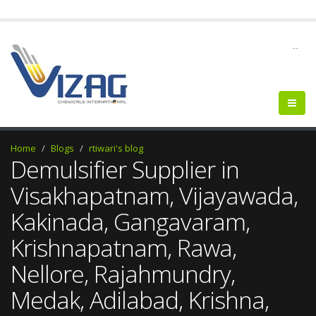
--
Home
Blogs
rtiwari's blog
Demulsifier Supplier in
Visakhapatnam, Vijayawada,
Kakinada, Gangavaram,
Krishnapatnam, Rawa,
Nellore, Rajahmundry,
Medak, Adilabad, Krishna,