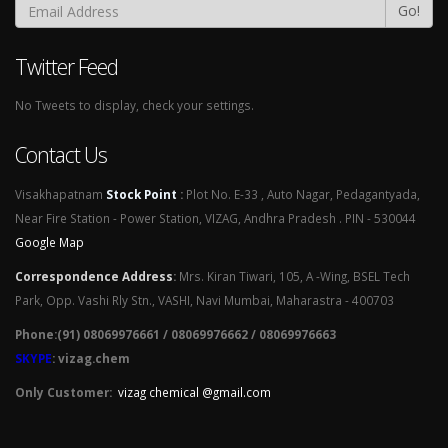
Go!
Twitter Feed
No Tweets to display, check your settings.
Contact Us
Visakhapatnam
Stock Point
:
Plot No. E-33 , Auto Nagar, Pedagantyada,
Near Fire Station - Power Station, VIZAG, Andhra Pradesh . PIN - 530044
Google Map
Correspondence Address
:
Mrs. Kiran Tiwari, 105, A -Wing, BSEL Tech
Park, Opp. Vashi Rly Stn., VASHI, Navi Mumbai, Maharastra - 400703
Phone:(91) 08069976661 / 08069976662 / 08069976663
SKYPE
: vizag.chem
Only Customer:
vizag chemical @gmail.com