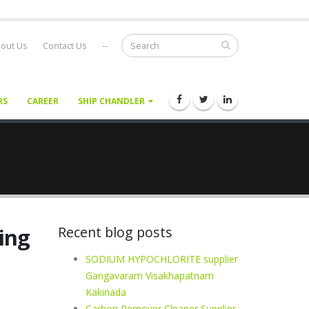
out Us
Contact Us
--
RS
CAREER
SHIP CHANDLER
ling
Recent blog posts
SODIUM HYPOCHLORITE supplier
Gangavaram Visakhapatnam
Kakinada
Carbon Remover Cleaner Supplier