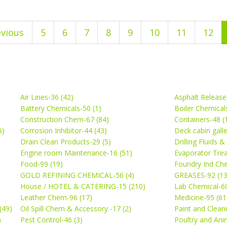
evious
5
6
7
8
9
10
11
12
Air Lines-36 (42)
Asphalt Release
Battery Chemicals-50 (1)
Boiler Chemical
Construction Chem-67 (84)
Containers-48 (
5)
Corrosion Inhibitor-44 (43)
Deck cabin gall
Drain Clean Products-29 (5)
Drilling Fluids 
)
Engine room Maintenance-16 (51)
Evaporator Trea
Food-99 (19)
Foundry Ind Che
GOLD REFINING CHEMICAL-56 (4)
GREASES-92 (13
House / HOTEL & CATERING-15 (210)
Lab Chemical-60
Leather Chem-96 (17)
Medicine-95 (61
(49)
Oil Spill Chem & Accessory -17 (2)
Paint and Cleani
)
Pest Control-46 (3)
Poultry and Ani