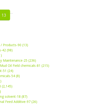
…
13
 / Products-90 (13)
s-42 (98)
1)
ey Maintenance-25 (236)
& Mud Oil Field chemicals-81 (215)
t-51 (24)
micals-54 (8)
)
 (2,145)
)
ng solvent-18 (87)
mal Feed Additive-97 (26)