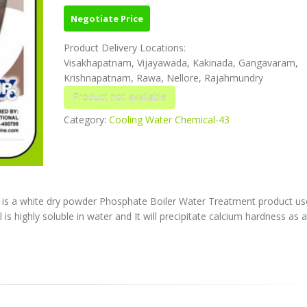
Negotiate Price
Product Delivery Locations:
Visakhapatnam, Vijayawada, Kakinada, Gangavaram,
Krishnapatnam, Rawa, Nellore, Rajahmundry
Category:
Cooling Water Chemical-43
is a white dry powder Phosphate Boiler Water Treatment product us
is highly soluble in water and It will precipitate calcium hardness as 