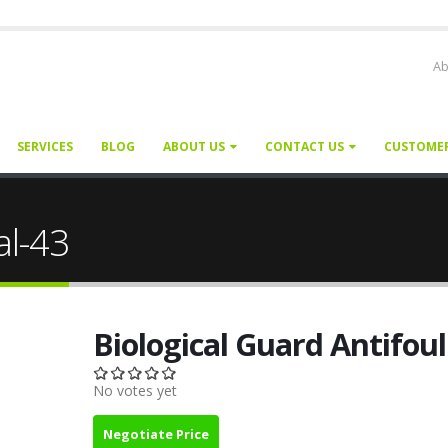
Ab
SERVICES
BLOG
ABOUT US
CONTACT US
CUSTOME
al-43
Biological Guard Antifou
No votes yet
Negotiate Price