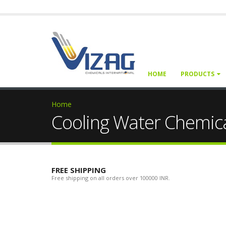
HOME
PRODUCTS
Home
Cooling Water Chemic
FREE SHIPPING
Free shipping on all orders over 100000 INR.