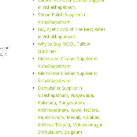
in Vishakhapatnam
Silicon Polish Supplier in
Vishakhapatnam
Buy Acetic Acid At The Best Rates
in Vishakhapatnam
Why to Buy RXSOL Tallow
s and
Diamine?
, it
Membrane Cleaner Supplier in
Vishakhapatnam
Membrane Cleaner Supplier in
Vishakhapatnam
Demulsifier Supplier in
Visakhapatnam, Vijayawada,
Kakinada, Gangavaram,
Krishnapatnam, Rawa, Nellore,
Rajahmundry, Medak, Adilabad,
Krishna, Tirupati, Mahabubnagar,
Shrikukulam, Belgaum