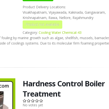
Product Delivery Locations:
Visakhapatnam, Vijayawada, Kakinada, Gangavaram,
Krishnapatnam, Rawa, Nellore, Rajahmundry
Category:
Cooling Water Chemical-43
f fouling by marine growth such as algae, shellfish, mussels, barnacle
ide of coolings systems. Due to its molecular firm foaming properties
Hardness Control Boiler
Treatment
No votes yet