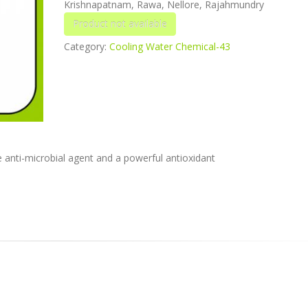
Krishnapatnam, Rawa, Nellore, Rajahmundry
Category:
Cooling Water Chemical-43
e anti-microbial agent and a powerful antioxidant