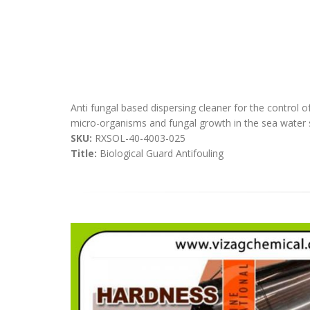
Anti fungal based dispersing cleaner for the control o
micro-organisms and fungal growth in the sea water s
SKU:
RXSOL-40-4003-025
Title:
Biological Guard Antifouling