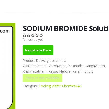
SODIUM BROMIDE Soluti
No votes yet
Negotiate Price
Product Delivery Locations:
Visakhapatnam, Vijayawada, Kakinada, Gangavaram,
Krishnapatnam, Rawa, Nellore, Rajahmundry
Category:
Cooling Water Chemical-43