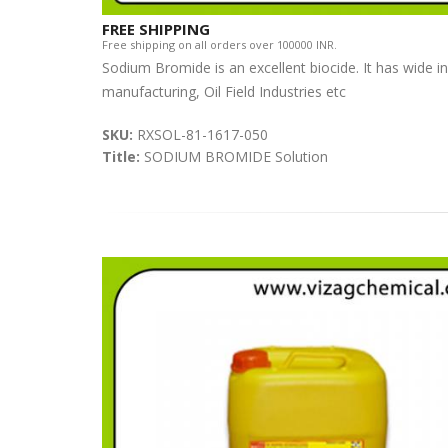
FREE SHIPPING
Free shipping on all orders over 100000 INR.
Sodium Bromide is an excellent biocide. It has wide i
manufacturing, Oil Field Industries etc
SKU:
RXSOL-81-1617-050
Title:
SODIUM BROMIDE Solution