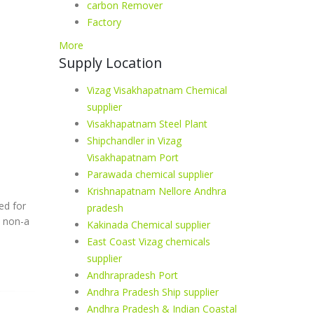
carbon Remover
Factory
More
Supply Location
Vizag Visakhapatnam Chemical
supplier
Visakhapatnam Steel Plant
Shipchandler in Vizag
Visakhapatnam Port
Parawada chemical supplier
Krishnapatnam Nellore Andhra
ed for
pradesh
a non-a
Kakinada Chemical supplier
East Coast Vizag chemicals
supplier
Andhrapradesh Port
Andhra Pradesh Ship supplier
Andhra Pradesh & Indian Coastal