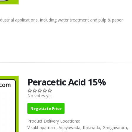
ndustrial applications, including water treatment and pulp & paper
Peracetic Acid 15%
No votes yet
Negotiate Price
Product Delivery Locations:
Visakhapatnam, Vijayawada, Kakinada, Gangavaram,