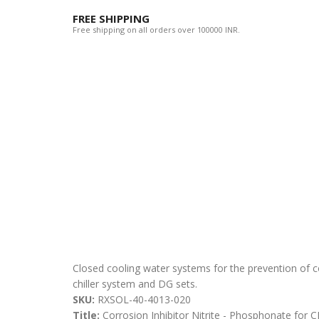
FREE SHIPPING
Free shipping on all orders over 100000 INR.
Closed cooling water systems for the prevention of 
chiller system and DG sets.
SKU:
RXSOL-40-4013-020
Title:
Corrosion Inhibitor Nitrite - Phosphonate fo