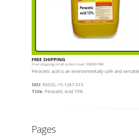
FREE SHIPPING
Free shipping on all orders over 100000 INR.
Peracetic acid is an environmentally safe and versatil
SKU:
RXSOL-15-1267-015
Title:
Peracetic Acid 15%
Pages