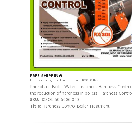
FREE SHIPPING
Free shipping on all orders over 100000 INR.
Phosphate Boiler Water Treatment Hardness Control 
the reduction of hardness in boilers. Hardness Control 
SKU:
RXSOL-50-5006-020
Title:
Hardness Control Boiler Treatment