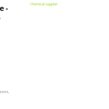
Chemical supplier
e -
D
ssors,