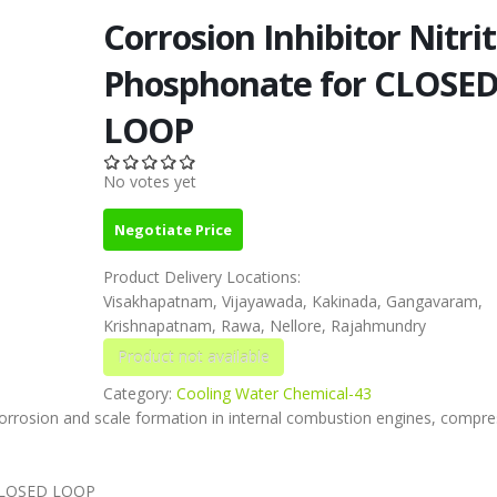
Corrosion Inhibitor Nitrit
Phosphonate for CLOSE
LOOP
No votes yet
Negotiate Price
Product Delivery Locations:
Visakhapatnam, Vijayawada, Kakinada, Gangavaram,
Krishnapatnam, Rawa, Nellore, Rajahmundry
Category:
Cooling Water Chemical-43
corrosion and scale formation in internal combustion engines, compre
r CLOSED LOOP