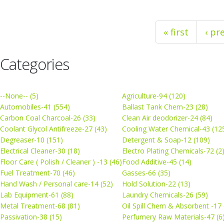
« first
‹ pr
Categories
--None-- (5)
Agriculture-94 (120)
Automobiles-41 (554)
Ballast Tank Chem-23 (28)
Carbon Coal Charcoal-26 (33)
Clean Air deodorizer-24 (84)
Coolant Glycol Antifreeze-27 (43)
Cooling Water Chemical-43 (12
Degreaser-10 (151)
Detergent & Soap-12 (109)
Electrical Cleaner-30 (18)
Electro Plating Chemicals-72 (2
Floor Care ( Polish / Cleaner ) -13 (46)
Food Additive-45 (14)
Fuel Treatment-70 (46)
Gasses-66 (35)
Hand Wash / Personal care-14 (52)
Hold Solution-22 (13)
Lab Equipment-61 (88)
Laundry Chemicals-26 (59)
Metal Treatment-68 (81)
Oil Spill Chem & Absorbent -17 
Passivation-38 (15)
Perfumery Raw Materials-47 (6