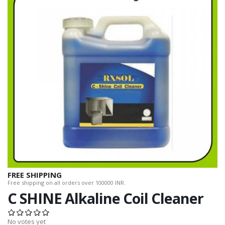
FREE SHIPPING
Free shipping on all orders over 100000 INR.
C SHINE Alkaline Coil Cleaner
No votes yet