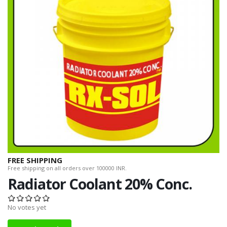
FREE SHIPPING
Free shipping on all orders over 100000 INR.
Radiator Coolant 20% Conc.
No votes yet