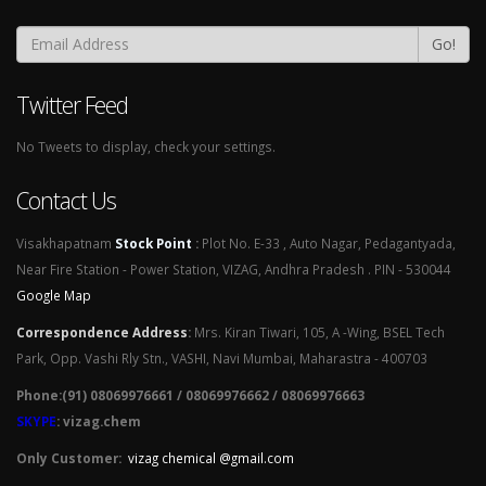
Go!
Twitter Feed
No Tweets to display, check your settings.
Contact Us
Visakhapatnam
Stock Point
:
Plot No. E-33 , Auto Nagar, Pedagantyada,
Near Fire Station - Power Station, VIZAG, Andhra Pradesh . PIN - 530044
Google Map
Correspondence Address
:
Mrs. Kiran Tiwari, 105, A -Wing, BSEL Tech
Park, Opp. Vashi Rly Stn., VASHI, Navi Mumbai, Maharastra - 400703
Phone:(91) 08069976661 / 08069976662 / 08069976663
SKYPE
: vizag.chem
Only Customer:
vizag chemical @gmail.com