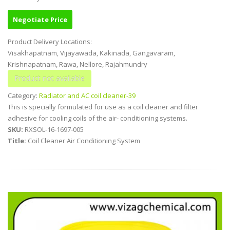
Negotiate Price
Product Delivery Locations:
Visakhapatnam, Vijayawada, Kakinada, Gangavaram,
Krishnapatnam, Rawa, Nellore, Rajahmundry
Category:
Radiator and AC coil cleaner-39
This is specially formulated for use as a coil cleaner and filter
adhesive for cooling coils of the air- conditioning systems.
SKU:
RXSOL-16-1697-005
Title:
Coil Cleaner Air Conditioning System