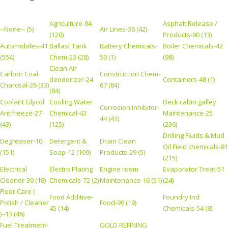
Agriculture-94
Asphalt Release /
--None-- (5)
Air Lines-36 (42)
(120)
Products-90 (13)
Automobiles-41
Ballast Tank
Battery Chemicals-
Boiler Chemicals-42
(554)
Chem-23 (28)
50 (1)
(98)
Clean Air
Carbon Coal
Construction Chem-
deodorizer-24
Containers-48 (1)
Charcoal-26 (33)
67 (84)
(84)
Coolant Glycol
Cooling Water
Deck cabin galley
Corrosion Inhibitor-
Antifreeze-27
Chemical-43
Maintenance-25
44 (43)
(43)
(125)
(236)
Drilling Fluids & Mud
Degreaser-10
Detergent &
Drain Clean
Oil Field chemicals-81
(151)
Soap-12 (109)
Products-29 (5)
(215)
Electrical
Electro Plating
Engine room
Evaporator Treat-51
Cleaner-30 (18)
Chemicals-72 (2)
Maintenance-16 (51)
(24)
Floor Care (
Food Additive-
Foundry Ind
Polish / Cleaner
Food-99 (19)
45 (14)
Chemicals-54 (8)
) -13 (46)
Fuel Treatment-
GOLD REFINING