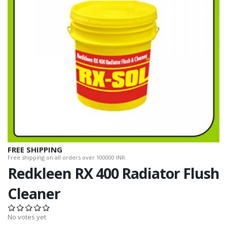
FREE SHIPPING
Free shipping on all orders over 100000 INR.
Redkleen RX 400 Radiator Flush
Cleaner
No votes yet