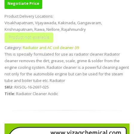
Negotiate Price
Product Delivery Locations:
Visakhapatnam, Vijayawada, Kakinada, Gangavaram,
Krishnapatnam, Rawa, Nellore, Rajahmundry
Category:
Radiator and AC coil cleaner-39
This is specially formulated for use as radiator cleaner.Radiator
cleaner removes the dirt, grease, scale, grime & solder from the
engine cooling system. Radiator cleaner is a powerful cleaning agent
not only for the automobile engine but can be used for the steam
tube and boiler tube etc. Radiator
SKU:
RXSOL-16-2697-025
Title:
Radiator Cleaner Acidic