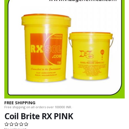
FREE SHIPPING
Free shipping on all orders over 100000 INR.
Coil Brite RX PINK