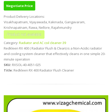
Negotiate Price
Product Delivery Locations:
Visakhapatnam, Vijayawada, Kakinada, Gangavaram,
Krishnapatnam, Rawa, Nellore, Rajahmundry
Category:
Radiator and AC coil cleaner-39
Redkleen RX 400 ( Radiator Flush & Clean) is a Non-Acidic radiator
and cooling system cleaner that effectively cleans in one simple 20-
minute operation
SKU:
RXSOL-40-4051-025
Title:
Redkleen RX 400 Radiator Flush Cleaner