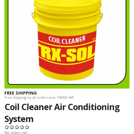
FREE SHIPPING
Free shipping on all orders over 100000 INR.
Coil Cleaner Air Conditioning
System
No votes yet