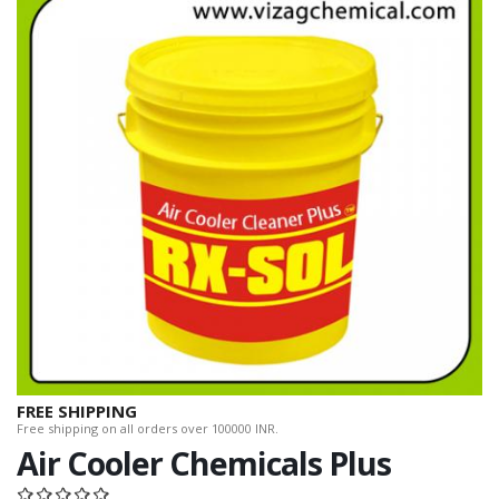
FREE SHIPPING
Free shipping on all orders over 100000 INR.
Air Cooler Chemicals Plus