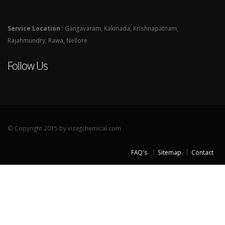
Service Location
: Gangavaram, Kakinada, Krishnapatnam,
Rajahmundry, Rawa, Nellore
Follow Us
© Copyright 2015 by vizagchemical.com
FAQ's
Sitemap
Contact