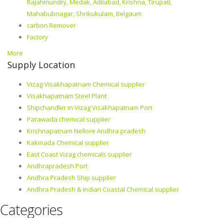
Rajahmundry, Medak, Adilabad, Krishna, Tirupati,
Mahabubnagar, Shrikukulam, Belgaum
carbon Remover
Factory
More
Supply Location
Vizag Visakhapatnam Chemical supplier
Visakhapatnam Steel Plant
Shipchandler in Vizag Visakhapatnam Port
Parawada chemical supplier
Krishnapatnam Nellore Andhra pradesh
Kakinada Chemical supplier
East Coast Vizag chemicals supplier
Andhrapradesh Port
Andhra Pradesh Ship supplier
Andhra Pradesh & Indian Coastal Chemical supplier
Categories