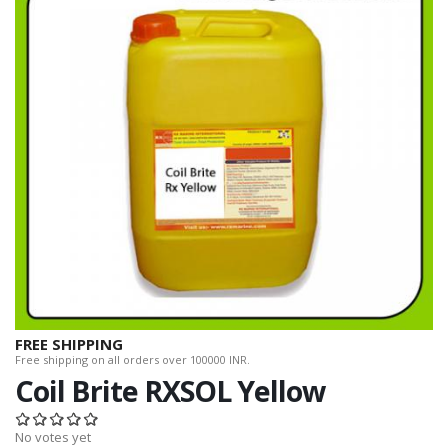
FREE SHIPPING
Free shipping on all orders over 100000 INR.
Coil Brite RXSOL Yellow
No votes yet