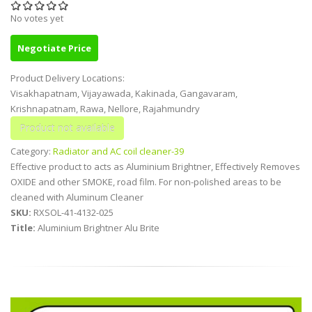
No votes yet
Negotiate Price
Product Delivery Locations:
Visakhapatnam, Vijayawada, Kakinada, Gangavaram,
Krishnapatnam, Rawa, Nellore, Rajahmundry
Category:
Radiator and AC coil cleaner-39
Effective product to acts as Aluminium Brightner, Effectively Removes
OXIDE and other SMOKE, road film. For non-polished areas to be
cleaned with Aluminum Cleaner
SKU:
RXSOL-41-4132-025
Title:
Aluminium Brightner Alu Brite