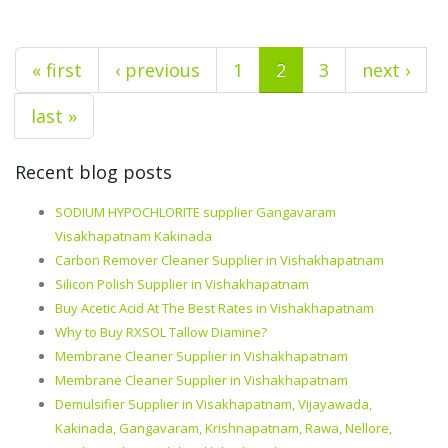
« first
‹ previous
1
2
3
next ›
last »
Recent blog posts
SODIUM HYPOCHLORITE supplier Gangavaram
Visakhapatnam Kakinada
Carbon Remover Cleaner Supplier in Vishakhapatnam
Silicon Polish Supplier in Vishakhapatnam
Buy Acetic Acid At The Best Rates in Vishakhapatnam
Why to Buy RXSOL Tallow Diamine?
Membrane Cleaner Supplier in Vishakhapatnam
Membrane Cleaner Supplier in Vishakhapatnam
Demulsifier Supplier in Visakhapatnam, Vijayawada,
Kakinada, Gangavaram, Krishnapatnam, Rawa, Nellore,