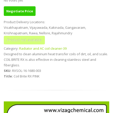
No votes yet
Negotiate Price
Product Delivery Locations:
Visakhapatnam, Vijayawada, Kakinada, Gangavaram,
Krishnapatnam, Rawa, Nellore, Rajahmundry
Category:
Radiator and AC coil cleaner-39
Designed to clean aluminum heat transfer coils of dirt, oil, and scale.
COIL BRITE RX is also effective in cleaning stainless steel and
fiberglass.
SKU:
RXSOL-16-1680-003
Title:
Coil Brite RX PINK