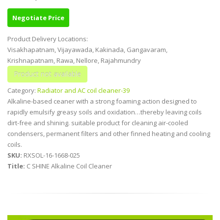
Negotiate Price
Product Delivery Locations:
Visakhapatnam, Vijayawada, Kakinada, Gangavaram,
Krishnapatnam, Rawa, Nellore, Rajahmundry
Category:
Radiator and AC coil cleaner-39
Alkaline-based ceaner with a strong foaming action designed to
rapidly emulsify greasy soils and oxidation…thereby leaving coils
dirt-free and shining. suitable product for cleaning air-cooled
condensers, permanent filters and other finned heating and cooling
coils.
SKU:
RXSOL-16-1668-025
Title:
C SHINE Alkaline Coil Cleaner