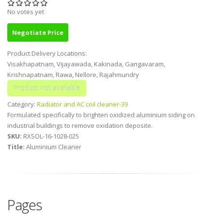
No votes yet
Negotiate Price
Product Delivery Locations:
Visakhapatnam, Vijayawada, Kakinada, Gangavaram,
Krishnapatnam, Rawa, Nellore, Rajahmundry
Category:
Radiator and AC coil cleaner-39
Formulated specifically to brighten oxidized aluminium siding on
industrial buildings to remove oxidation deposite.
SKU:
RXSOL-16-1028-025
Title:
Aluminium Cleaner
Pages