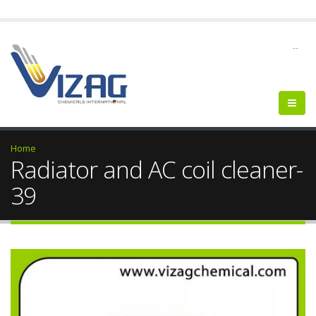
--
Home
Radiator and AC coil cleaner-
39