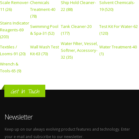
Scale Remover-
Chemicals
Ship Hold Cleaner-
Solvent Chemicals-
11 (26)
Treatment-40
22 (88)
19 (520)
(78)
Stains Indicator
Swimming Pool
Tank Cleaner-20
Test Kit For Water-62
Reagents-69
& Spa-31 (52)
(177)
(120)
(203)
Water Filter, Vessel,
Textiles /
Wall Wash Test
Water Treatment-40
Softner, Accessory-
Looms-91 (20)
Kit-63 (70)
(1)
32 (35)
Wrench &
Tools-65 (9)
Get In Touch
Newsletter
Keep up on our always evolving product features and technology. Enter
your e-mail and subscribe to our newsletter.