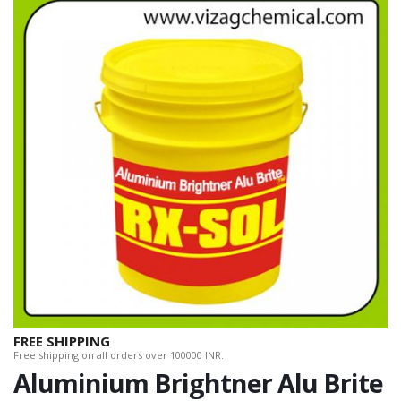
FREE SHIPPING
Free shipping on all orders over 100000 INR.
Aluminium Brightner Alu Brite