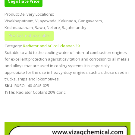
Negotiate Price
Product Delivery Locations:
Visakhapatnam, Vijayawada, Kakinada, Gangavaram,
Krishnapatnam, Rawa, Nellore, Rajahmundry
Category:
Radiator and AC coil cleaner-39
Suitable to add to the cooling water of internal combustion engines
for excellent protection against cavitation and corrosion to all metals
and alloys that are used in cooling systems.It is especially
appropiate for the use in heavy-duty engines such as those used in
trucks, ships and lokomotives.
SKU:
RXSOL-40-4045-025
Title:
Radiator Coolant 20% Conc.