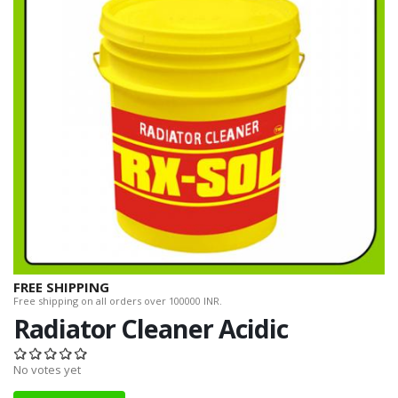
FREE SHIPPING
Free shipping on all orders over 100000 INR.
Radiator Cleaner Acidic
No votes yet