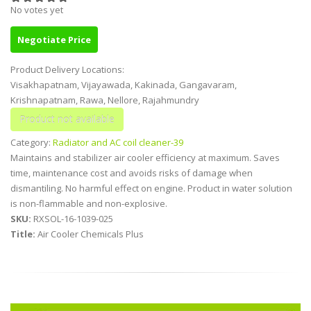
No votes yet
Negotiate Price
Product Delivery Locations:
Visakhapatnam, Vijayawada, Kakinada, Gangavaram,
Krishnapatnam, Rawa, Nellore, Rajahmundry
Category:
Radiator and AC coil cleaner-39
Maintains and stabilizer air cooler efficiency at maximum. Saves
time, maintenance cost and avoids risks of damage when
dismantiling. No harmful effect on engine. Product in water solution
is non-flammable and non-explosive.
SKU:
RXSOL-16-1039-025
Title:
Air Cooler Chemicals Plus