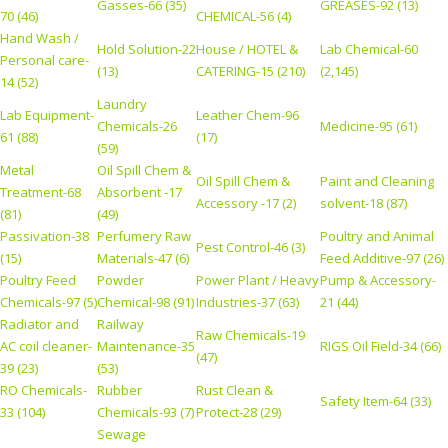
Gasses-66 (35)
GREASES-92 (13)
70 (46)
CHEMICAL-56 (4)
Hand Wash /
Hold Solution-22
House / HOTEL &
Lab Chemical-60
Personal care-
(13)
CATERING-15 (210)
(2,145)
14 (52)
Laundry
Lab Equipment-
Leather Chem-96
Chemicals-26
Medicine-95 (61)
61 (88)
(17)
(59)
Metal
Oil Spill Chem &
Oil Spill Chem &
Paint and Cleaning
Treatment-68
Absorbent -17
Accessory -17 (2)
solvent-18 (87)
(81)
(49)
Passivation-38
Perfumery Raw
Poultry and Animal
Pest Control-46 (3)
(15)
Materials-47 (6)
Feed Additive-97 (26)
Poultry Feed
Powder
Power Plant / Heavy
Pump & Accessory-
Chemicals-97 (5)
Chemical-98 (91)
Industries-37 (63)
21 (44)
Radiator and
Railway
Raw Chemicals-19
AC coil cleaner-
Maintenance-35
RIGS Oil Field-34 (66)
(47)
39 (23)
(53)
RO Chemicals-
Rubber
Rust Clean &
Safety Item-64 (33)
33 (104)
Chemicals-93 (7)
Protect-28 (29)
Sewage