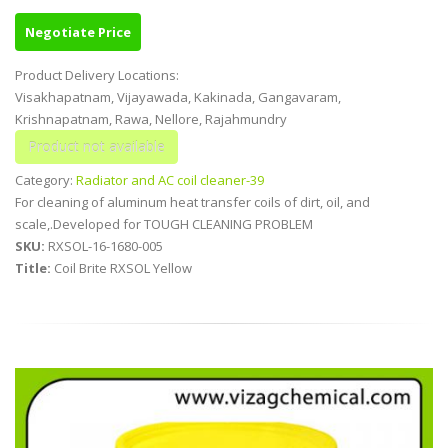
Negotiate Price
Product Delivery Locations:
Visakhapatnam, Vijayawada, Kakinada, Gangavaram,
Krishnapatnam, Rawa, Nellore, Rajahmundry
Category:
Radiator and AC coil cleaner-39
For cleaning of aluminum heat transfer coils of dirt, oil, and
scale,.Developed for TOUGH CLEANING PROBLEM
SKU:
RXSOL-16-1680-005
Title:
Coil Brite RXSOL Yellow