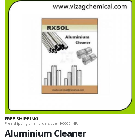
FREE SHIPPING
Free shipping on all orders over 100000 INR.
Aluminium Cleaner