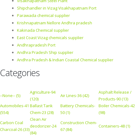
Visakhapatnam Steel Plant
Shipchandler in Vizag Visakhapatnam Port
Parawada chemical supplier
Krishnapatnam Nellore Andhra pradesh
Kakinada Chemical supplier
East Coast Vizag chemicals supplier
Andhrapradesh Port
Andhra Pradesh Ship supplier
Andhra Pradesh & Indian Coastal Chemical supplier
Categories
Agriculture-94
Asphalt Release /
--None-- (5)
Air Lines-36 (42)
(120)
Products-90 (13)
Automobiles-41
Ballast Tank
Battery Chemicals-
Boiler Chemicals-42
(554)
Chem-23 (28)
50 (1)
(98)
Clean Air
Carbon Coal
Construction Chem-
deodorizer-24
Containers-48 (1)
Charcoal-26 (33)
67 (84)
(84)