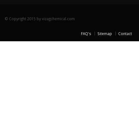
© Copyright 2015 by vizagchemical.com
FAQ's
Sitemap
Contact