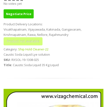
No votes yet
Negotiate Price
Product Delivery Locations:
Visakhapatnam, Vijayawada, Kakinada, Gangavaram,
Krishnapatnam, Rawa, Nellore, Rajahmundry
Category:
Ship Hold Cleaner-22
Caustic Soda Liquid Lye solution
SKU:
RXSOL-19-1308-025
Title:
Caustic Soda Liquid 35 Kg Liquid