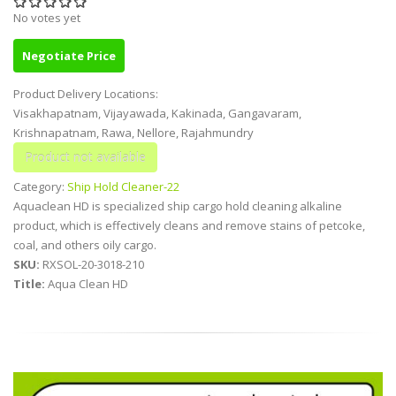
No votes yet
Negotiate Price
Product Delivery Locations:
Visakhapatnam, Vijayawada, Kakinada, Gangavaram,
Krishnapatnam, Rawa, Nellore, Rajahmundry
Category:
Ship Hold Cleaner-22
Aquaclean HD is specialized ship cargo hold cleaning alkaline
product, which is effectively cleans and remove stains of petcoke,
coal, and others oily cargo.
SKU:
RXSOL-20-3018-210
Title:
Aqua Clean HD