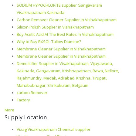
SODIUM HYPOCHLORITE supplier Gangavaram
Visakhapatnam Kakinada
Carbon Remover Cleaner Supplier in Vishakhapatnam
Silicon Polish Supplier in Vishakhapatnam
Buy Acetic Acid At The Best Rates in Vishakhapatnam
Why to Buy RXSOL Tallow Diamine?
Membrane Cleaner Supplier in Vishakhapatnam
Membrane Cleaner Supplier in Vishakhapatnam
Demulsifier Supplier in Visakhapatnam, Vijayawada,
Kakinada, Gangavaram, Krishnapatnam, Rawa, Nellore,
Rajahmundry, Medak, Adilabad, Krishna, Tirupati,
Mahabubnagar, Shrikukulam, Belgaum
carbon Remover
Factory
More
Supply Location
Vizag Visakhapatnam Chemical supplier