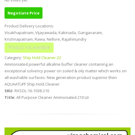
Negotiate Price
Product Delivery Locations:
Visakhapatnam, Vijayawada, Kakinada, Gangavaram,
Krishnapatnam, Rawa, Nellore, Rajahmundry
Category:
Ship Hold Cleaner-22
Ammoniated powerful alkaline buffer cleaner containing an
exceptional solvency power on soiled & oily matter which works on
all washable surfaces. New generation product superior then
AQUAATUFF Ship Hold Cleaner
SKU:
RXSOL-16-1038-210
Title:
All Purpose Cleaner Ammoniated 210 Ltr