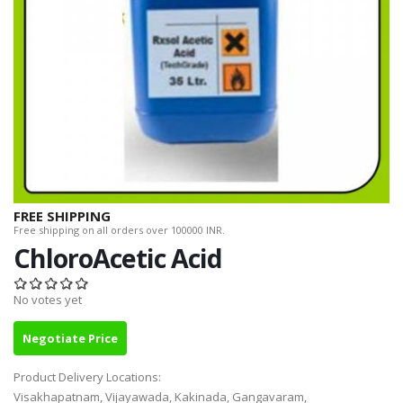
FREE SHIPPING
Free shipping on all orders over 100000 INR.
ChloroAcetic Acid
No votes yet
Negotiate Price
Product Delivery Locations:
Visakhapatnam, Vijayawada, Kakinada, Gangavaram,