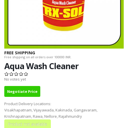
FREE SHIPPING
Free shipping on all orders over 100000 INR.
Aqua Wash Cleaner
No votes yet
Negotiate Price
Product Delivery Locations:
Visakhapatnam, Vijayawada, Kakinada, Gangavaram,
Krishnapatnam, Rawa, Nellore, Rajahmundry