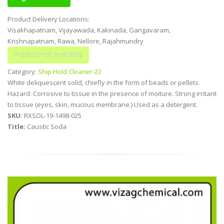
Product Delivery Locations:
Visakhapatnam, Vijayawada, Kakinada, Gangavaram,
Krishnapatnam, Rawa, Nellore, Rajahmundry
Category:
Ship Hold Cleaner-22
White deliquescent solid, chiefly in the form of beads or pellets.
Hazard: Corrosive to tissue in the presence of moiture. Strong irritant
to tissue (eyes, skin, mucous membrane.) Used as a detergent.
SKU:
RXSOL-19-1498-025
Title:
Caustic Soda