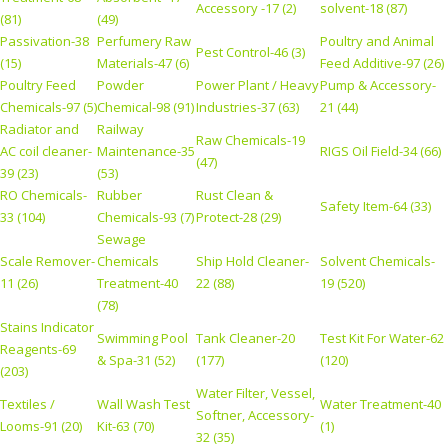
Accessory -17 (2)
solvent-18 (87)
(81)
(49)
Passivation-38
Perfumery Raw
Poultry and Animal
Pest Control-46 (3)
(15)
Materials-47 (6)
Feed Additive-97 (26)
Poultry Feed
Powder
Power Plant / Heavy
Pump & Accessory-
Chemicals-97 (5)
Chemical-98 (91)
Industries-37 (63)
21 (44)
Radiator and
Railway
Raw Chemicals-19
AC coil cleaner-
Maintenance-35
RIGS Oil Field-34 (66)
(47)
39 (23)
(53)
RO Chemicals-
Rubber
Rust Clean &
Safety Item-64 (33)
33 (104)
Chemicals-93 (7)
Protect-28 (29)
Sewage
Scale Remover-
Chemicals
Ship Hold Cleaner-
Solvent Chemicals-
11 (26)
Treatment-40
22 (88)
19 (520)
(78)
Stains Indicator
Swimming Pool
Tank Cleaner-20
Test Kit For Water-62
Reagents-69
& Spa-31 (52)
(177)
(120)
(203)
Water Filter, Vessel,
Textiles /
Wall Wash Test
Water Treatment-40
Softner, Accessory-
Looms-91 (20)
Kit-63 (70)
(1)
32 (35)