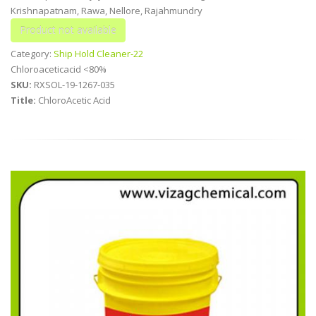
Krishnapatnam, Rawa, Nellore, Rajahmundry
Category:
Ship Hold Cleaner-22
Chloroaceticacid <80%
SKU:
RXSOL-19-1267-035
Title:
ChloroAcetic Acid