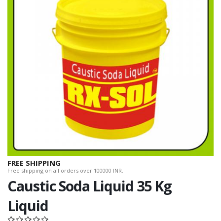
FREE SHIPPING
Free shipping on all orders over 100000 INR.
Caustic Soda Liquid 35 Kg
Liquid