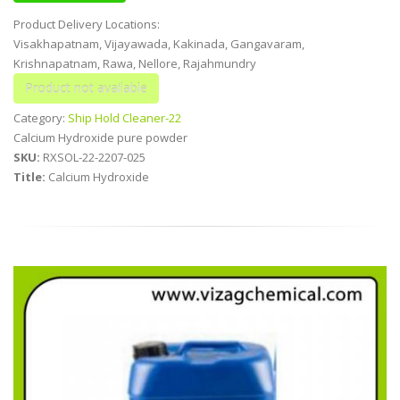
Product Delivery Locations:
Visakhapatnam, Vijayawada, Kakinada, Gangavaram,
Krishnapatnam, Rawa, Nellore, Rajahmundry
Category:
Ship Hold Cleaner-22
Calcium Hydroxide pure powder
SKU:
RXSOL-22-2207-025
Title:
Calcium Hydroxide