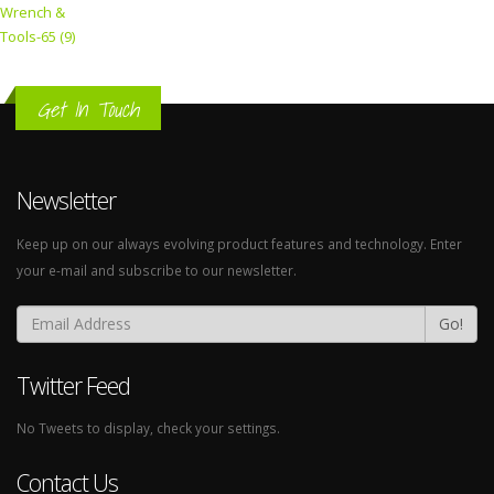
Wrench &
Tools-65 (9)
Get In Touch
Newsletter
Keep up on our always evolving product features and technology. Enter
your e-mail and subscribe to our newsletter.
Go!
Twitter Feed
No Tweets to display, check your settings.
Contact Us