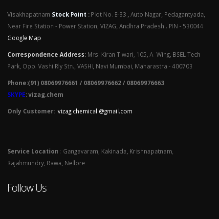
Visakhapatnam
Stock Point
:
Plot No. E-33 , Auto Nagar, Pedagantyada,
Near Fire Station - Power Station, VIZAG, Andhra Pradesh . PIN - 530044
Google Map
Correspondence Address
:
Mrs. Kiran Tiwari, 105, A -Wing, BSEL Tech
Park, Opp. Vashi Rly Stn., VASHI, Navi Mumbai, Maharastra - 400703
Phone:(91) 08069976661 / 08069976662 / 08069976663
SKYPE
: vizag.chem
Only Customer:
vizag chemical @gmail.com
Service Location
: Gangavaram, Kakinada, Krishnapatnam,
Rajahmundry, Rawa, Nellore
Follow Us