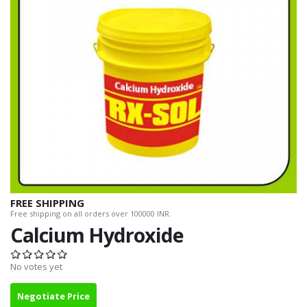
FREE SHIPPING
Free shipping on all orders over 100000 INR.
Calcium Hydroxide
No votes yet
Negotiate Price