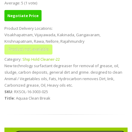
Average:
5
(
1
vote)
Negotiate Price
Product Delivery Locations:
Visakhapatnam, Vijayawada, Kakinada, Gangavaram,
Krishnapatnam, Rawa, Nellore, Rajahmundry
Category:
Ship Hold Cleaner-22
New technology surfactant degreaser for removal of grease, oil,
sludge, carbon deposits, general dirt and grime. designed to clean
Animal / Vegetables oils, Fats, Hydrocarbon removes Dirt, Iink,
Carbonized grease, Oil, Heavy oils etc.
SKU:
RXSOL-16-3003-025
Title:
Aquaa Clean Break