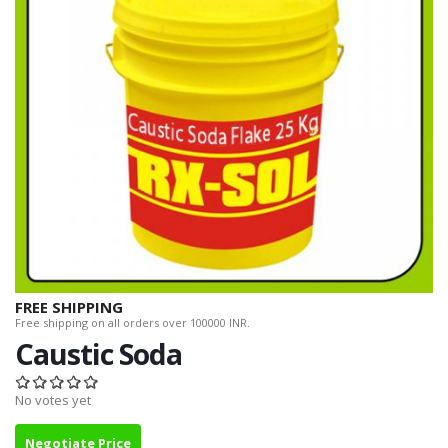
FREE SHIPPING
Free shipping on all orders over 100000 INR.
Caustic Soda
No votes yet
Negotiate Price