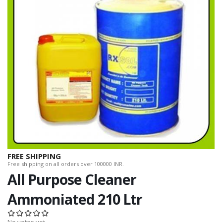
FREE SHIPPING
Free shipping on all orders over 100000 INR.
All Purpose Cleaner
Ammoniated 210 Ltr
No votes yet