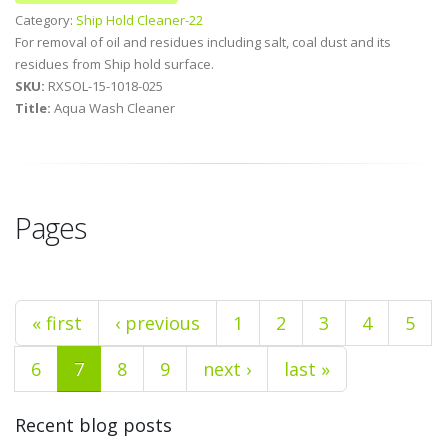
Category:
Ship Hold Cleaner-22
For removal of oil and residues including salt, coal dust and its
residues from Ship hold surface.
SKU:
RXSOL-15-1018-025
Title:
Aqua Wash Cleaner
Pages
« first
‹ previous
1
2
3
4
5
6
7
8
9
next ›
last »
Recent blog posts