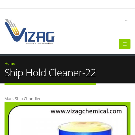
--
Home
Ship Hold Cleaner-22
Mark Ship Chandler: