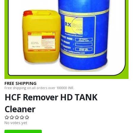
FREE SHIPPING
Free shipping on all orders over 100000 INR.
HCF Remover HD TANK
Cleaner
No votes yet