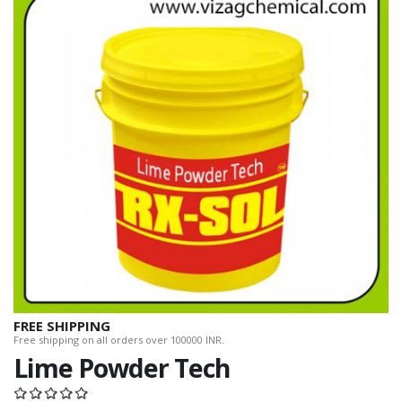
FREE SHIPPING
Free shipping on all orders over 100000 INR.
Lime Powder Tech