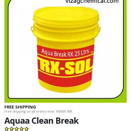
FREE SHIPPING
Free shipping on all orders over 100000 INR.
Aquaa Clean Break