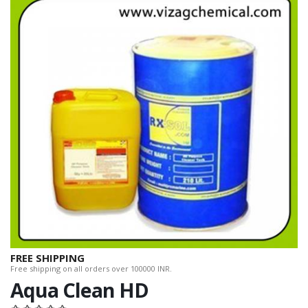
FREE SHIPPING
Free shipping on all orders over 100000 INR.
Aqua Clean HD