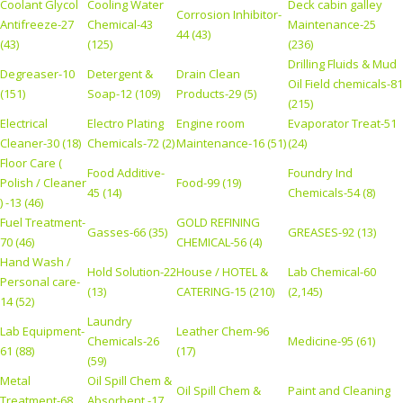
Coolant Glycol
Cooling Water
Deck cabin galley
Corrosion Inhibitor-
Antifreeze-27
Chemical-43
Maintenance-25
44 (43)
(43)
(125)
(236)
Drilling Fluids & Mud
Degreaser-10
Detergent &
Drain Clean
Oil Field chemicals-81
(151)
Soap-12 (109)
Products-29 (5)
(215)
Electrical
Electro Plating
Engine room
Evaporator Treat-51
Cleaner-30 (18)
Chemicals-72 (2)
Maintenance-16 (51)
(24)
Floor Care (
Food Additive-
Foundry Ind
Polish / Cleaner
Food-99 (19)
45 (14)
Chemicals-54 (8)
) -13 (46)
Fuel Treatment-
GOLD REFINING
Gasses-66 (35)
GREASES-92 (13)
70 (46)
CHEMICAL-56 (4)
Hand Wash /
Hold Solution-22
House / HOTEL &
Lab Chemical-60
Personal care-
(13)
CATERING-15 (210)
(2,145)
14 (52)
Laundry
Lab Equipment-
Leather Chem-96
Chemicals-26
Medicine-95 (61)
61 (88)
(17)
(59)
Metal
Oil Spill Chem &
Oil Spill Chem &
Paint and Cleaning
Treatment-68
Absorbent -17