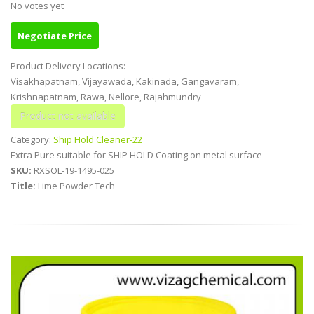
No votes yet
Negotiate Price
Product Delivery Locations:
Visakhapatnam, Vijayawada, Kakinada, Gangavaram,
Krishnapatnam, Rawa, Nellore, Rajahmundry
Category:
Ship Hold Cleaner-22
Extra Pure suitable for SHIP HOLD Coating on metal surface
SKU:
RXSOL-19-1495-025
Title:
Lime Powder Tech