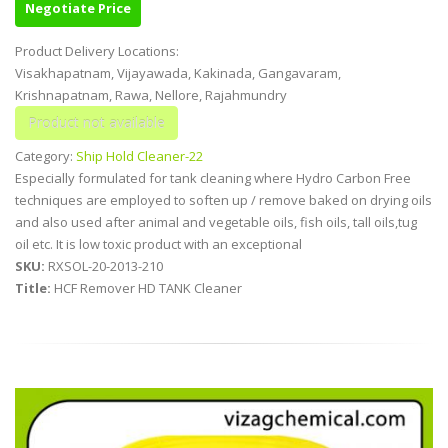
Negotiate Price
Product Delivery Locations:
Visakhapatnam, Vijayawada, Kakinada, Gangavaram,
Krishnapatnam, Rawa, Nellore, Rajahmundry
Category:
Ship Hold Cleaner-22
Especially formulated for tank cleaning where Hydro Carbon Free
techniques are employed to soften up / remove baked on drying oils
and also used after animal and vegetable oils, fish oils, tall oils,tug
oil etc. It is low toxic product with an exceptional
SKU:
RXSOL-20-2013-210
Title:
HCF Remover HD TANK Cleaner