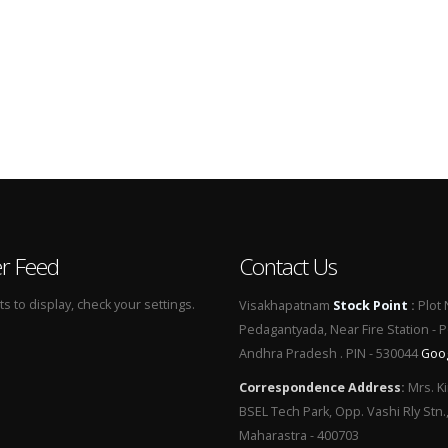
er Feed
Contact Us
 to display, check your settings.
Visakhapatnam
Stock Point
:
Plot 
Pedagantyada, Near Fire Station - 
Andhra Pradesh . PIN - 530044
Goo
Correspondence Address
:
Mrs. Ki
BSEL Tech Park, Opp. Vashi Rly Stn.
Maharastra - 400703