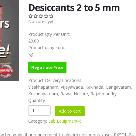
Desiccants 2 to 5 mm
No votes yet
Product Qty Per Unit:
20.00
Product usage unit:
Kg
Negotiate Price
Product Delivery Locations:
Visakhapatnam, Vijayawada, Kakinada, Gangavaram,
Krishnapatnam, Rawa, Nellore, Rajahmundry
Quantity
Category:
Lab Equipment-61
ew tec grade if ur requirement to absorb poisonous gases RXSOL-24-