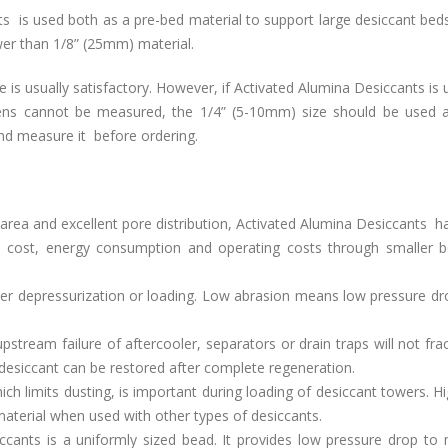
 is used both as a pre-bed material to support large desiccant beds
lower than 1/8” (25mm) material.
e is usually satisfactory. However, if Activated Alumina Desiccants is 
reens cannot be measured, the 1/4” (5-10mm) size should be used 
 and measure it before ordering.
 area and excellent pore distribution, Activated Alumina Desiccants h
ial cost, energy consumption and operating costs through smaller b
wer depressurization or loading. Low abrasion means low pressure dr
stream failure of aftercooler, separators or drain traps will not fra
desiccant can be restored after complete regeneration.
ch limits dusting, is important during loading of desiccant towers. H
aterial when used with other types of desiccants.
cants is a uniformly sized bead. It provides low pressure drop to 