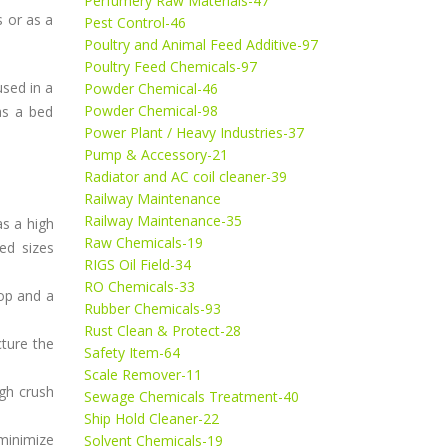
Perfumery Raw Materials-47
 or as a
Pest Control-46
Poultry and Animal Feed Additive-97
Poultry Feed Chemicals-97
used in a
Powder Chemical-46
Powder Chemical-98
as a bed
Power Plant / Heavy Industries-37
Pump & Accessory-21
Radiator and AC coil cleaner-39
Railway Maintenance
Railway Maintenance-35
as a high
Raw Chemicals-19
ed sizes
RIGS Oil Field-34
RO Chemicals-33
op and a
Rubber Chemicals-93
Rust Clean & Protect-28
cture the
Safety Item-64
Scale Remover-11
igh crush
Sewage Chemicals Treatment-40
Ship Hold Cleaner-22
minimize
Solvent Chemicals-19