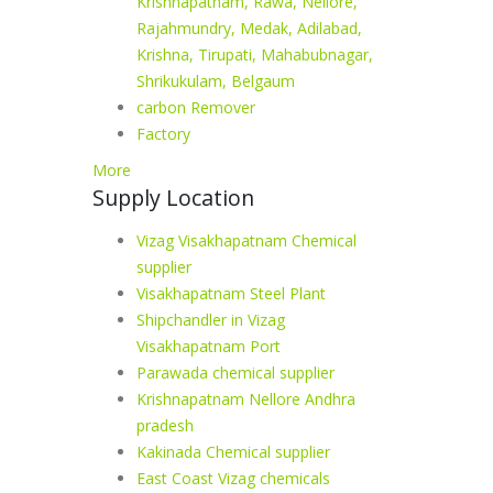
Krishnapatnam, Rawa, Nellore,
Rajahmundry, Medak, Adilabad,
Krishna, Tirupati, Mahabubnagar,
Shrikukulam, Belgaum
carbon Remover
Factory
More
Supply Location
Vizag Visakhapatnam Chemical
supplier
Visakhapatnam Steel Plant
Shipchandler in Vizag
Visakhapatnam Port
Parawada chemical supplier
Krishnapatnam Nellore Andhra
pradesh
Kakinada Chemical supplier
East Coast Vizag chemicals