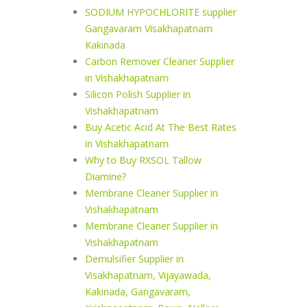
SODIUM HYPOCHLORITE supplier
Gangavaram Visakhapatnam
Kakinada
Carbon Remover Cleaner Supplier
in Vishakhapatnam
Silicon Polish Supplier in
Vishakhapatnam
Buy Acetic Acid At The Best Rates
in Vishakhapatnam
Why to Buy RXSOL Tallow
Diamine?
Membrane Cleaner Supplier in
Vishakhapatnam
Membrane Cleaner Supplier in
Vishakhapatnam
Demulsifier Supplier in
Visakhapatnam, Vijayawada,
Kakinada, Gangavaram,