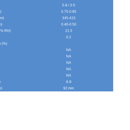
5-8 / 3-5
)
0.75-0.85
gm)
345-415
m)
0.40-0.50
0 % RH)
21.5
0.2
n (%)
NA
NA
NA
NA
NA
)
6-8
e)
92 min