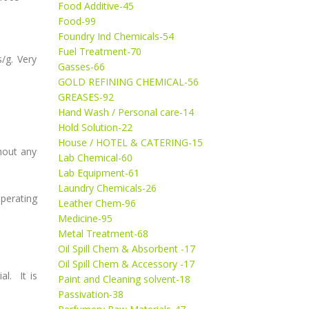
Food Additive-45
Food-99
Foundry Ind Chemicals-54
Fuel Treatment-70
s/g. Very
Gasses-66
GOLD REFINING CHEMICAL-56
GREASES-92
Hand Wash / Personal care-14
Hold Solution-22
House / HOTEL & CATERING-15
hout any
Lab Chemical-60
Lab Equipment-61
Laundry Chemicals-26
perating
Leather Chem-96
Medicine-95
Metal Treatment-68
Oil Spill Chem & Absorbent -17
Oil Spill Chem & Accessory -17
l. It is
Paint and Cleaning solvent-18
Passivation-38