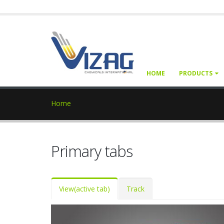
HOME
PRODUCTS
Home
Primary tabs
View
(active tab)
Track