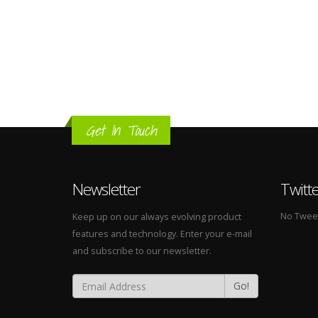
Get In Touch
Newsletter
Twitt
No Tweets
Keep up on our always evolving product
features and technology. Enter your e-mail
and subscribe to our newsletter.
Go!