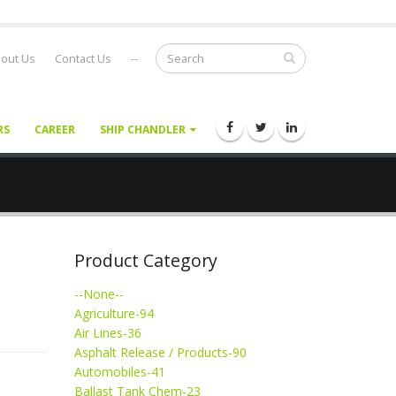
out Us
Contact Us
--
RS
CAREER
SHIP CHANDLER
Product Category
--None--
Agriculture-94
Air Lines-36
Asphalt Release / Products-90
Automobiles-41
Ballast Tank Chem-23