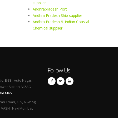
supplier
Andhrapradesh Port
Andhra Pradesh Ship supplier
Andhra Pradesh & Indian Coastal
Chemical supplier
Follow Us
No. E-33 , Auto Nagar,
Power Station, VIZAG,
gle Map
ran Tiwari, 105, A -Wing,
, VASHI, Navi Mumbai,