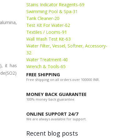
Stains Indicator Reagents-69
Swimming Pool & Spa-31
Tank Cleaner-20
 alumina,
Test Kit For Water-62
Textiles / Looms-91
Wall Wash Test Kit-63
Water Filter, Vessel, Softner, Accessory-
32
Water Treatment-40
, it has
Wrench & Tools-65
ide(SO2)
FREE SHIPPING
Free shipping on all orders over 100000 INR.
MONEY BACK GUARANTEE
100% money back guarantee.
ONLINE SUPPORT 24/7
We are always available for support.
Recent blog posts