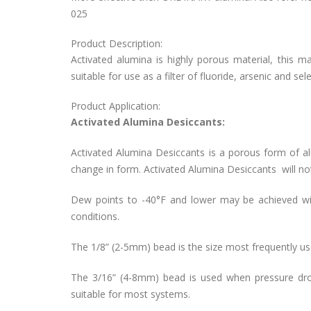
025
Product Description:
Activated alumina is highly porous material, this m
suitable for use as a filter of fluoride, arsenic and se
Product Application:
Activated Alumina Desiccants:
Activated Alumina Desiccants is a porous form of a
change in form. Activated Alumina Desiccants will no
Dew points to -40°F and lower may be achieved wi
conditions.
The 1/8” (2-5mm) bead is the size most frequently use
The 3/16” (4-8mm) bead is used when pressure drop
suitable for most systems.