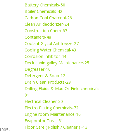
Battery Chemicals-50
Boiler Chemicals-42
Carbon Coal Charcoal-26
Clean Air deodorizer-24
Construction Chem-67
Containers-48
Coolant Glycol Antifreeze-27
Cooling Water Chemical-43
Corrosion Inhibitor-44
Deck cabin galley Maintenance-25
Degreaser-10
Detergent & Soap-12
Drain Clean Products-29
Drilling Fluids & Mud Oil Field chemicals-
81
Electrical Cleaner-30
Electro Plating Chemicals-72
Engine room Maintenance-16
Evaporator Treat-51
Floor Care ( Polish / Cleaner ) -13
1905-