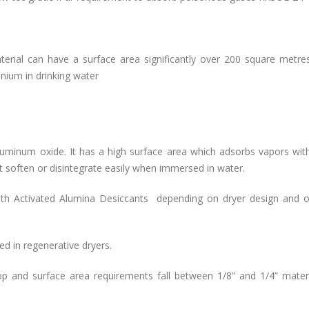
aterial can have a surface area significantly over 200 square metre
lenium in drinking water
luminum oxide. It has a high surface area which adsorbs vapors wit
t soften or disintegrate easily when immersed in water.
th Activated Alumina Desiccants depending on dryer design and o
d in regenerative dryers.
 and surface area requirements fall between 1/8” and 1/4” materia