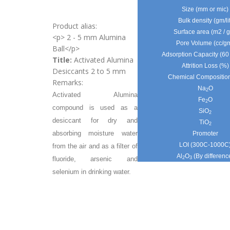
Size (mm or mic)
Bulk density (gm/lit
Product alias:
Surface area (m2 / 
<p> 2 - 5 mm Alumina
Pore Volume (cc/g
Ball</p>
Adsorption Capacity (6
Title:
Activated Alumina
Attrition Loss (%)
Desiccants 2 to 5 mm
Chemical Compositio
Remarks:
Na
O
2
Activated Alumina
Fe
O
2
compound is used as a
SiO
2
desiccant for dry and
TiO
2
absorbing moisture water
Promoter
LOI (300C-1000C
from the air and as a filter of
Al
O
(By differenc
fluoride, arsenic and
2
3
selenium in drinking water.