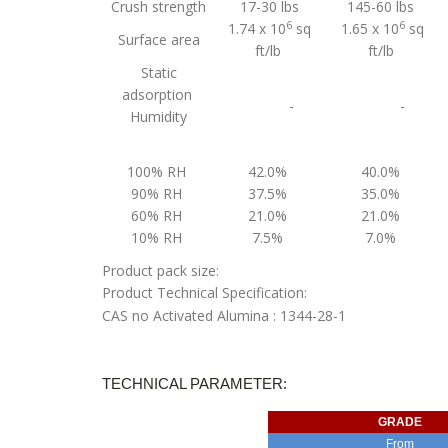
Crush strength
17-30 lbs
145-60 lbs
6
6
1.74 x 10
sq
1.65 x 10
sq
Surface area
ft/lb
ft/lb
Static
adsorption
-
-
Humidity
100% RH
42.0%
40.0%
90% RH
37.5%
35.0%
60% RH
21.0%
21.0%
10% RH
7.5%
7.0%
Product pack size:
Product Technical Specification:
CAS no Activated Alumina : 1344-28-1
TECHNICAL PARAMETER:
GRADE
From