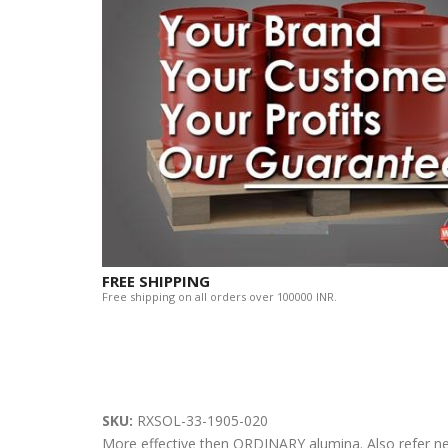
FREE SHIPPING
Free shipping on all orders over 100000 INR.
SKU:
RXSOL-33-1905-020
More effective then ORDINARY alumina. Also refer n