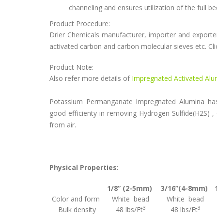
channeling and ensures utilization of the full b
Product Procedure:
Drier Chemicals manufacturer, importer and exporter 
activated carbon and carbon molecular sieves etc. Cli
Product Note:
Also refer more details of
Impregnated Activated Al
Potassium Permanganate Impregnated Alumina has 
good efficienty in removing Hydrogen Sulfide(H2S) ,
from air.
Physical Properties:
1/8” (2-5mm)
3/16”(4-8mm)
Color and form
White bead
White bead
3
3
Bulk density
48 lbs/Ft
48 lbs/Ft