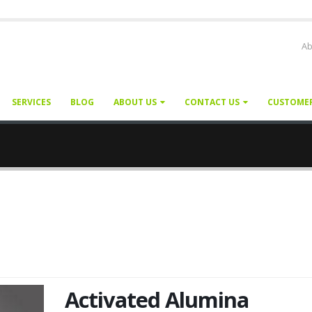
Ab
SERVICES
BLOG
ABOUT US
CONTACT US
CUSTOME
Activated Alumina