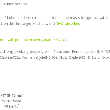
ed column section.
of industrial chemicals and desiccants such as silica gel, activated
ck on this link to get Most powerful
GAS absorber
.
umina with potassium permagnate KMNO4
.
strong oxidizing property with Potassium Permanganate (KMnO4)
 Chlorine(Cl2), Formaldehyde(HCHO), Nitric Oxide (NO) & Sulfur Diox
1/4” (5-10mm)
White bead
3
48 lbs/Ft