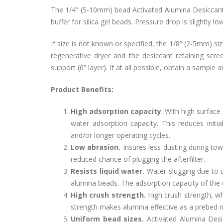
The 1/4” (5-10mm) bead Activated Alumina Desiccants
buffer for silica gel beads. Pressure drop is slightly 
If size is not known or specified, the 1/8” (2-5mm) siz
regenerative dryer and the desiccant retaining sc
support (6” layer). If at all possible, obtain a sample
Product Benefits:
High adsorption capacity
. With high surface
water adsorption capacity. This reduces init
and/or longer operating cycles.
Low abrasion.
Insures less dusting during to
reduced chance of plugging the afterfilter.
Resists liquid water.
Water slugging due to up
alumina beads. The adsorption capacity of the 
High crush strength.
High crush strength, whi
strength makes alumina effective as a prebed m
Uniform bead sizes.
Activated Alumina Desic