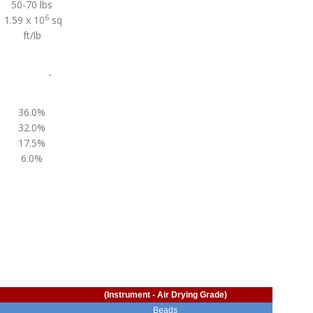
50-70 lbs
6
1.59 x 10
sq
ft/lb
-
36.0%
32.0%
17.5%
6.0%
(Instrument - Air Drying Grade)
Beads