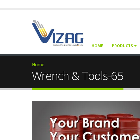
HOME
PRODUCTS
Home
Wrench & Tools-65