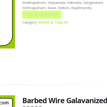
Visakhapatnam, Vijayawada, Kakinada, Gangavaram,
Krishnapatnam, Rawa, Nellore, Rajahmundry
Category:
Wrench & Tools-65
Barbed Wire Galavanize