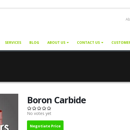
Ab
SERVICES
BLOG
ABOUT US
CONTACT US
CUSTOME
Boron Carbide
No votes yet
Negotiate Price