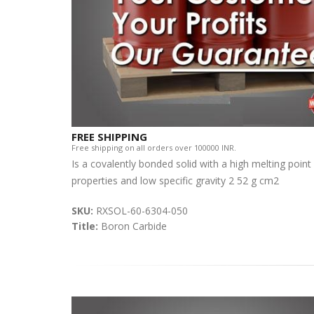
FREE SHIPPING
Free shipping on all orders over 100000 INR.
Is a covalently bonded solid with a high melting po
properties and low specific gravity 2 52 g cm2
SKU:
RXSOL-60-6304-050
Title:
Boron Carbide