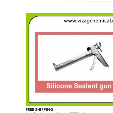
FREE SHIPPING