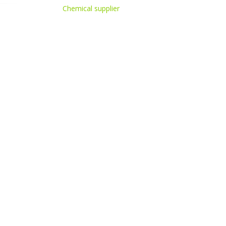
Chemical supplier