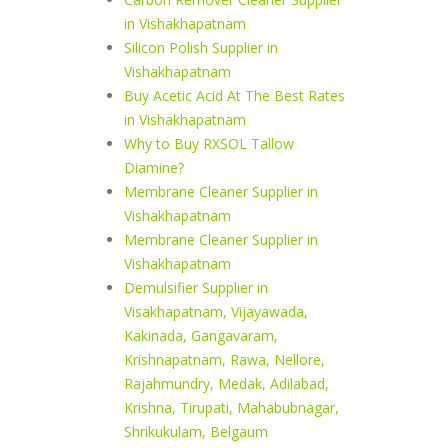
in Vishakhapatnam
Silicon Polish Supplier in
Vishakhapatnam
Buy Acetic Acid At The Best Rates
in Vishakhapatnam
Why to Buy RXSOL Tallow
Diamine?
Membrane Cleaner Supplier in
Vishakhapatnam
Membrane Cleaner Supplier in
Vishakhapatnam
Demulsifier Supplier in
Visakhapatnam, Vijayawada,
Kakinada, Gangavaram,
Krishnapatnam, Rawa, Nellore,
Rajahmundry, Medak, Adilabad,
Krishna, Tirupati, Mahabubnagar,
Shrikukulam, Belgaum