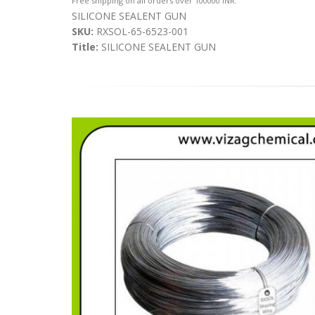
Free shipping on all orders over 100000 INR.
SILICONE SEALENT GUN
SKU:
RXSOL-65-6523-001
Title:
SILICONE SEALENT GUN