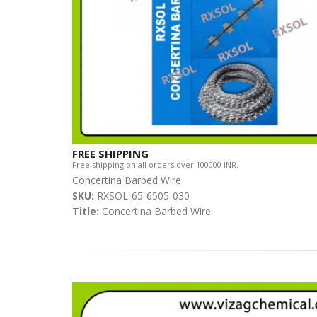
FREE SHIPPING
Free shipping on all orders over 100000 INR.
Concertina Barbed Wire
SKU:
RXSOL-65-6505-030
Title:
Concertina Barbed Wire