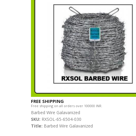
FREE SHIPPING
Free shipping on all orders over 100000 INR.
Barbed Wire Galavanized
SKU:
RXSOL-65-6504-030
Title:
Barbed Wire Galavanized