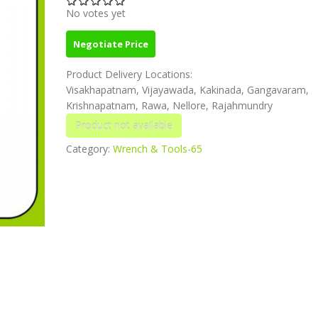
No votes yet
Negotiate Price
Product Delivery Locations:
Visakhapatnam, Vijayawada, Kakinada, Gangavaram,
Krishnapatnam, Rawa, Nellore, Rajahmundry
Category:
Wrench & Tools-65