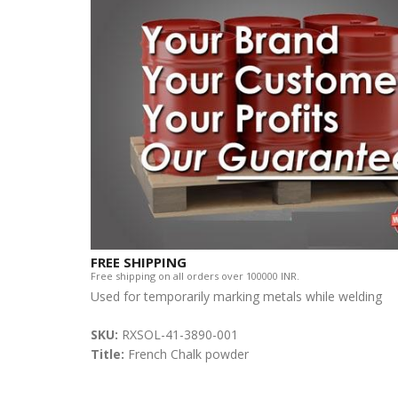
FREE SHIPPING
Free shipping on all orders over 100000 INR.
Used for temporarily marking metals while welding
SKU:
RXSOL-41-3890-001
Title:
French Chalk powder