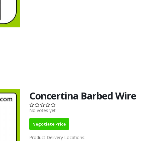
Concertina Barbed Wire
No votes yet
Negotiate Price
Product Delivery Locations: