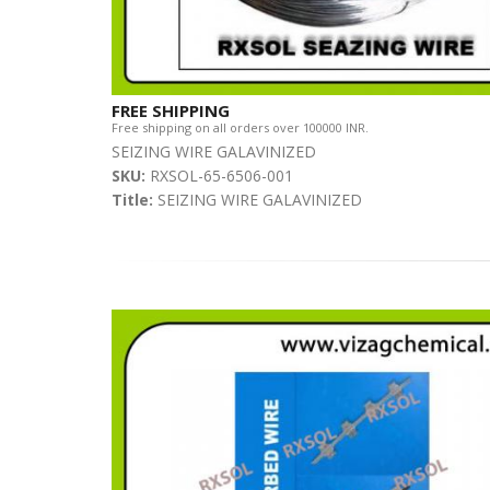
FREE SHIPPING
Free shipping on all orders over 100000 INR.
SEIZING WIRE GALAVINIZED
SKU:
RXSOL-65-6506-001
Title:
SEIZING WIRE GALAVINIZED