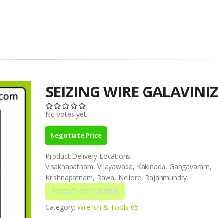
SEIZING WIRE GALAVINI
No votes yet
Negotiate Price
Product Delivery Locations:
Visakhapatnam, Vijayawada, Kakinada, Gangavaram,
Krishnapatnam, Rawa, Nellore, Rajahmundry
Category:
Wrench & Tools-65