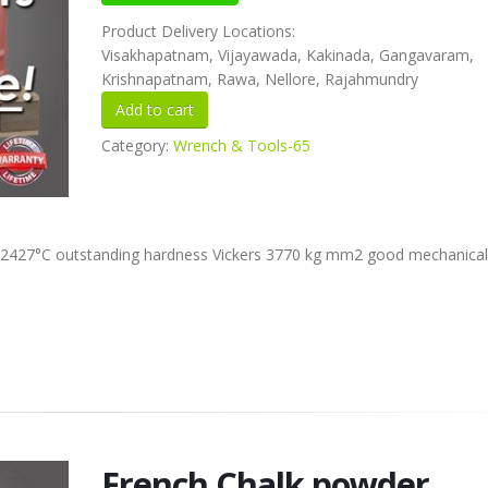
Product Delivery Locations:
Visakhapatnam, Vijayawada, Kakinada, Gangavaram,
Krishnapatnam, Rawa, Nellore, Rajahmundry
Category:
Wrench & Tools-65
int 2427°C outstanding hardness Vickers 3770 kg mm2 good mechanical
French Chalk powder