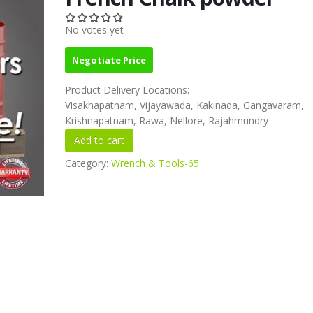
No votes yet
Negotiate Price
Product Delivery Locations:
Visakhapatnam, Vijayawada, Kakinada, Gangavaram,
Krishnapatnam, Rawa, Nellore, Rajahmundry
Category:
Wrench & Tools-65