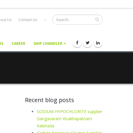
out Us
Contact Us
--
RS
CAREER
SHIP CHANDLER
Recent blog posts
SODIUM HYPOCHLORITE supplier
Gangavaram Visakhapatnam
Kakinada
Carbon Remover Cleaner Supplier