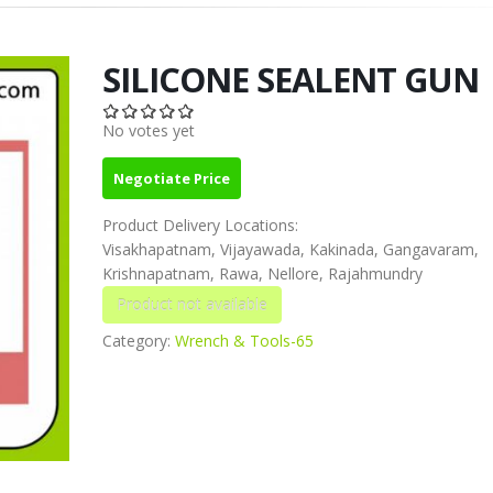
SILICONE SEALENT GUN
No votes yet
Negotiate Price
Product Delivery Locations:
Visakhapatnam, Vijayawada, Kakinada, Gangavaram,
Krishnapatnam, Rawa, Nellore, Rajahmundry
Category:
Wrench & Tools-65