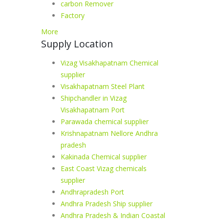
carbon Remover
Factory
More
Supply Location
Vizag Visakhapatnam Chemical
supplier
Visakhapatnam Steel Plant
Shipchandler in Vizag
Visakhapatnam Port
Parawada chemical supplier
Krishnapatnam Nellore Andhra
pradesh
Kakinada Chemical supplier
East Coast Vizag chemicals
supplier
Andhrapradesh Port
Andhra Pradesh Ship supplier
Andhra Pradesh & Indian Coastal