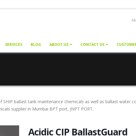
Ab
SERVICES
BLOG
ABOUT US
CONTACT US
CUSTOME
f SHIP ballast tank maintenance chemicals as well as ballast water c
emicals supplier in Mumbai BPT port, JNPT PORT.
Acidic CIP BallastGuard