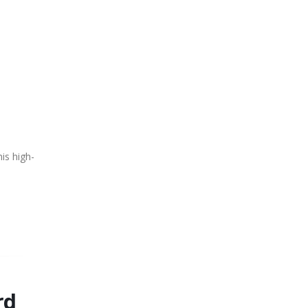
is high-
rd