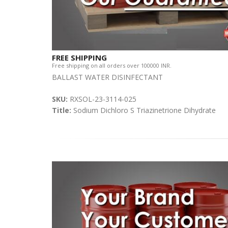
FREE SHIPPING
Free shipping on all orders over 100000 INR.
BALLAST WATER DISINFECTANT
SKU:
RXSOL-23-3114-025
Title:
Sodium Dichloro S Triazinetrione Dihydrate