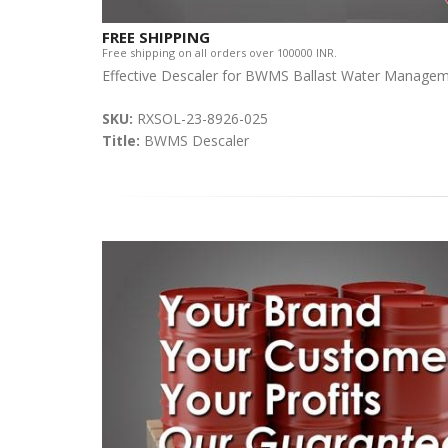
FREE SHIPPING
Free shipping on all orders over 100000 INR.
Effective Descaler for BWMS Ballast Water Manage
SKU:
RXSOL-23-8926-025
Title:
BWMS Descaler