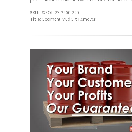
SKU:
RXSOL-23-2900-220
Title:
Sediment Mud Silt Remover