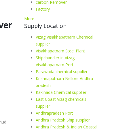
carbon Remover
Factory
More
ver
Supply Location
Vizag Visakhapatnam Chemical
supplier
Visakhapatnam Steel Plant
Shipchandler in Vizag
Visakhapatnam Port
Parawada chemical supplier
Krishnapatnam Nellore Andhra
pradesh
Kakinada Chemical supplier
East Coast Vizag chemicals
supplier
Andhrapradesh Port
Andhra Pradesh Ship supplier
 mud
Andhra Pradesh & Indian Coastal