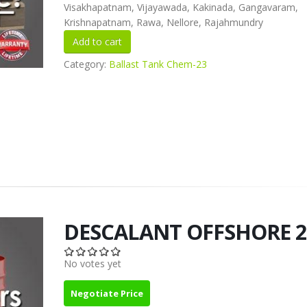
Visakhapatnam, Vijayawada, Kakinada, Gangavaram,
Krishnapatnam, Rawa, Nellore, Rajahmundry
Category:
Ballast Tank Chem-23
DESCALANT OFFSHORE 2
No votes yet
Negotiate Price