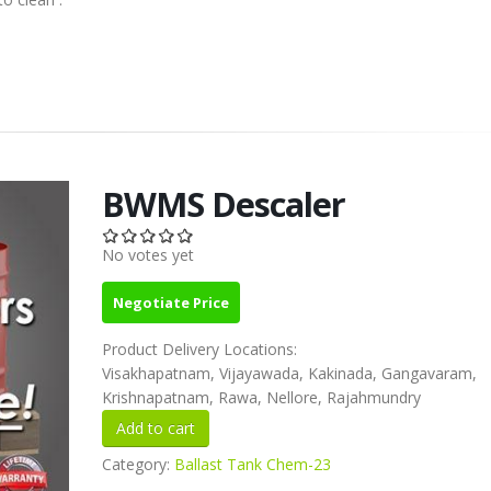
BWMS Descaler
No votes yet
Negotiate Price
Product Delivery Locations:
Visakhapatnam, Vijayawada, Kakinada, Gangavaram,
Krishnapatnam, Rawa, Nellore, Rajahmundry
Category:
Ballast Tank Chem-23