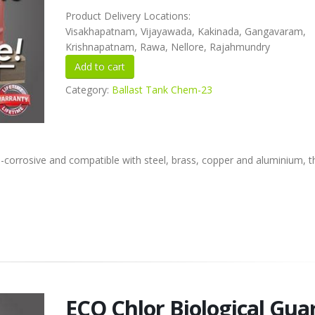
Product Delivery Locations:
Visakhapatnam, Vijayawada, Kakinada, Gangavaram,
Krishnapatnam, Rawa, Nellore, Rajahmundry
Category:
Ballast Tank Chem-23
corrosive and compatible with steel, brass, copper and aluminium, th
ECO Chlor Biological Gua