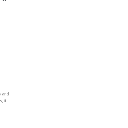
s and
, it