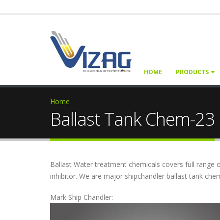
HOME
PRODUCTS
Home
Ballast Tank Chem-23
Ballast Water treatment chemicals covers full range o
inhibitor. We are major shipchandler ballast tank ch
Mark Ship Chandler: