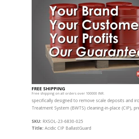
FREE SHIPPING
Free shipping on all orders over 100000 INR.
specifically designed to remove scale deposits and iro
Treatment System (BWTS) cleaning-in-place (CIP), pre-f
SKU:
RXSOL-23-6830-025
Title:
Acidic CIP BallastGuard