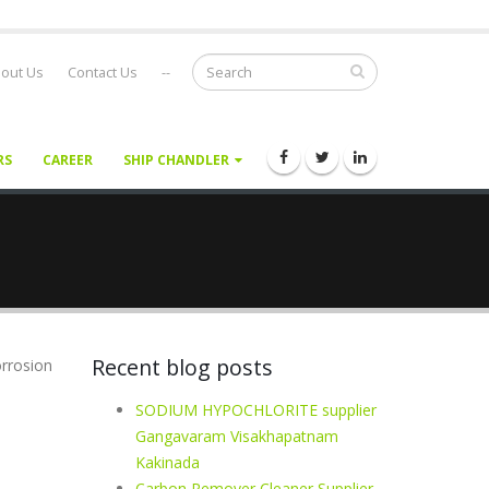
out Us
Contact Us
--
RS
CAREER
SHIP CHANDLER
Recent blog posts
orrosion
SODIUM HYPOCHLORITE supplier
Gangavaram Visakhapatnam
Kakinada
Carbon Remover Cleaner Supplier