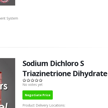
ment System
Sodium Dichloro S
Triazinetrione Dihydrate
No votes yet
Negotiate Price
Product Delivery Locations: