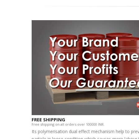
FREE SHIPPING
Free shipping on all orders over 100000 INR.
Its polymerisation dual effect mechanism help to pre
particle in loose condition which causes more labour t