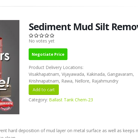
Sediment Mud Silt Remo
No votes yet
Negotiate Price
Product Delivery Locations:
Visakhapatnam, Vijayawada, Kakinada, Gangavaram,
Krishnapatnam, Rawa, Nellore, Rajahmundry
Category:
Ballast Tank Chem-23
vent hard deposition of mud layer on metal surface as well as keeps
o clean .