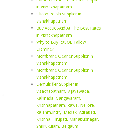
in Vishakhapatnam
Silicon Polish Supplier in
Vishakhapatnam
Buy Acetic Acid At The Best Rates
in Vishakhapatnam
Why to Buy RXSOL Tallow
Diamine?
Membrane Cleaner Supplier in
Vishakhapatnam
Membrane Cleaner Supplier in
Vishakhapatnam
Demulsifier Supplier in
Visakhapatnam, Vijayawada,
ater
Kakinada, Gangavaram,
Krishnapatnam, Rawa, Nellore,
Rajahmundry, Medak, Adilabad,
Krishna, Tirupati, Mahabubnagar,
Shrikukulam, Belgaum