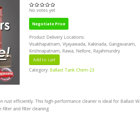
No votes yet
Negotiate Price
Product Delivery Locations:
Visakhapatnam, Vijayawada, Kakinada, Gangavaram,
Krishnapatnam, Rawa, Nellore, Rajahmundry
Category:
Ballast Tank Chem-23
n rust efficiently. This high-performance cleaner is ideal for Ballast W
ilter and filter cleaning