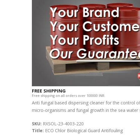
FREE SHIPPING
Free shipping on all orders over 100000 INR.
Anti fungal based dispersing cleaner for the control o
micro-organisms and fungal growth in the sea water s
SKU:
RXSOL-23-4003-220
Title:
ECO Chlor Biological Guard Antifouling