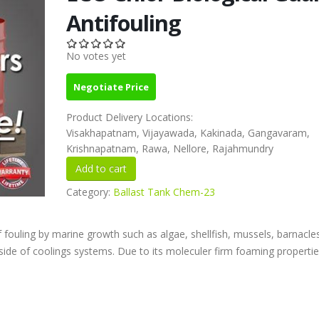
Antifouling
No votes yet
Negotiate Price
Product Delivery Locations:
Visakhapatnam, Vijayawada, Kakinada, Gangavaram,
Krishnapatnam, Rawa, Nellore, Rajahmundry
Category:
Ballast Tank Chem-23
f fouling by marine growth such as algae, shellfish, mussels, barnacle
ide of coolings systems. Due to its moleculer firm foaming properties