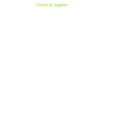
Chemical supplier