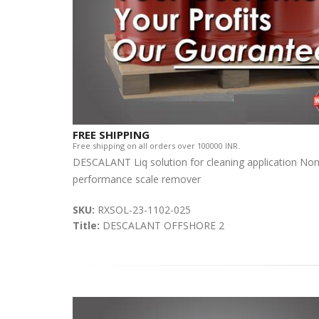
FREE SHIPPING
Free shipping on all orders over 100000 INR.
DESCALANT Liq solution for cleaning application Non-
performance scale remover
SKU:
RXSOL-23-1102-025
Title:
DESCALANT OFFSHORE 2