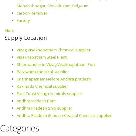
Mahabubnagar, Shrikukulam, Belgaum
carbon Remover
Factory
More
Supply Location
Vizag Visakhapatnam Chemical supplier
Visakhapatnam Steel Plant
Shipchandler in Vizag Visakhapatnam Port
Parawada chemical supplier
Krishnapatnam Nellore Andhra pradesh
Kakinada Chemical supplier
East Coast Vizag chemicals supplier
Andhrapradesh Port
Andhra Pradesh Ship supplier
Andhra Pradesh & Indian Coastal Chemical supplier
Categories