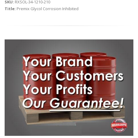
SKU:
RXSOL-34-1210-210
Title:
Premix Glycol Corrosion Inhibited