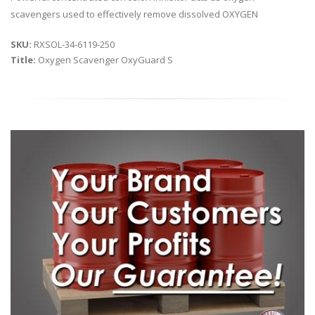
scavengers used to effectively remove dissolved OXYGEN
SKU:
RXSOL-34-6119-250
Title:
Oxygen Scavenger OxyGuard S