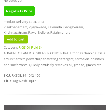
No votes yet
Negotiate Price
Product Delivery Locations:
Visakhapatnam, Vijayawada, Kakinada, Gangavaram,
Krishnapatnam, Rawa, Nellore, Rajahmundry
Category:
RIGS Oil Field-34
ALKALINE CLEANER DEGREASER CONCENTRATE for rigs cleaning. It is a
emulsifier with powerful penetrating detergent, corrosion inhibitors
and surfactants. Quickly emulsifiy removes oil, grease, gimres etc
SKU:
RXSOL-34-1042-100
Title:
Rig Wash Liquid