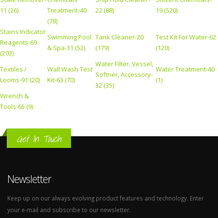
11 (26)
Treatment-40
22 (88)
19 (520)
(78)
Stains Indicator
Swimming Pool
Tank Cleaner-20
Test Kit For Water-62
Reagents-69
& Spa-31 (52)
(179)
(120)
(203)
Water Filter, Vessel,
Textiles /
Wall Wash Test
Water Treatment-40
Softner, Accessory-
Looms-91 (20)
Kit-63 (70)
(1)
32 (35)
Wrench &
Tools-65 (9)
Get In Touch
Newsletter
Keep up on our always evolving product features and technology. Enter
your e-mail and subscribe to our newsletter.