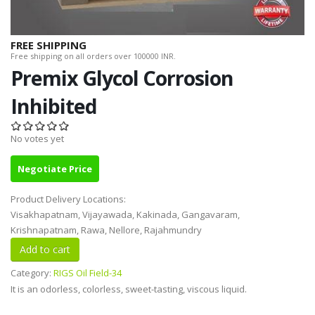
FREE SHIPPING
Free shipping on all orders over 100000 INR.
Premix Glycol Corrosion
Inhibited
No votes yet
Negotiate Price
Product Delivery Locations:
Visakhapatnam, Vijayawada, Kakinada, Gangavaram,
Krishnapatnam, Rawa, Nellore, Rajahmundry
Category:
RIGS Oil Field-34
It is an odorless, colorless, sweet-tasting, viscous liquid.