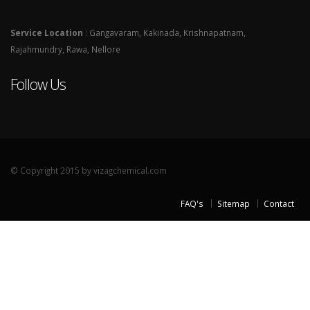
Service Location
: Gangavaram, Kakinada, Krishnapatnam,
Rajahmundry, Rawa, Nellore
Follow Us
© Copyright 2015 by vizagchemical.com
FAQ's
Sitemap
Contact