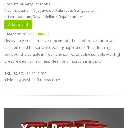
Product Delivery Locations:
Visakhapatnam, Vijayawada, Kakinada, Gangavaram,
Krishnapatnam, Rawa, Nellore, Rajahmundry
Category:
RIGS Oil Field-34
Heavy duty non corrosive concentrated cost effective surfactant
solution used for surface cleaning applications. This cleaning
compound is soluble in fresh and salt water , also suitable with high
presure cleanig machines. Ideal for difficult cleaning pro
SKU:
RXSOL-34-1042-025
Title:
Rig Wash Tuff Heavy Duty