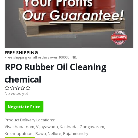
FREE SHIPPING
Free shipping on all orders over 100000 INR.
RPO Rubber Oil Cleaning
chemical
No votes yet
Negotiate Price
Product Delivery Locations:
Visakhapatnam, Vijayawada, Kakinada, Gangavaram,
Krishnapatnam, Rawa, Nellore, Rajahmundry