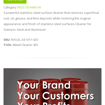
Category:
RIGS Oil Field-34
A powerful stainless steel surface cleaner that removes superficial
rust, oil, grease, and lime deposits while restoring the original
appearance and finish of stainless steel surfaces.Cleaner for
Stainess Steel and Aluminium
SKU:
RXSOL-34-1011-025
Title:
Metal Cleaner 401