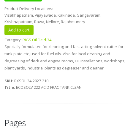
Product Delivery Locations:
Visakhapatnam, Vijayawada, Kakinada, Gangavaram,
Krishnapatnam, Rawa, Nellore, Rajahmundry
Category:
RIGS Oil Field-34
Specially formulated for cleaning and fast-acting solvent cutter for
tank plate etc, used for fuel oils. Also for local cleaning and
degreasing of deck and engine rooms, Oil installations, workshops,
plant yards, industrial plants as degreaser and cleaner
SKU:
RXSOL-34-2027-210
Title:
ECOSOLV 222 ACID FRAC TANK CLEAN
Pages