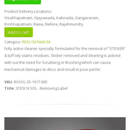
Product Delivery Locations:
Visakhapatnam, Vijayawada, Kakinada, Gangavaram,
Krishnapatnam, Rawa, Nellore, Rajahmundry
Category:
RIGS Oil Field-34
Fully active cleaner specially formulated for the removal of “STICKER”
& tuff oily stains residues. Sticker removed and cleaning is actived
with out the need for Scrubbing or Brushing which can cause
mechanical damages to discs and result in poor perfor
SKU:
RXSOL-35-1017-005
Title:
STICK N SOL - Removing Label