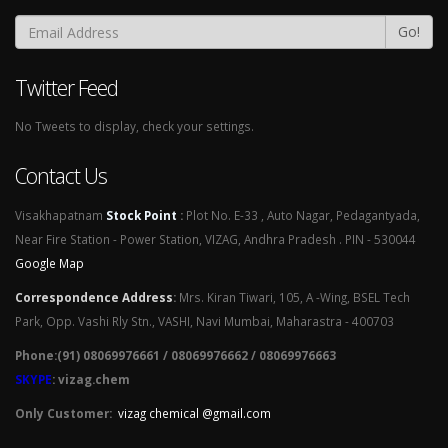
Go!
Twitter Feed
No Tweets to display, check your settings.
Contact Us
Visakhapatnam
Stock Point
:
Plot No. E-33 , Auto Nagar, Pedagantyada,
Near Fire Station - Power Station, VIZAG, Andhra Pradesh . PIN - 530044
Google Map
Correspondence Address
:
Mrs. Kiran Tiwari, 105, A -Wing, BSEL Tech
Park, Opp. Vashi Rly Stn., VASHI, Navi Mumbai, Maharastra - 400703
Phone:(91) 08069976661 / 08069976662 / 08069976663
SKYPE
: vizag.chem
Only Customer:
vizag chemical @gmail.com