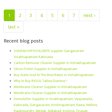
1
2
3
4
5
6
7
next ›
last »
Recent blog posts
SODIUM HYPOCHLORITE supplier Gangavaram
Visakhapatnam Kakinada
Carbon Remover Cleaner Supplier in Vishakhapatnam
Silicon Polish Supplier in Vishakhapatnam
Buy Acetic Acid At The Best Rates in Vishakhapatnam
Why to Buy RXSOL Tallow Diamine?
Membrane Cleaner Supplier in Vishakhapatnam
Membrane Cleaner Supplier in Vishakhapatnam
Demulsifier Supplier in Visakhapatnam, Vijayawada,
Kakinada, Gangavaram, Krishnapatnam, Rawa, Nellore,
Rajahmundry, Medak, Adilabad, Krishna, Tirupati,