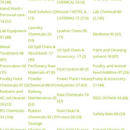
70 (46)
CHEMICAL-56 (4)
Hand Wash /
Hold Solution-22
House / HOTEL &
Lab Chemical-60
Personal care-
(13)
CATERING-15 (210)
(2,145)
14 (52)
Laundry
Lab Equipment-
Leather Chem-96
Chemicals-26
Medicine-95 (61)
61 (88)
(17)
(59)
Metal
Oil Spill Chem &
Oil Spill Chem &
Paint and Cleaning
Treatment-68
Absorbent -17
Accessory -17 (2)
solvent-18 (87)
(81)
(49)
Passivation-38
Perfumery Raw
Poultry and Animal
Pest Control-46 (3)
(15)
Materials-47 (6)
Feed Additive-97 (26)
Poultry Feed
Powder
Power Plant / Heavy
Pump & Accessory-
Chemicals-97 (5)
Chemical-98 (91)
Industries-37 (63)
21 (44)
Radiator and
Railway
Raw Chemicals-19
AC coil cleaner-
Maintenance-35
RIGS Oil Field-34 (66)
(47)
39 (23)
(53)
RO Chemicals-
Rubber
Rust Clean &
Safety Item-64 (33)
33 (104)
Chemicals-93 (7)
Protect-28 (29)
Sewage
Scale Remover-
Chemicals
Ship Hold Cleaner-
Solvent Chemicals-