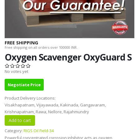
FREE SHIPPING
Free shipping on all orders over 100000 INR.
Oxygen Scavenger OxyGuard S
No votes yet
Negotiate Price
Product Delivery Locations:
Visakhapatnam, Vijayawada, Kakinada, Gangavaram,
Krishnapatnam, Rawa, Nellore, Rajahmundry
Category:
RIGS Oil Field-34
Powerful concentrated corrosion inhibitor acts as oxygen