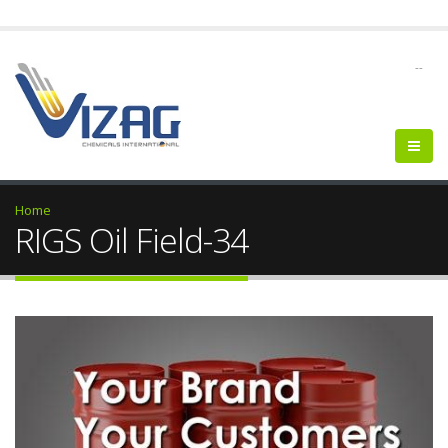
--
Home
RIGS Oil Field-34