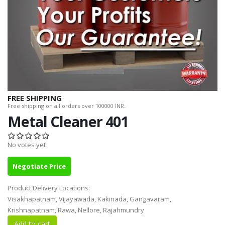
FREE SHIPPING
Free shipping on all orders over 100000 INR.
Metal Cleaner 401
No votes yet
Negotiate Price
Product Delivery Locations:
Visakhapatnam, Vijayawada, Kakinada, Gangavaram,
Krishnapatnam, Rawa, Nellore, Rajahmundry