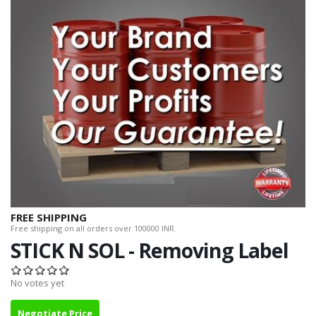
FREE SHIPPING
Free shipping on all orders over 100000 INR.
STICK N SOL - Removing Label
No votes yet
Negotiate Price