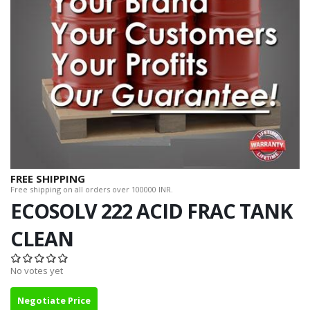
FREE SHIPPING
Free shipping on all orders over 100000 INR.
ECOSOLV 222 ACID FRAC TANK
CLEAN
No votes yet
Negotiate Price