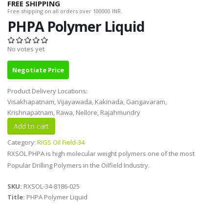
FREE SHIPPING
Free shipping on all orders over 100000 INR.
PHPA Polymer Liquid
No votes yet
Negotiate Price
Product Delivery Locations:
Visakhapatnam, Vijayawada, Kakinada, Gangavaram,
Krishnapatnam, Rawa, Nellore, Rajahmundry
Category:
RIGS Oil Field-34
RXSOL PHPA is high molecular weight polymers one of the most
Popular Drilling Polymers in the Oilfield Industry.
SKU:
RXSOL-34-8186-025
Title:
PHPA Polymer Liquid