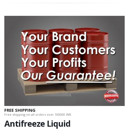
FREE SHIPPING
Free shipping on all orders over 100000 INR.
Antifreeze Liquid