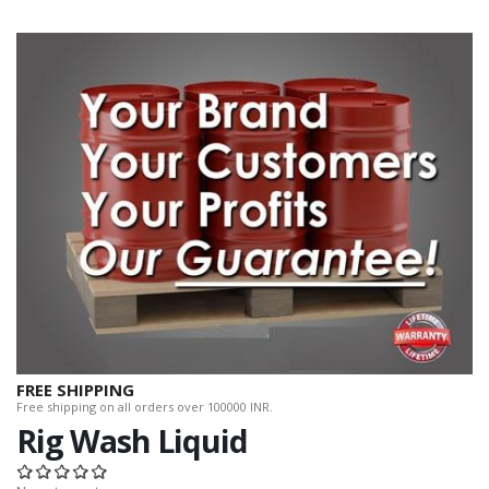
FREE SHIPPING
Free shipping on all orders over 100000 INR.
Rig Wash Liquid