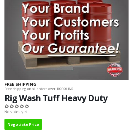
FREE SHIPPING
Free shipping on all orders over 100000 INR.
Rig Wash Tuff Heavy Duty
No votes yet
Negotiate Price