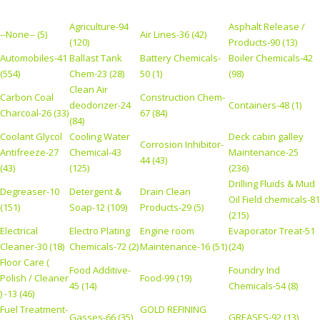
Agriculture-94
Asphalt Release /
--None-- (5)
Air Lines-36 (42)
(120)
Products-90 (13)
Automobiles-41
Ballast Tank
Battery Chemicals-
Boiler Chemicals-42
(554)
Chem-23 (28)
50 (1)
(98)
Clean Air
Carbon Coal
Construction Chem-
deodorizer-24
Containers-48 (1)
Charcoal-26 (33)
67 (84)
(84)
Coolant Glycol
Cooling Water
Deck cabin galley
Corrosion Inhibitor-
Antifreeze-27
Chemical-43
Maintenance-25
44 (43)
(43)
(125)
(236)
Drilling Fluids & Mud
Degreaser-10
Detergent &
Drain Clean
Oil Field chemicals-81
(151)
Soap-12 (109)
Products-29 (5)
(215)
Electrical
Electro Plating
Engine room
Evaporator Treat-51
Cleaner-30 (18)
Chemicals-72 (2)
Maintenance-16 (51)
(24)
Floor Care (
Food Additive-
Foundry Ind
Polish / Cleaner
Food-99 (19)
45 (14)
Chemicals-54 (8)
) -13 (46)
Fuel Treatment-
GOLD REFINING
Gasses-66 (35)
GREASES-92 (13)