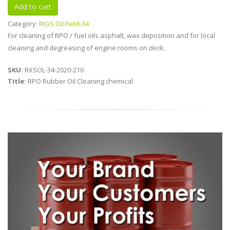
Category:
RIGS Oil Field-34
For cleaning of RPO / fuel oils asphalt, wax deposition and for local
cleaning and degreasing of engine rooms on deck.
SKU:
RXSOL-34-2020-210
Title:
RPO Rubber Oil Cleaning chemical