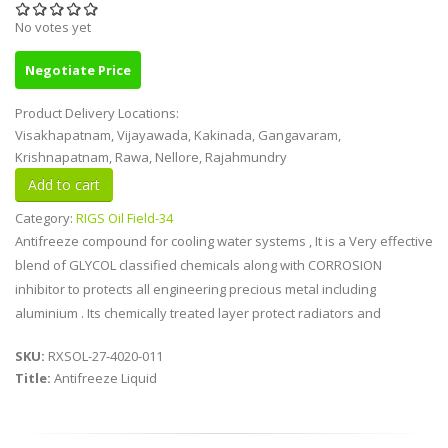
No votes yet
Negotiate Price
Product Delivery Locations:
Visakhapatnam, Vijayawada, Kakinada, Gangavaram,
Krishnapatnam, Rawa, Nellore, Rajahmundry
Category:
RIGS Oil Field-34
Antifreeze compound for cooling water systems , It is a Very effective
blend of GLYCOL classified chemicals along with CORROSION
inhibitor to protects all engineering precious metal including
aluminium . Its chemically treated layer protect radiators and
SKU:
RXSOL-27-4020-011
Title:
Antifreeze Liquid