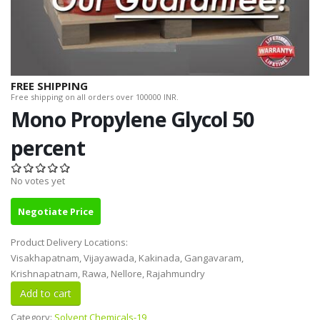
FREE SHIPPING
Free shipping on all orders over 100000 INR.
Mono Propylene Glycol 50
percent
No votes yet
Negotiate Price
Product Delivery Locations:
Visakhapatnam, Vijayawada, Kakinada, Gangavaram,
Krishnapatnam, Rawa, Nellore, Rajahmundry
Category:
Solvent Chemicals-19