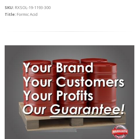
SKU:
RXSOL-19-1193-300
Title:
Formic Acid