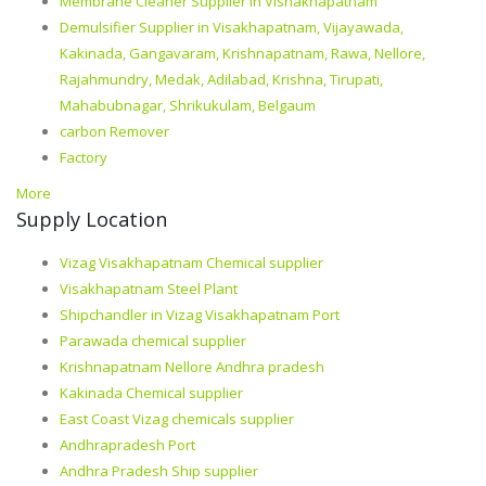
Membrane Cleaner Supplier in Vishakhapatnam
Demulsifier Supplier in Visakhapatnam, Vijayawada,
Kakinada, Gangavaram, Krishnapatnam, Rawa, Nellore,
Rajahmundry, Medak, Adilabad, Krishna, Tirupati,
Mahabubnagar, Shrikukulam, Belgaum
carbon Remover
Factory
More
Supply Location
Vizag Visakhapatnam Chemical supplier
Visakhapatnam Steel Plant
Shipchandler in Vizag Visakhapatnam Port
Parawada chemical supplier
Krishnapatnam Nellore Andhra pradesh
Kakinada Chemical supplier
East Coast Vizag chemicals supplier
Andhrapradesh Port
Andhra Pradesh Ship supplier