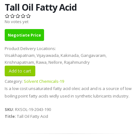
Tall Oil Fatty Acid
No votes yet
Negotiate Price
Product Delivery Locations:
Visakhapatnam, Vijayawada, Kakinada, Gangavaram,
Krishnapatnam, Rawa, Nellore, Rajahmundry
Category:
Solvent Chemicals-19
Is a low cost unsaturated fatty acid oleic acid and is a source of low
boiling point fatty acids widly used in synthetic lubricants industry.
SKU:
RXSOL-19-2043-190
Title:
Tall Oil Fatty Acid