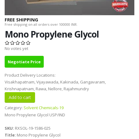
FREE SHIPPING
Free shipping on all orders over 100000 INR.
Mono Propylene Glycol
No votes yet
Negotiate Price
Product Delivery Locations:
Visakhapatnam, Vijayawada, Kakinada, Gangavaram,
Krishnapatnam, Rawa, Nellore, Rajahmundry
Category:
Solvent Chemicals-19
Mono Propylene Glycol USP/IND
SKU:
RXSOL-19-1586-025
Title:
Mono Propylene Glycol