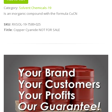
Category:
Solvent Chemicals-19
Is an inorganic compound with the formula CuCN
SKU:
RXSOL-19-7589-025
Title:
Copper Cyanide NOT FOR SALE