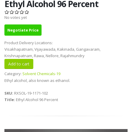
Ethyl Alcohol 96 Percent
No votes yet
Negotiate Price
Product Delivery Locations:
Visakhapatnam, Vijayawada, Kakinada, Gangavaram,
Krishnapatnam, Rawa, Nellore, Rajahmundry
Category:
Solvent Chemicals-19
Ethyl alcohol, also known as ethanol.
SKU:
RXSOL-19-1171-102
Title:
Ethyl Alcohol 96 Percent