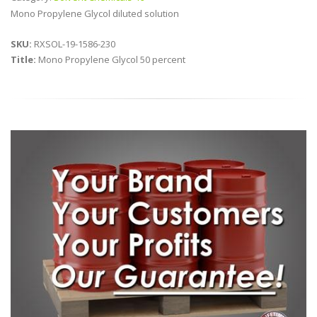
Mono Propylene Glycol diluted solution
SKU:
RXSOL-19-1586-230
Title:
Mono Propylene Glycol 50 percent