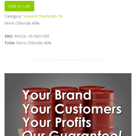
Category:
Solvent Chemicals-19
Ferric Chloride 40%
SKU:
RXSOL-19-1627-035
Title:
Ferric Chloride 40%