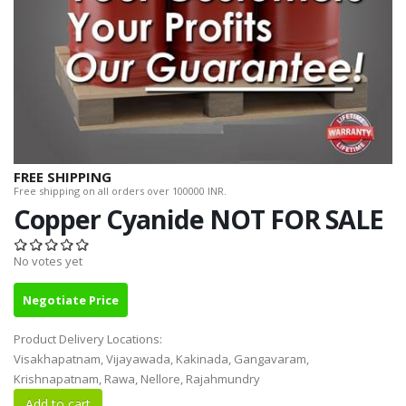
FREE SHIPPING
Free shipping on all orders over 100000 INR.
Copper Cyanide NOT FOR SALE
No votes yet
Negotiate Price
Product Delivery Locations:
Visakhapatnam, Vijayawada, Kakinada, Gangavaram,
Krishnapatnam, Rawa, Nellore, Rajahmundry