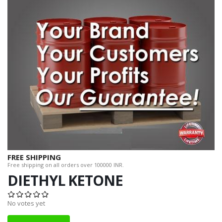
FREE SHIPPING
Free shipping on all orders over 100000 INR.
DIETHYL KETONE
No votes yet