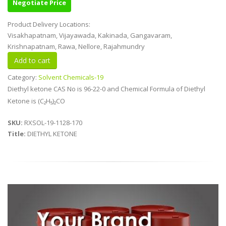
Negotiate Price
Product Delivery Locations:
Visakhapatnam, Vijayawada, Kakinada, Gangavaram,
Krishnapatnam, Rawa, Nellore, Rajahmundry
Category:
Solvent Chemicals-19
Diethyl ketone CAS No is 96-22-0 and Chemical Formula of Diethyl
Ketone is (C₂H₅)₂CO
SKU:
RXSOL-19-1128-170
Title:
DIETHYL KETONE