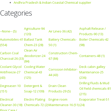
Andhra Pradesh & Indian Coastal Chemical supplier
Categories
Agriculture-94
Asphalt Release /
--None-- (5)
Air Lines-36 (42)
(120)
Products-90 (13)
Automobiles-41
Ballast Tank
Battery Chemicals-
Boiler Chemicals-42
(554)
Chem-23 (28)
50 (1)
(98)
Clean Air
Carbon Coal
Construction Chem-
deodorizer-24
Containers-48 (1)
Charcoal-26 (33)
67 (84)
(84)
Coolant Glycol
Cooling Water
Deck cabin galley
Corrosion Inhibitor-
Antifreeze-27
Chemical-43
Maintenance-25
44 (43)
(43)
(125)
(236)
Drilling Fluids & Mud
Degreaser-10
Detergent &
Drain Clean
Oil Field chemicals-81
(151)
Soap-12 (109)
Products-29 (5)
(215)
Electrical
Electro Plating
Engine room
Evaporator Treat-51
Cleaner-30 (18)
Chemicals-72 (2)
Maintenance-16 (51)
(24)
Floor Care (