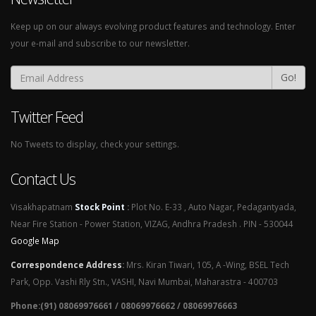
Keep up on our always evolving product features and technology. Enter
your e-mail and subscribe to our newsletter.
Go!
Twitter Feed
No Tweets to display, check your settings.
Contact Us
Visakhapatnam
Stock Point
:
Plot No. E-33 , Auto Nagar, Pedagantyada,
Near Fire Station - Power Station, VIZAG, Andhra Pradesh . PIN - 530044
Google Map
Correspondence Address
:
Mrs. Kiran Tiwari, 105, A -Wing, BSEL Tech
Park, Opp. Vashi Rly Stn., VASHI, Navi Mumbai, Maharastra - 400703
Phone:(91) 08069976661 / 08069976662 / 08069976663