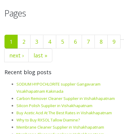
Pages
…
1
2
3
4
5
6
7
8
9
next ›
last »
Recent blog posts
SODIUM HYPOCHLORITE supplier Gangavaram
Visakhapatnam Kakinada
Carbon Remover Cleaner Supplier in Vishakhapatnam
Silicon Polish Supplier in Vishakhapatnam
Buy Acetic Acid At The Best Rates in Vishakhapatnam
Why to Buy RXSOL Tallow Diamine?
Membrane Cleaner Supplier in Vishakhapatnam