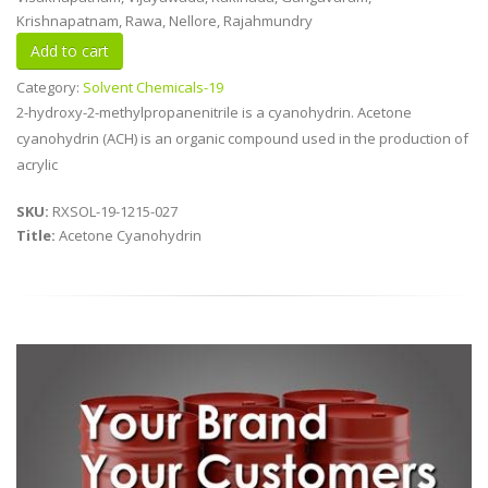
Krishnapatnam, Rawa, Nellore, Rajahmundry
Category:
Solvent Chemicals-19
2-hydroxy-2-methylpropanenitrile is a cyanohydrin. Acetone
cyanohydrin (ACH) is an organic compound used in the production of
acrylic
SKU:
RXSOL-19-1215-027
Title:
Acetone Cyanohydrin