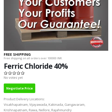
FREE SHIPPING
Free shipping on all orders over 100000 INR.
Ferric Chloride 40%
No votes yet
Negotiate Price
Product Delivery Locations:
Visakhapatnam, Vijayawada, Kakinada, Gangavaram,
Krishnapatnam, Rawa, Nellore, Rajahmundry