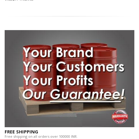
FREE SHIPPING
Free shipping on all orders over 100000 INR.