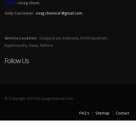
SKYPE
: vizag.chem
Only Customer:
vizag chemical @gmail.com
Service Location
: Gangavaram, Kakinada, Krishnapatnam,
Rajahmundry, Rawa, Nellore
Follow Us
© Copyright 2015 by vizagchemical.com
FAQ's
Sitemap
Contact