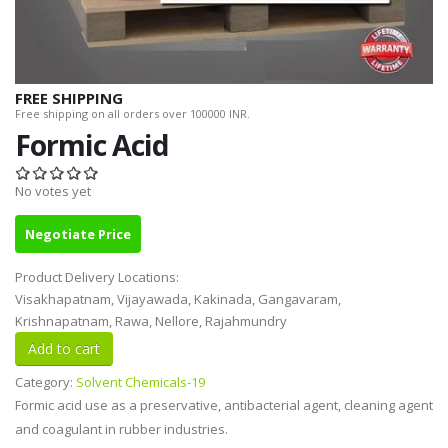
FREE SHIPPING
Free shipping on all orders over 100000 INR.
Formic Acid
No votes yet
Negotiate Price
Product Delivery Locations:
Visakhapatnam, Vijayawada, Kakinada, Gangavaram,
Krishnapatnam, Rawa, Nellore, Rajahmundry
Category:
Solvent Chemicals-19
Formic acid use as a preservative, antibacterial agent, cleaning agent
and coagulant in rubber industries.