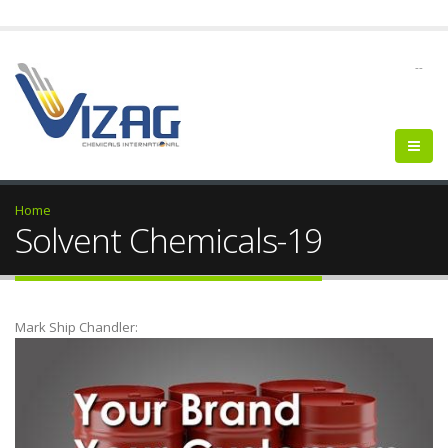
--
Home
Solvent Chemicals-19
Mark Ship Chandler: