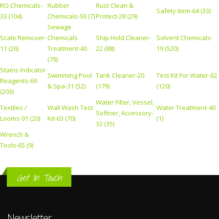
RO Chemicals-
Rubber
Rust Clean &
Safety Item-64 (33)
33 (104)
Chemicals-93 (7)
Protect-28 (29)
Sewage
Scale Remover-
Chemicals
Ship Hold Cleaner-
Solvent Chemicals-
11 (26)
Treatment-40
22 (88)
19 (520)
(79)
Stains Indicator
Swimming Pool
Tank Cleaner-20
Test Kit For Water-62
Reagents-69
& Spa-31 (52)
(179)
(120)
(203)
Water Filter, Vessel,
Textiles /
Wall Wash Test
Water Treatment-40
Softner, Accessory-
Looms-91 (20)
Kit-63 (70)
(1)
32 (35)
Wrench &
Tools-65 (9)
Get In Touch
Newsletter