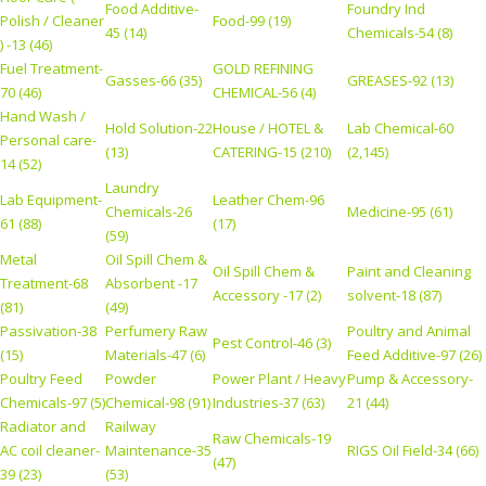
Food Additive-
Foundry Ind
Polish / Cleaner
Food-99 (19)
45 (14)
Chemicals-54 (8)
) -13 (46)
Fuel Treatment-
GOLD REFINING
Gasses-66 (35)
GREASES-92 (13)
70 (46)
CHEMICAL-56 (4)
Hand Wash /
Hold Solution-22
House / HOTEL &
Lab Chemical-60
Personal care-
(13)
CATERING-15 (210)
(2,145)
14 (52)
Laundry
Lab Equipment-
Leather Chem-96
Chemicals-26
Medicine-95 (61)
61 (88)
(17)
(59)
Metal
Oil Spill Chem &
Oil Spill Chem &
Paint and Cleaning
Treatment-68
Absorbent -17
Accessory -17 (2)
solvent-18 (87)
(81)
(49)
Passivation-38
Perfumery Raw
Poultry and Animal
Pest Control-46 (3)
(15)
Materials-47 (6)
Feed Additive-97 (26)
Poultry Feed
Powder
Power Plant / Heavy
Pump & Accessory-
Chemicals-97 (5)
Chemical-98 (91)
Industries-37 (63)
21 (44)
Radiator and
Railway
Raw Chemicals-19
AC coil cleaner-
Maintenance-35
RIGS Oil Field-34 (66)
(47)
39 (23)
(53)