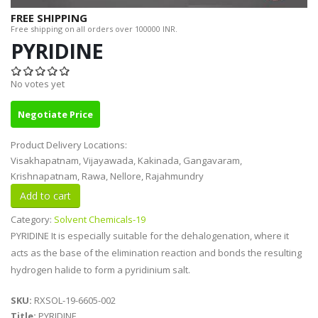
FREE SHIPPING
Free shipping on all orders over 100000 INR.
PYRIDINE
No votes yet
Negotiate Price
Product Delivery Locations:
Visakhapatnam, Vijayawada, Kakinada, Gangavaram,
Krishnapatnam, Rawa, Nellore, Rajahmundry
Category:
Solvent Chemicals-19
PYRIDINE It is especially suitable for the dehalogenation, where it
acts as the base of the elimination reaction and bonds the resulting
hydrogen halide to form a pyridinium salt.
SKU:
RXSOL-19-6605-002
Title:
PYRIDINE