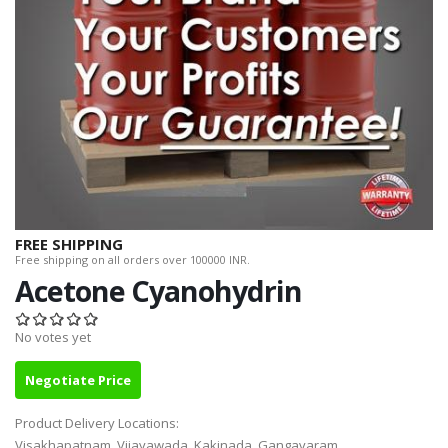
FREE SHIPPING
Free shipping on all orders over 100000 INR.
Acetone Cyanohydrin
No votes yet
Negotiate Price
Product Delivery Locations:
Visakhapatnam, Vijayawada, Kakinada, Gangavaram,