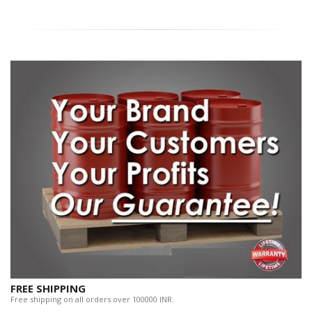
FREE SHIPPING
Free shipping on all orders over 100000 INR.