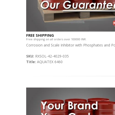
FREE SHIPPING
Free shipping on all orders over 100000 INR.
Corrosion and Scale Inhibitor with Phosphates and P
SKU:
RXSOL-42-4029-035
Title:
AQUATEX 6460