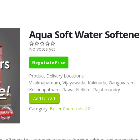
Aqua Soft Water Softene
No votes yet
Negotiate Price
Product Delivery Locations:
Visakhapatnam, Vijayawada, Kakinada, Gangavaram,
Krishnapatnam, Rawa, Nellore, Rajahmundry
Category:
Boiler Chemicals-42
ge softeners that removes hardness forming calcium and magnesium. 