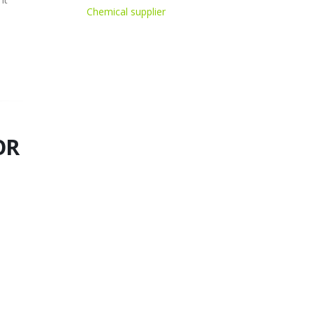
Chemical supplier
OR