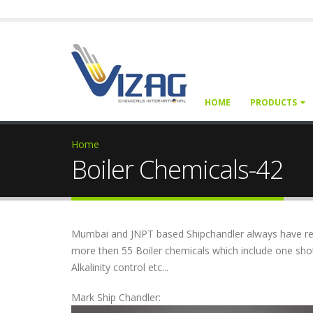
HOME
PRODUCTS
Home
Boiler Chemicals-42
Mumbai and JNPT based Shipchandler always have reg
more then 55 Boiler chemicals which include one sho
Alkalinity control etc...
Mark Ship Chandler: