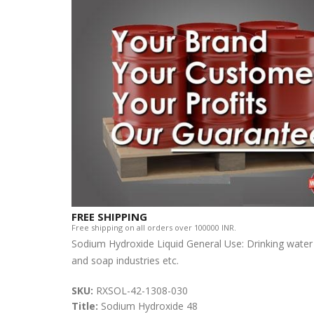
FREE SHIPPING
Free shipping on all orders over 100000 INR.
Sodium Hydroxide Liquid General Use: Drinking water
and soap industries etc.
SKU:
RXSOL-42-1308-030
Title:
Sodium Hydroxide 48