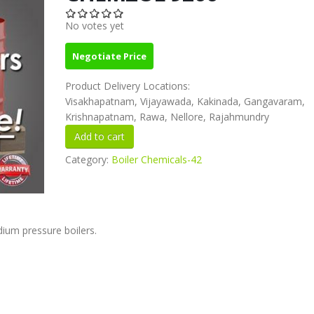
No votes yet
Negotiate Price
Product Delivery Locations:
Visakhapatnam, Vijayawada, Kakinada, Gangavaram,
Krishnapatnam, Rawa, Nellore, Rajahmundry
Category:
Boiler Chemicals-42
ium pressure boilers.