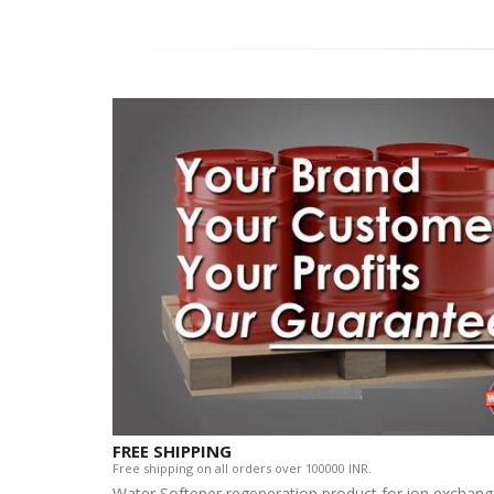
FREE SHIPPING
Free shipping on all orders over 100000 INR.
Water Softener regeneration product for ion exchan