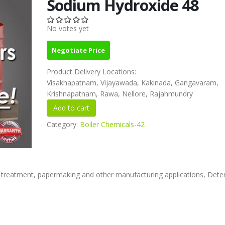
Sodium Hydroxide 48
No votes yet
Negotiate Price
Product Delivery Locations:
Visakhapatnam, Vijayawada, Kakinada, Gangavaram,
Krishnapatnam, Rawa, Nellore, Rajahmundry
Category:
Boiler Chemicals-42
 treatment, papermaking and other manufacturing applications, Dete