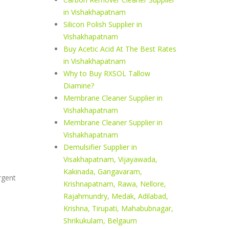
in Vishakhapatnam
Silicon Polish Supplier in
Vishakhapatnam
Buy Acetic Acid At The Best Rates
in Vishakhapatnam
Why to Buy RXSOL Tallow
Diamine?
Membrane Cleaner Supplier in
Vishakhapatnam
Membrane Cleaner Supplier in
Vishakhapatnam
Demulsifier Supplier in
Visakhapatnam, Vijayawada,
Kakinada, Gangavaram,
rgent
Krishnapatnam, Rawa, Nellore,
Rajahmundry, Medak, Adilabad,
Krishna, Tirupati, Mahabubnagar,
Shrikukulam, Belgaum