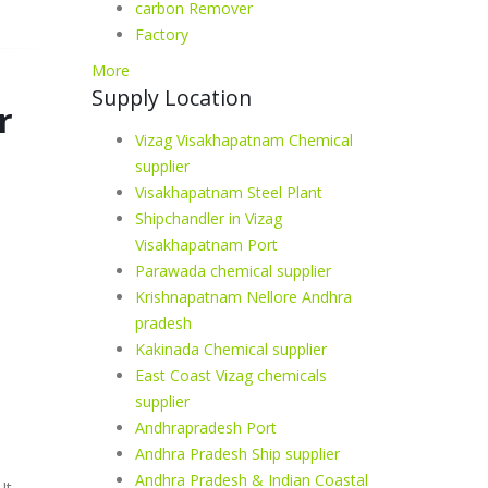
carbon Remover
Factory
More
Supply Location
r
Vizag Visakhapatnam Chemical
supplier
Visakhapatnam Steel Plant
Shipchandler in Vizag
Visakhapatnam Port
Parawada chemical supplier
Krishnapatnam Nellore Andhra
pradesh
Kakinada Chemical supplier
East Coast Vizag chemicals
supplier
Andhrapradesh Port
Andhra Pradesh Ship supplier
Andhra Pradesh & Indian Coastal
It