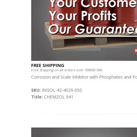
FREE SHIPPING
Free shipping on all orders over 100000 INR.
Corrosion and Scale Inhibitor with Phosphates and P
SKU:
RXSOL-42-4029-050
Title:
CHEMZOL 941