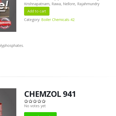
Krishnapatnam, Rawa, Nellore, Rajahmundry
Category:
Boiler Chemicals-42
olyphosphates.
CHEMZOL 941
No votes yet