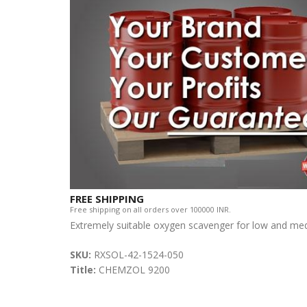
FREE SHIPPING
Free shipping on all orders over 100000 INR.
Extremely suitable oxygen scavenger for low and med
SKU:
RXSOL-42-1524-050
Title:
CHEMZOL 9200