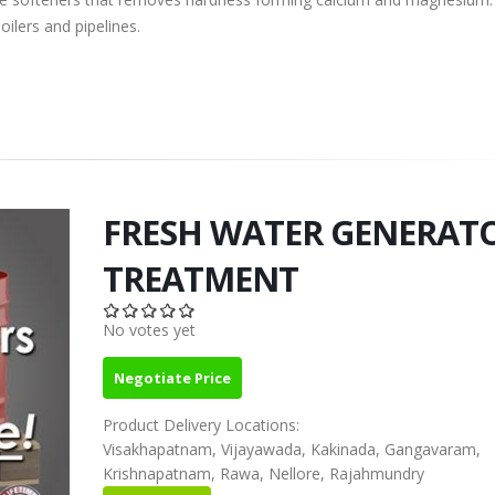
ilers and pipelines.
FRESH WATER GENERAT
TREATMENT
No votes yet
Negotiate Price
Product Delivery Locations:
Visakhapatnam, Vijayawada, Kakinada, Gangavaram,
Krishnapatnam, Rawa, Nellore, Rajahmundry