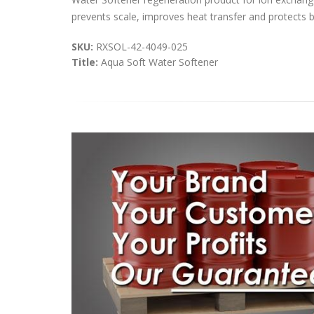
prevents scale, improves heat transfer and protects bo
SKU:
RXSOL-42-4049-025
Title:
Aqua Soft Water Softener