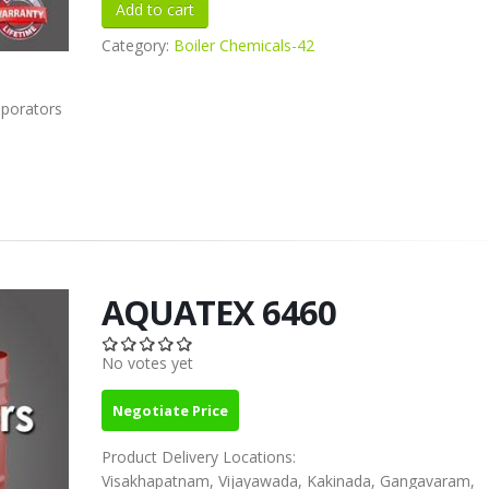
Category:
Boiler Chemicals-42
aporators
AQUATEX 6460
No votes yet
Negotiate Price
Product Delivery Locations:
Visakhapatnam, Vijayawada, Kakinada, Gangavaram,