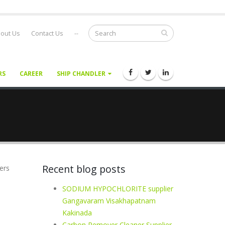
out Us
Contact Us
--
RS
CAREER
SHIP CHANDLER
Recent blog posts
ers
SODIUM HYPOCHLORITE supplier
Gangavaram Visakhapatnam
Kakinada
Carbon Remover Cleaner Supplier