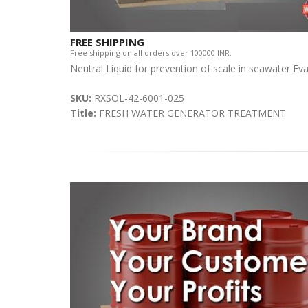
FREE SHIPPING
Free shipping on all orders over 100000 INR.
Neutral Liquid for prevention of scale in seawater Ev
SKU:
RXSOL-42-6001-025
Title:
FRESH WATER GENERATOR TREATMENT