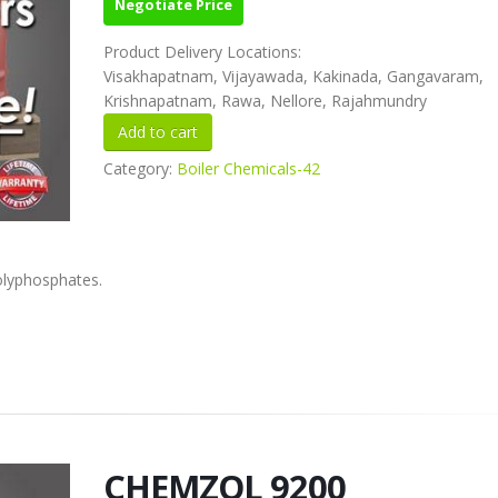
Negotiate Price
Product Delivery Locations:
Visakhapatnam, Vijayawada, Kakinada, Gangavaram,
Krishnapatnam, Rawa, Nellore, Rajahmundry
Category:
Boiler Chemicals-42
olyphosphates.
CHEMZOL 9200