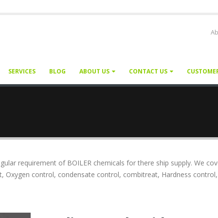
Ab
SERVICES
BLOG
ABOUT US
CONTACT US
CUSTOME
ular requirement of BOILER chemicals for there ship supply. We cov
t, Oxygen control, condensate control, combitreat, Hardness control,