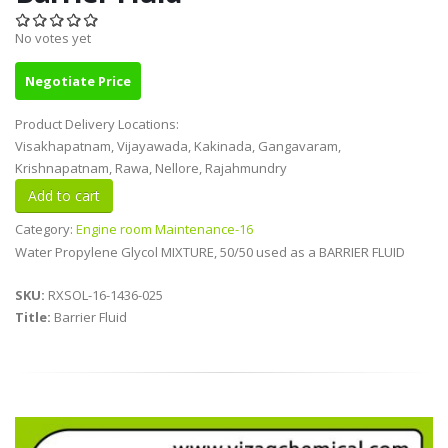
No votes yet
Negotiate Price
Product Delivery Locations:
Visakhapatnam, Vijayawada, Kakinada, Gangavaram,
Krishnapatnam, Rawa, Nellore, Rajahmundry
Category:
Engine room Maintenance-16
Water Propylene Glycol MIXTURE, 50/50 used as a BARRIER FLUID
SKU:
RXSOL-16-1436-025
Title:
Barrier Fluid