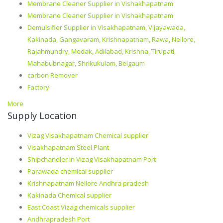
Membrane Cleaner Supplier in Vishakhapatnam
Membrane Cleaner Supplier in Vishakhapatnam
Demulsifier Supplier in Visakhapatnam, Vijayawada,
Kakinada, Gangavaram, Krishnapatnam, Rawa, Nellore,
Rajahmundry, Medak, Adilabad, Krishna, Tirupati,
Mahabubnagar, Shrikukulam, Belgaum
carbon Remover
Factory
More
Supply Location
Vizag Visakhapatnam Chemical supplier
Visakhapatnam Steel Plant
Shipchandler in Vizag Visakhapatnam Port
Parawada chemical supplier
Krishnapatnam Nellore Andhra pradesh
Kakinada Chemical supplier
East Coast Vizag chemicals supplier
Andhrapradesh Port