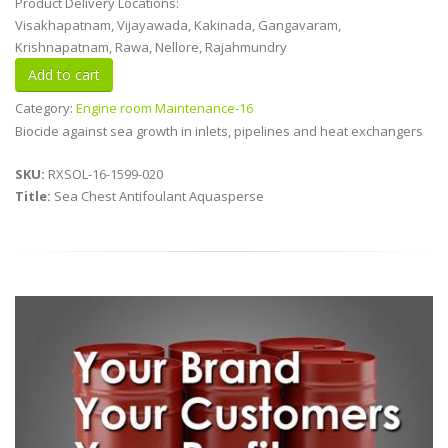
Product Delivery Locations:
Visakhapatnam, Vijayawada, Kakinada, Gangavaram,
Krishnapatnam, Rawa, Nellore, Rajahmundry
Category:
Engine room Maintenance-16
Biocide against sea growth in inlets, pipelines and heat exchangers
SKU:
RXSOL-16-1599-020
Title:
Sea Chest Antifoulant Aquasperse