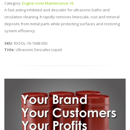
Category:
Engine room Maintenance-16
A fast acting inhibited acid descaler for ultrasonic baths and
circulation cleaning. It rapidly removes limescale, rust and mineral
deposits from metal parts while protecting surfaces and restoring
system efficiency.
SKU:
RXSOL-16-1048-030
Title:
Ultrasonic Descalex Liquid