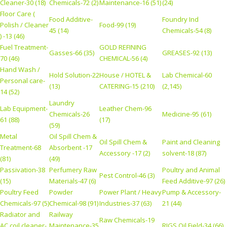
Cleaner-30 (18)
Chemicals-72 (2)
Maintenance-16 (51)
(24)
Floor Care (
Food Additive-
Foundry Ind
Polish / Cleaner
Food-99 (19)
45 (14)
Chemicals-54 (8)
) -13 (46)
Fuel Treatment-
GOLD REFINING
Gasses-66 (35)
GREASES-92 (13)
70 (46)
CHEMICAL-56 (4)
Hand Wash /
Hold Solution-22
House / HOTEL &
Lab Chemical-60
Personal care-
(13)
CATERING-15 (210)
(2,145)
14 (52)
Laundry
Lab Equipment-
Leather Chem-96
Chemicals-26
Medicine-95 (61)
61 (88)
(17)
(59)
Metal
Oil Spill Chem &
Oil Spill Chem &
Paint and Cleaning
Treatment-68
Absorbent -17
Accessory -17 (2)
solvent-18 (87)
(81)
(49)
Passivation-38
Perfumery Raw
Poultry and Animal
Pest Control-46 (3)
(15)
Materials-47 (6)
Feed Additive-97 (26)
Poultry Feed
Powder
Power Plant / Heavy
Pump & Accessory-
Chemicals-97 (5)
Chemical-98 (91)
Industries-37 (63)
21 (44)
Radiator and
Railway
Raw Chemicals-19
AC coil cleaner-
Maintenance-35
RIGS Oil Field-34 (66)