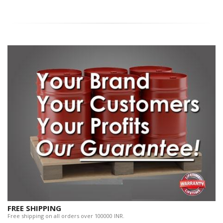
FREE SHIPPING
Free shipping on all orders over 100000 INR.