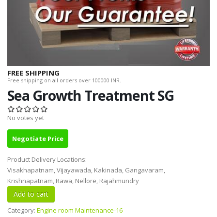
FREE SHIPPING
Free shipping on all orders over 100000 INR.
Sea Growth Treatment SG
No votes yet
Negotiate Price
Product Delivery Locations:
Visakhapatnam, Vijayawada, Kakinada, Gangavaram,
Krishnapatnam, Rawa, Nellore, Rajahmundry
Category:
Engine room Maintenance-16