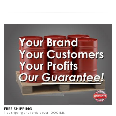
FREE SHIPPING
Free shipping on all orders over 100000 INR.