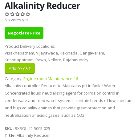
Alkalinity Reducer
No votes yet
Negotiate Price
Product Delivery Locations:
Visakhapatnam, Vijayawada, Kakinada, Gangavaram,
Krishnapatnam, Rawa, Nellore, Rajahmundry
Category:
Engine room Maintenance-16
Alkalinity controller-Reducer to Maintains pH in Boiler Water.
Concentrated liquid neutralising agent for corrosion control in
condensate and feed water systems, contain blends of low, medium
and high volatility amines that provide great protection and
neutralization of acidic gases, such as CO2
SKU:
RXSOL-42-5005-025
Title:
Alkalinity Reducer