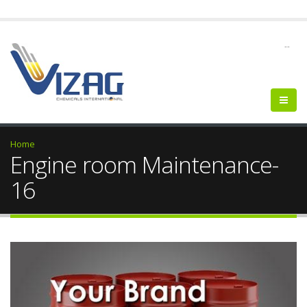
--
Home
Engine room Maintenance-
16