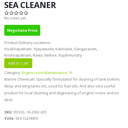
SEA CLEANER
No votes yet
Negotiate Price
Product Delivery Locations:
Visakhapatnam, Vijayawada, Kakinada, Gangavaram,
Krishnapatnam, Rawa, Nellore, Rajahmundry
Category:
Engine room Maintenance-16
Marine Chemicals Specially formulated for cleaning of tank bottom,
deep and wing tanks etc, used for fuel oils. And also very useful
product for local cleaning and degreasing of engine rooms and on
deck.
SKU:
RXSOL-16-2002-025
Title:
SEA CLEANER