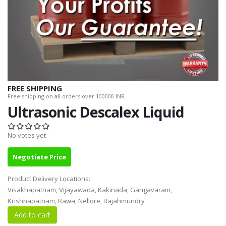
FREE SHIPPING
Free shipping on all orders over 100000 INR.
Ultrasonic Descalex Liquid
No votes yet
Negotiate Price
Product Delivery Locations:
Visakhapatnam, Vijayawada, Kakinada, Gangavaram,
Krishnapatnam, Rawa, Nellore, Rajahmundry