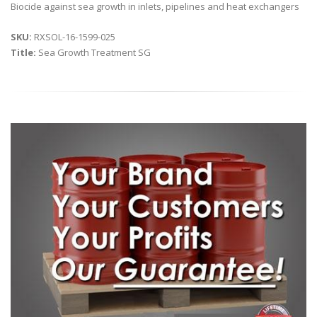
Biocide against sea growth in inlets, pipelines and heat exchangers
SKU:
RXSOL-16-1599-025
Title:
Sea Growth Treatment SG