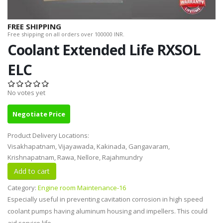
FREE SHIPPING
Free shipping on all orders over 100000 INR.
Coolant Extended Life RXSOL
ELC
No votes yet
Negotiate Price
Product Delivery Locations:
Visakhapatnam, Vijayawada, Kakinada, Gangavaram,
Krishnapatnam, Rawa, Nellore, Rajahmundry
Category:
Engine room Maintenance-16
Especially useful in preventing cavitation corrosion in high speed
coolant pumps having aluminum housing and impellers. This could