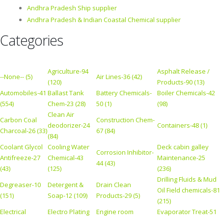
Andhra Pradesh Ship supplier
Andhra Pradesh & Indian Coastal Chemical supplier
Categories
Agriculture-94
Asphalt Release /
--None-- (5)
Air Lines-36 (42)
(120)
Products-90 (13)
Automobiles-41
Ballast Tank
Battery Chemicals-
Boiler Chemicals-42
(554)
Chem-23 (28)
50 (1)
(98)
Clean Air
Carbon Coal
Construction Chem-
deodorizer-24
Containers-48 (1)
Charcoal-26 (33)
67 (84)
(84)
Coolant Glycol
Cooling Water
Deck cabin galley
Corrosion Inhibitor-
Antifreeze-27
Chemical-43
Maintenance-25
44 (43)
(43)
(125)
(236)
Drilling Fluids & Mud
Degreaser-10
Detergent &
Drain Clean
Oil Field chemicals-81
(151)
Soap-12 (109)
Products-29 (5)
(215)
Electrical
Electro Plating
Engine room
Evaporator Treat-51