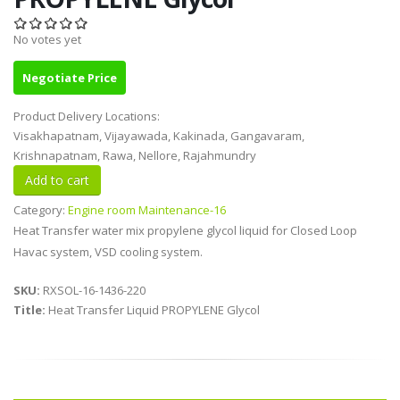
No votes yet
Negotiate Price
Product Delivery Locations:
Visakhapatnam, Vijayawada, Kakinada, Gangavaram,
Krishnapatnam, Rawa, Nellore, Rajahmundry
Category:
Engine room Maintenance-16
Heat Transfer water mix propylene glycol liquid for Closed Loop
Havac system, VSD cooling system.
SKU:
RXSOL-16-1436-220
Title:
Heat Transfer Liquid PROPYLENE Glycol