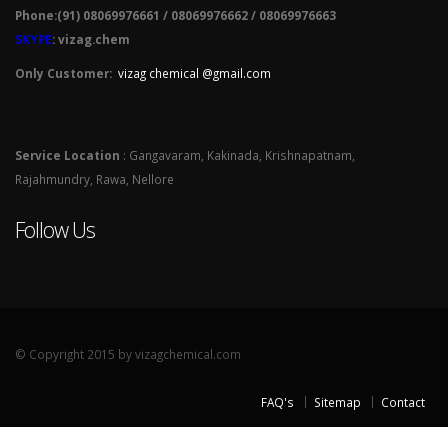
Phone:(91) 08069976661 / 08069976662 / 08069976663
SKYPE
: vizag.chem
Only Customer:
vizag chemical @gmail.com
Service Location
: Gangavaram, Kakinada, Krishnapatnam,
Rajahmundry, Rawa, Nellore
Follow Us
© Copyright 2015 by vizagchemical.com
FAQ's
Sitemap
Contact