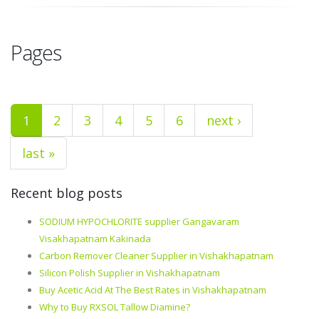
Pages
1
2
3
4
5
6
next ›
last »
Recent blog posts
SODIUM HYPOCHLORITE supplier Gangavaram
Visakhapatnam Kakinada
Carbon Remover Cleaner Supplier in Vishakhapatnam
Silicon Polish Supplier in Vishakhapatnam
Buy Acetic Acid At The Best Rates in Vishakhapatnam
Why to Buy RXSOL Tallow Diamine?