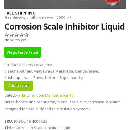
FREE SHIPPING
Free shipping on all orders over 100000 INR.
Corrosion Scale Inhibitor Liquid
No votes yet
Negotiate Price
Product Delivery Locations:
Visakhapatnam, Vijayawada, Kakinada, Gangavaram,
Krishnapatnam, Rawa, Nellore, Rajahmundry
Category:
Engine room Maintenance-16
Nitrite-borate and proprietory blend, scale cum corrosion inhibitor
designed for use in closed re-circulation systems
SKU:
RXSOL-16-4001-025
Title:
Corrosion Scale Inhibitor Liquid