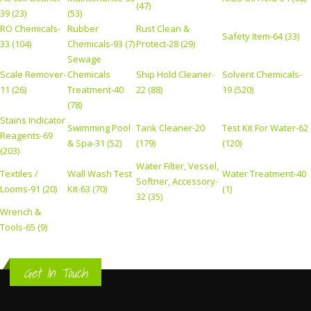
(47)
39 (23)
(53)
RO Chemicals-
Rubber
Rust Clean &
Safety Item-64 (33)
33 (104)
Chemicals-93 (7)
Protect-28 (29)
Sewage
Scale Remover-
Chemicals
Ship Hold Cleaner-
Solvent Chemicals-
11 (26)
Treatment-40
22 (88)
19 (520)
(78)
Stains Indicator
Swimming Pool
Tank Cleaner-20
Test Kit For Water-62
Reagents-69
& Spa-31 (52)
(179)
(120)
(203)
Water Filter, Vessel,
Textiles /
Wall Wash Test
Water Treatment-40
Softner, Accessory-
Looms-91 (20)
Kit-63 (70)
(1)
32 (35)
Wrench &
Tools-65 (9)
Get In Touch