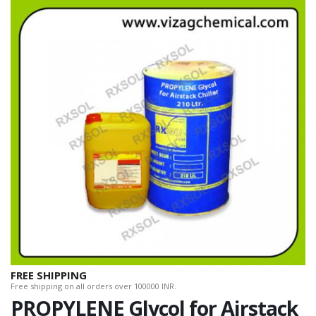
FREE SHIPPING
Free shipping on all orders over 100000 INR.
PROPYLENE Glycol for Airstack