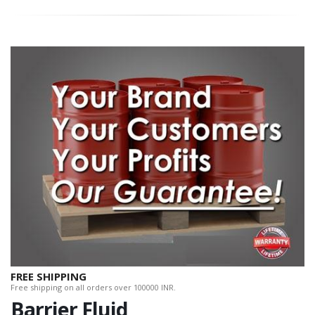
FREE SHIPPING
Free shipping on all orders over 100000 INR.
Barrier Fluid