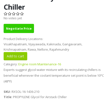
Chiller
No votes yet
Negotiate Price
Product Delivery Locations:
Visakhapatnam, Vijayawada, Kakinada, Gangavaram,
Krishnapatnam, Rawa, Nellore, Rajahmundry
Category:
Engine room Maintenance-16
Experts suggest glycol-water mixture with its recirculating chillers is
beneficial whenever the coolant temperature set point is below 10°C
(48°F)
SKU:
RXSOL-16-1436-210
Title:
PROPYLENE Glycol for Airstack Chiller