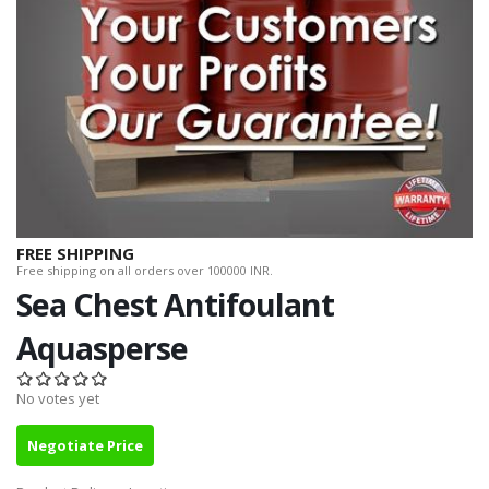
FREE SHIPPING
Free shipping on all orders over 100000 INR.
Sea Chest Antifoulant
Aquasperse
No votes yet
Negotiate Price