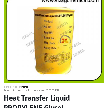
FREE SHIPPING
Free shipping on all orders over 100000 INR.
Heat Transfer Liquid
PROPYLENE Glycol