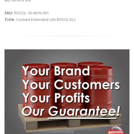
aid service life.
SKU:
RXSOL-16-4016-001
Title:
Coolant Extended Life RXSOL ELC