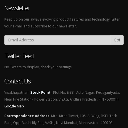
Newsletter
Keep up on our always evolving product features and technology. Enter
your e-mail and subscribe to our newsletter.
Go!
Twitter Feed
No Tweets to display, check your settings.
Contact Us
Visakhapatnam
Stock Point
:
Plot No. E-33 , Auto Nagar, Pedagantyada,
Near Fire Station - Power Station, VIZAG, Andhra Pradesh . PIN - 530044
Google Map
Correspondence Address
:
Mrs. Kiran Tiwari, 105, A -Wing, BSEL Tech
Park, Opp. Vashi Rly Stn., VASHI, Navi Mumbai, Maharastra - 400703