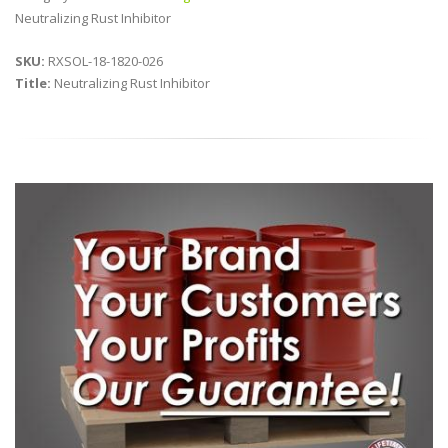
Neutralizing Rust Inhibitor
SKU:
RXSOL-18-1820-026
Title:
Neutralizing Rust Inhibitor