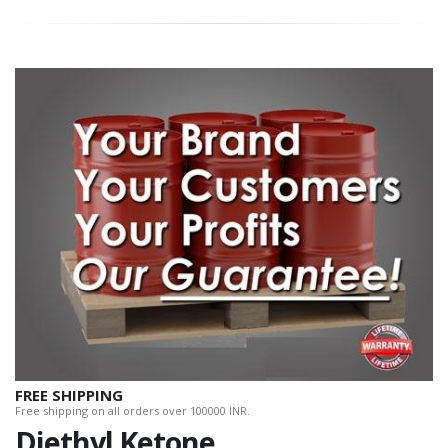
FREE SHIPPING
Free shipping on all orders over 100000 INR.
Diethyl Ketone