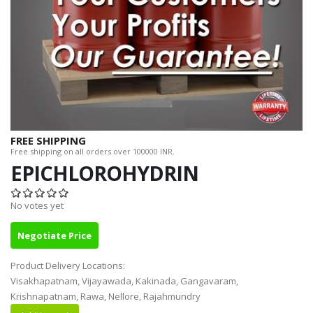
FREE SHIPPING
Free shipping on all orders over 100000 INR.
EPICHLOROHYDRIN
No votes yet
Negotiate Price
Product Delivery Locations:
Visakhapatnam, Vijayawada, Kakinada, Gangavaram,
Krishnapatnam, Rawa, Nellore, Rajahmundry