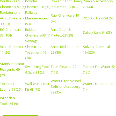
Poultry Feed
Powder
Power Plant / Heavy
Pump & Accessory-
Chemicals-97 (5)
Chemical-98 (91)
Industries-37 (63)
21 (44)
Radiator and
Railway
Raw Chemicals-19
AC coil cleaner-
Maintenance-35
RIGS Oil Field-34 (66)
(47)
39 (23)
(53)
RO Chemicals-
Rubber
Rust Clean &
Safety Item-64 (33)
33 (104)
Chemicals-93 (7)
Protect-28 (29)
Sewage
Scale Remover-
Chemicals
Ship Hold Cleaner-
Solvent Chemicals-
11 (26)
Treatment-40
22 (88)
19 (520)
(78)
Stains Indicator
Swimming Pool
Tank Cleaner-20
Test Kit For Water-62
Reagents-69
& Spa-31 (52)
(179)
(120)
(203)
Water Filter, Vessel,
Textiles /
Wall Wash Test
Water Treatment-40
Softner, Accessory-
Looms-91 (20)
Kit-63 (70)
(1)
32 (35)
Wrench &
Tools-65 (9)