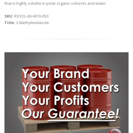
that is highly soluble in polar organic solvents and water.
SKU:
RXSOL-60-6910-050
Title:
2-Methylimidazole