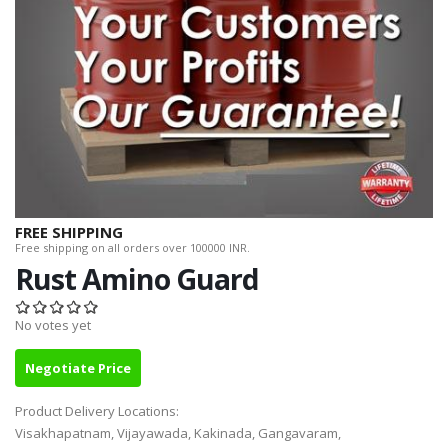
FREE SHIPPING
Free shipping on all orders over 100000 INR.
Rust Amino Guard
No votes yet
Negotiate Price
Product Delivery Locations:
Visakhapatnam, Vijayawada, Kakinada, Gangavaram,