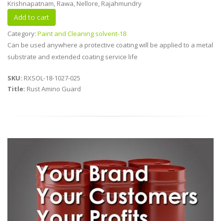
Krishnapatnam, Rawa, Nellore, Rajahmundry
Category:
Paint and Cleaning solvent-18
Can be used anywhere a protective coating will be applied to a metal
substrate and extended coating service life
SKU:
RXSOL-18-1027-025
Title:
Rust Amino Guard