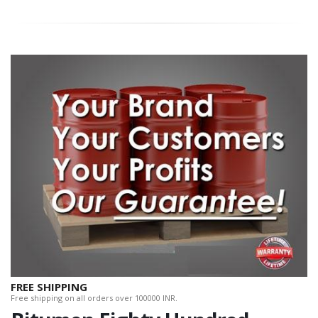
FREE SHIPPING
Free shipping on all orders over 100000 INR.