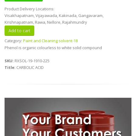
Product Delivery Locations:
Visakhapatnam, Vijayawada, Kakinada, Gangavaram,
Krishnapatnam, Rawa, Nellore, Rajahmundry
Category:
Paint and Cleaning solvent-18
Phenol is organic colourless to white solid compound
SKU:
RXSOL-19-1910-225
Title:
CARBOLIC ACID