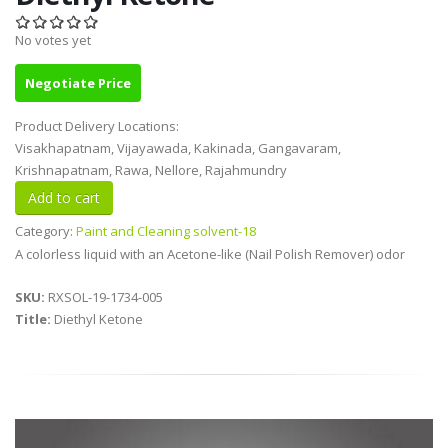
No votes yet
Negotiate Price
Product Delivery Locations:
Visakhapatnam, Vijayawada, Kakinada, Gangavaram,
Krishnapatnam, Rawa, Nellore, Rajahmundry
Category:
Paint and Cleaning solvent-18
A colorless liquid with an Acetone-like (Nail Polish Remover) odor
SKU:
RXSOL-19-1734-005
Title:
Diethyl Ketone