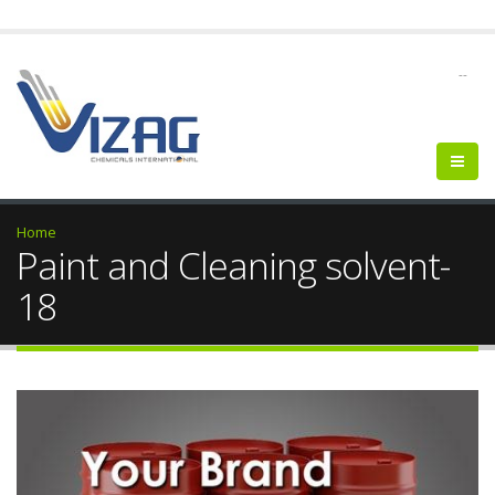
--
Home
Paint and Cleaning solvent-
18