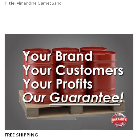
Title:
Almandine Garnet Sand
FREE SHIPPING