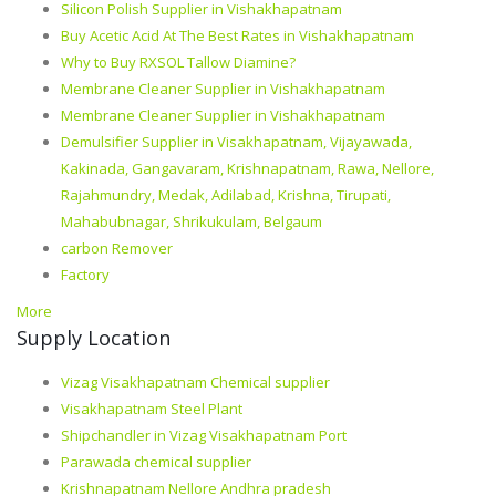
Silicon Polish Supplier in Vishakhapatnam
Buy Acetic Acid At The Best Rates in Vishakhapatnam
Why to Buy RXSOL Tallow Diamine?
Membrane Cleaner Supplier in Vishakhapatnam
Membrane Cleaner Supplier in Vishakhapatnam
Demulsifier Supplier in Visakhapatnam, Vijayawada,
Kakinada, Gangavaram, Krishnapatnam, Rawa, Nellore,
Rajahmundry, Medak, Adilabad, Krishna, Tirupati,
Mahabubnagar, Shrikukulam, Belgaum
carbon Remover
Factory
More
Supply Location
Vizag Visakhapatnam Chemical supplier
Visakhapatnam Steel Plant
Shipchandler in Vizag Visakhapatnam Port
Parawada chemical supplier
Krishnapatnam Nellore Andhra pradesh