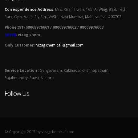
Correspondence Address
:
Mrs. Kiran Tiwari, 105, A -Wing, BSEL Tech
Park, Opp. Vashi Rly Stn., VASHI, Navi Mumbai, Maharastra - 400703
Phone:(91) 08069976661 / 08069976662 / 08069976663
SKYPE
: vizag.chem
Only Customer:
vizag chemical @gmail.com
Service Location
: Gangavaram, Kakinada, Krishnapatnam,
Rajahmundry, Rawa, Nellore
Follow Us
© Copyright 2015 by vizagchemical.com