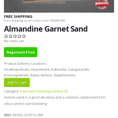
FREE SHIPPING
Free shipping on all orders over 100000 INR.
Almandine Garnet Sand
No votes yet
Negotiate Price
Product Delivery Locations:
Visakhapatnam, Vijayawada, Kakinada, Gangavaram,
Krishnapatnam, Rawa, Nellore, Rajahmundry
Category:
Paint and Cleaning solvent-18
Garnet sand is a good abrasive and a common replacement for
silica sand in sand blasting
SKU:
RXSOL-23-8112-004