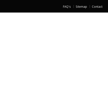
FAQ's
Sitemap
Contact