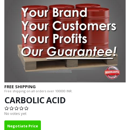
FREE SHIPPING
Free shipping on all orders over 100000 INR.
CARBOLIC ACID
No votes yet
Negotiate Price