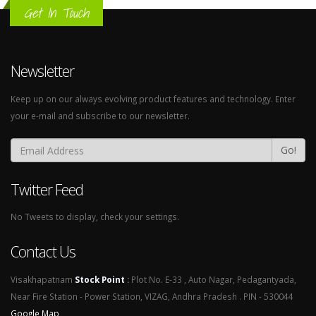
Get In Touch
Newsletter
Keep up on our always evolving product features and technology. Enter
your e-mail and subscribe to our newsletter.
Go!
Twitter Feed
No Tweets to display, check your settings.
Contact Us
Visakhapatnam
Stock Point
:
Plot No. E-33 , Auto Nagar, Pedagantyada,
Near Fire Station - Power Station, VIZAG, Andhra Pradesh . PIN - 530044
Google Map