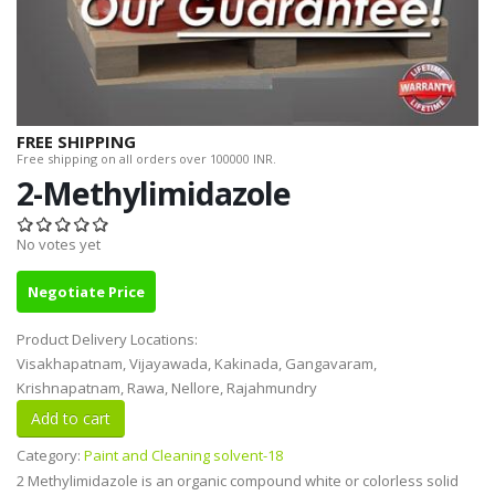
FREE SHIPPING
Free shipping on all orders over 100000 INR.
2-Methylimidazole
No votes yet
Negotiate Price
Product Delivery Locations:
Visakhapatnam, Vijayawada, Kakinada, Gangavaram,
Krishnapatnam, Rawa, Nellore, Rajahmundry
Category:
Paint and Cleaning solvent-18
2 Methylimidazole is an organic compound white or colorless solid