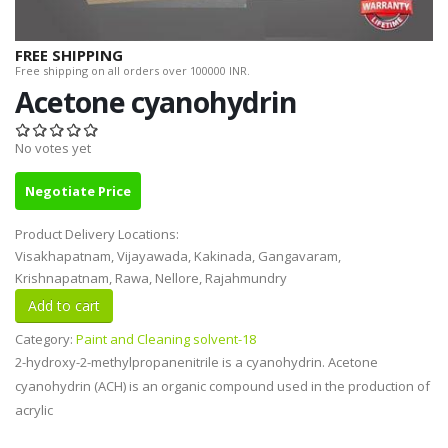
FREE SHIPPING
Free shipping on all orders over 100000 INR.
Acetone cyanohydrin
No votes yet
Negotiate Price
Product Delivery Locations:
Visakhapatnam, Vijayawada, Kakinada, Gangavaram,
Krishnapatnam, Rawa, Nellore, Rajahmundry
Category:
Paint and Cleaning solvent-18
2-hydroxy-2-methylpropanenitrile is a cyanohydrin. Acetone
cyanohydrin (ACH) is an organic compound used in the production of
acrylic