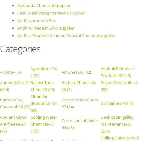
Kakinada Chemical supplier
East Coast Vizag chemicals supplier
Andhrapradesh Port
Andhra Pradesh Ship supplier
Andhra Pradesh & Indian Coastal Chemical supplier
Categories
Agriculture-94
Asphalt Release /
--None-- (5)
Air Lines-36 (42)
(120)
Products-90 (13)
Automobiles-41
Ballast Tank
Battery Chemicals-
Boiler Chemicals-42
(554)
Chem-23 (28)
50 (1)
(98)
Clean Air
Carbon Coal
Construction Chem-
deodorizer-24
Containers-48 (1)
Charcoal-26 (33)
67 (84)
(84)
Coolant Glycol
Cooling Water
Deck cabin galley
Corrosion Inhibitor-
Antifreeze-27
Chemical-43
Maintenance-25
44 (43)
(43)
(125)
(236)
Drilling Fluids & Mud