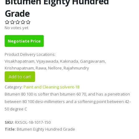
Bitumen Eighty Hundred
Grade
No votes yet
Negotiate Price
Product Delivery Locations:
Visakhapatnam, Vijayawada, Kakinada, Gangavaram,
Krishnapatnam, Rawa, Nellore, Rajahmundry
Category:
Paint and Cleaning solvent-18
Bitumen 80 100 is softer than bitumen 60 70, and has a penetration
between 80 100 desi-millimeters and a softening point between 42–
50 degree C
SKU:
RXSOL-18-1017-150
Title:
Bitumen Eighty Hundred Grade