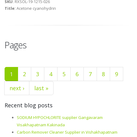
SKU:
RXSOL-19-1215-026
Title:
Acetone cyanohydrin
Pages
1
2
3
4
5
6
7
8
9
next ›
last »
Recent blog posts
SODIUM HYPOCHLORITE supplier Gangavaram
Visakhapatnam Kakinada
Carbon Remover Cleaner Supplier in Vishakhapatnam