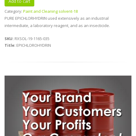
Category:
Paint and Cleaning solvent-18
PURE EPICHLORHYDRIN used extensively as an industrial
intermediate, a laboratory reagent, and as an insecticide.
SKU:
RXSOL-19-1165-035
Title:
EPICHLOROHYDRIN