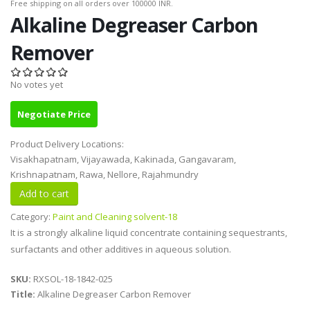
Free shipping on all orders over 100000 INR.
Alkaline Degreaser Carbon
Remover
No votes yet
Negotiate Price
Product Delivery Locations:
Visakhapatnam, Vijayawada, Kakinada, Gangavaram,
Krishnapatnam, Rawa, Nellore, Rajahmundry
Category:
Paint and Cleaning solvent-18
It is a strongly alkaline liquid concentrate containing sequestrants,
surfactants and other additives in aqueous solution.
SKU:
RXSOL-18-1842-025
Title:
Alkaline Degreaser Carbon Remover