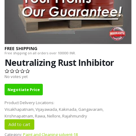
FREE SHIPPING
Free shipping on all orders over 100000 INR.
Neutralizing Rust Inhibitor
No votes yet
Negotiate Price
Product Delivery Locations:
Visakhapatnam, Vijayawada, Kakinada, Gangavaram,
Krishnapatnam, Rawa, Nellore, Rajahmundry
Category:
Paint and Cleaning solvent-18