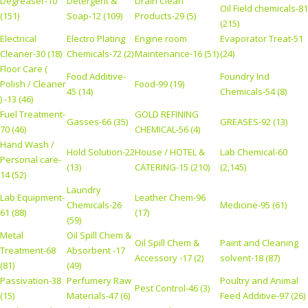
Degreaser-10
Detergent &
Drain Clean
Oil Field chemicals-81
(151)
Soap-12 (109)
Products-29 (5)
(215)
Electrical
Electro Plating
Engine room
Evaporator Treat-51
Cleaner-30 (18)
Chemicals-72 (2)
Maintenance-16 (51)
(24)
Floor Care (
Food Additive-
Foundry Ind
Polish / Cleaner
Food-99 (19)
45 (14)
Chemicals-54 (8)
) -13 (46)
Fuel Treatment-
GOLD REFINING
Gasses-66 (35)
GREASES-92 (13)
70 (46)
CHEMICAL-56 (4)
Hand Wash /
Hold Solution-22
House / HOTEL &
Lab Chemical-60
Personal care-
(13)
CATERING-15 (210)
(2,145)
14 (52)
Laundry
Lab Equipment-
Leather Chem-96
Chemicals-26
Medicine-95 (61)
61 (88)
(17)
(59)
Metal
Oil Spill Chem &
Oil Spill Chem &
Paint and Cleaning
Treatment-68
Absorbent -17
Accessory -17 (2)
solvent-18 (87)
(81)
(49)
Passivation-38
Perfumery Raw
Poultry and Animal
Pest Control-46 (3)
(15)
Materials-47 (6)
Feed Additive-97 (26)