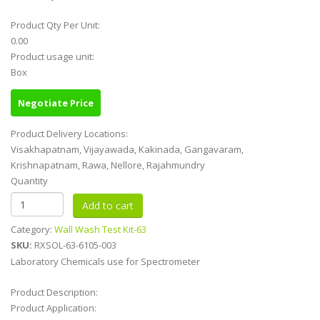
Product Qty Per Unit:
0.00
Product usage unit:
Box
Negotiate Price
Product Delivery Locations:
Visakhapatnam, Vijayawada, Kakinada, Gangavaram,
Krishnapatnam, Rawa, Nellore, Rajahmundry
Quantity
Category:
Wall Wash Test Kit-63
SKU:
RXSOL-63-6105-003
Laboratory Chemicals use for Spectrometer
Product Description:
Product Application: