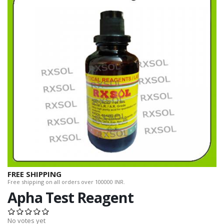
FREE SHIPPING
Free shipping on all orders over 100000 INR.
Apha Test Reagent
No votes yet