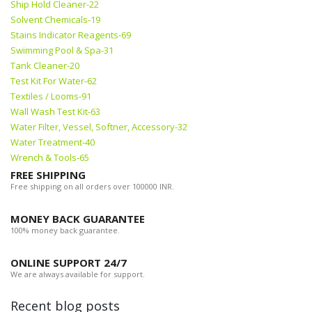
Ship Hold Cleaner-22
Solvent Chemicals-19
Stains Indicator Reagents-69
Swimming Pool & Spa-31
Tank Cleaner-20
Test Kit For Water-62
Textiles / Looms-91
Wall Wash Test Kit-63
Water Filter, Vessel, Softner, Accessory-32
Water Treatment-40
Wrench & Tools-65
FREE SHIPPING
Free shipping on all orders over 100000 INR.
MONEY BACK GUARANTEE
100% money back guarantee.
ONLINE SUPPORT 24/7
We are always available for support.
Recent blog posts