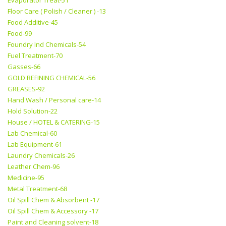
Evaporator Treat-51
Floor Care ( Polish / Cleaner ) -13
Food Additive-45
Food-99
Foundry Ind Chemicals-54
Fuel Treatment-70
Gasses-66
GOLD REFINING CHEMICAL-56
GREASES-92
Hand Wash / Personal care-14
Hold Solution-22
House / HOTEL & CATERING-15
Lab Chemical-60
Lab Equipment-61
Laundry Chemicals-26
Leather Chem-96
Medicine-95
Metal Treatment-68
Oil Spill Chem & Absorbent -17
Oil Spill Chem & Accessory -17
Paint and Cleaning solvent-18