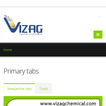
--
Home
Primary tabs
View
(active tab)
Track