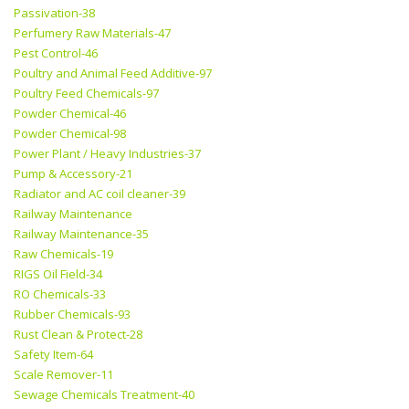
Passivation-38
Perfumery Raw Materials-47
Pest Control-46
Poultry and Animal Feed Additive-97
Poultry Feed Chemicals-97
Powder Chemical-46
Powder Chemical-98
Power Plant / Heavy Industries-37
Pump & Accessory-21
Radiator and AC coil cleaner-39
Railway Maintenance
Railway Maintenance-35
Raw Chemicals-19
RIGS Oil Field-34
RO Chemicals-33
Rubber Chemicals-93
Rust Clean & Protect-28
Safety Item-64
Scale Remover-11
Sewage Chemicals Treatment-40