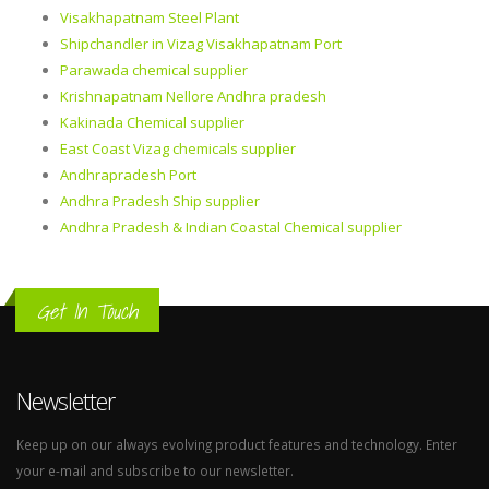
Visakhapatnam Steel Plant
Shipchandler in Vizag Visakhapatnam Port
Parawada chemical supplier
Krishnapatnam Nellore Andhra pradesh
Kakinada Chemical supplier
East Coast Vizag chemicals supplier
Andhrapradesh Port
Andhra Pradesh Ship supplier
Andhra Pradesh & Indian Coastal Chemical supplier
Get In Touch
Newsletter
Keep up on our always evolving product features and technology. Enter
your e-mail and subscribe to our newsletter.