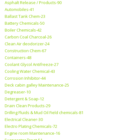
Asphalt Release / Products-90
Automobiles-41
Ballast Tank Chem-23
Battery Chemicals-50
Boiler Chemicals-42
Carbon Coal Charcoal-26
Clean Air deodorizer-24
Construction Chem-67
Containers-48
Coolant Glycol Antifreeze-27
Cooling Water Chemical-43
Corrosion Inhibitor-44
Deck cabin galley Maintenance-25
Degreaser-10
Detergent & Soap-12
Drain Clean Products-29
Drilling Fluids & Mud Oil Field chemicals-81
Electrical Cleaner-30
Electro Plating Chemicals-72
Engine room Maintenance-16