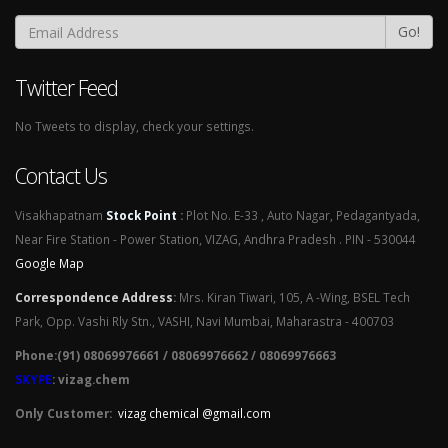
Go!
Twitter Feed
No Tweets to display, check your settings.
Contact Us
Visakhapatnam
Stock Point
:
Plot No. E-33 , Auto Nagar, Pedagantyada,
Near Fire Station - Power Station, VIZAG, Andhra Pradesh . PIN - 530044
Google Map
Correspondence Address
:
Mrs. Kiran Tiwari, 105, A -Wing, BSEL Tech
Park, Opp. Vashi Rly Stn., VASHI, Navi Mumbai, Maharastra - 400703
Phone:(91) 08069976661 / 08069976662 / 08069976663
SKYPE
: vizag.chem
Only Customer:
vizag chemical @gmail.com