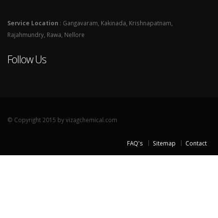
Service Location
: Gangavaram, Kakinada, Krishnapatnam,
Rajahmundry, Rawa, Nellore
Follow Us
© Copyright 2015 by vizagchemical.com
FAQ's
Sitemap
Contact