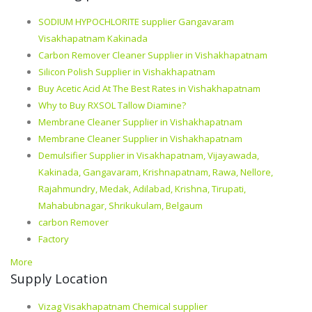
SODIUM HYPOCHLORITE supplier Gangavaram
Visakhapatnam Kakinada
Carbon Remover Cleaner Supplier in Vishakhapatnam
Silicon Polish Supplier in Vishakhapatnam
Buy Acetic Acid At The Best Rates in Vishakhapatnam
Why to Buy RXSOL Tallow Diamine?
Membrane Cleaner Supplier in Vishakhapatnam
Membrane Cleaner Supplier in Vishakhapatnam
Demulsifier Supplier in Visakhapatnam, Vijayawada,
Kakinada, Gangavaram, Krishnapatnam, Rawa, Nellore,
Rajahmundry, Medak, Adilabad, Krishna, Tirupati,
Mahabubnagar, Shrikukulam, Belgaum
carbon Remover
Factory
More
Supply Location
Vizag Visakhapatnam Chemical supplier