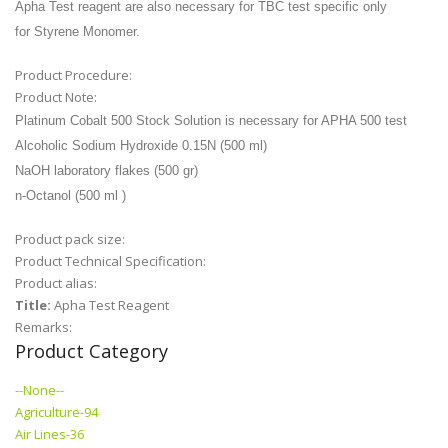
Apha Test reagent are also necessary for TBC test specific only
for
Styrene Monomer.
Product Procedure:
Product Note:
Platinum Cobalt 500 Stock Solution is
necessary for APHA 500 test
Alcoholic Sodium Hydroxide 0.15N (500 ml)
NaOH laboratory flakes (500
gr)
n-Octanol (500 ml )
Product pack size:
Product Technical Specification:
Product alias:
Title:
Apha Test Reagent
Remarks:
Product Category
--None--
Agriculture-94
Air Lines-36