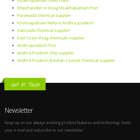
Visakhapatnam Steel Plant
Shipchandler in Vizag Visakhapatnam Port
Parawada chemical supplier
Krishnapatnam Nellore Andhra pradesh
Kakinada Chemical supplier
East Coast Vizag chemicals supplier
Andhrapradesh Port
Andhra Pradesh Ship supplier
Andhra Pradesh & Indian Coastal Chemical supplier
Get In Touch
Newsletter
Keep up on our always evolving product features and technology. Enter
your e-mail and subscribe to our newsletter.