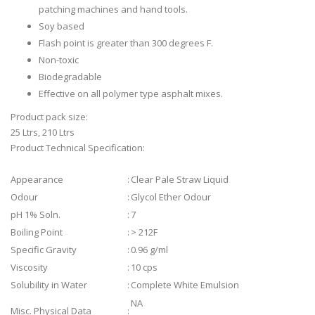
patching machines and hand tools.
Soy based
Flash point is greater than 300 degrees F.
Non-toxic
Biodegradable
Effective on all polymer type asphalt mixes.
Product pack size:
25 Ltrs, 210 Ltrs
Product Technical Specification:
Appearance
:
Clear Pale Straw Liquid
Odour
:
Glycol Ether Odour
pH 1% Soln.
:
7
Boiling Point
:
> 212F
Specific Gravity
:
0.96 g/ml
Viscosity
:
10 cps
Solubility in Water
:
Complete White Emulsion
NA
Misc. Physical Data
: