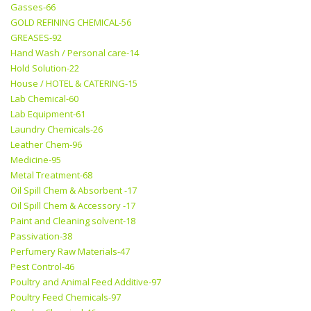
Gasses-66
GOLD REFINING CHEMICAL-56
GREASES-92
Hand Wash / Personal care-14
Hold Solution-22
House / HOTEL & CATERING-15
Lab Chemical-60
Lab Equipment-61
Laundry Chemicals-26
Leather Chem-96
Medicine-95
Metal Treatment-68
Oil Spill Chem & Absorbent -17
Oil Spill Chem & Accessory -17
Paint and Cleaning solvent-18
Passivation-38
Perfumery Raw Materials-47
Pest Control-46
Poultry and Animal Feed Additive-97
Poultry Feed Chemicals-97