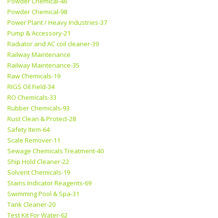
Powder Chemical-46
Powder Chemical-98
Power Plant / Heavy Industries-37
Pump & Accessory-21
Radiator and AC coil cleaner-39
Railway Maintenance
Railway Maintenance-35
Raw Chemicals-19
RIGS Oil Field-34
RO Chemicals-33
Rubber Chemicals-93
Rust Clean & Protect-28
Safety Item-64
Scale Remover-11
Sewage Chemicals Treatment-40
Ship Hold Cleaner-22
Solvent Chemicals-19
Stains Indicator Reagents-69
Swimming Pool & Spa-31
Tank Cleaner-20
Test Kit For Water-62