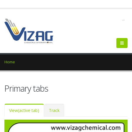
--
Home
Primary tabs
View
(active tab)
Track