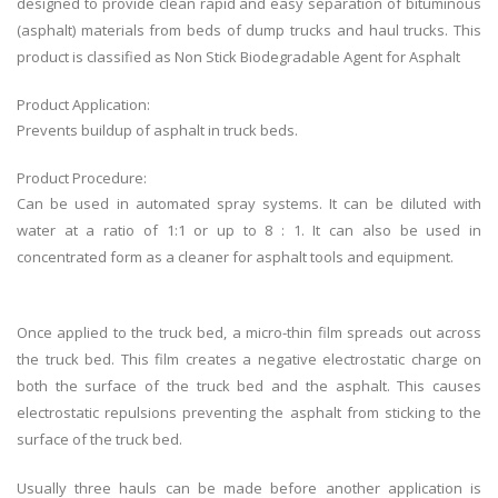
designed to provide clean rapid and easy separation of bituminous
(asphalt) materials from beds of dump trucks and haul trucks. This
product is classified as
Non Stick Biodegradable Agent for Asphalt
Product Application:
Prevents buildup of asphalt in truck beds.
Product Procedure:
Can be used in automated spray systems. It can be diluted with
water at a ratio of 1:1 or up to 8 : 1. It can also be used in
concentrated form as a cleaner for asphalt tools and equipment.
Once applied to the truck bed, a micro-thin film spreads out across
the truck bed. This film creates a negative electrostatic charge on
both the surface of the truck bed and the asphalt. This causes
electrostatic repulsions preventing the asphalt from sticking to the
surface of the truck bed.
Usually three hauls can be made before another application is