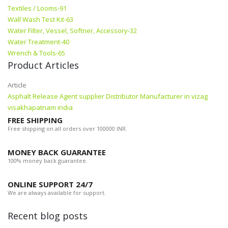
Textiles / Looms-91
Wall Wash Test Kit-63
Water Filter, Vessel, Softner, Accessory-32
Water Treatment-40
Wrench & Tools-65
Product Articles
Article
Asphalt Release Agent supplier Distributor Manufacturer in vizag
visakhapatnam india
FREE SHIPPING
Free shipping on all orders over 100000 INR.
MONEY BACK GUARANTEE
100% money back guarantee.
ONLINE SUPPORT 24/7
We are always available for support.
Recent blog posts