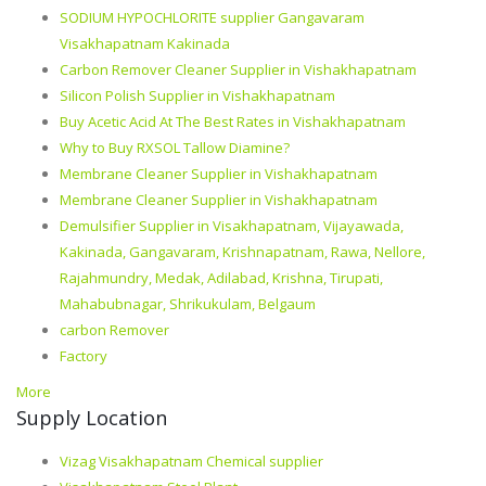
SODIUM HYPOCHLORITE supplier Gangavaram
Visakhapatnam Kakinada
Carbon Remover Cleaner Supplier in Vishakhapatnam
Silicon Polish Supplier in Vishakhapatnam
Buy Acetic Acid At The Best Rates in Vishakhapatnam
Why to Buy RXSOL Tallow Diamine?
Membrane Cleaner Supplier in Vishakhapatnam
Membrane Cleaner Supplier in Vishakhapatnam
Demulsifier Supplier in Visakhapatnam, Vijayawada,
Kakinada, Gangavaram, Krishnapatnam, Rawa, Nellore,
Rajahmundry, Medak, Adilabad, Krishna, Tirupati,
Mahabubnagar, Shrikukulam, Belgaum
carbon Remover
Factory
More
Supply Location
Vizag Visakhapatnam Chemical supplier