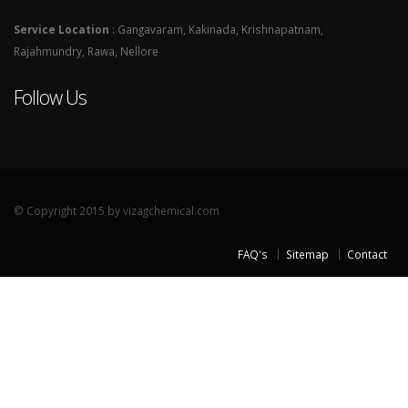
Service Location
: Gangavaram, Kakinada, Krishnapatnam,
Rajahmundry, Rawa, Nellore
Follow Us
© Copyright 2015 by vizagchemical.com
FAQ's
Sitemap
Contact