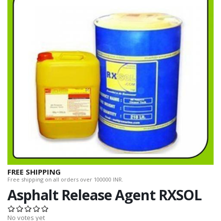
FREE SHIPPING
Free shipping on all orders over 100000 INR.
Asphalt Release Agent RXSOL
No votes yet