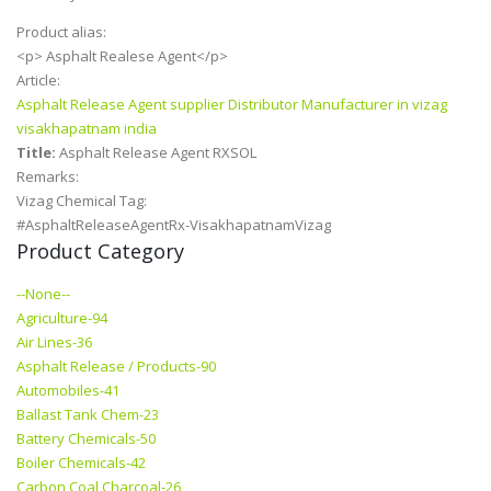
Product alias:
<p> Asphalt Realese Agent</p>
Article:
Asphalt Release Agent supplier Distributor Manufacturer in vizag
visakhapatnam india
Title:
Asphalt Release Agent RXSOL
Remarks:
Vizag Chemical Tag:
#AsphaltReleaseAgentRx-VisakhapatnamVizag
Product Category
--None--
Agriculture-94
Air Lines-36
Asphalt Release / Products-90
Automobiles-41
Ballast Tank Chem-23
Battery Chemicals-50
Boiler Chemicals-42
Carbon Coal Charcoal-26