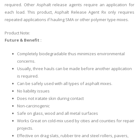
required. Other Asphalt release agents require an application for
each load. This product, Asphalt Release Agent Rx only requires
repeated applications if hauling SMA or other polymer type mixes.
Product Note:
Future & Benefit :
Completely biodegradable thus minimizes environmental
concerns.
Usually, three hauls can be made before another application
is required.
Can be safely used with all types of asphalt mixes.
No liability issues
Does not iratate skin during contact
Non-carcinogenic
Safe on glass, wood and all metal surfaces
Works Great on cold-mix used by cities and counties for repair
projects.
Effective on drag slats, rubber tire and steel rollers, pavers,