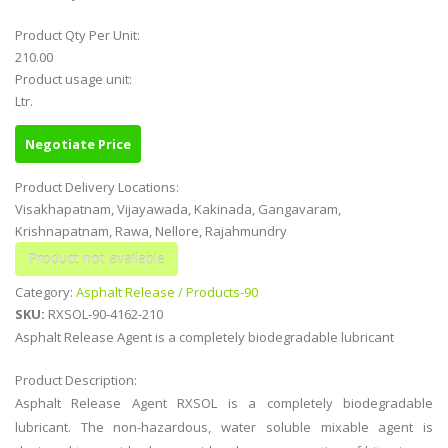
Product Qty Per Unit:
210.00
Product usage unit:
Ltr.
Negotiate Price
Product Delivery Locations:
Visakhapatnam, Vijayawada, Kakinada, Gangavaram,
Krishnapatnam, Rawa, Nellore, Rajahmundry
Category:
Asphalt Release / Products-90
SKU:
RXSOL-90-4162-210
Asphalt Release Agent is a completely biodegradable lubricant
Product Description:
Asphalt Release Agent RXSOL is a completely biodegradable
lubricant. The non-hazardous, water soluble mixable agent is