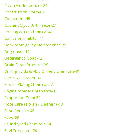
Clean Air deodorizer-24
Construction Chem-67
Containers-48
Coolant Glycol Antifreeze-27
Cooling Water Chemical-43
Corrosion Inhibitor-44
Deck cabin galley Maintenance-25
Degreaser-10
Detergent & Soap-12
Drain Clean Products-29
Drilling Fluids & Mud Oil Field chemicals-81
Electrical Cleaner-30
Electro Plating Chemicals-72
Engine room Maintenance-16
Evaporator Treat-51
Floor Care ( Polish / Cleaner ) -13
Food Additive-45
Food-99
Foundry Ind Chemicals-54
Fuel Treatment-70