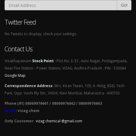
Go!
Twitter Feed
No Tweets to display, check your settings.
Contact Us
Visakhapatnam
Stock Point
:
Plot No. E-33 , Auto Nagar, Pedagantyada,
Near Fire Station - Power Station, VIZAG, Andhra Pradesh . PIN - 530044
Google Map
Correspondence Address
:
Mrs. Kiran Tiwari, 105, A -Wing, BSEL Tech
Park, Opp. Vashi Rly Stn., VASHI, Navi Mumbai, Maharastra - 400703
Phone:(91) 08069976661 / 08069976662 / 08069976663
SKYPE
: vizag.chem
Only Customer:
vizag chemical @gmail.com