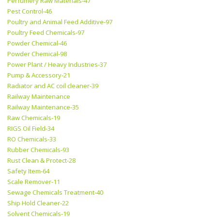
Perfumery Raw Materials-47
Pest Control-46
Poultry and Animal Feed Additive-97
Poultry Feed Chemicals-97
Powder Chemical-46
Powder Chemical-98
Power Plant / Heavy Industries-37
Pump & Accessory-21
Radiator and AC coil cleaner-39
Railway Maintenance
Railway Maintenance-35
Raw Chemicals-19
RIGS Oil Field-34
RO Chemicals-33
Rubber Chemicals-93
Rust Clean & Protect-28
Safety Item-64
Scale Remover-11
Sewage Chemicals Treatment-40
Ship Hold Cleaner-22
Solvent Chemicals-19