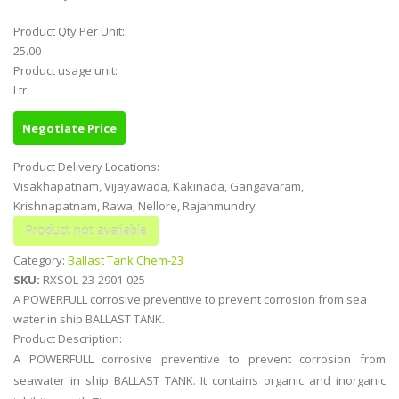
Product Qty Per Unit:
25.00
Product usage unit:
Ltr.
Negotiate Price
Product Delivery Locations:
Visakhapatnam, Vijayawada, Kakinada, Gangavaram,
Krishnapatnam, Rawa, Nellore, Rajahmundry
Category:
Ballast Tank Chem-23
SKU:
RXSOL-23-2901-025
A POWERFULL corrosive preventive to prevent corrosion from sea
water in ship BALLAST TANK.
Product Description:
A POWERFULL corrosive preventive to prevent corrosion from
seawater in ship BALLAST TANK. It contains organic and inorganic