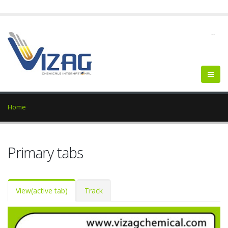
--
Home
Primary tabs
View
(active tab)
Track