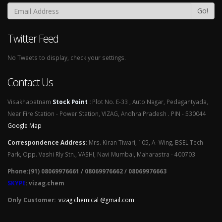
Go!
Twitter Feed
No Tweets to display, check your settings.
Contact Us
Visakhapatnam
Stock Point
:
Plot No. E-33 , Auto Nagar, Pedagantyada,
Near Fire Station - Power Station, VIZAG, Andhra Pradesh . PIN - 530044
Google Map
Correspondence Address
:
Mrs. Kiran Tiwari, 105, A -Wing, BSEL Tech
Park, Opp. Vashi Rly Stn., VASHI, Navi Mumbai, Maharastra - 400703
Phone:(91) 08069976661 / 08069976662 / 08069976663
SKYPE
: vizag.chem
Only Customer:
vizag chemical @gmail.com