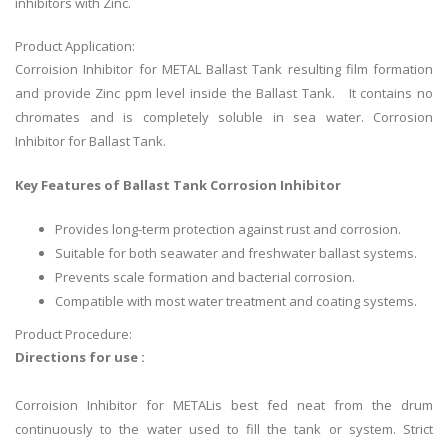
inhibitors with Zinc.
Product Application:
Corroision Inhibitor for METAL Ballast Tank resulting film formation
and provide Zinc ppm level inside the Ballast Tank. It contains no
chromates and is completely soluble in sea water. Corrosion
Inhibitor for Ballast Tank.
Key Features of Ballast Tank Corrosion Inhibitor
Provides long-term protection against rust and corrosion.
Suitable for both seawater and freshwater ballast systems.
Prevents scale formation and bacterial corrosion.
Compatible with most water treatment and coating systems.
Product Procedure:
Directions for use :
Corroision Inhibitor for METALis best fed neat from the drum
continuously to the water used to fill the tank or system. Strict