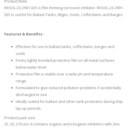
Product Note:
RXSOL-23-2901-025 is film-forming corrosion inhibitor. RXSOL-23-2901-
025 is useful for Ballast Tanks, Bilges, Voids, Cofferdams and Barges.
Features & Benefits :
Effective for use in ballast tanks, cofferdams, barges and
voids
Forms tightly bonded protective film on all metal surfaces
below water level
Protective film is stable over a wide pH and temperature
range
Formulated to give reduced pollution problems if accidentally
discharged to sea
Ideally suited for ballast and other tank protection during ship
lay-up periods
Product pack size:
25, 50, 210 Ltrs. It contains organic and inorganic inhibitors with Zinc.