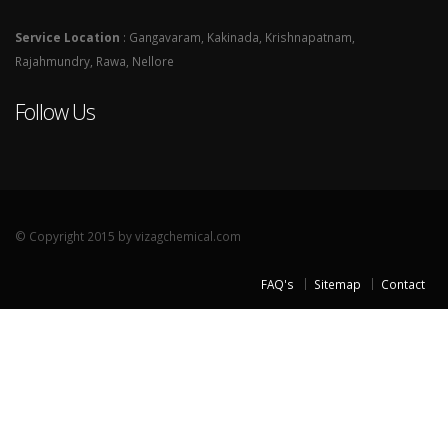
Service Location
: Gangavaram, Kakinada, Krishnapatnam,
Rajahmundry, Rawa, Nellore
Follow Us
© Copyright 2015 by vizagchemical.com
FAQ's
Sitemap
Contact