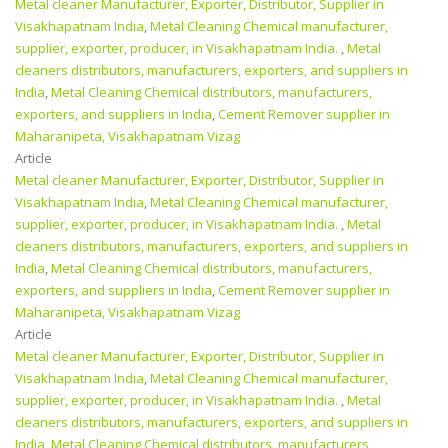
Metal cleaner Manufacturer, Exporter, Distributor, Supplier in
Visakhapatnam India
,
Metal Cleaning Chemical manufacturer,
supplier, exporter, producer, in Visakhapatnam India.
,
Metal
cleaners distributors, manufacturers, exporters, and suppliers in
India
,
Metal Cleaning Chemical distributors, manufacturers,
exporters, and suppliers in India
,
Cement Remover supplier in
Maharanipeta, Visakhapatnam Vizag
Article
Metal cleaner Manufacturer, Exporter, Distributor, Supplier in
Visakhapatnam India
,
Metal Cleaning Chemical manufacturer,
supplier, exporter, producer, in Visakhapatnam India.
,
Metal
cleaners distributors, manufacturers, exporters, and suppliers in
India
,
Metal Cleaning Chemical distributors, manufacturers,
exporters, and suppliers in India
,
Cement Remover supplier in
Maharanipeta, Visakhapatnam Vizag
Article
Metal cleaner Manufacturer, Exporter, Distributor, Supplier in
Visakhapatnam India
,
Metal Cleaning Chemical manufacturer,
supplier, exporter, producer, in Visakhapatnam India.
,
Metal
cleaners distributors, manufacturers, exporters, and suppliers in
India
,
Metal Cleaning Chemical distributors, manufacturers,