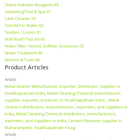
Stains Indicator Reagents-69
Swimming Pool & Spa-31
Tank Cleaner-20
Test Kit For Water-62
Textiles / Looms-91
Wall Wash Test Kit-63
Water Filter, Vessel, Softner, Accessory-32
Water Treatment-40
Wrench & Tools-65
Product Articles
Article
Metal cleaner Manufacturer, Exporter, Distributor, Supplier in
Visakhapatnam India
,
Metal Cleaning Chemical manufacturer,
supplier, exporter, producer, in Visakhapatnam India.
,
Metal
cleaners distributors, manufacturers, exporters, and suppliers in
India
,
Metal Cleaning Chemical distributors, manufacturers,
exporters, and suppliers in India
,
Cement Remover supplier in
Maharanipeta, Visakhapatnam Vizag
Article