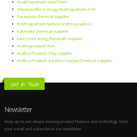
Visakhapatnam Steel Plant
Shipchandler in Vizag Visakhapatnam Port
Parawada chemical supplier
Krishnapatnam Nellore Andhra pradesh
Kakinada Chemical supplier
East Coast Vizag chemicals supplier
Andhrapradesh Port
Andhra Pradesh Ship supplier
Andhra Pradesh & Indian Coastal Chemical supplier
Get In Touch
Newsletter
Keep up on our always evolving product features and technology. Enter
your e-mail and subscribe to our newsletter.