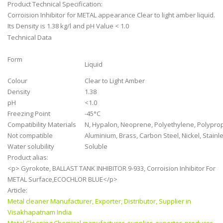
Product Technical Specification:
Corroision Inhibitor for METAL appearance
Clear to light amber liquid.
Its Density is
1.38 kg/l and pH Value
< 1.0
Technical Data
Form
Liquid
Colour
Clear to Light Amber
Density
1.38
pH
<1.0
Freezing Point
-45°C
Compatibility Materials
N, Hypalon, Neoprene, Polyethylene, Polypropy
Not compatible
Aluminium, Brass, Carbon Steel, Nickel, Stainl
Water solubility
Soluble
Product alias:
<p> Gyrokote, BALLAST TANK INHIBITOR 9-933, Corroision Inhibitor For
METAL Surface,ECOCHLOR BLUE</p>
Article:
Metal cleaner Manufacturer, Exporter, Distributor, Supplier in
Visakhapatnam India