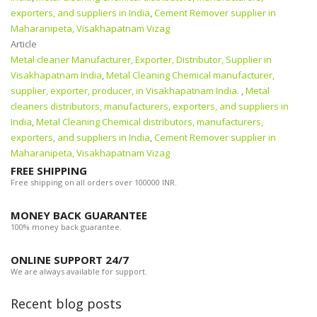
exporters, and suppliers in India
,
Cement Remover supplier in
Maharanipeta, Visakhapatnam Vizag
Article
Metal cleaner Manufacturer, Exporter, Distributor, Supplier in
Visakhapatnam India
,
Metal Cleaning Chemical manufacturer,
supplier, exporter, producer, in Visakhapatnam India.
,
Metal
cleaners distributors, manufacturers, exporters, and suppliers in
India
,
Metal Cleaning Chemical distributors, manufacturers,
exporters, and suppliers in India
,
Cement Remover supplier in
Maharanipeta, Visakhapatnam Vizag
FREE SHIPPING
Free shipping on all orders over 100000 INR.
MONEY BACK GUARANTEE
100% money back guarantee.
ONLINE SUPPORT 24/7
We are always available for support.
Recent blog posts