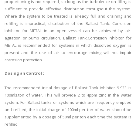
proportioning is not required, so long as the turbulence on filling is
sufficient to provide effective distribution throughout the system.
Where the system to be treated is already full and draining and
refilling is impractical, distribution of the Ballast Tank. Corroision
Inhibitor for METAL in an open vessel can be achieved by air-
agitation or pump circulation. Ballast Tank.Corroision Inhibitor for
METAL is recommended for systems in which dissolved oxygen is
present and the use of air to encourage mixing will not impair
corrosion protection.
Dosing an Control :
The recommended initial dosage of Ballast Tank Inhibitor 9-933 is
100mls.ton of water. This will provide 2 to 4ppm zinc in the water
system. For Ballast tanks or systems which are frequently emptied
and refilled, the initial charge of 100ml per ton of water should be
supplemented by a dosage of 50ml per ton each time the system is
refilled.