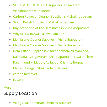
SODIUM HYPOCHLORITE supplier Gangavaram
Visakhapatnam Kakinada
Carbon Remover Cleaner Supplier in Vishakhapatnam
Silicon Polish Supplier in Vishakhapatnam
Buy Acetic Acid At The Best Rates in Vishakhapatnam
Why to Buy RXSOL Tallow Diamine?
Membrane Cleaner Supplier in Vishakhapatnam
Membrane Cleaner Supplier in Vishakhapatnam
Demulsifier Supplier in Visakhapatnam, Vijayawada,
Kakinada, Gangavaram, Krishnapatnam, Rawa, Nellore,
Rajahmundry, Medak, Adilabad, Krishna, Tirupati,
Mahabubnagar, Shrikukulam, Belgaum
carbon Remover
Factory
More
Supply Location
Vizag Visakhapatnam Chemical supplier