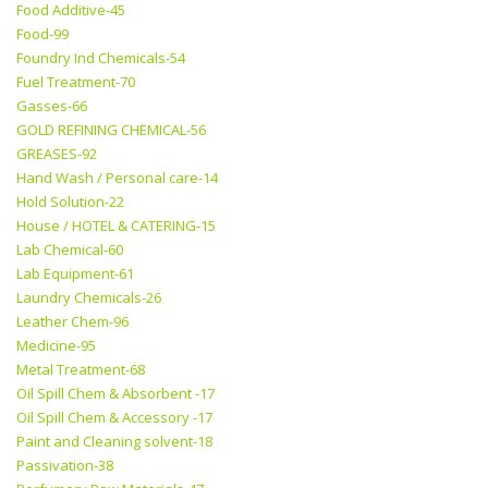
Food Additive-45
Food-99
Foundry Ind Chemicals-54
Fuel Treatment-70
Gasses-66
GOLD REFINING CHEMICAL-56
GREASES-92
Hand Wash / Personal care-14
Hold Solution-22
House / HOTEL & CATERING-15
Lab Chemical-60
Lab Equipment-61
Laundry Chemicals-26
Leather Chem-96
Medicine-95
Metal Treatment-68
Oil Spill Chem & Absorbent -17
Oil Spill Chem & Accessory -17
Paint and Cleaning solvent-18
Passivation-38