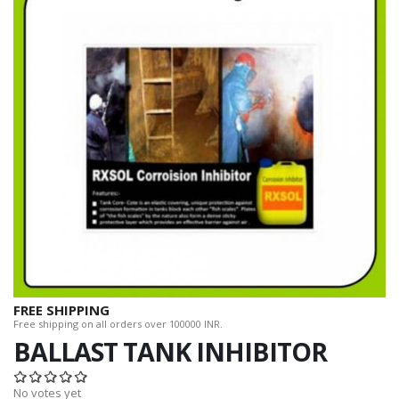
FREE SHIPPING
Free shipping on all orders over 100000 INR.
BALLAST TANK INHIBITOR
No votes yet