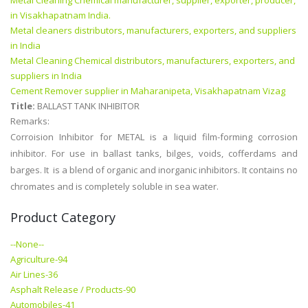
Metal Cleaning Chemical manufacturer, supplier, exporter, producer,
in Visakhapatnam India.
Metal cleaners distributors, manufacturers, exporters, and suppliers
in India
Metal Cleaning Chemical distributors, manufacturers, exporters, and
suppliers in India
Cement Remover supplier in Maharanipeta, Visakhapatnam Vizag
Title:
BALLAST TANK INHIBITOR
Remarks:
Corroision Inhibitor for METAL is a liquid film-forming corrosion
inhibitor. For use in ballast tanks, bilges, voids, cofferdams and
barges. It is a blend of organic and inorganic inhibitors. It contains no
chromates and is completely soluble in sea water.
Product Category
--None--
Agriculture-94
Air Lines-36
Asphalt Release / Products-90
Automobiles-41