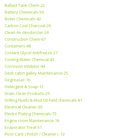
Ballast Tank Chem-23
Battery Chemicals-50
Boiler Chemicals-42
Carbon Coal Charcoal-26
Clean Air deodorizer-24
Construction Chem-67
Containers-48
Coolant Glycol Antifreeze-27
Cooling Water Chemical-43
Corrosion Inhibitor-44
Deck cabin galley Maintenance-25
Degreaser-10
Detergent & Soap-12
Drain Clean Products-29
Drilling Fluids & Mud Oil Field chemicals-81
Electrical Cleaner-30
Electro Plating Chemicals-72
Engine room Maintenance-16
Evaporator Treat-51
Floor Care ( Polish / Cleaner ) -13