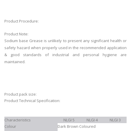
Product Procedure:
Product Note:
Sodium base Grease is unlikely to present any significant health or
safety hazard when properly used in the recommended application
& good standards of industrial and personal hygiene are
maintained.
Product pack size:
Product Technical Specification:
Characteristics
NLGI 5
NLGI 4
NLGI 3
Colour
Dark Brown Coloured