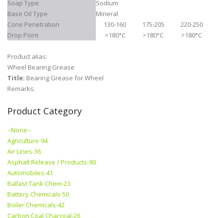
Soap Type
Sodium
Base Oil Type
Mineral
Cone Penetration
130-160
175-205
220-250
Drop Point
>180°C
>180°C
>180°C
Product alias:
Wheel Bearing Grease
Title:
Bearing Grease for Wheel
Remarks:
Product Category
--None--
Agriculture-94
Air Lines-36
Asphalt Release / Products-90
Automobiles-41
Ballast Tank Chem-23
Battery Chemicals-50
Boiler Chemicals-42
Carbon Coal Charcoal-26