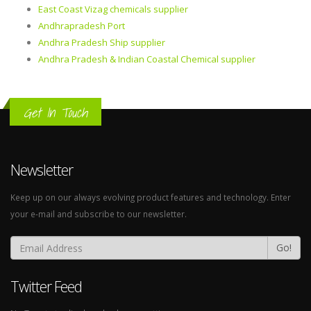
East Coast Vizag chemicals supplier
Andhrapradesh Port
Andhra Pradesh Ship supplier
Andhra Pradesh & Indian Coastal Chemical supplier
Get In Touch
Newsletter
Keep up on our always evolving product features and technology. Enter
your e-mail and subscribe to our newsletter.
Go!
Twitter Feed