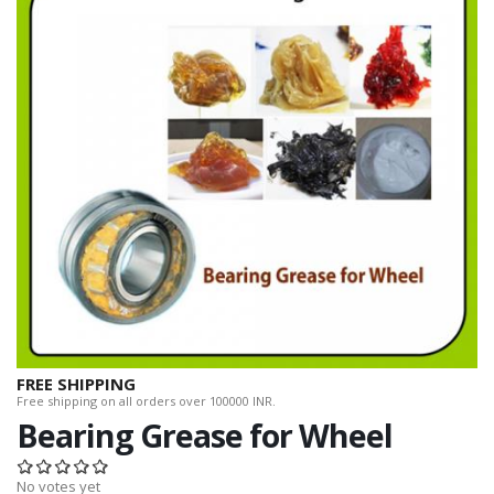
FREE SHIPPING
Free shipping on all orders over 100000 INR.
Bearing Grease for Wheel
No votes yet