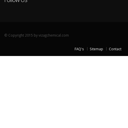
© Copyright 2015 by vizagchemical.com
FAQ's
Sitemap
Contact