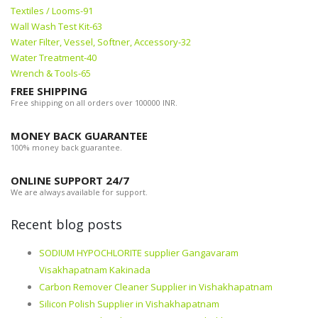
Textiles / Looms-91
Wall Wash Test Kit-63
Water Filter, Vessel, Softner, Accessory-32
Water Treatment-40
Wrench & Tools-65
FREE SHIPPING
Free shipping on all orders over 100000 INR.
MONEY BACK GUARANTEE
100% money back guarantee.
ONLINE SUPPORT 24/7
We are always available for support.
Recent blog posts
SODIUM HYPOCHLORITE supplier Gangavaram
Visakhapatnam Kakinada
Carbon Remover Cleaner Supplier in Vishakhapatnam
Silicon Polish Supplier in Vishakhapatnam