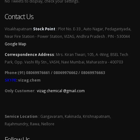
No Tweets to display, check your settings.
Contact Us
Visakhapatnam
Stock Point
:
Plot No. E-33 , Auto Nagar, Pedagantyada,
Near Fire Station - Power Station, VIZAG, Andhra Pradesh . PIN - 530044
Google Map
Correspondence Address
:
Mrs. Kiran Tiwari, 105, A -Wing, BSEL Tech
Park, Opp. Vashi Rly Stn., VASHI, Navi Mumbai, Maharastra - 400703
Phone:(91) 08069976661 / 08069976662 / 08069976663
SKYPE
: vizag.chem
Only Customer:
vizag chemical @gmail.com
Service Location
: Gangavaram, Kakinada, Krishnapatnam,
Rajahmundry, Rawa, Nellore
Follow Us