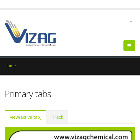
--
Home
Primary tabs
View
(active tab)
Track