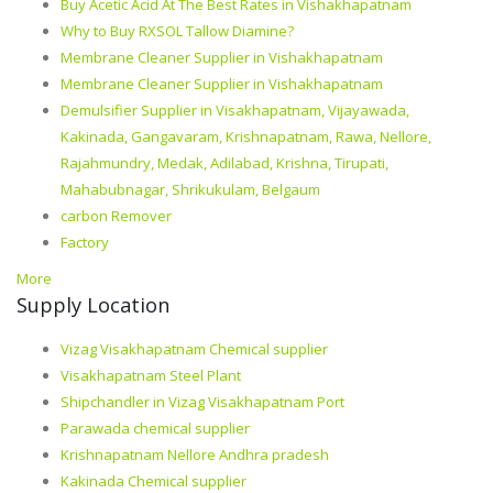
Buy Acetic Acid At The Best Rates in Vishakhapatnam
Why to Buy RXSOL Tallow Diamine?
Membrane Cleaner Supplier in Vishakhapatnam
Membrane Cleaner Supplier in Vishakhapatnam
Demulsifier Supplier in Visakhapatnam, Vijayawada,
Kakinada, Gangavaram, Krishnapatnam, Rawa, Nellore,
Rajahmundry, Medak, Adilabad, Krishna, Tirupati,
Mahabubnagar, Shrikukulam, Belgaum
carbon Remover
Factory
More
Supply Location
Vizag Visakhapatnam Chemical supplier
Visakhapatnam Steel Plant
Shipchandler in Vizag Visakhapatnam Port
Parawada chemical supplier
Krishnapatnam Nellore Andhra pradesh
Kakinada Chemical supplier