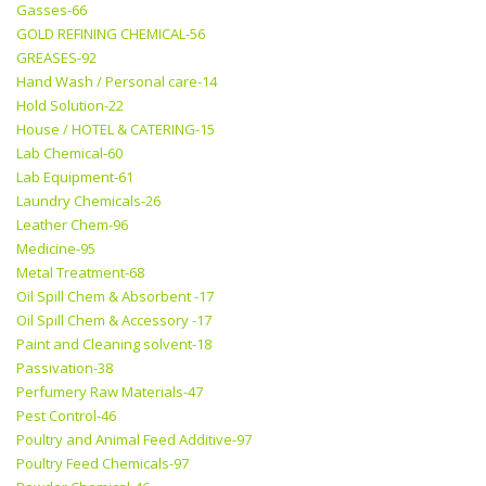
Gasses-66
GOLD REFINING CHEMICAL-56
GREASES-92
Hand Wash / Personal care-14
Hold Solution-22
House / HOTEL & CATERING-15
Lab Chemical-60
Lab Equipment-61
Laundry Chemicals-26
Leather Chem-96
Medicine-95
Metal Treatment-68
Oil Spill Chem & Absorbent -17
Oil Spill Chem & Accessory -17
Paint and Cleaning solvent-18
Passivation-38
Perfumery Raw Materials-47
Pest Control-46
Poultry and Animal Feed Additive-97
Poultry Feed Chemicals-97