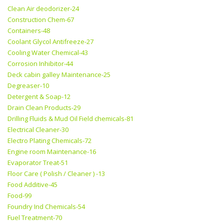
Clean Air deodorizer-24
Construction Chem-67
Containers-48
Coolant Glycol Antifreeze-27
Cooling Water Chemical-43
Corrosion Inhibitor-44
Deck cabin galley Maintenance-25
Degreaser-10
Detergent & Soap-12
Drain Clean Products-29
Drilling Fluids & Mud Oil Field chemicals-81
Electrical Cleaner-30
Electro Plating Chemicals-72
Engine room Maintenance-16
Evaporator Treat-51
Floor Care ( Polish / Cleaner ) -13
Food Additive-45
Food-99
Foundry Ind Chemicals-54
Fuel Treatment-70