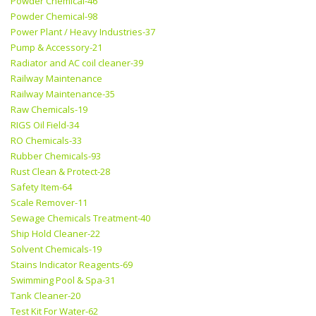
Powder Chemical-46
Powder Chemical-98
Power Plant / Heavy Industries-37
Pump & Accessory-21
Radiator and AC coil cleaner-39
Railway Maintenance
Railway Maintenance-35
Raw Chemicals-19
RIGS Oil Field-34
RO Chemicals-33
Rubber Chemicals-93
Rust Clean & Protect-28
Safety Item-64
Scale Remover-11
Sewage Chemicals Treatment-40
Ship Hold Cleaner-22
Solvent Chemicals-19
Stains Indicator Reagents-69
Swimming Pool & Spa-31
Tank Cleaner-20
Test Kit For Water-62