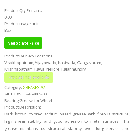
Product Qty Per Unit:
0.00
Product usage unit:
Box
Negotiate Price
Product Delivery Locations:
Visakhapatnam, Vijayawada, Kakinada, Gangavaram,
Krishnapatnam, Rawa, Nellore, Rajahmundry
Category:
GREASES-92
SKU:
RXSOL-92-9005-005
Bearing Grease for Wheel
Product Description:
Dark brown colored sodium based grease with fibrous structure,
high shear stability and good adhesion to metal surfaces. This
grease maintains its structural stability over long service and