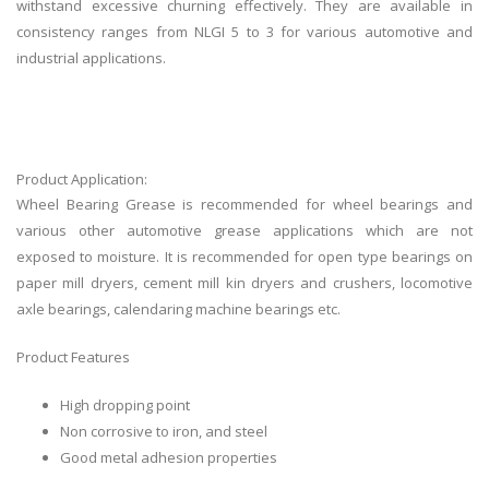
withstand excessive churning effectively. They are available in
consistency ranges from NLGI 5 to 3 for various automotive and
industrial applications.
Product Application:
Wheel Bearing Grease is recommended for wheel bearings and
various other automotive grease applications which are not
exposed to moisture. It is recommended for open type bearings on
paper mill dryers, cement mill kin dryers and crushers, locomotive
axle bearings, calendaring machine bearings etc.
Product Features
High dropping point
Non corrosive to iron, and steel
Good metal adhesion properties