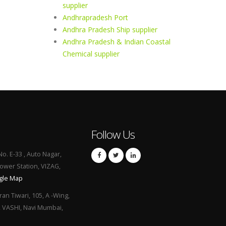
supplier
Andhrapradesh Port
Andhra Pradesh Ship supplier
Andhra Pradesh & Indian Coastal
Chemical supplier
Follow Us
No. E-33 , Auto Nagar,
Power Station, VIZAG,
gle Map
ran Tiwari, 105, A -Wing,
, VASHI, Navi Mumbai,