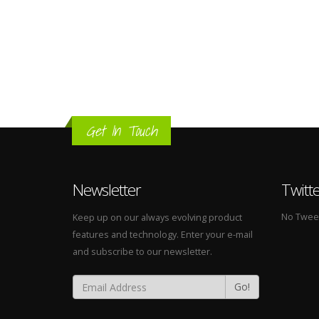
Get In Touch
Newsletter
Twitt
No Tweets
Keep up on our always evolving product
features and technology. Enter your e-mail
and subscribe to our newsletter.
Go!