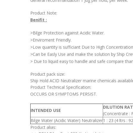
General recommandation 1 Jug per hold, per week.
Product Note:
Benifit :
>Bilge Protection against Acidic Water.
>Enviroment Friendly.
>Low quantity is sufficiant Due to High Concentration
>Can be Easly Use and make the solution by Ship Cr
> Due to liquid easy to handle and safe compare than 
Product pack size:
Ship Hold ACID Neutralizer marine chemicals availabl
Product Technical Specification:
OCCURS OR SYMPTOMS PERSIST.
DILUTION RAT
INTENDED USE
(Concentrate : 
Bilge Water (Acidic Water) Neutralizer
1 : 23 (4 ltrs : 9
Product alias: