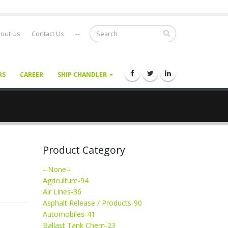
out Us
Contact Us
--
RS
CAREER
SHIP CHANDLER
Product Category
--None--
Agriculture-94
Air Lines-36
Asphalt Release / Products-90
Automobiles-41
Ballast Tank Chem-23