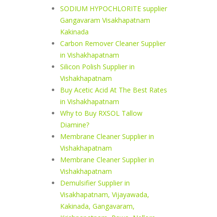
SODIUM HYPOCHLORITE supplier
Gangavaram Visakhapatnam
Kakinada
Carbon Remover Cleaner Supplier
in Vishakhapatnam
Silicon Polish Supplier in
Vishakhapatnam
Buy Acetic Acid At The Best Rates
in Vishakhapatnam
Why to Buy RXSOL Tallow
Diamine?
Membrane Cleaner Supplier in
Vishakhapatnam
Membrane Cleaner Supplier in
Vishakhapatnam
Demulsifier Supplier in
Visakhapatnam, Vijayawada,
Kakinada, Gangavaram,