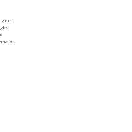
ng mist
ggles
nd
rmation.