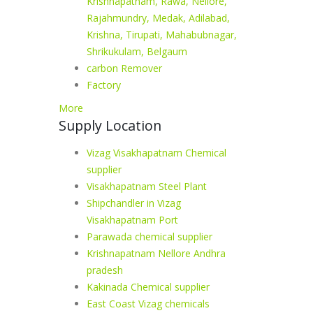
Krishnapatnam, Rawa, Nellore,
Rajahmundry, Medak, Adilabad,
Krishna, Tirupati, Mahabubnagar,
Shrikukulam, Belgaum
carbon Remover
Factory
More
Supply Location
Vizag Visakhapatnam Chemical
supplier
Visakhapatnam Steel Plant
Shipchandler in Vizag
Visakhapatnam Port
Parawada chemical supplier
Krishnapatnam Nellore Andhra
pradesh
Kakinada Chemical supplier
East Coast Vizag chemicals