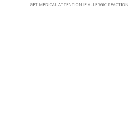
GET MEDICAL ATTENTION IF ALLERGIC REACTION