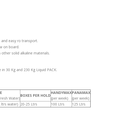
 and easy ro transport.
ew on board.
other solid alkaline materials.
e in 30 Kg and 230 Kg Liquid PACK.
E
HANDYMAX
PANAMAX
BOXES PER HOLD
Fresh Water)
(per week)
(per week)
2 ltrs water)
20-25 Ltrs
100 Ltrs
125 Ltrs