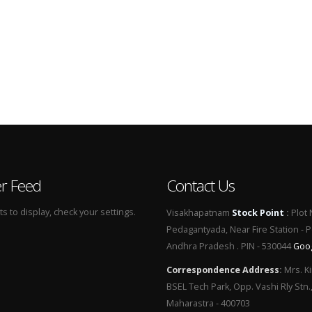
er Feed
Contact Us
 to display, check your settings.
Visakhapatnam
Stock Point
:
Plot 
Pedagantyada, Near Fire Station - 
Andhra Pradesh . PIN - 530044
Goo
Correspondence Address
:
Mrs. Ki
BSEL Tech Park, Opp. Vashi Rly Stn.
Maharastra - 400703