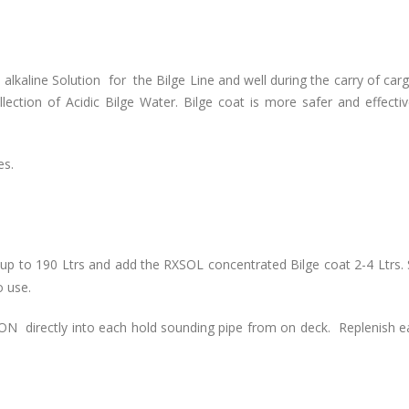
alkaline Solution for the Bilge Line and well during the carry of carg
llection of Acidic Bilge Water. Bilge coat is more safer and effecti
es.
 up to 190 Ltrs and add the RXSOL concentrated Bilge coat 2-4 Ltrs. S
 use.
N directly into each hold sounding pipe from on deck. Replenish e