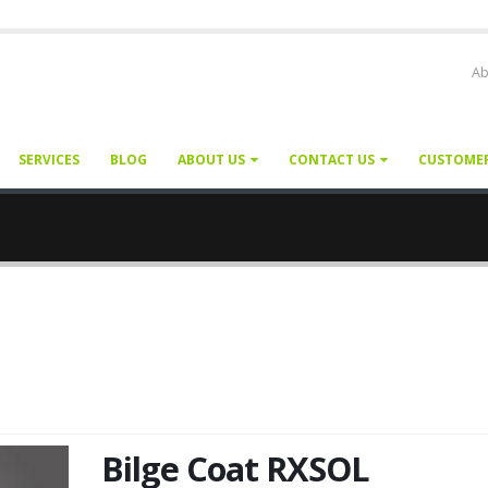
Ab
SERVICES
BLOG
ABOUT US
CONTACT US
CUSTOME
Bilge Coat RXSOL