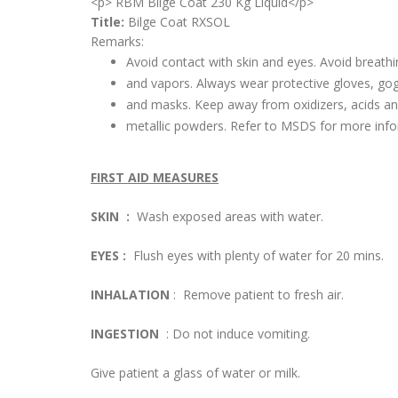
<p> RBM Bilge Coat 230 Kg Liquid</p>
Title:
Bilge Coat RXSOL
Remarks:
Avoid contact with skin and eyes. Avoid breathi
and vapors. Always wear protective gloves, go
and masks. Keep away from oxidizers, acids a
metallic powders. Refer to MSDS for more info
FIRST AID MEASURES
SKIN :
Wash exposed areas with water.
EYES :
Flush eyes with plenty of water for 20 mins.
INHALATION
: Remove patient to fresh air.
INGESTION
: Do not induce vomiting.
Give patient a glass of water or milk.