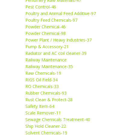
Perfumery Raw Materials-47
Pest Control-46
Poultry and Animal Feed Additive-97
Poultry Feed Chemicals-97
Powder Chemical-46
Powder Chemical-98
Power Plant / Heavy Industries-37
Pump & Accessory-21
Radiator and AC coil cleaner-39
Railway Maintenance
Railway Maintenance-35
Raw Chemicals-19
RIGS Oil Field-34
RO Chemicals-33
Rubber Chemicals-93
Rust Clean & Protect-28
Safety Item-64
Scale Remover-11
Sewage Chemicals Treatment-40
Ship Hold Cleaner-22
Solvent Chemicals-19