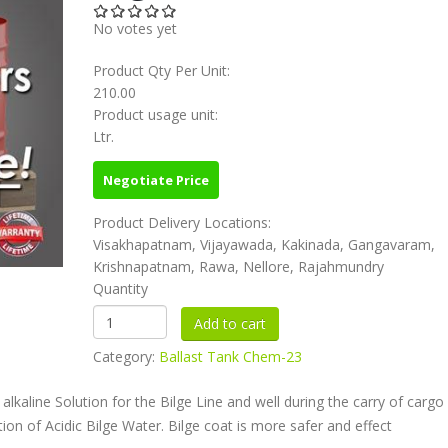
No votes yet
Product Qty Per Unit:
210.00
Product usage unit:
Ltr.
Negotiate Price
Product Delivery Locations:
Visakhapatnam, Vijayawada, Kakinada, Gangavaram,
Krishnapatnam, Rawa, Nellore, Rajahmundry
Quantity
Category:
Ballast Tank Chem-23
lkaline Solution for the Bilge Line and well during the carry of cargo 
ction of Acidic Bilge Water. Bilge coat is more safer and effect