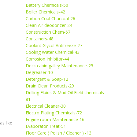
Battery Chemicals-50
Boiler Chemicals-42
Carbon Coal Charcoal-26
Clean Air deodorizer-24
Construction Chem-67
Containers-48
Coolant Glycol Antifreeze-27
Cooling Water Chemical-43
Corrosion Inhibitor-44
Deck cabin galley Maintenance-25
Degreaser-10
Detergent & Soap-12
Drain Clean Products-29
Drilling Fluids & Mud Oil Field chemicals-
81
Electrical Cleaner-30
Electro Plating Chemicals-72
Engine room Maintenance-16
as like
Evaporator Treat-51
Floor Care ( Polish / Cleaner ) -13