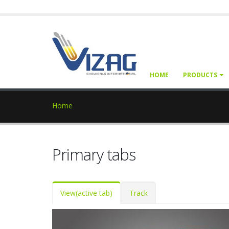
HOME
PRODUCTS
Home
Primary tabs
View
(active tab)
Track