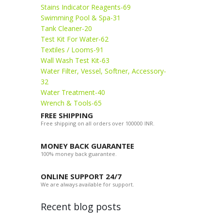
Stains Indicator Reagents-69
Swimming Pool & Spa-31
Tank Cleaner-20
Test Kit For Water-62
Textiles / Looms-91
Wall Wash Test Kit-63
Water Filter, Vessel, Softner, Accessory-
32
Water Treatment-40
Wrench & Tools-65
FREE SHIPPING
Free shipping on all orders over 100000 INR.
MONEY BACK GUARANTEE
100% money back guarantee.
ONLINE SUPPORT 24/7
We are always available for support.
Recent blog posts