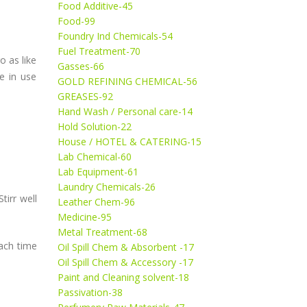
Food Additive-45
Food-99
Foundry Ind Chemicals-54
Fuel Treatment-70
o as like
Gasses-66
ve in use
GOLD REFINING CHEMICAL-56
GREASES-92
Hand Wash / Personal care-14
Hold Solution-22
House / HOTEL & CATERING-15
Lab Chemical-60
Lab Equipment-61
Laundry Chemicals-26
tirr well
Leather Chem-96
Medicine-95
Metal Treatment-68
ach time
Oil Spill Chem & Absorbent -17
Oil Spill Chem & Accessory -17
Paint and Cleaning solvent-18
Passivation-38