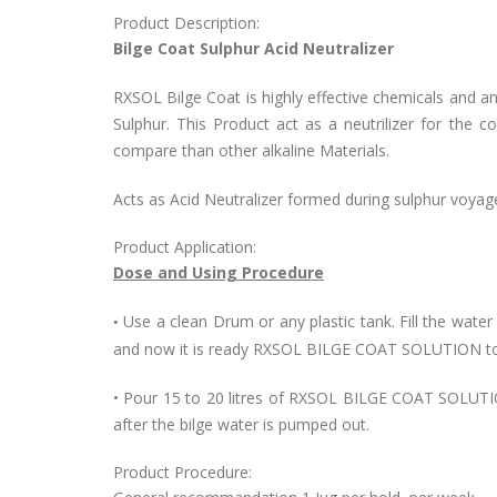
Product Description:
Bilge Coat Sulphur Acid Neutralizer
RXSOL Bilge Coat is highly effective chemicals and an 
Sulphur. This Product act as a neutrilizer for the co
compare than other alkaline Materials.
Acts as Acid Neutralizer formed during sulphur voyag
Product Application:
Dose and Using Procedure
Use a clean Drum or any plastic tank. Fill the water
•
and now it is ready RXSOL BILGE COAT SOLUTION to
• Pour 15 to 20 litres of RXSOL BILGE COAT SOLUTIO
after the bilge water is pumped out.
Product Procedure: