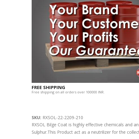
FREE SHIPPING
Free shipping on all orders over 100000 INR.
SKU:
RXSOL-22-2209-210
RXSOL Bilge Coat is highly effective chemicals and an a
Sulphur.This Product act as a neutrilizer for the colle