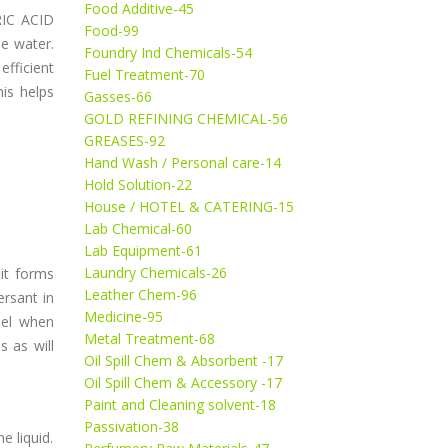
Food Additive-45
RIC ACID
Food-99
be water.
Foundry Ind Chemicals-54
efficient
Fuel Treatment-70
his helps
Gasses-66
GOLD REFINING CHEMICAL-56
GREASES-92
Hand Wash / Personal care-14
Hold Solution-22
House / HOTEL & CATERING-15
Lab Chemical-60
Lab Equipment-61
Laundry Chemicals-26
 it forms
Leather Chem-96
rsant in
Medicine-95
nel when
Metal Treatment-68
s as will
Oil Spill Chem & Absorbent -17
Oil Spill Chem & Accessory -17
Paint and Cleaning solvent-18
Passivation-38
e liquid.