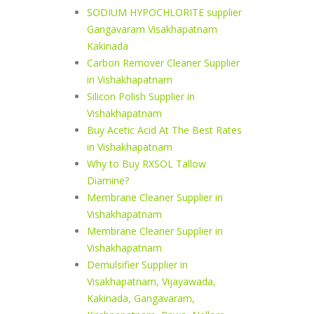
SODIUM HYPOCHLORITE supplier
Gangavaram Visakhapatnam
Kakinada
Carbon Remover Cleaner Supplier
in Vishakhapatnam
Silicon Polish Supplier in
Vishakhapatnam
Buy Acetic Acid At The Best Rates
in Vishakhapatnam
Why to Buy RXSOL Tallow
Diamine?
Membrane Cleaner Supplier in
Vishakhapatnam
Membrane Cleaner Supplier in
Vishakhapatnam
Demulsifier Supplier in
Visakhapatnam, Vijayawada,
Kakinada, Gangavaram,