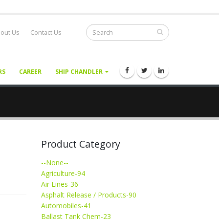
out Us
Contact Us
--
RS
CAREER
SHIP CHANDLER
Product Category
--None--
Agriculture-94
Air Lines-36
Asphalt Release / Products-90
Automobiles-41
Ballast Tank Chem-23