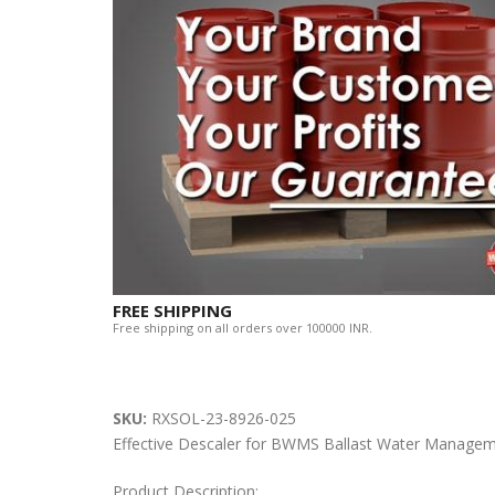
FREE SHIPPING
Free shipping on all orders over 100000 INR.
SKU:
RXSOL-23-8926-025
Effective Descaler for BWMS Ballast Water Manage
Product Description: