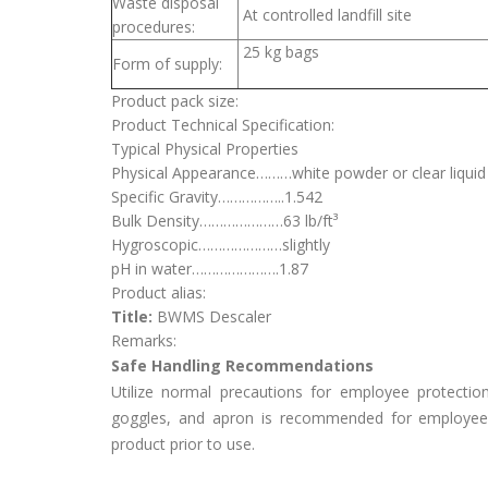
Waste disposal
At controlled landfill site
procedures:
25 kg bags
Form of supply:
Product pack size:
Product Technical Specification:
Typical Physical Properties
Physical Appearance………white powder or clear liquid
Specific Gravity……………..1.542
Bulk Density…………………63 lb/ft³
Hygroscopic…………………slightly
pH in water………………….1.87
Product alias:
Title:
BWMS Descaler
Remarks:
Safe Handling Recommendations
Utilize normal precautions for employee protectio
goggles, and apron is recommended for employee 
product prior to use.