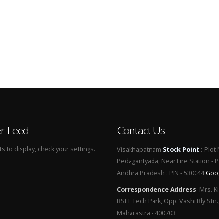
er Feed
Contact Us
 to display, check your settings.
Visakhapatnam
Stock Point
:
Plot 
Pedagantyada, Near Fire Station - 
Andhra Pradesh . PIN - 530044
Goo
Correspondence Address
:
Mrs. Ki
BSEL Tech Park, Opp. Vashi Rly Stn.
Maharastra - 400703