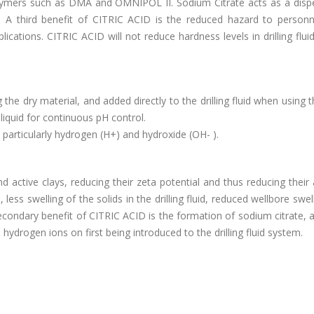
lymers such as DMA and OMNIPOL II. Sodium Citrate acts as a dispe
y. A third benefit of CITRIC ACID is the reduced hazard to person
ications. CITRIC ACID will not reduce hardness levels in drilling fluid
e dry material, and added directly to the drilling fluid when using th
iquid for continuous pH control.
 particularly hydrogen (H+) and hydroxide (OH- ).
active clays, reducing their zeta potential and thus reducing their a
 less swelling of the solids in the drilling fluid, reduced wellbore swel
econdary benefit of CITRIC ACID is the formation of sodium citrate, a
 hydrogen ions on first being introduced to the drilling fluid system.