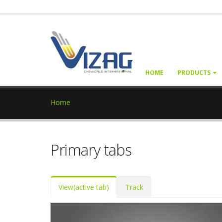
HOME
PRODUCTS
Home
Primary tabs
View
(active tab)
Track