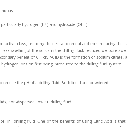
ntinuous
 particularly hydrogen (H+) and hydroxide (OH- ).
active clays, reducing their zeta potential and thus reducing their a
 less swelling of the solids in the drilling fluid, reduced wellbore swel
econdary benefit of CITRIC ACID is the formation of sodium citrate, a
 hydrogen ions on first being introduced to the drilling fluid system.
 reduce the pH of a drilling fluid. Both liquid and powdered.
ids, non-dispersed, low pH drilling fluid.
H in drilling fluid. One of the benefits of using Citric Acid is that