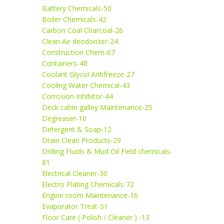
Battery Chemicals-50
Boiler Chemicals-42
Carbon Coal Charcoal-26
Clean Air deodorizer-24
Construction Chem-67
Containers-48
Coolant Glycol Antifreeze-27
Cooling Water Chemical-43
Corrosion Inhibitor-44
Deck cabin galley Maintenance-25
Degreaser-10
Detergent & Soap-12
Drain Clean Products-29
Drilling Fluids & Mud Oil Field chemicals-
81
Electrical Cleaner-30
Electro Plating Chemicals-72
Engine room Maintenance-16
Evaporator Treat-51
Floor Care ( Polish / Cleaner ) -13