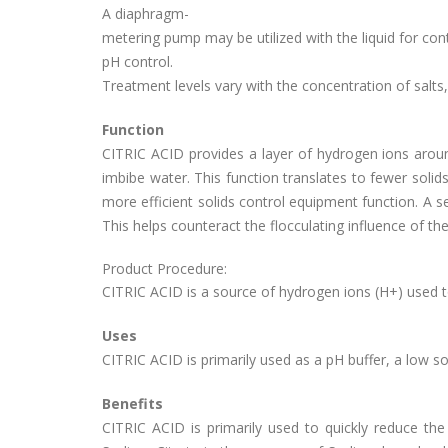
A diaphragm-
metering pump may be utilized with the liquid for co
pH control.
Treatment levels vary with the concentration of salts,
Function
CITRIC ACID provides a layer of hydrogen ions around 
imbibe water. This function translates to fewer solids,
more efficient solids control equipment function. A s
This helps counteract the flocculating influence of the
Product Procedure:
CITRIC ACID is a source of hydrogen ions (H+) used to
Uses
CITRIC ACID is primarily used as a pH buffer, a low sol
Benefits
CITRIC ACID is primarily used to quickly reduce the p