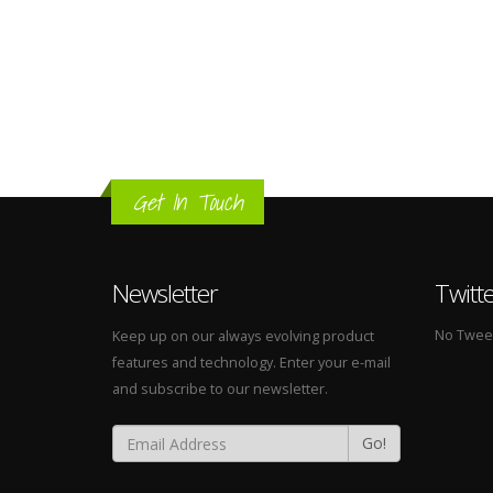
Get In Touch
Newsletter
Twitt
No Tweets
Keep up on our always evolving product
features and technology. Enter your e-mail
and subscribe to our newsletter.
Go!