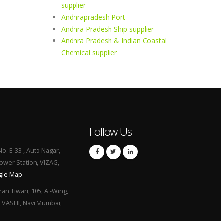
supplier
Andhrapradesh Port
Andhra Pradesh Ship supplier
Andhra Pradesh & Indian Coastal
Chemical supplier
Follow Us
No. E-33 , Auto Nagar,
Power Station, VIZAG,
gle Map
ran Tiwari, 105, A -Wing,
, VASHI, Navi Mumbai,