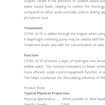
Sodium Citrate in the presence of Sodium based po
water based fluids, helping to control the rheolog
compared to other acids normally used in drilling appl
phosphoric acid.
Treatment
CITRIC ACID is added through the hopper when using th
A diaphragm-metering pump may be utilized with the l
Treatment levels vary with the concentration of salts,
Function
CITRIC ACID provides a layer of hydrogen ions around 
imbibe water. This function translates to fewer solids,
more efficient solids control equipment function. A s
This helps counteract the flocculating influence of the
Product Note:
Typical Physical Properties
Physical Appearance………White powder or clear liquid
Specific Gravity……………..1.542