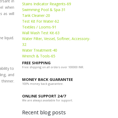
rsant in
Stains Indicator Reagents-69
nel when
Swimming Pool & Spa-31
s as will
Tank Cleaner-20
Test Kit For Water-62
Textiles / Looms-91
Wall Wash Test Kit-63
e liquid.
Water Filter, Vessel, Softner, Accessory-
32
Water Treatment-40
Wrench & Tools-65
FREE SHIPPING
Free shipping on all orders over 100000 INR.
bility to
ling, and
MONEY BACK GUARANTEE
 thinner.
100% money back guarantee.
ONLINE SUPPORT 24/7
We are always available for support.
Recent blog posts