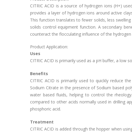
CITRIC ACID is a source of hydrogen ions (H+) used 
provides a layer of hydrogen ions around active clays,
This function translates to fewer solids, less swelling 
solids control equipment function. A secondary bene
counteract the flocculating influence of the hydrogen i
Product Application:
Uses
CITRIC ACID is primarily used as a pH buffer, a low sol
Benefits
CITRIC ACID is primarily used to quickly reduce the p
Sodium Citrate in the presence of Sodium based po
water based fluids, helping to control the rheolog
compared to other acids normally used in drilling appl
phosphoric acid.
Treatment
CITRIC ACID is added through the hopper when using th