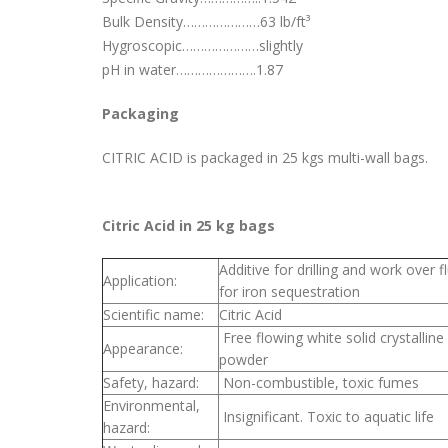
Bulk Density…………………63 lb/ft³
Hygroscopic…………………slightly
pH in water………………….1.87
Packaging
CITRIC ACID is packaged in 25 kgs multi-wall bags.
Citric Acid in 25 kg bags
Additive for drilling and work over f
Application:
for iron sequestration
Scientific name:
Citric Acid
Free flowing white solid crystalline
Appearance:
powder
Safety, hazard:
Non-combustible, toxic fumes
Environmental,
Insignificant. Toxic to aquatic life
hazard: