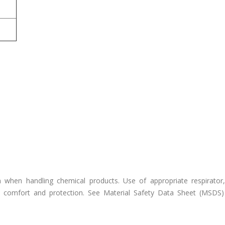
n when handling chemical products. Use of appropriate respirator,
comfort and protection. See Material Safety Data Sheet (MSDS) 