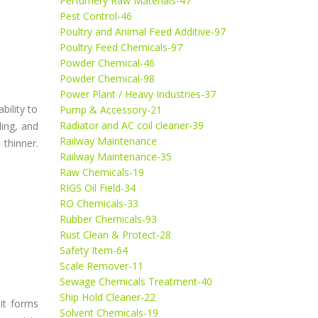
Perfumery Raw Materials-47
Pest Control-46
Poultry and Animal Feed Additive-97
Poultry Feed Chemicals-97
Powder Chemical-46
Powder Chemical-98
Power Plant / Heavy Industries-37
bility to
Pump & Accessory-21
Radiator and AC coil cleaner-39
ling, and
Railway Maintenance
 thinner.
Railway Maintenance-35
Raw Chemicals-19
RIGS Oil Field-34
RO Chemicals-33
Rubber Chemicals-93
Rust Clean & Protect-28
Safety Item-64
Scale Remover-11
Sewage Chemicals Treatment-40
Ship Hold Cleaner-22
 it forms
Solvent Chemicals-19