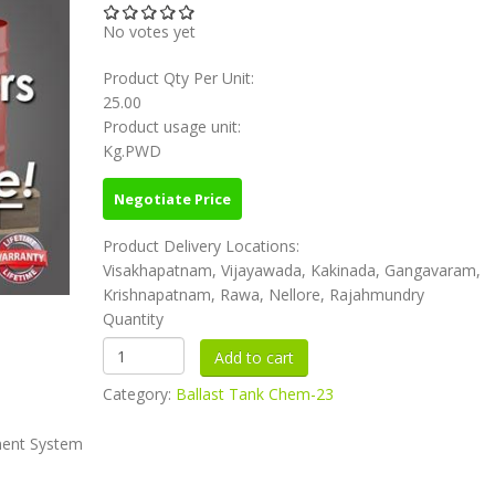
No votes yet
Product Qty Per Unit:
25.00
Product usage unit:
Kg.PWD
Negotiate Price
Product Delivery Locations:
Visakhapatnam, Vijayawada, Kakinada, Gangavaram,
Krishnapatnam, Rawa, Nellore, Rajahmundry
Quantity
Category:
Ballast Tank Chem-23
ment System