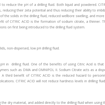
to reduce the pH of a drilling fluid. Both liquid and powdered. CIT
 reducing their zeta potential and thus reducing their ability to imbi
of the solids in the drilling fluid, reduced wellbore swelling, and more 
fit of CITRIC ACID is the formation of sodium citrate, a thinner. T
ons on first being introduced to the drilling fluid system.
ids, non-dispersed, low pH drilling fluid.
H in drilling fluid. One of the benefits of using Citric Acid is that
lymers such as DMA and OMNIPOL II. Sodium Citrate acts as a dispe
y. A third benefit of CITRIC ACID is the reduced hazard to person
ications. CITRIC ACID will not reduce hardness levels in drilling fluid
e dry material, and added directly to the drilling fluid when using th