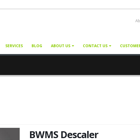
Ab
SERVICES
BLOG
ABOUT US
CONTACT US
CUSTOME
BWMS Descaler