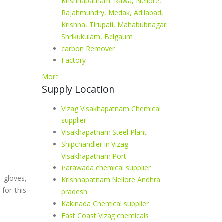
Krishnapatnam, Rawa, Nellore,
Rajahmundry, Medak, Adilabad,
Krishna, Tirupati, Mahabubnagar,
Shrikukulam, Belgaum
carbon Remover
Factory
More
Supply Location
Vizag Visakhapatnam Chemical
supplier
Visakhapatnam Steel Plant
Shipchandler in Vizag
Visakhapatnam Port
Parawada chemical supplier
 gloves,
Krishnapatnam Nellore Andhra
for this
pradesh
Kakinada Chemical supplier
East Coast Vizag chemicals