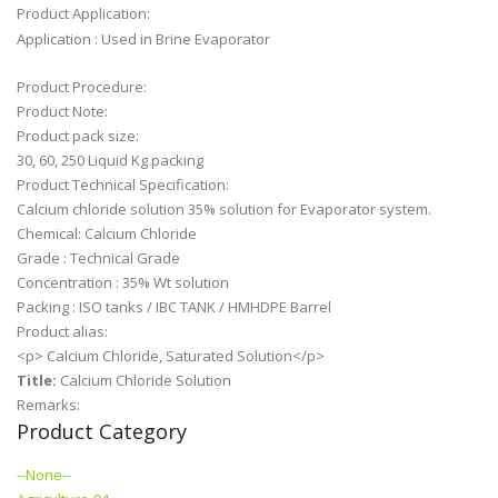
Product Application:
Application : Used in Brine Evaporator
Product Procedure:
Product Note:
Product pack size:
30, 60, 250 Liquid Kg packing
Product Technical Specification:
Calcium chloride solution 35% solution for Evaporator system.
Chemical: Calcium Chloride
Grade : Technical Grade
Concentration : 35% Wt solution
Packing : ISO tanks / IBC TANK / HMHDPE Barrel
Product alias:
<p> Calcium Chloride, Saturated Solution</p>
Title:
Calcium Chloride Solution
Remarks:
Product Category
--None--