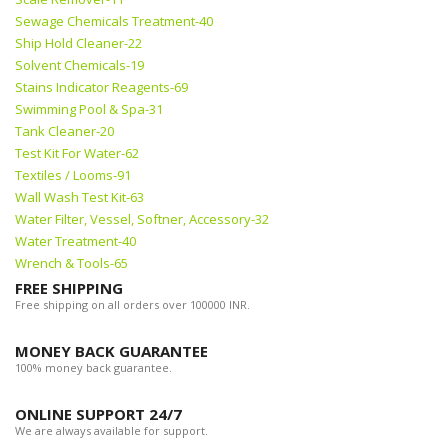
Sewage Chemicals Treatment-40
Ship Hold Cleaner-22
Solvent Chemicals-19
Stains Indicator Reagents-69
Swimming Pool & Spa-31
Tank Cleaner-20
Test Kit For Water-62
Textiles / Looms-91
Wall Wash Test Kit-63
Water Filter, Vessel, Softner, Accessory-32
Water Treatment-40
Wrench & Tools-65
FREE SHIPPING
Free shipping on all orders over 100000 INR.
MONEY BACK GUARANTEE
100% money back guarantee.
ONLINE SUPPORT 24/7
We are always available for support.