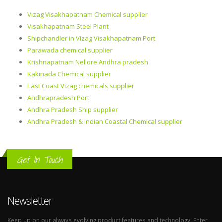
Vizag Visakhapatnam Chemical supplier
Visakhapatnam Steel Plant
Shipchandler in Vizag Visakhapatnam Port
Parawada chemical supplier
Krishnapatnam Nellore Andhra pradesh
Kakinada Chemical supplier
East Coast Vizag chemicals supplier
Andhrapradesh Port
Andhra Pradesh Ship supplier
Andhra Pradesh & Indian Coastal Chemical supplier
Get In Touch
Newsletter
Keep up on our always evolving product features and technology. Enter