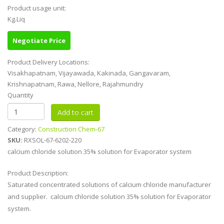
Product usage unit:
Kg.Liq
Negotiate Price
Product Delivery Locations:
Visakhapatnam, Vijayawada, Kakinada, Gangavaram,
Krishnapatnam, Rawa, Nellore, Rajahmundry
Quantity
Category:
Construction Chem-67
SKU:
RXSOL-67-6202-220
calcium chloride solution 35% solution for Evaporator system
Product Description:
Saturated concentrated solutions of calcium chloride manufacturer
and supplier. calcium chloride solution 35% solution for Evaporator
system.