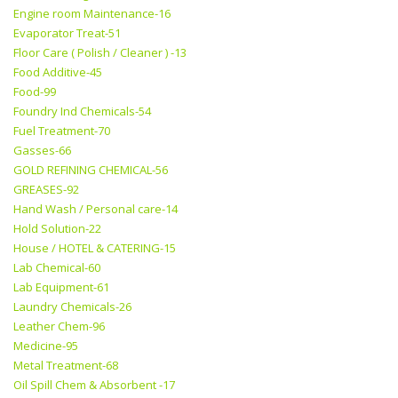
Engine room Maintenance-16
Evaporator Treat-51
Floor Care ( Polish / Cleaner ) -13
Food Additive-45
Food-99
Foundry Ind Chemicals-54
Fuel Treatment-70
Gasses-66
GOLD REFINING CHEMICAL-56
GREASES-92
Hand Wash / Personal care-14
Hold Solution-22
House / HOTEL & CATERING-15
Lab Chemical-60
Lab Equipment-61
Laundry Chemicals-26
Leather Chem-96
Medicine-95
Metal Treatment-68
Oil Spill Chem & Absorbent -17