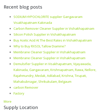
Recent blog posts
SODIUM HYPOCHLORITE supplier Gangavaram
Visakhapatnam Kakinada
Carbon Remover Cleaner Supplier in Vishakhapatnam
Silicon Polish Supplier in Vishakhapatnam
Buy Acetic Acid At The Best Rates in Vishakhapatnam
Why to Buy RXSOL Tallow Diamine?
Membrane Cleaner Supplier in Vishakhapatnam
Membrane Cleaner Supplier in Vishakhapatnam
Demulsifier Supplier in Visakhapatnam, Vijayawada,
Kakinada, Gangavaram, Krishnapatnam, Rawa, Nellore,
Rajahmundry, Medak, Adilabad, Krishna, Tirupati,
Mahabubnagar, Shrikukulam, Belgaum
carbon Remover
Factory
More
Supply Location