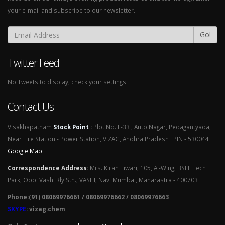
your e-mail and subscribe to our newsletter.
Go!
Twitter Feed
No Tweets to display, check your settings.
Contact Us
Visakhapatnam
Stock Point
:
Plot No. E-33 , Auto Nagar, Pedagantyada,
Near Fire Station - Power Station, VIZAG, Andhra Pradesh . PIN - 530044
Google Map
Correspondence Address
:
Mrs. Kiran Tiwari, 105, A -Wing, BSEL Tech
Park, Opp. Vashi Rly Stn., VASHI, Navi Mumbai, Maharastra - 400703
Phone:(91) 08069976661 / 08069976662 / 08069976663
SKYPE
: vizag.chem