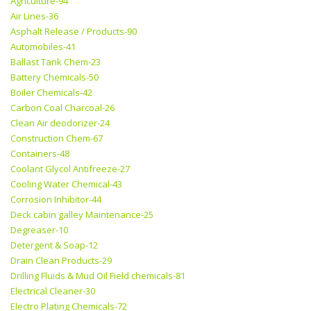
Agriculture-94
Air Lines-36
Asphalt Release / Products-90
Automobiles-41
Ballast Tank Chem-23
Battery Chemicals-50
Boiler Chemicals-42
Carbon Coal Charcoal-26
Clean Air deodorizer-24
Construction Chem-67
Containers-48
Coolant Glycol Antifreeze-27
Cooling Water Chemical-43
Corrosion Inhibitor-44
Deck cabin galley Maintenance-25
Degreaser-10
Detergent & Soap-12
Drain Clean Products-29
Drilling Fluids & Mud Oil Field chemicals-81
Electrical Cleaner-30
Electro Plating Chemicals-72