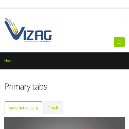
--
Home
Primary tabs
View
(active tab)
Track