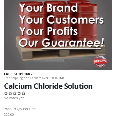
FREE SHIPPING
Free shipping on all orders over 100000 INR.
Calcium Chloride Solution
No votes yet
Product Qty Per Unit:
220.00