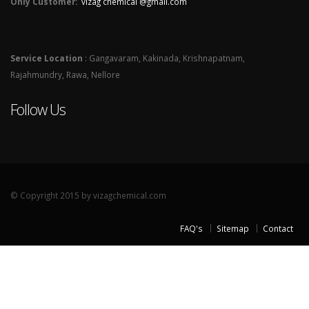
Only Customer:
vizag chemical @gmail.com
Service Location
: Gangavaram, Kakinada, Krishnapatnam,
Rajahmundry, Rawa, Nellore
Follow Us
© Copyright 2015 by vizagchemical.com
FAQ's
Sitemap
Contact