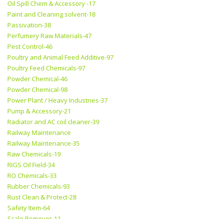
Oil Spill Chem & Accessory -17
Paint and Cleaning solvent-18
Passivation-38
Perfumery Raw Materials-47
Pest Control-46
Poultry and Animal Feed Additive-97
Poultry Feed Chemicals-97
Powder Chemical-46
Powder Chemical-98
Power Plant / Heavy Industries-37
Pump & Accessory-21
Radiator and AC coil cleaner-39
Railway Maintenance
Railway Maintenance-35
Raw Chemicals-19
RIGS Oil Field-34
RO Chemicals-33
Rubber Chemicals-93
Rust Clean & Protect-28
Safety Item-64
Scale Remover-11