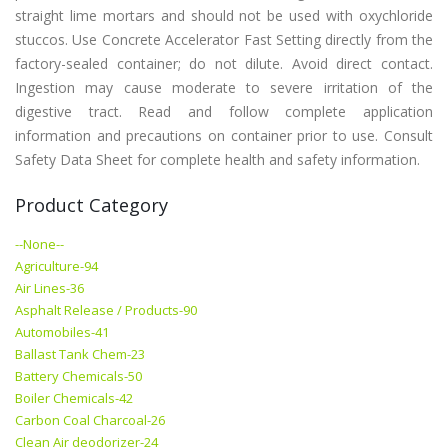
straight lime mortars and should not be used with oxychloride
stuccos. Use Concrete Accelerator Fast Setting directly from the
factory-sealed container; do not dilute. Avoid direct contact.
Ingestion may cause moderate to severe irritation of the
digestive tract. Read and follow complete application
information and precautions on container prior to use. Consult
Safety Data Sheet for complete health and safety information.
Product Category
--None--
Agriculture-94
Air Lines-36
Asphalt Release / Products-90
Automobiles-41
Ballast Tank Chem-23
Battery Chemicals-50
Boiler Chemicals-42
Carbon Coal Charcoal-26
Clean Air deodorizer-24