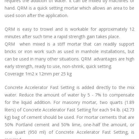
requires the addition of water. It can be mixed by machines or
hand. QRM is a quick setting mortar which allows an area to be
used soon after the application.
QRM is easy to trowel and is workable for approximately 12
minutes after such time a rapid strength gain takes place.
QRM when mixed is a stiff mortar that can readily support
bricks or
iron work
such as used in manhole installations, but
can be used in many other situations. QRM advantages are high
early strength, ready to use, non-shrink, quick setting.
Coverage 1m2 x 12mm per 25 kg
Concrete Accelerator Fast Setting is added directly to the mix
water. Reduce the amount of water by 5 - 7% to compensate
for the liquid addition. For masonry mortar, two quarts (1.89
liters) of Concrete Accelerator Fast Setting for each 94 lb. (42.73
kg) bag of cement should be used. For mortar cements that are
50% Portland cement and 50% lime, one-half the amount, or
one quart (950 ml) of Concrete Accelerator Fast Setting, is