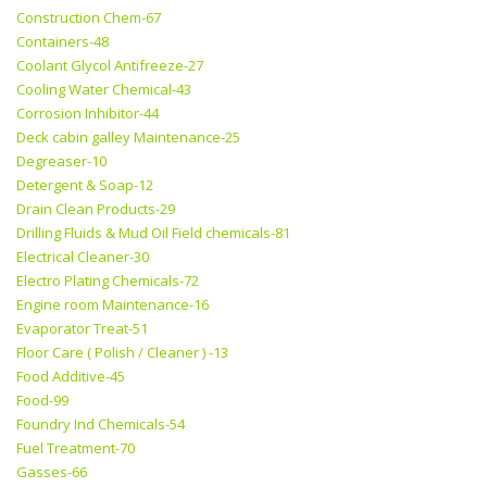
Construction Chem-67
Containers-48
Coolant Glycol Antifreeze-27
Cooling Water Chemical-43
Corrosion Inhibitor-44
Deck cabin galley Maintenance-25
Degreaser-10
Detergent & Soap-12
Drain Clean Products-29
Drilling Fluids & Mud Oil Field chemicals-81
Electrical Cleaner-30
Electro Plating Chemicals-72
Engine room Maintenance-16
Evaporator Treat-51
Floor Care ( Polish / Cleaner ) -13
Food Additive-45
Food-99
Foundry Ind Chemicals-54
Fuel Treatment-70
Gasses-66