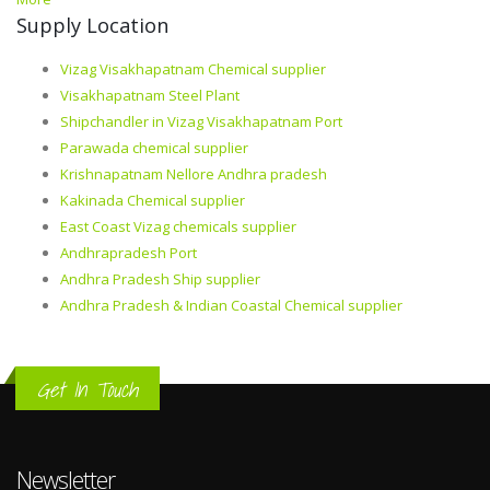
Supply Location
Vizag Visakhapatnam Chemical supplier
Visakhapatnam Steel Plant
Shipchandler in Vizag Visakhapatnam Port
Parawada chemical supplier
Krishnapatnam Nellore Andhra pradesh
Kakinada Chemical supplier
East Coast Vizag chemicals supplier
Andhrapradesh Port
Andhra Pradesh Ship supplier
Andhra Pradesh & Indian Coastal Chemical supplier
Get In Touch
Newsletter