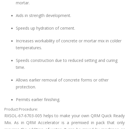
mortar.
Aids in strength development.
Speeds up hydration of cement.
Increases workability of concrete or mortar mix in colder
temperatures.
Speeds construction due to reduced setting and curing
time.
Allows earlier removal of concrete forms or other
protection.
Permits earlier finishing.
Product Procedure:
RXSOL-67-6703-005 helps to make your own QRM
Quick Ready
Mix. As in QRM Accelerator is
a premixed
in
pack
that only