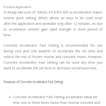
Product Application:
In Ready Mix uses of
RXSOL-67-6703-005 as Accelerator makes
mortar quick setting. Which allows an area to be used soon
after the application and workable only after 12 minutes. As due
to accelerator cement gain rapid strength in short period of
time.
Concrete Accelerator Fast Setting is recommended for use
during cool and cold weather to accelerate the set time and
reduce the risk of frozen mortar and concrete mixes. However,
Concrete Accelerator Fast Setting can be used any time you
want to accelerate the set time to decrease turnaround time.
Feautues of Concrete Accelerator Fast Setting:
Concrete Accelerator Fast Setting accelerates initial set
time one to three times faster than normal concrete and