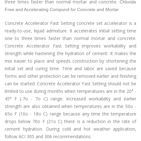
three times faster than normal mortar and concrete.
Chloride
Free and Accelerating Compund for Concrete and Mortar.
Concrete Accelerator Fast Setting concrete set accelerator is a
ready-to-use, liquid admixture. It accelerates initial setting time
one to three times faster than normal mortar and concrete.
Concrete Accelerator Fast Setting improves workability and
strength while hastening the hydration of cement. It makes the
mix easier to place and speeds construction by shortening the
initial set and curing time. Time and labor are saved because
forms and other protection can be removed earlier and finishing
can be started. Concrete Accelerator Fast Setting should not be
limited to use during months when temperatures are in the 20° -
45° F (-7o - 7o C) range. Increased workability and earlier
strength are also obtained when temperatures are in the 50o -
65o F (10o - 18o C) range because any time the temperature
drops below 70o F (21o C) there is a reduction in the rate of
cement hydration. During cold and hot weather application,
follow ACI 305 and 306 recommendations.