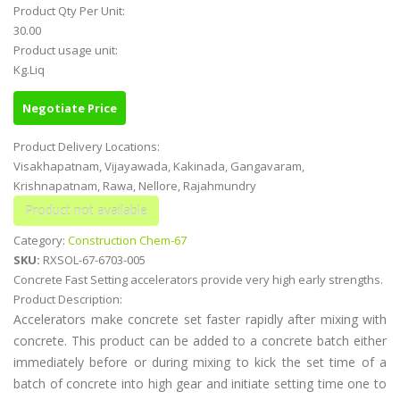
Product Qty Per Unit:
30.00
Product usage unit:
Kg.Liq
Negotiate Price
Product Delivery Locations:
Visakhapatnam, Vijayawada, Kakinada, Gangavaram,
Krishnapatnam, Rawa, Nellore, Rajahmundry
Category:
Construction Chem-67
SKU:
RXSOL-67-6703-005
Concrete Fast Setting accelerators provide very high early strengths.
Product Description:
Accelerators make concrete set faster rapidly after mixing with
concrete. This product can be added to a concrete batch either
immediately before or during mixing to kick the set time of a
batch of concrete into high gear and initiate setting time one to