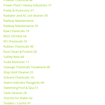
Powder Chemical-98
Power Plant / Heavy Industries-37
Pump & Accessory-21
Radiator and AC coil cleaner-39
Railway Maintenance
Railway Maintenance-35
Raw Chemicals-19
RIGS Oil Field-34
RO Chemicals-33
Rubber Chemicals-93
Rust Clean & Protect-28
Safety Item-64
Scale Remover-11
Sewage Chemicals Treatment-40
Ship Hold Cleaner-22
Solvent Chemicals-19
Stains Indicator Reagents-69
Swimming Pool & Spa-31
Tank Cleaner-20
Test Kit For Water-62
Textiles / Looms-91