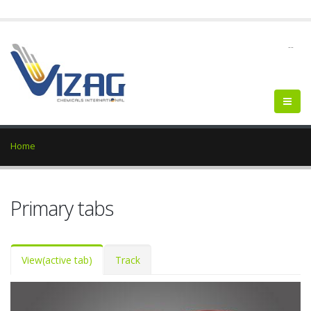
--
Home
Primary tabs
View
(active tab)
Track