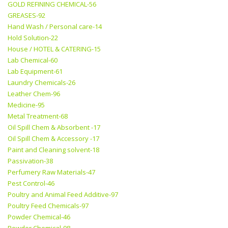
GOLD REFINING CHEMICAL-56
GREASES-92
Hand Wash / Personal care-14
Hold Solution-22
House / HOTEL & CATERING-15
Lab Chemical-60
Lab Equipment-61
Laundry Chemicals-26
Leather Chem-96
Medicine-95
Metal Treatment-68
Oil Spill Chem & Absorbent -17
Oil Spill Chem & Accessory -17
Paint and Cleaning solvent-18
Passivation-38
Perfumery Raw Materials-47
Pest Control-46
Poultry and Animal Feed Additive-97
Poultry Feed Chemicals-97
Powder Chemical-46