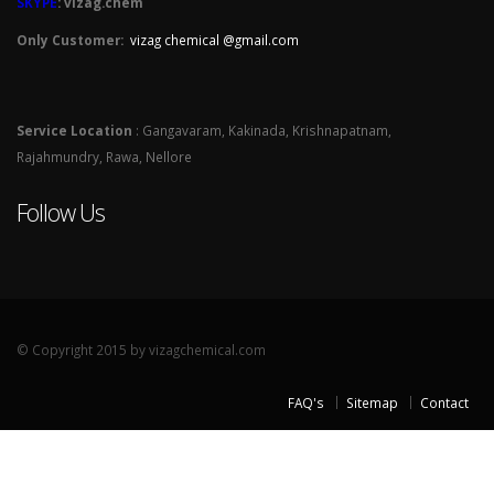
SKYPE
: vizag.chem
Only Customer:
vizag chemical @gmail.com
Service Location
: Gangavaram, Kakinada, Krishnapatnam,
Rajahmundry, Rawa, Nellore
Follow Us
© Copyright 2015 by vizagchemical.com
FAQ's
Sitemap
Contact