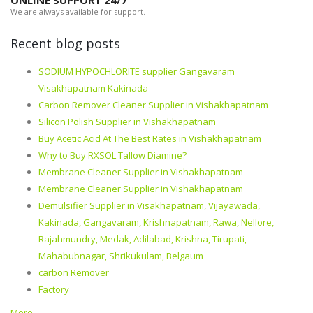
ONLINE SUPPORT 24/7
We are always available for support.
Recent blog posts
SODIUM HYPOCHLORITE supplier Gangavaram
Visakhapatnam Kakinada
Carbon Remover Cleaner Supplier in Vishakhapatnam
Silicon Polish Supplier in Vishakhapatnam
Buy Acetic Acid At The Best Rates in Vishakhapatnam
Why to Buy RXSOL Tallow Diamine?
Membrane Cleaner Supplier in Vishakhapatnam
Membrane Cleaner Supplier in Vishakhapatnam
Demulsifier Supplier in Visakhapatnam, Vijayawada,
Kakinada, Gangavaram, Krishnapatnam, Rawa, Nellore,
Rajahmundry, Medak, Adilabad, Krishna, Tirupati,
Mahabubnagar, Shrikukulam, Belgaum
carbon Remover
Factory
More