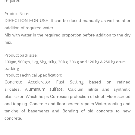
required.
Product Note:
DIRECTION FOR USE: It can be dosed manually as well as after
addition of required water.
Mix with water in the required proportion before addition to the dry
mix.
Product pack size:
100gm, 500gm, 1kg, 5kg, 10kg, 20 kg, 30 kg and 120 kg & 250 kg drum
packing.
Product Technical Specification:
Concrete Accelerator Fast Setting
based on refined
Aluminium sulfate,
silicates,
Calcium nitrite
and synthetic
plasticizer. Which helps
Corrosion protection of steel. Floor screed
and topping. Concrete and floor screed repairs.Waterproofing and
tanking of basements and Bonding of old concrete to new
concrete.