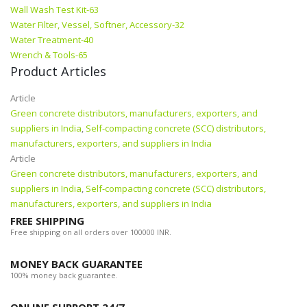
Wall Wash Test Kit-63
Water Filter, Vessel, Softner, Accessory-32
Water Treatment-40
Wrench & Tools-65
Product Articles
Article
Green concrete distributors, manufacturers, exporters, and
suppliers in India
,
Self-compacting concrete (SCC) distributors,
manufacturers, exporters, and suppliers in India
Article
Green concrete distributors, manufacturers, exporters, and
suppliers in India
,
Self-compacting concrete (SCC) distributors,
manufacturers, exporters, and suppliers in India
FREE SHIPPING
Free shipping on all orders over 100000 INR.
MONEY BACK GUARANTEE
100% money back guarantee.