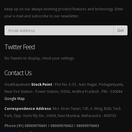
Keep up on our always evolving product features and technology. Enter
your e-mail and subscribe to our newsletter.
Go!
Twitter Feed
No Tweets to display, check your settings.
Contact Us
Visakhapatnam
Stock Point
:
Plot No. E-33 , Auto Nagar, Pedagantyada,
Near Fire Station - Power Station, VIZAG, Andhra Pradesh . PIN - 530044
Google Map
Correspondence Address
:
Mrs. Kiran Tiwari, 105, A -Wing, BSEL Tech
Park, Opp. Vashi Rly Stn., VASHI, Navi Mumbai, Maharastra - 400703
Phone:(91) 08069976661 / 08069976662 / 08069976663