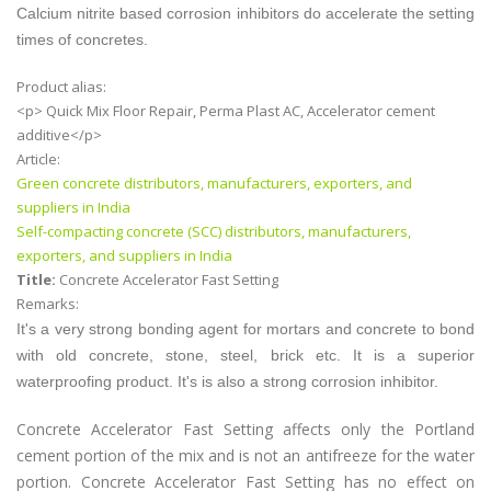
Calcium nitrite based corrosion inhibitors do accelerate the setting
times of concretes.
Product alias:
<p> Quick Mix Floor Repair, Perma Plast AC, Accelerator cement
additive</p>
Article:
Green concrete distributors, manufacturers, exporters, and
suppliers in India
Self-compacting concrete (SCC) distributors, manufacturers,
exporters, and suppliers in India
Title:
Concrete Accelerator Fast Setting
Remarks:
It's a very strong bonding agent for mortars and concrete to bond
with old concrete, stone, steel, brick etc. It is a superior
waterproofing product. It's is also a strong corrosion inhibitor.
Concrete Accelerator Fast Setting affects only the Portland
cement portion of the mix and is not an antifreeze for the water
portion. Concrete Accelerator Fast Setting has no effect on