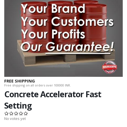
FREE SHIPPING
Free shipping on all orders over 100000 INR.
Concrete Accelerator Fast
Setting
No votes yet