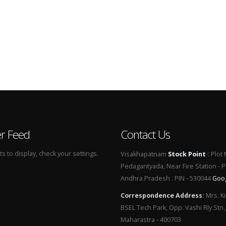
er Feed
Contact Us
 to display, check your settings.
Visakhapatnam
Stock Point
:
Plot 
Pedagantyada, Near Fire Station - 
Andhra Pradesh . PIN - 530044
Goo
Correspondence Address
:
Mrs. Ki
BSEL Tech Park, Opp. Vashi Rly Stn.
Maharastra - 400703