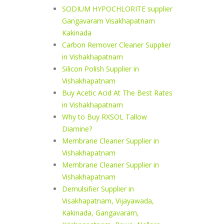
SODIUM HYPOCHLORITE supplier
Gangavaram Visakhapatnam
Kakinada
Carbon Remover Cleaner Supplier
in Vishakhapatnam
Silicon Polish Supplier in
Vishakhapatnam
Buy Acetic Acid At The Best Rates
in Vishakhapatnam
Why to Buy RXSOL Tallow
Diamine?
Membrane Cleaner Supplier in
Vishakhapatnam
Membrane Cleaner Supplier in
Vishakhapatnam
Demulsifier Supplier in
Visakhapatnam, Vijayawada,
Kakinada, Gangavaram,