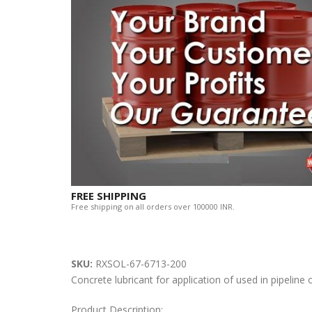
FREE SHIPPING
Free shipping on all orders over 100000 INR.
SKU:
RXSOL-67-6713-200
Concrete lubricant for application of used in pipelin
Product Description: