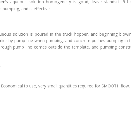
er'
s aqueous solution homogeneity is good, leave standstill 9 h
 pumping, and is effective.
ueous solution is poured in the truck hopper, and beginning blow
earlier by pump line when pumping, and concrete pushes pumping in t
through pump line comes outside the template, and pumping constru
>
r
Economical to use, very small quantities required for SMOOTH flow.