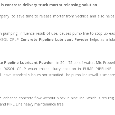
is concrete delivery truck mortar releasing solution
.
pany to save time to release mortar from vechicle and also helps
n pumping, influence result of use, causes pump line to stop up eas
XSOL CPLP
Concrete Pipeline Lubricant Powder
helps as a lub
e Pipeline Lubricant Powder
in 50 - 75 Ltr of water, Mix Properl
he RXSOL CPLP water mixed slurry solution in PUMP PIPELINE 
leave standstill 9 hours not stratified.The pump line inwall is smear
r
enhance concrete flow without block in pipe line. Which is resultig
nd PIPE Line heavy maintenance free.