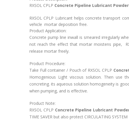
RXSOL CPLP
Concrete Pipeline Lubricant Powder 
RXSOL CPLP Lubricant helps concrete transport com
vehicle mortar deposition free.
Product Application:
Concrete pump line inwall is smeared irregularly whe
not reach the effect that mortar moistens pipe,
R
release mortar freely.
Product Procedure:
Take Full container / Pouch of
RXSOL CPLP
Concret
Homogenious Light viscous solution. Then use t
concreting.
its aqueous solution homogeneity is good, 
when pumping, and is effective.
Product Note:
RXSOL CPLP
Concrete Pipeline Lubricant Powde
TIME SAVER but also protect CIRCULATING SYSTEM a