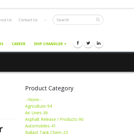
out Us
Contact Us
--
RS
CAREER
SHIP CHANDLER
Product Category
--None--
Agriculture-94
Air Lines-36
Asphalt Release / Products-90
r
Automobiles-41
Ballast Tank Chem-23