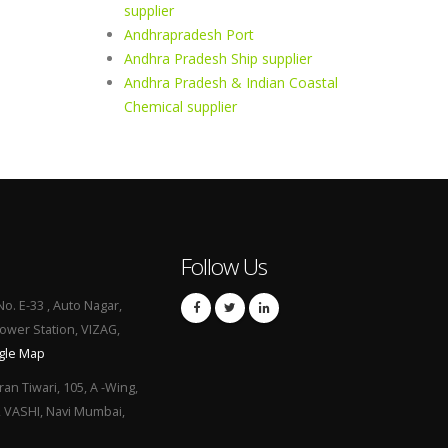
supplier
Andhrapradesh Port
Andhra Pradesh Ship supplier
Andhra Pradesh & Indian Coastal
Chemical supplier
Follow Us
No. E-33 , Auto Nagar,
Power Station, VIZAG,
gle Map
ran Tiwari, 105, A -Wing,
, VASHI, Navi Mumbai,