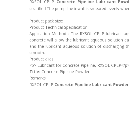
RXSOL CPLP
Concrete Pipeline Lubricant Powd
stratified.The pump line inwall is smeared evenly when
Product pack size:
Product Technical Specification:
Application Method : The RXSOL CPLP lubricant aq
concrete will allow the lubricant aqueous solution 
and the lubricant aqueous solution of discharging 
smooth.
Product alias:
<p> Lubricant for Concrete Pipeline, RXSOL CPLP</p
Title:
Concrete Pipeline Powder
Remarks:
RXSOL CPLP
Concrete Pipeline Lubricant Powde