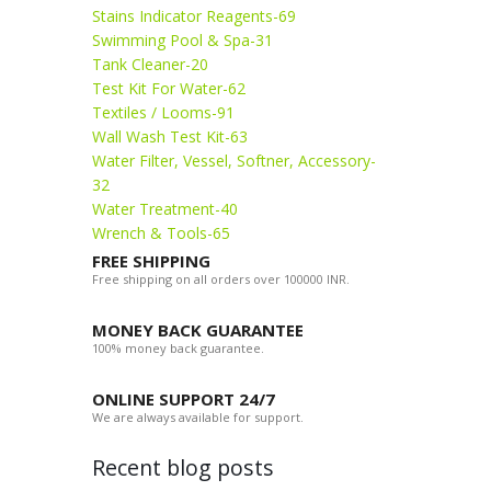
Stains Indicator Reagents-69
Swimming Pool & Spa-31
Tank Cleaner-20
Test Kit For Water-62
Textiles / Looms-91
Wall Wash Test Kit-63
Water Filter, Vessel, Softner, Accessory-
32
Water Treatment-40
Wrench & Tools-65
FREE SHIPPING
Free shipping on all orders over 100000 INR.
MONEY BACK GUARANTEE
100% money back guarantee.
ONLINE SUPPORT 24/7
We are always available for support.
Recent blog posts