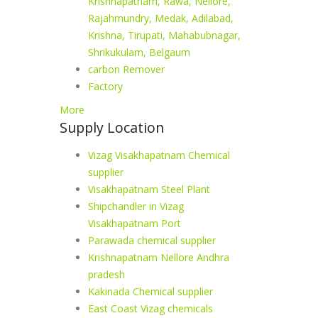
Krishnapatnam, Rawa, Nellore,
Rajahmundry, Medak, Adilabad,
Krishna, Tirupati, Mahabubnagar,
Shrikukulam, Belgaum
carbon Remover
Factory
More
Supply Location
Vizag Visakhapatnam Chemical
supplier
Visakhapatnam Steel Plant
Shipchandler in Vizag
Visakhapatnam Port
Parawada chemical supplier
Krishnapatnam Nellore Andhra
pradesh
Kakinada Chemical supplier
East Coast Vizag chemicals