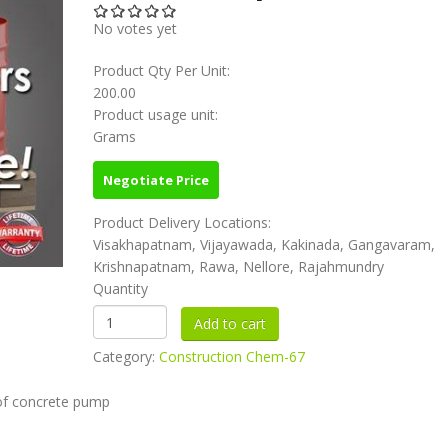
No votes yet
Product Qty Per Unit:
200.00
Product usage unit:
Grams
Negotiate Price
Product Delivery Locations:
Visakhapatnam, Vijayawada, Kakinada, Gangavaram,
Krishnapatnam, Rawa, Nellore, Rajahmundry
Quantity
Category:
Construction Chem-67
e of concrete pump