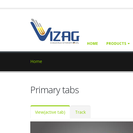
HOME
PRODUCTS
Home
Primary tabs
View
(active tab)
Track