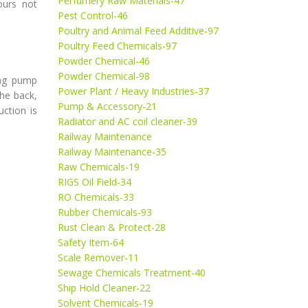
Perfumery Raw Materials-47
ours not
Pest Control-46
Poultry and Animal Feed Additive-97
Poultry Feed Chemicals-97
Powder Chemical-46
Powder Chemical-98
ing pump
Power Plant / Heavy Industries-37
he back,
Pump & Accessory-21
ction is
Radiator and AC coil cleaner-39
Railway Maintenance
Railway Maintenance-35
Raw Chemicals-19
RIGS Oil Field-34
RO Chemicals-33
Rubber Chemicals-93
Rust Clean & Protect-28
Safety Item-64
Scale Remover-11
Sewage Chemicals Treatment-40
Ship Hold Cleaner-22
Solvent Chemicals-19