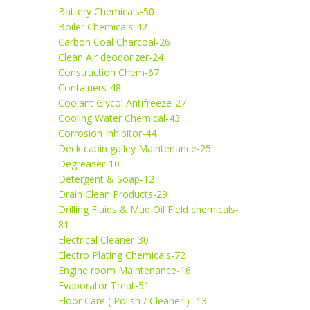
Battery Chemicals-50
Boiler Chemicals-42
Carbon Coal Charcoal-26
Clean Air deodorizer-24
Construction Chem-67
Containers-48
Coolant Glycol Antifreeze-27
Cooling Water Chemical-43
Corrosion Inhibitor-44
Deck cabin galley Maintenance-25
Degreaser-10
Detergent & Soap-12
Drain Clean Products-29
Drilling Fluids & Mud Oil Field chemicals-
81
Electrical Cleaner-30
Electro Plating Chemicals-72
Engine room Maintenance-16
Evaporator Treat-51
Floor Care ( Polish / Cleaner ) -13