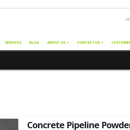
Ab
SERVICES
BLOG
ABOUT US
CONTACT US
CUSTOME
Concrete Pipeline Powde