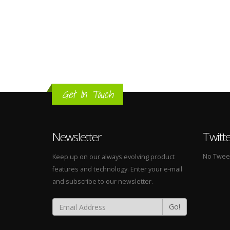
Get In Touch
Newsletter
Twitt
No Tweets
Keep up on our always evolving product
features and technology. Enter your e-mail
and subscribe to our newsletter.
Go!