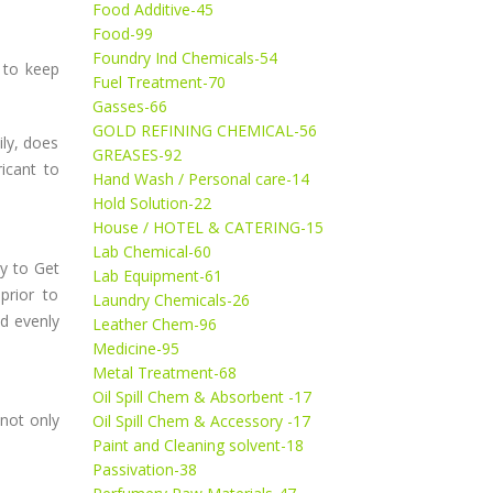
Food Additive-45
Food-99
Foundry Ind Chemicals-54
 to keep
Fuel Treatment-70
Gasses-66
GOLD REFINING CHEMICAL-56
ily, does
GREASES-92
ricant to
Hand Wash / Personal care-14
Hold Solution-22
House / HOTEL & CATERING-15
Lab Chemical-60
y to Get
Lab Equipment-61
prior to
Laundry Chemicals-26
ed evenly
Leather Chem-96
Medicine-95
Metal Treatment-68
Oil Spill Chem & Absorbent -17
 not only
Oil Spill Chem & Accessory -17
Paint and Cleaning solvent-18
Passivation-38