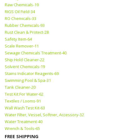
Raw Chemicals-19
RIGS Oil Field-34
RO Chemicals-33
Rubber Chemicals-93
Rust Clean & Protect-28
Safety Item-64
Scale Remover-11
Sewage Chemicals Treatment-40
Ship Hold Cleaner-22
Solvent Chemicals-19
Stains Indicator Reagents-69
Swimming Pool & Spa-31
Tank Cleaner-20
Test Kit For Water-62
Textiles / Looms-91
Wall Wash Test Kit-63
Water Filter, Vessel, Softner, Accessory-32
Water Treatment-40
Wrench & Tools-65
FREE SHIPPING