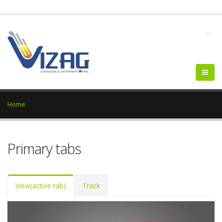
--
Home
Primary tabs
View
(active tab)
Track