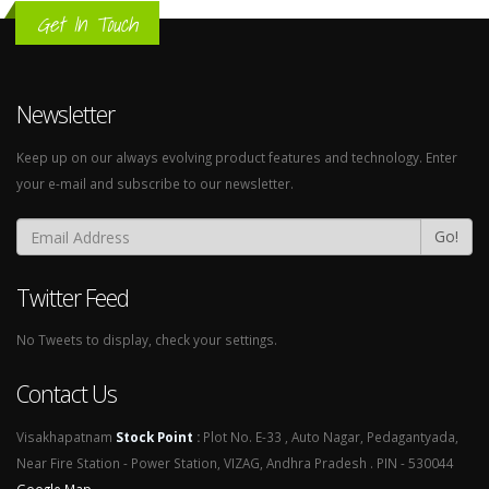
Get In Touch
Newsletter
Keep up on our always evolving product features and technology. Enter
your e-mail and subscribe to our newsletter.
Go!
Twitter Feed
No Tweets to display, check your settings.
Contact Us
Visakhapatnam
Stock Point
:
Plot No. E-33 , Auto Nagar, Pedagantyada,
Near Fire Station - Power Station, VIZAG, Andhra Pradesh . PIN - 530044