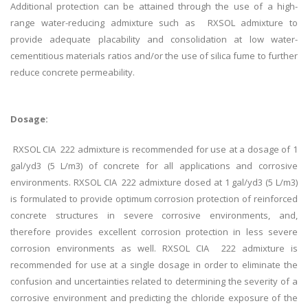
Additional protection can be attained through the use of a high-
range water-reducing admixture such as RXSOL admixture to
provide adequate placability and consolidation at low water-
cementitious materials ratios and/or the use of silica fume to further
reduce concrete permeability.
Dosage:
RXSOL CIA 222 admixture is recommended for use at a dosage of 1
gal/yd3 (5 L/m3) of concrete for all applications and corrosive
environments. RXSOL CIA 222 admixture dosed at 1 gal/yd3 (5 L/m3)
is formulated to provide optimum corrosion protection of reinforced
concrete structures in severe corrosive environments, and,
therefore provides excellent corrosion protection in less severe
corrosion environments as well. RXSOL CIA 222 admixture is
recommended for use at a single dosage in order to eliminate the
confusion and uncertainties related to determining the severity of a
corrosive environment and predicting the chloride exposure of the