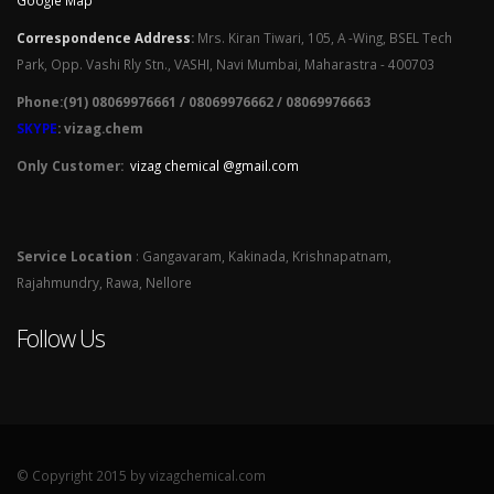
Google Map
Correspondence Address
:
Mrs. Kiran Tiwari, 105, A -Wing, BSEL Tech
Park, Opp. Vashi Rly Stn., VASHI, Navi Mumbai, Maharastra - 400703
Phone:(91) 08069976661 / 08069976662 / 08069976663
SKYPE
: vizag.chem
Only Customer:
vizag chemical @gmail.com
Service Location
: Gangavaram, Kakinada, Krishnapatnam,
Rajahmundry, Rawa, Nellore
Follow Us
© Copyright 2015 by vizagchemical.com