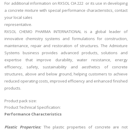
For additional information on RXSOL CIA 222 or its use in developing
a concrete mixture with special performance characteristics, contact
your local sales
representative.
RXSOL CHEMO PHARMA INTERNATIONAL is a global leader of
innovative chemistry systems and formulations for construction,
maintenance, repair and restoration of structures. The Admixture
Systems business provides advanced products, solutions and
expertise that improve durability, water resistance, energy
efficiency, safety, sustainability and aesthetics of concrete
structures, above and below ground, helping customers to achieve
reduced operating costs, improved efficiency and enhanced finished
products.
Product pack size:
Product Technical Specification:
Performance Characteristics
Plastic Properties:
The plastic properties of concrete are not