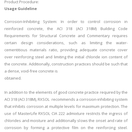
Product Procedure:
Usage Guideline
Corrosion-Inhibiting System: In order to control corrosion in
reinforced concrete, the ACI 318 (ACI 318M) Building Code
Requirements for Structural Concrete and Commentary requires
certain design considerations, such as limiting the water-
cementitious materials ratio, providing adequate concrete cover
over reinforcing steel and limiting the initial chloride ion content of
the concrete. Additionally, construction practices should be such that
a dense, void-free concrete is
obtained.
In addition to the elements of good concrete practice required by the
ACI 318 (ACI 318M), RXSOL recommends a corrosion-inhibiting system
that inhibits corrosion at multiple levels for maximum protection. The
use of MasterLife RXSOL CIA 222 admixture restricts the ingress of
chlorides and moisture and additionally slows the onset and rate of
corrosion by forming a protective film on the reinforcing steel.