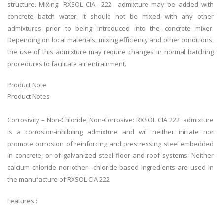
structure. Mixing: RXSOL CIA 222 admixture may be added with
concrete batch water. It should not be mixed with any other
admixtures prior to being introduced into the concrete mixer.
Depending on local materials, mixing efficiency and other conditions,
the use of this admixture may require changes in normal batching
procedures to facilitate air entrainment.
Product Note:
Product Notes
Corrosivity – Non-Chloride, Non-Corrosive: RXSOL CIA 222 admixture
is a corrosion-inhibiting admixture and will neither initiate nor
promote corrosion of reinforcing and prestressing steel embedded
in concrete, or of galvanized steel floor and roof systems. Neither
calcium chloride nor other chloride-based ingredients are used in
the manufacture of RXSOL CIA 222
Features :