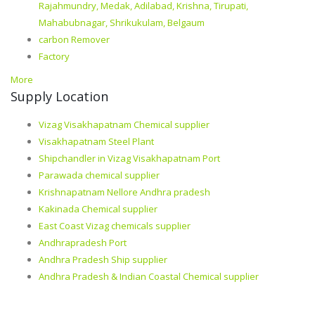
Rajahmundry, Medak, Adilabad, Krishna, Tirupati,
Mahabubnagar, Shrikukulam, Belgaum
carbon Remover
Factory
More
Supply Location
Vizag Visakhapatnam Chemical supplier
Visakhapatnam Steel Plant
Shipchandler in Vizag Visakhapatnam Port
Parawada chemical supplier
Krishnapatnam Nellore Andhra pradesh
Kakinada Chemical supplier
East Coast Vizag chemicals supplier
Andhrapradesh Port
Andhra Pradesh Ship supplier
Andhra Pradesh & Indian Coastal Chemical supplier