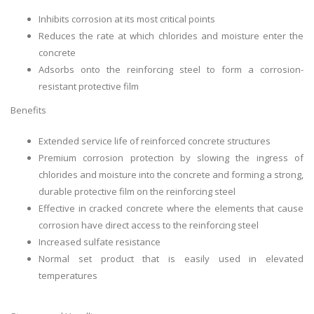
Inhibits corrosion at its most critical points
Reduces the rate at which chlorides and moisture enter the
concrete
Adsorbs onto the reinforcing steel to form a corrosion-
resistant protective film
Benefits
Extended service life of reinforced concrete structures
Premium corrosion protection by slowing the ingress of
chlorides and moisture into the concrete and forming a strong,
durable protective film on the reinforcing steel
Effective in cracked concrete where the elements that cause
corrosion have direct access to the reinforcing steel
Increased sulfate resistance
Normal set product that is easily used in elevated
temperatures