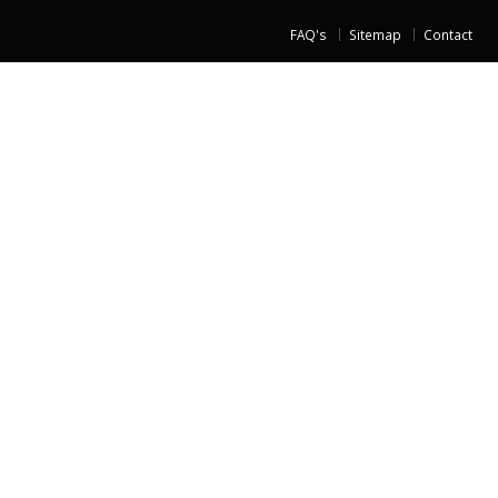
FAQ's
Sitemap
Contact