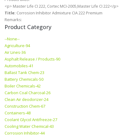
<p> Master Life CI 222, Cortec MCI-2005,Master Life CI 222</p>
Title:
Corrosion Inhibitor Admixture CIA 222 Premium
Remarks:
Product Category
--None--
Agriculture-94
Air Lines-36
Asphalt Release / Products-90
Automobiles-41
Ballast Tank Chem-23
Battery Chemicals-50
Boiler Chemicals-42
Carbon Coal Charcoal-26
Clean Air deodorizer-24
Construction Chem-67
Containers-48
Coolant Glycol Antifreeze-27
Cooling Water Chemical-43
Corrosion Inhibitor-44