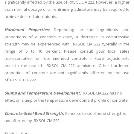
significantly affected by the use of RXSOL CIA 222. However, a higher
than normal dosage of air-entraining admixture may be required to
achieve desired air contents.
Hardened Properties:
Depending on the ingredients and
proportions of a concrete mixture, a decrease in compressive
strength may be experienced with RXSOL CIA 222 typically in the
range of 5 to 10 percent. Please consult your local sales
representative for recommended concrete mixture adjustments
prior to the use of RXSOL CIA 222 admixture. Other hardened
properties of concrete are not significantly affected by the use
of RXSOL CIA 222.
Slump and Temperature Development:
RXSOL CIA 222 has no
effect on slump or the temperature development profile of concrete.
Concrete-Steel Bond Strength:
Concrete to steel bond strength is
not affected by RXSOL CIA 222.
Product alias: