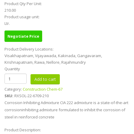
Product Qty Per Unit:
210.00
Product usage unit:
Ltr.
Negotiate Price
Product Delivery Locations:
Visakhapatnam, Vijayawada, Kakinada, Gangavaram,
Krishnapatnam, Rawa, Nellore, Rajahmundry
Quantity
Category:
Construction Chem-67
SKU:
RXSOL-22-6709-210
Corrosion Inhibiting Admixture CIA 222 admixture is a state-of-the-art
corrosioninhibiting admixture formulated to inhibit the corrosion of
steel in reinforced concrete
Product Description: