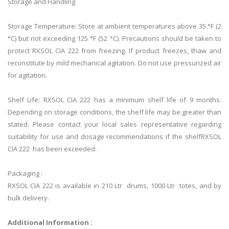
Storage and Handling
Storage Temperature: Store at ambient temperatures above 35 °F (2
°C) but not exceeding 125 °F (52 °C). Precautions should be taken to
protect RXSOL CIA 222 from freezing. If product freezes, thaw and
reconstitute by mild mechanical agitation. Do not use pressurized air
for agitation.
Shelf Life: RXSOL CIA 222 has a minimum shelf life of 9 months.
Depending on storage conditions, the shelf life may be greater than
stated. Please contact your local sales representative regarding
suitability for use and dosage recommendations if the shelfRXSOL
CIA 222 has been exceeded.
Packaging :
RXSOL CIA 222 is available in 210 Ltr drums, 1000 Ltr totes, and by
bulk delivery.
Additional Information :