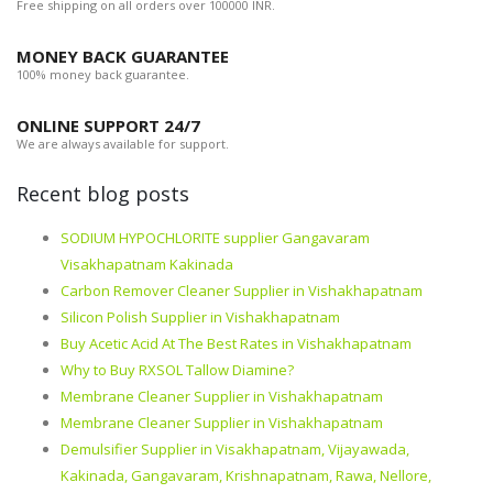
Free shipping on all orders over 100000 INR.
MONEY BACK GUARANTEE
100% money back guarantee.
ONLINE SUPPORT 24/7
We are always available for support.
Recent blog posts
SODIUM HYPOCHLORITE supplier Gangavaram
Visakhapatnam Kakinada
Carbon Remover Cleaner Supplier in Vishakhapatnam
Silicon Polish Supplier in Vishakhapatnam
Buy Acetic Acid At The Best Rates in Vishakhapatnam
Why to Buy RXSOL Tallow Diamine?
Membrane Cleaner Supplier in Vishakhapatnam
Membrane Cleaner Supplier in Vishakhapatnam
Demulsifier Supplier in Visakhapatnam, Vijayawada,
Kakinada, Gangavaram, Krishnapatnam, Rawa, Nellore,