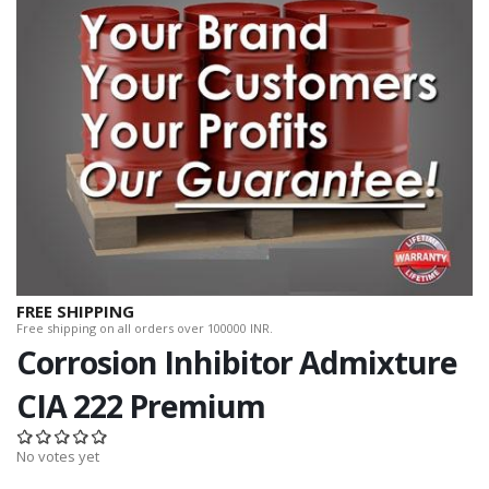
FREE SHIPPING
Free shipping on all orders over 100000 INR.
Corrosion Inhibitor Admixture
CIA 222 Premium
No votes yet