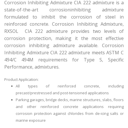
Corrosion Inhibiting Admixture CIA 222 admixture is a
state-of-the-art corrosioninhibiting admixture
formulated to inhibit the corrosion of steel in
reinforced concrete. Corrosion Inhibiting Admixture,
RXSOL CIA 222 admixture provides two levels of
corrosion protection, making it the most effective
corrosion inhibiting admixture available. Corrosion
Inhibiting Admixture CIA 222 admixture meets ASTM C
494/C 494M requirements for Type S, Specific
Performance, admixtures.
Product Application:
All types of reinforced concrete, including
precast/prestressed and post-tensioned applications
Parking garages, bridge decks, marine structures, slabs, floors
and other reinforced concrete applications requiring
corrosion protection against chlorides from de-icing salts or
marine exposure