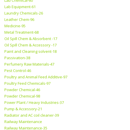
Lab Chemical-60
Lab Equipment-61
Laundry Chemicals-26
Leather Chem-96
Medicine-95
Metal Treatment-68
Oil Spill Chem & Absorbent -17
Oil Spill Chem & Accessory -17
Paint and Cleaning solvent-18
Passivation-38
Perfumery Raw Materials-47
Pest Control-46
Poultry and Animal Feed Additive-97
Poultry Feed Chemicals-97
Powder Chemical-46
Powder Chemical-98
Power Plant / Heavy Industries-37
Pump & Accessory-21
Radiator and AC coil cleaner-39
Railway Maintenance
Railway Maintenance-35