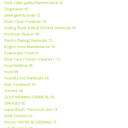
Deck cabin galley Maintenance-25
Degreaser-10
Detergent & Soap-12
Drain Clean Products-29
Drilling Fluids & Mud Oil Field chemicals-81
Electrical Cleaner-30
Electro Plating Chemicals-72
Engine room Maintenance-16
Evaporator Treat-51
Floor Care ( Polish / Cleaner ) -13
Food Additive-45
Food-99
Foundry Ind Chemicals-54
Fuel Treatment-70
Gasses-66
GOLD REFINING CHEMICAL-56
GREASES-92
Hand Wash / Personal care-14
Hold Solution-22
House / HOTEL & CATERING-15