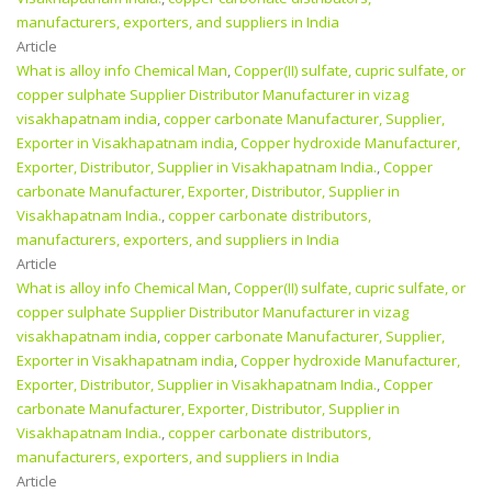
manufacturers, exporters, and suppliers in India
Article
What is alloy info Chemical Man
,
Copper(II) sulfate, cupric sulfate, or
copper sulphate Supplier Distributor Manufacturer in vizag
visakhapatnam india
,
copper carbonate Manufacturer, Supplier,
Exporter in Visakhapatnam india
,
Copper hydroxide Manufacturer,
Exporter, Distributor, Supplier in Visakhapatnam India.
,
Copper
carbonate Manufacturer, Exporter, Distributor, Supplier in
Visakhapatnam India.
,
copper carbonate distributors,
manufacturers, exporters, and suppliers in India
Article
What is alloy info Chemical Man
,
Copper(II) sulfate, cupric sulfate, or
copper sulphate Supplier Distributor Manufacturer in vizag
visakhapatnam india
,
copper carbonate Manufacturer, Supplier,
Exporter in Visakhapatnam india
,
Copper hydroxide Manufacturer,
Exporter, Distributor, Supplier in Visakhapatnam India.
,
Copper
carbonate Manufacturer, Exporter, Distributor, Supplier in
Visakhapatnam India.
,
copper carbonate distributors,
manufacturers, exporters, and suppliers in India
Article