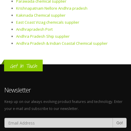
Parawada chemical supplier
Krishnapatnam Nellore Andhra pradesh
Kakinada Chemical supplier
East Coast Vizag chemicals supplier
Andhrapradesh Port
Andhra Pradesh Ship supplier
Andhra Pradesh & Indian Coastal Chemical supplier
Get In Touch
Newsletter
Keep up on our always evolving product features and technology. Enter
your e-mail and subscribe to our newsletter.
Go!