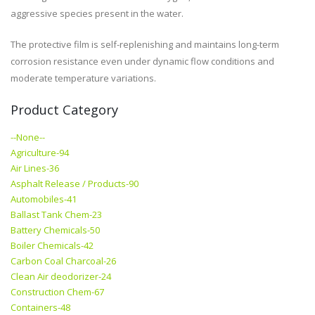
aggressive species present in the water.
The protective film is self-replenishing and maintains long-term
corrosion resistance even under dynamic flow conditions and
moderate temperature variations.
Product Category
--None--
Agriculture-94
Air Lines-36
Asphalt Release / Products-90
Automobiles-41
Ballast Tank Chem-23
Battery Chemicals-50
Boiler Chemicals-42
Carbon Coal Charcoal-26
Clean Air deodorizer-24
Construction Chem-67
Containers-48