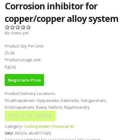
Corrosion inhibitor for
copper/copper alloy system
No votes yet
Product Qty Per Unit:
25.00
Product usage unit:
Kg.Liq
Negotiate Price
Product Delivery Locations:
Visakhapatnam, Vijayawada, Kakinada, Gangavaram,
Krishnapatnam, Rawa, Nellore, Rajahmundry
Category:
Cooling Water Chemical-43
SKU:
RXSOL-40-4017-025