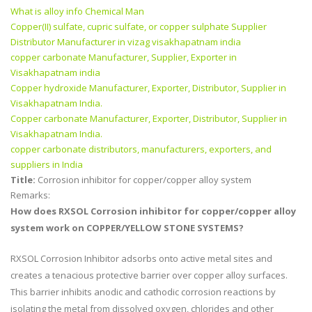
What is alloy info Chemical Man
Copper(II) sulfate, cupric sulfate, or copper sulphate Supplier
Distributor Manufacturer in vizag visakhapatnam india
copper carbonate Manufacturer, Supplier, Exporter in
Visakhapatnam india
Copper hydroxide Manufacturer, Exporter, Distributor, Supplier in
Visakhapatnam India.
Copper carbonate Manufacturer, Exporter, Distributor, Supplier in
Visakhapatnam India.
copper carbonate distributors, manufacturers, exporters, and
suppliers in India
Title:
Corrosion inhibitor for copper/copper alloy system
Remarks:
How does RXSOL Corrosion inhibitor for copper/copper alloy
system work on COPPER/YELLOW STONE SYSTEMS?
RXSOL Corrosion Inhibitor adsorbs onto active metal sites and
creates a tenacious protective barrier over copper alloy surfaces.
This barrier inhibits anodic and cathodic corrosion reactions by
isolating the metal from dissolved oxygen, chlorides and other