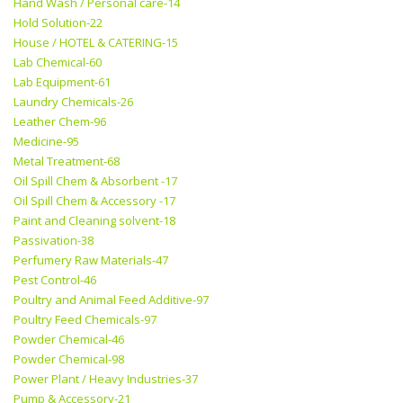
Hand Wash / Personal care-14
Hold Solution-22
House / HOTEL & CATERING-15
Lab Chemical-60
Lab Equipment-61
Laundry Chemicals-26
Leather Chem-96
Medicine-95
Metal Treatment-68
Oil Spill Chem & Absorbent -17
Oil Spill Chem & Accessory -17
Paint and Cleaning solvent-18
Passivation-38
Perfumery Raw Materials-47
Pest Control-46
Poultry and Animal Feed Additive-97
Poultry Feed Chemicals-97
Powder Chemical-46
Powder Chemical-98
Power Plant / Heavy Industries-37
Pump & Accessory-21