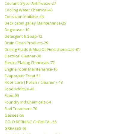
Coolant Glycol Antifreeze-27
Cooling Water Chemical-43
Corrosion Inhibitor-44
Deck cabin galley Maintenance-25
Degreaser-10
Detergent & Soap-12
Drain Clean Products-29
Drilling Fluids & Mud Oil Field chemicals-81
Electrical Cleaner-30
Electro Plating Chemicals-72
Engine room Maintenance-16
Evaporator Treat-51
Floor Care ( Polish / Cleaner ) -13
Food Additive-45
Food-99
Foundry Ind Chemicals-54
Fuel Treatment-70
Gasses-66
GOLD REFINING CHEMICAL-56
GREASES-92