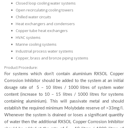
Closed loop cooling water systems
Open recirculating cooling towers
Chilled water circuits
Heat exchangers and condensers
Copper tube heat exchangers
HVAC systems
Marine cooling systems
Industrial process water systems
Copper, brass and bronze piping systems
Product Procedure:
For systems which don’t contain aluminium RXSOL Copper
Corrosion Inhibitor should be added to the system at an initial
dosage rate of 5 – 10 litres / 1000 litres of system water
content (increase to 10 – 15 litres / 1000 litres for systems
containing aluminium). This will passivate metal and should
establish the required minimum Molybdate reserve of >33mg/l.
Whenever the system is drained or loses a significant quantity
of water then the additional RXSOL Copper Corrosion Inhibitor