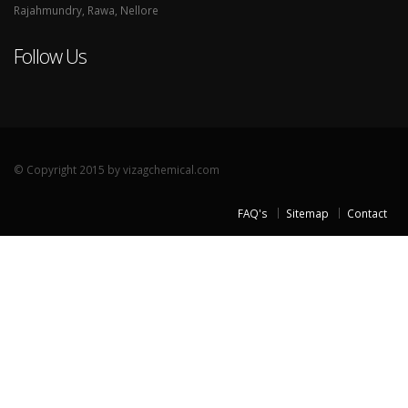
Rajahmundry, Rawa, Nellore
Follow Us
© Copyright 2015 by vizagchemical.com
FAQ's
Sitemap
Contact