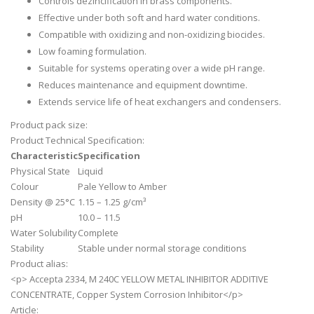
Controls dezincification in brass components.
Effective under both soft and hard water conditions.
Compatible with oxidizing and non-oxidizing biocides.
Low foaming formulation.
Suitable for systems operating over a wide pH range.
Reduces maintenance and equipment downtime.
Extends service life of heat exchangers and condensers.
Product pack size:
Product Technical Specification:
Characteristic
Specification
Physical State
Liquid
Colour
Pale Yellow to Amber
Density @ 25°C
1.15 – 1.25 g/cm³
pH
10.0 – 11.5
Water Solubility
Complete
Stability
Stable under normal storage conditions
Product alias:
<p> Accepta 2334, M 240C YELLOW METAL INHIBITOR ADDITIVE
CONCENTRATE, Copper System Corrosion Inhibitor</p>
Article: