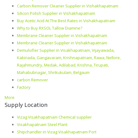
Carbon Remover Cleaner Supplier in Vishakhapatnam
Silicon Polish Supplier in Vishakhapatnam
Buy Acetic Acid At The Best Rates in Vishakhapatnam
Why to Buy RXSOL Tallow Diamine?
Membrane Cleaner Supplier in Vishakhapatnam
Membrane Cleaner Supplier in Vishakhapatnam
Demulsifier Supplier in Visakhapatnam, Vijayawada,
Kakinada, Gangavaram, Krishnapatnam, Rawa, Nellore,
Rajahmundry, Medak, Adilabad, Krishna, Tirupati,
Mahabubnagar, Shrikukulam, Belgaum
carbon Remover
Factory
More
Supply Location
Vizag Visakhapatnam Chemical supplier
Visakhapatnam Steel Plant
Shipchandler in Vizag Visakhapatnam Port