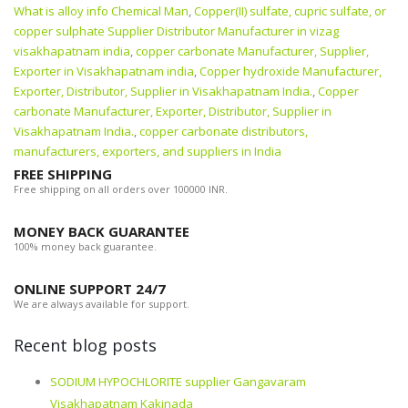
What is alloy info Chemical Man
,
Copper(II) sulfate, cupric sulfate, or
copper sulphate Supplier Distributor Manufacturer in vizag
visakhapatnam india
,
copper carbonate Manufacturer, Supplier,
Exporter in Visakhapatnam india
,
Copper hydroxide Manufacturer,
Exporter, Distributor, Supplier in Visakhapatnam India.
,
Copper
carbonate Manufacturer, Exporter, Distributor, Supplier in
Visakhapatnam India.
,
copper carbonate distributors,
manufacturers, exporters, and suppliers in India
FREE SHIPPING
Free shipping on all orders over 100000 INR.
MONEY BACK GUARANTEE
100% money back guarantee.
ONLINE SUPPORT 24/7
We are always available for support.
Recent blog posts
SODIUM HYPOCHLORITE supplier Gangavaram
Visakhapatnam Kakinada