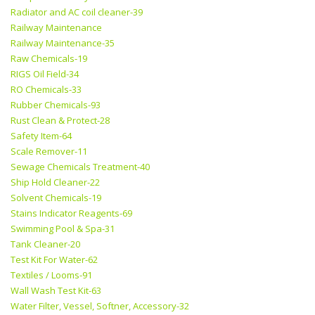
Radiator and AC coil cleaner-39
Railway Maintenance
Railway Maintenance-35
Raw Chemicals-19
RIGS Oil Field-34
RO Chemicals-33
Rubber Chemicals-93
Rust Clean & Protect-28
Safety Item-64
Scale Remover-11
Sewage Chemicals Treatment-40
Ship Hold Cleaner-22
Solvent Chemicals-19
Stains Indicator Reagents-69
Swimming Pool & Spa-31
Tank Cleaner-20
Test Kit For Water-62
Textiles / Looms-91
Wall Wash Test Kit-63
Water Filter, Vessel, Softner, Accessory-32