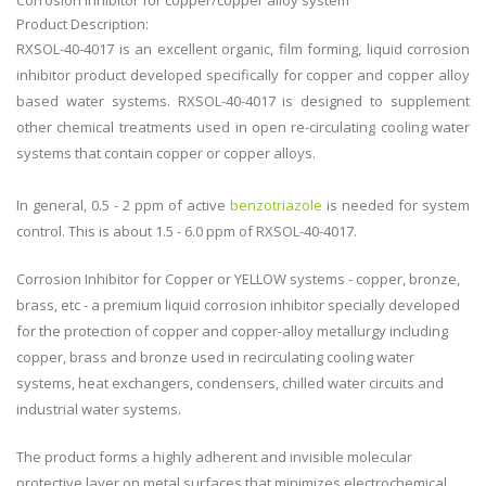
Corrosion inhibitor for copper/copper alloy system
Product Description:
RXSOL-40-4017 is an excellent organic, film forming, liquid corrosion
inhibitor product developed specifically for copper and copper alloy
based water systems. RXSOL-40-4017 is designed to supplement
other chemical treatments used in open re-circulating cooling water
systems that contain copper or copper alloys.
In general, 0.5 - 2 ppm of active
benzotriazole
is needed for system
control. This is about 1.5 - 6.0 ppm of RXSOL-40-4017.
Corrosion Inhibitor for Copper or YELLOW systems - copper, bronze,
brass, etc - a premium liquid corrosion inhibitor specially developed
for the protection of copper and copper-alloy metallurgy including
copper, brass and bronze used in recirculating cooling water
systems, heat exchangers, condensers, chilled water circuits and
industrial water systems.
The product forms a highly adherent and invisible molecular
protective layer on metal surfaces that minimizes electrochemical