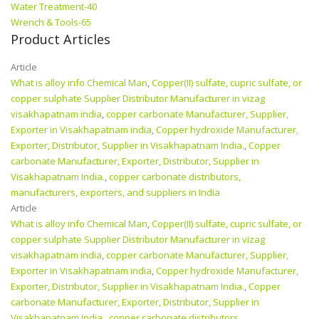
Water Treatment-40
Wrench & Tools-65
Product Articles
Article
What is alloy info Chemical Man
,
Copper(II) sulfate, cupric sulfate, or
copper sulphate Supplier Distributor Manufacturer in vizag
visakhapatnam india
,
copper carbonate Manufacturer, Supplier,
Exporter in Visakhapatnam india
,
Copper hydroxide Manufacturer,
Exporter, Distributor, Supplier in Visakhapatnam India.
,
Copper
carbonate Manufacturer, Exporter, Distributor, Supplier in
Visakhapatnam India.
,
copper carbonate distributors,
manufacturers, exporters, and suppliers in India
Article
What is alloy info Chemical Man
,
Copper(II) sulfate, cupric sulfate, or
copper sulphate Supplier Distributor Manufacturer in vizag
visakhapatnam india
,
copper carbonate Manufacturer, Supplier,
Exporter in Visakhapatnam india
,
Copper hydroxide Manufacturer,
Exporter, Distributor, Supplier in Visakhapatnam India.
,
Copper
carbonate Manufacturer, Exporter, Distributor, Supplier in
Visakhapatnam India.
,
copper carbonate distributors,