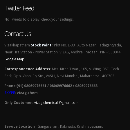
Twitter Feed
No Tweets to display, check your settings.
Contact Us
Visakhapatnam
Stock Point
:
Plot No. E-33 , Auto Nagar, Pedagantyada,
Near Fire Station - Power Station, VIZAG, Andhra Pradesh . PIN - 530044
Google Map
Correspondence Address
:
Mrs. Kiran Tiwari, 105, A -Wing, BSEL Tech
Park, Opp. Vashi Rly Stn., VASHI, Navi Mumbai, Maharastra - 400703
Phone:(91) 08069976661 / 08069976662 / 08069976663
SKYPE
: vizag.chem
Only Customer:
vizag chemical @gmail.com
Service Location
: Gangavaram, Kakinada, Krishnapatnam,