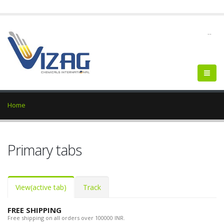
--
Home
Primary tabs
View
(active tab)
Track
FREE SHIPPING
Free shipping on all orders over 100000 INR.