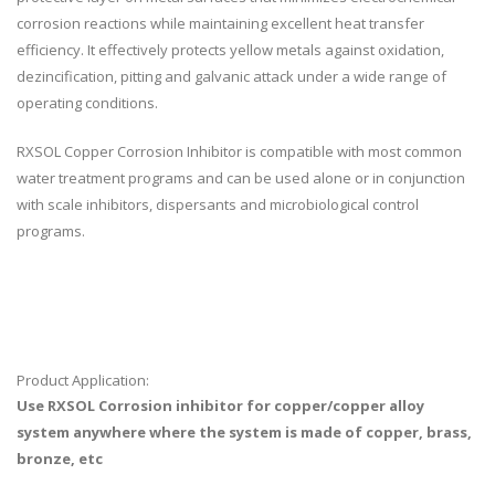
corrosion reactions while maintaining excellent heat transfer
efficiency. It effectively protects yellow metals against oxidation,
dezincification, pitting and galvanic attack under a wide range of
operating conditions.
RXSOL Copper Corrosion Inhibitor is compatible with most common
water treatment programs and can be used alone or in conjunction
with scale inhibitors, dispersants and microbiological control
programs.
Product Application:
Use RXSOL Corrosion inhibitor for copper/copper alloy
system anywhere where the system is made of copper, brass,
bronze, etc