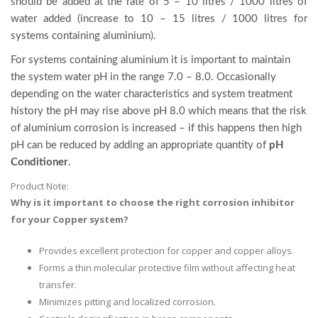
should be added at the rate of 5 – 10 litres / 1000 litres of
water added (increase to 10 – 15 litres / 1000 litres for
systems containing aluminium).
For systems containing aluminium it is important to maintain
the system water pH in the range 7.0 – 8.0. Occasionally
depending on the water characteristics and system treatment
history the pH may rise above pH 8.0 which means that the risk
of aluminium corrosion is increased – if this happens then high
pH can be reduced by adding an appropriate quantity of
pH
Conditioner
.
Product Note:
Why is it important to choose the right corrosion inhibitor
for your Copper system?
Provides excellent protection for copper and copper alloys.
Forms a thin molecular protective film without affecting heat
transfer.
Minimizes pitting and localized corrosion.